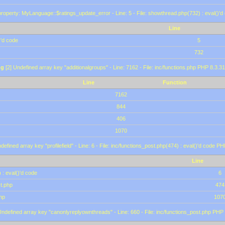
roperty: MyLanguage::$ratings_update_error - Line: 5 - File: showthread.php(732) : eval()'d
Line
)'d code
5
732
ng
[2] Undefined array key "additionalgroups" - Line: 7162 - File: inc/functions.php PHP 8.3.31
Line
Function
7162
844
406
1070
defined array key "profilefield" - Line: 6 - File: inc/functions_post.php(474) : eval()'d code P
Line
 : eval()'d code
6
st.php
474
hp
107
Undefined array key "canonlyreplyownthreads" - Line: 660 - File: inc/functions_post.php PHP 