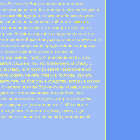
 «Exclusive».Бонус начисляется игроку
несения депозита. Как правило, объем бонуса в
дствами.Иногда для получения бонусов нужно
но запроса по электрической почте.
скачать
з пополнения и можете выиграть без риска.
ыигрыш. Каждое азартное заведение впечатлит
е кошельки.Какие бонусы есть еще получить не
ет игрокам прибыльное предложение на первый
 с более крупной суммой, так же не
ти все казино, требуют внесение но бы 1-го
ется лишь на что, эту платежную систему, с
ную систему, или проигрываете предложенный
гулировать менять ставки и полосы, изучать
выступать на бонусные средства, которые можно
тся с частым ритмом!Варианты выигрыша зависят
выдаются с ограничениями по наибольшей
ывая вероятность передовых игр на средства,
вать крупные умножение от х1.000 и выше.
о и сделать ставки на сумму, нужную для
ции свежего клиента по вашей реферальной