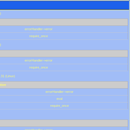
)
errorHandler->error
require_once
)
errorHandler->error
require_once
.31 (Linux)
tion
errorHandler->error
eval
require_once