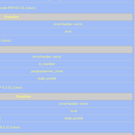
 code PHP 8.3.31 (Linux)
Function
errorHandler->error
eval
 (Linux)
errorHandler->error
is_member
purgespammer_show
build_postbit
HP 8.3.31 (Linux)
Function
errorHandler->error
eval
0
build_postbit
8.3.31 (Linux)