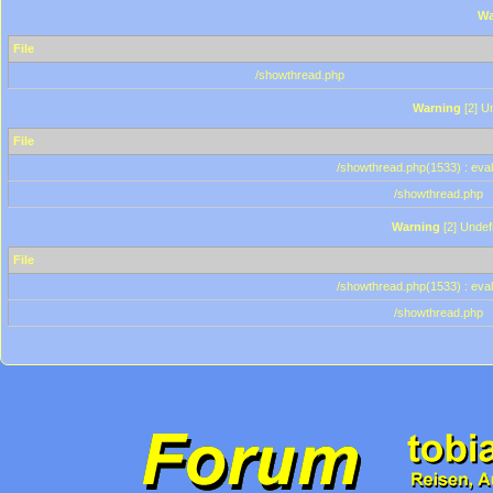
Wa
File
/showthread.php
Warning
[2] Un
File
/showthread.php(1533) : eval
/showthread.php
Warning
[2] Undef
File
/showthread.php(1533) : eval
/showthread.php