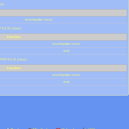
ux)
errorHandler->error
P 8.3.31 (Linux)
Function
errorHandler->error
eval
 PHP 8.3.31 (Linux)
Function
errorHandler->error
eval