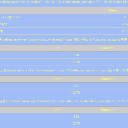
defined array key "profilefield" - Line: 6 - File: inc/functions_post.php(474) : eval()'d code P
Line
 : eval()'d code
6
st.php
474
hp
107
Undefined array key "canonlyreplyownthreads" - Line: 660 - File: inc/functions_post.php PHP 
Line
Function
660
1070
g
[2] Undefined array key "showimages" - Line: 741 - File: inc/functions_post.php PHP 8.3.31
Line
Function
741
1070
ng
[2] Undefined array key "showvideos" - Line: 746 - File: inc/functions_post.php PHP 8.3.31
Line
Function
746
1070