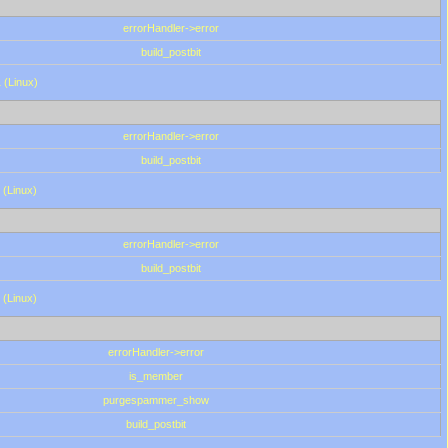
errorHandler->error
build_postbit
 (Linux)
errorHandler->error
build_postbit
 (Linux)
errorHandler->error
build_postbit
 (Linux)
errorHandler->error
is_member
purgespammer_show
build_postbit