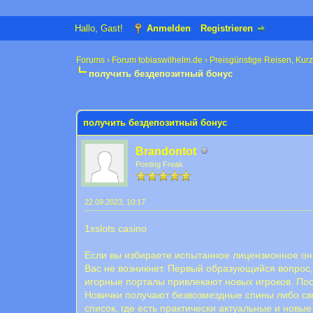
Hallo, Gast!
Anmelden
Registrieren
Forums
›
Forum tobiaswilhelm.de
›
Preisgünstige Reisen, Kur
получить бездепозитный бонус
0 Bewertung(en) - 0 im Durchschnitt
1
2
3
4
5
получить бездепозитный бонус
Brandontot
Posting Freak
22.09.2023, 10:17
1xslots casino
Если вы избираете испытанное лицензионное онл
Вас не возникнет. Первый образующийся вопрос,
игорные порталы привлекают новых игроков. Пос
Новички получают безвозмездные спины либо сво
список, где есть практически актуальные и нов