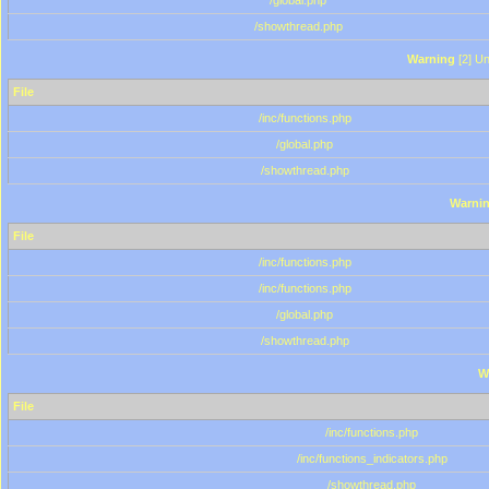
/global.php
/showthread.php
Warning
[2] Un
File
/inc/functions.php
/global.php
/showthread.php
Warni
File
/inc/functions.php
/inc/functions.php
/global.php
/showthread.php
W
File
/inc/functions.php
/inc/functions_indicators.php
/showthread.php