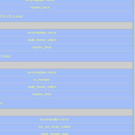
errorHandler->error
require_once
P 8.3.31 (Linux)
errorHandler->error
build_theme_select
require_once
 (Linux)
errorHandler->error
is_member
build_theme_select
require_once
ux)
errorHandler->error
my_set_array_cookie
mark_thread_read