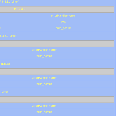
HP 8.3.31 (Linux)
Function
errorHandler->error
eval
0
build_postbit
8.3.31 (Linux)
errorHandler->error
build_postbit
 (Linux)
errorHandler->error
build_postbit
 (Linux)
errorHandler->error
build_postbit