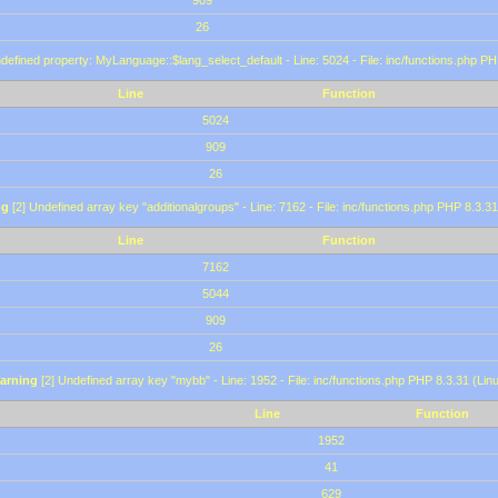
909
26
defined property: MyLanguage::$lang_select_default - Line: 5024 - File: inc/functions.php PH
Line
Function
5024
909
26
ng
[2] Undefined array key "additionalgroups" - Line: 7162 - File: inc/functions.php PHP 8.3.31
Line
Function
7162
5044
909
26
arning
[2] Undefined array key "mybb" - Line: 1952 - File: inc/functions.php PHP 8.3.31 (Lin
Line
Function
1952
41
629