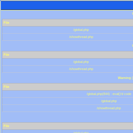
File
/global.php
/showthread.php
File
/global.php
/showthread.php
Warning
[
File
/global.php(844) : eval()'d code
/global.php
/showthread.php
File