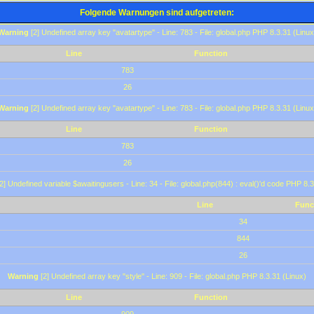
Folgende Warnungen sind aufgetreten:
Warning
[2] Undefined array key "avatartype" - Line: 783 - File: global.php PHP 8.3.31 (Linux
Line
Function
783
26
Warning
[2] Undefined array key "avatartype" - Line: 783 - File: global.php PHP 8.3.31 (Linux
Line
Function
783
26
2] Undefined variable $awaitingusers - Line: 34 - File: global.php(844) : eval()'d code PHP 8.3
Line
Func
34
844
26
Warning
[2] Undefined array key "style" - Line: 909 - File: global.php PHP 8.3.31 (Linux)
Line
Function