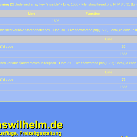
rning
[2] Undefined array key "invisible" - Line: 1506 - File: showthread.php PHP 8.3.31 (Lin
Line
Function
1506
defined variable $threadnotesbox - Line: 30 - File: showthread.php(1533) : eval()'d code PH
Line
()'d code
30
1533
ined variable $addremovesubscription - Line: 79 - File: showthread.php(1533) : eval()'d code
Line
()'d code
79
1533