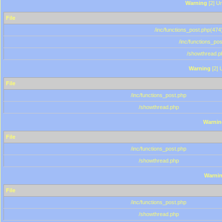
Warning
[2] Un
File
/inc/functions_post.php(474)
/inc/functions_po
/showthread.p
Warning
[2] 
File
/inc/functions_post.php
/showthread.php
Warnin
File
/inc/functions_post.php
/showthread.php
Warni
File
/inc/functions_post.php
/showthread.php