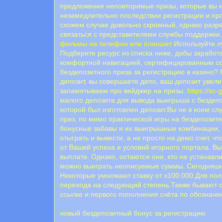
предложения неповторимые призы, которые вы н
незамедлительно последствии регистрации и про
схожем случае довольно скромный, однако разр
связаться с представителями службы поддержки. 
фильмы на телефон или планшет
Используйте л
Подберите ресурс из списка ниже, дабы заработ
комфортной навигацией, сертифицированным соф
бездепозитного приза за регистрацию в казино?
депозит, вы совершаете депо, ваш депозит увели
запамятываем про вейджер на призы.
https://s
малого депозита для вывода выигрыша с бездепоз
которой был изготовлен депозит.Вы не в коем с
приз, по мимо практической игры на бездепозитн
бонусные забавы и их выигрышные комбинации, н
отыграть и вывести, а не просто на демо счет, 
от Вашей успеха и условий игорного портала. В
выплате. Однако, остаются они, кто не устанавл
можно выиграть неописуемые суммы. Сегодняшни
Некоторые умножают ставку от х100.000.Для пол
перехода на следующий степень.Также бывают с
ссылке и первого пополнения счёта по обознач
новый бездепозитный бонус за регистрацию