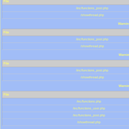
File
/inc/functions_post.php
/showthread.php
Warnin
File
/inc/functions_post.php
/showthread.php
Warni
File
/inc/functions_post.php
/showthread.php
Warni
File
/inc/functions.php
/inc/functions_user.php
/inc/functions_post.php
/showthread.php