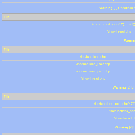
Warning
[2] Undefined p
File
/showthread.php(732) : eval(
/showthread.php
Warni
File
/inc/functions.php
/inc/functions_user.php
/inc/functions_post.php
/showthread.php
Warning
[2] Un
File
/inc/functions_post.php(474)
/inc/functions_po
/showthread.p
Warning
[2] 