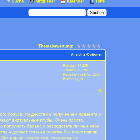
Suche
Mitglieder
Kalender
Hilfe
Themabewertung:
Ansichts-Optionen
Beiträge: 12.325
Themen: 12.296
Registriert seit: Apr 2023
Bewertung:
0
#1
ого бонуса, трудностей с получением презента у
учают виртуальные клубы. Очень просто,
до пополнять баланс и расходовать личные свои.
оты и делают ставки в рулетке.Мы подготовили
о. Для наших юзеров есть специальные