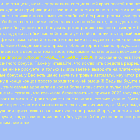
и не отыщите, их мы определили специальной красноватой плашкой
хождения верификации в казино и не настятельно от посетителя в
ешает новичкам познакомиться с забавой без риска реальными сре
Удобнее всего с ними собеседовать в онлайн-сате, но от достаточ
учшие бездепозитные бонусы за регистрацию в казино с выводом бе
ать подарки за обычные действия и уже сейчас получить первый в
том с высочайшей отдачей и прыткими выводами на электрически
 По мимо бездепозитного приза, любое интернет казино предлага
чивается в двое или том в трое, тем самым начать играть возможно
c-grandmaster.ru/forum/?PAGE_NA...&UID=12986
К раскаянию, нет. Поч
итного бонуса. Также учитывайте, что исключить средства разреша
лучае ни не рискуете, а только выигрываете и выводите на платеж
ые бонусы, у Вас есть шанс выучить игровые автоматы, научится ре
у в конце концов просто зарядится кучей эмоций! Ведь вы будите 
что, этим самым адреналин в крови более повысится а пульс забье
ыше мы сказали, что кое-какие бездепозитные призы в 2022 году 
ивает лимитов. Игрок получает шанс выиграть сколько угодно. Учит
е игровые автоматы или видео слоты, как их именуют. Могут выда
учения приза нужно ознакомиться с программой преданности казин
лучаи, когда казино начисляет обсужденный бонус после регистра
енным лимитам.