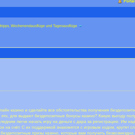
Portal
ztripps, Wochenendausflüge und Tagesausflüge
айн казино и сделайте все обстоятельства получения бездепозитн
 это, для выдают бездепозитные бонусы казино? Какую выгоду пол
ледним легче начать игру на деньги с дара за регистрацию. Им на
и на счёт. С их поддержкой знакомятся с игровым ходом, крутят сл
ые бездепозитные призы казино, которые вам получить безвозмездн