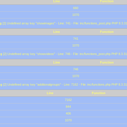
Line
Function
660
1070
g
[2] Undefined array key "showimages" - Line: 741 - File: inc/functions_post.php PHP 8.3.31
Line
Function
741
1070
ng
[2] Undefined array key "showvideos" - Line: 746 - File: inc/functions_post.php PHP 8.3.31
Line
Function
746
1070
ng
[2] Undefined array key "additionalgroups" - Line: 7162 - File: inc/functions.php PHP 8.3.31
Line
Function
7162
844
406
1070