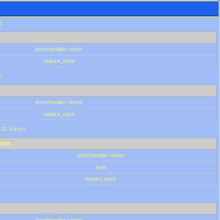
)
errorHandler->error
require_once
)
errorHandler->error
require_once
.31 (Linux)
tion
errorHandler->error
eval
require_once