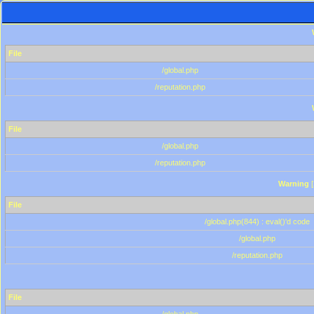
File
/global.php
/reputation.php
File
/global.php
/reputation.php
Warning
[
File
/global.php(844) : eval()'d code
/global.php
/reputation.php
File