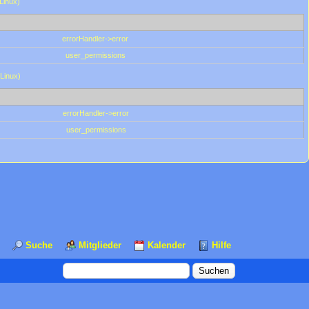
(Linux)
errorHandler->error
user_permissions
(Linux)
errorHandler->error
user_permissions
Suche
Mitglieder
Kalender
Hilfe