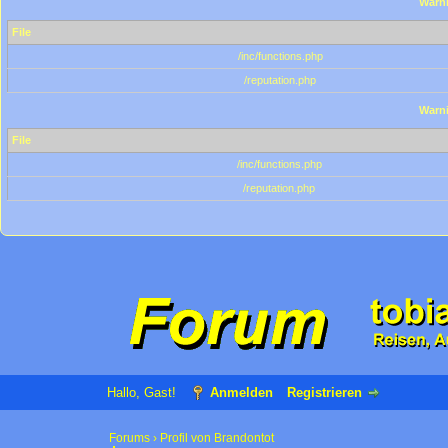
Warn
File
/inc/functions.php
/reputation.php
Warn
File
/inc/functions.php
/reputation.php
Hallo, Gast!
Anmelden
Registrieren
Forums
›
Profil von Brandontot