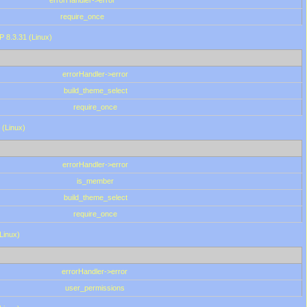
errorHandler->error
require_once
P 8.3.31 (Linux)
errorHandler->error
build_theme_select
require_once
 (Linux)
errorHandler->error
is_member
build_theme_select
require_once
(Linux)
errorHandler->error
user_permissions