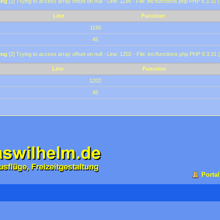
ing
[2] Trying to access array offset on null - Line: 1196 - File: inc/functions.php PHP 8.3.31 
Line
Function
1196
45
ing
[2] Trying to access array offset on null - Line: 1202 - File: inc/functions.php PHP 8.3.31 
Line
Function
1202
45
Portal