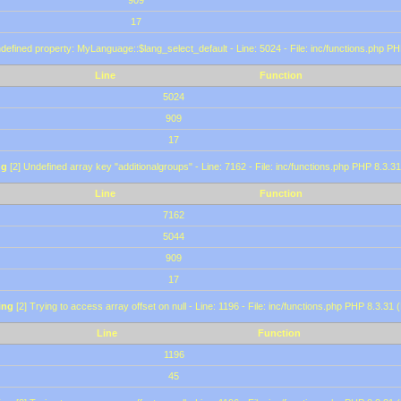
909
17
defined property: MyLanguage::$lang_select_default - Line: 5024 - File: inc/functions.php PH
Line
Function
5024
909
17
ng
[2] Undefined array key "additionalgroups" - Line: 7162 - File: inc/functions.php PHP 8.3.31
Line
Function
7162
5044
909
17
ing
[2] Trying to access array offset on null - Line: 1196 - File: inc/functions.php PHP 8.3.31 
Line
Function
1196
45