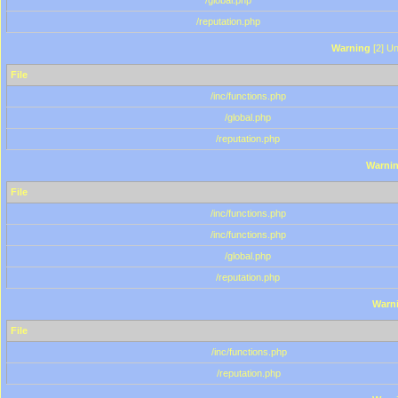
/global.php
/reputation.php
Warning
[2] Un
File
/inc/functions.php
/global.php
/reputation.php
Warni
File
/inc/functions.php
/inc/functions.php
/global.php
/reputation.php
Warn
File
/inc/functions.php
/reputation.php