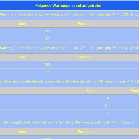
Folgende Warnungen sind aufgetreten:
Warning
[2] Undefined array key "avatartype" - Line: 783 - File: global.php PHP 8.3.31 (Linux
Line
Function
783
17
Warning
[2] Undefined array key "avatartype" - Line: 783 - File: global.php PHP 8.3.31 (Linux
Line
Function
783
17
2] Undefined variable $awaitingusers - Line: 34 - File: global.php(844) : eval()'d code PHP 8.3
Line
Func
34
844
17
Warning
[2] Undefined array key "style" - Line: 909 - File: global.php PHP 8.3.31 (Linux)
Line
Function