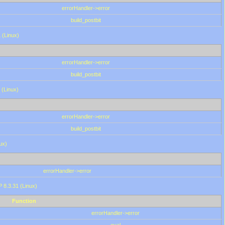
errorHandler->error
build_postbit
 (Linux)
errorHandler->error
build_postbit
 (Linux)
errorHandler->error
build_postbit
ux)
errorHandler->error
P 8.3.31 (Linux)
Function
errorHandler->error