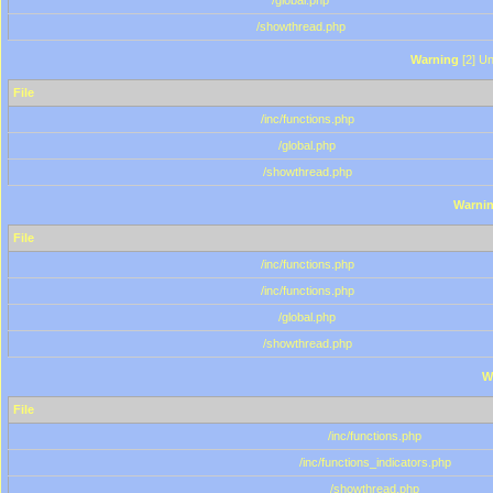
/global.php
/showthread.php
Warning
[2] Un
File
/inc/functions.php
/global.php
/showthread.php
Warni
File
/inc/functions.php
/inc/functions.php
/global.php
/showthread.php
W
File
/inc/functions.php
/inc/functions_indicators.php
/showthread.php