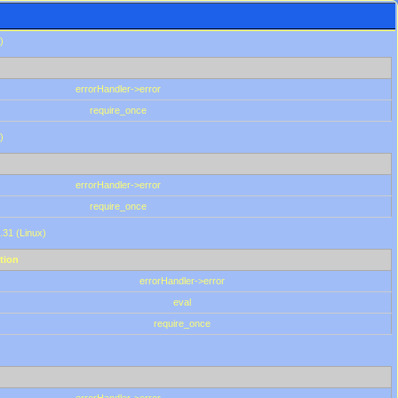
)
errorHandler->error
require_once
)
errorHandler->error
require_once
.31 (Linux)
tion
errorHandler->error
eval
require_once