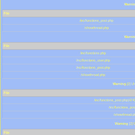
Warni
File
/inc/functions_post.php
/showthread.php
Warni
File
/inc/functions.php
/inc/functions_user.php
/inc/functions_post.php
/showthread.php
Warning
[2] Un
File
/inc/functions_post.php(474)
/inc/functions_po
/showthread.p
Warning
[2] 
File