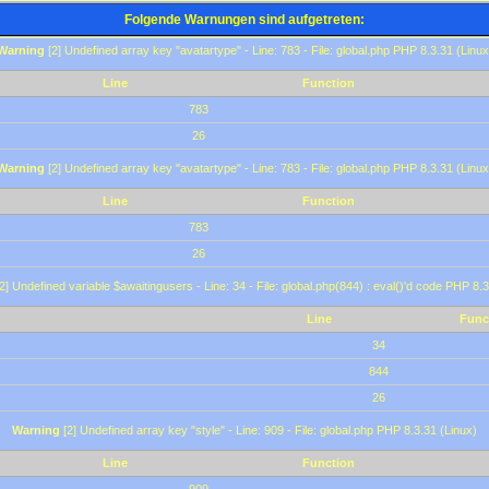
Folgende Warnungen sind aufgetreten:
Warning
[2] Undefined array key "avatartype" - Line: 783 - File: global.php PHP 8.3.31 (Linux
Line
Function
783
26
Warning
[2] Undefined array key "avatartype" - Line: 783 - File: global.php PHP 8.3.31 (Linux
Line
Function
783
26
2] Undefined variable $awaitingusers - Line: 34 - File: global.php(844) : eval()'d code PHP 8.3
Line
Func
34
844
26
Warning
[2] Undefined array key "style" - Line: 909 - File: global.php PHP 8.3.31 (Linux)
Line
Function