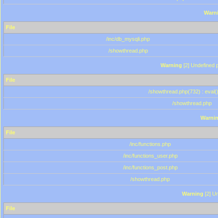
Warn
File
/inc/db_mysqli.php
/showthread.php
Warning
[2] Undefined p
File
/showthread.php(732) : eval(
/showthread.php
Warni
File
/inc/functions.php
/inc/functions_user.php
/inc/functions_post.php
/showthread.php
Warning
[2] Un
File