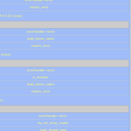
errorHandler->error
require_once
P 8.3.31 (Linux)
errorHandler->error
build_theme_select
require_once
 (Linux)
errorHandler->error
is_member
build_theme_select
require_once
ux)
errorHandler->error
my_set_array_cookie
mark_thread_read