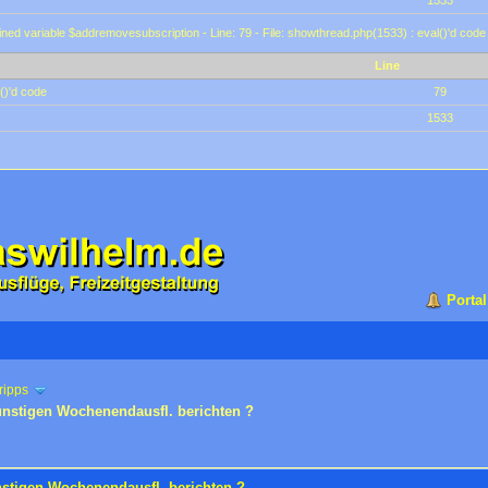
1533
ined variable $addremovesubscription - Line: 79 - File: showthread.php(1533) : eval()'d code
Line
()'d code
79
1533
Portal
ripps
ünstigen Wochenendausfl. berichten ?
nstigen Wochenendausfl. berichten ?