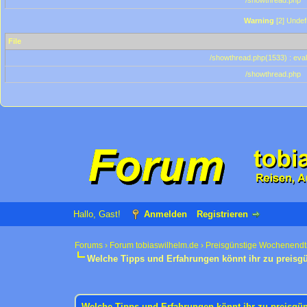
/showthread.php
Warning
[2] Undef
File
/showthread.php(1533) : eval
/showthread.php
Hallo, Gast!
Anmelden
Registrieren
Forums
›
Forum tobiaswilhelm.de
›
Preisgünstige Wochenendt
Welche Tipps und Erfahrungen könnt ihr zu preisg
1 Bewertung(en) - 3 im Durchschnitt
1
2
3
4
5
Welche Tipps und Erfahrungen könnt ihr zu preisgü