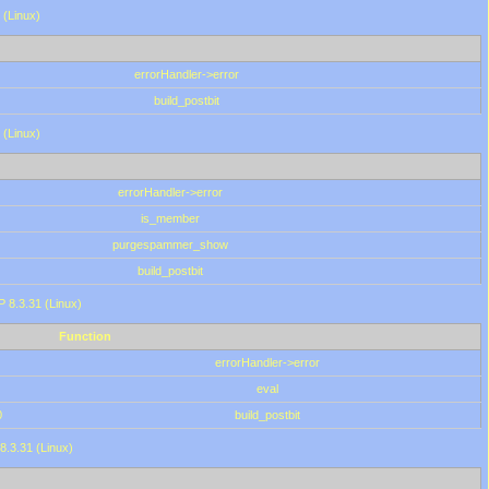
 (Linux)
errorHandler->error
build_postbit
 (Linux)
errorHandler->error
is_member
purgespammer_show
build_postbit
HP 8.3.31 (Linux)
Function
errorHandler->error
eval
0
build_postbit
8.3.31 (Linux)