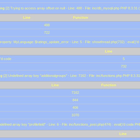
ing
[2] Trying to access array offset on null - Line: 488 - File: inc/db_mysqli.php PHP 8.3.31 
Line
Function
488
722
roperty: MyLanguage::$ratings_update_error - Line: 5 - File: showthread.php(732) : eval()'d
Line
)'d code
5
732
ng
[2] Undefined array key "additionalgroups" - Line: 7162 - File: inc/functions.php PHP 8.3.31
Line
Function
7162
844
406
1070
defined array key "profilefield" - Line: 6 - File: inc/functions_post.php(474) : eval()'d code P
Line