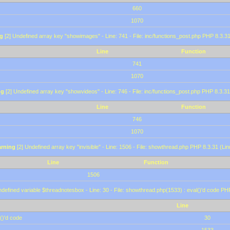
660
1070
g
[2] Undefined array key "showimages" - Line: 741 - File: inc/functions_post.php PHP 8.3.31
Line
Function
741
1070
ng
[2] Undefined array key "showvideos" - Line: 746 - File: inc/functions_post.php PHP 8.3.31
Line
Function
746
1070
rning
[2] Undefined array key "invisible" - Line: 1506 - File: showthread.php PHP 8.3.31 (Lin
Line
Function
1506
defined variable $threadnotesbox - Line: 30 - File: showthread.php(1533) : eval()'d code PH
Line
()'d code
30