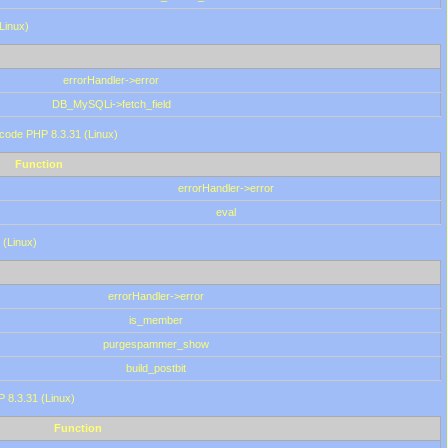
(Linux)
errorHandler->error
DB_MySQLi->fetch_field
 code PHP 8.3.31 (Linux)
Function
errorHandler->error
eval
 (Linux)
errorHandler->error
is_member
purgespammer_show
build_postbit
HP 8.3.31 (Linux)
Function