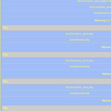
/inc/functions_post.php(474)
/inc/functions_po
/showthread.p
Warning
[2] 
File
/inc/functions_post.php
/showthread.php
Warnin
File
/inc/functions_post.php
/showthread.php
Warni
File
/inc/functions_post.php
/showthread.php
Warni
File