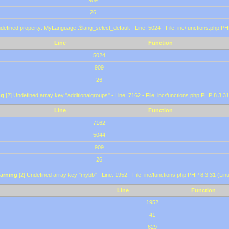
909
26
defined property: MyLanguage::$lang_select_default - Line: 5024 - File: inc/functions.php PH
Line
Function
5024
909
26
ng
[2] Undefined array key "additionalgroups" - Line: 7162 - File: inc/functions.php PHP 8.3.31
Line
Function
7162
5044
909
26
arning
[2] Undefined array key "mybb" - Line: 1952 - File: inc/functions.php PHP 8.3.31 (Lin
Line
Function
1952
41
629