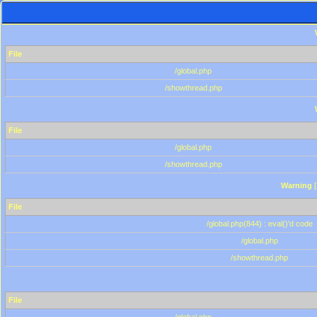
File
/global.php
/showthread.php
File
/global.php
/showthread.php
Warning
[
File
/global.php(844) : eval()'d code
/global.php
/showthread.php
File