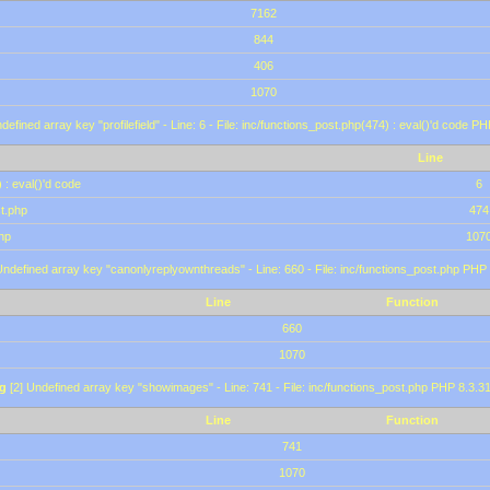
7162
844
406
1070
defined array key "profilefield" - Line: 6 - File: inc/functions_post.php(474) : eval()'d code P
Line
 : eval()'d code
6
st.php
474
hp
107
Undefined array key "canonlyreplyownthreads" - Line: 660 - File: inc/functions_post.php PHP 
Line
Function
660
1070
g
[2] Undefined array key "showimages" - Line: 741 - File: inc/functions_post.php PHP 8.3.31
Line
Function
741
1070