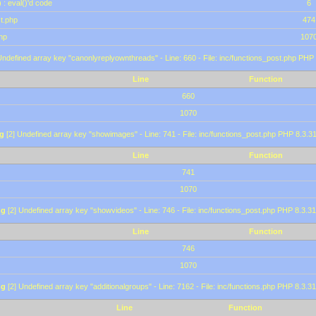
 : eval()'d code
6
st.php
474
hp
107
Undefined array key "canonlyreplyownthreads" - Line: 660 - File: inc/functions_post.php PHP 
Line
Function
660
1070
g
[2] Undefined array key "showimages" - Line: 741 - File: inc/functions_post.php PHP 8.3.31
Line
Function
741
1070
ng
[2] Undefined array key "showvideos" - Line: 746 - File: inc/functions_post.php PHP 8.3.31
Line
Function
746
1070
ng
[2] Undefined array key "additionalgroups" - Line: 7162 - File: inc/functions.php PHP 8.3.31
Line
Function