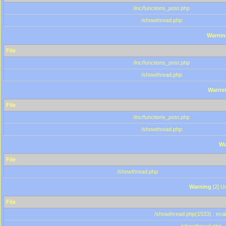
/inc/functions_post.php
/showthread.php
Warnin
File
/inc/functions_post.php
/showthread.php
Warni
File
/inc/functions_post.php
/showthread.php
Wa
File
/showthread.php
Warning
[2] Un
File
/showthread.php(1533) : eval