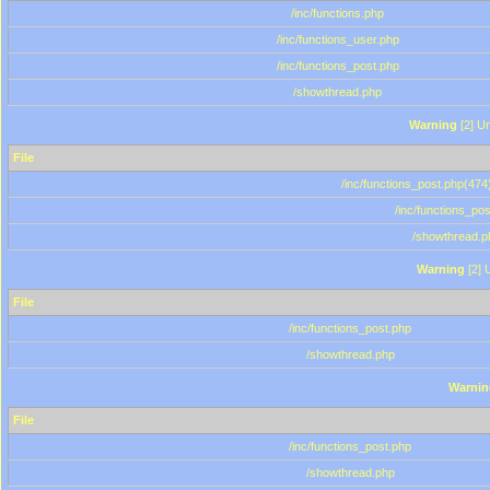
/inc/functions.php
/inc/functions_user.php
/inc/functions_post.php
/showthread.php
Warning
[2] Un
File
/inc/functions_post.php(474)
/inc/functions_po
/showthread.p
Warning
[2] 
File
/inc/functions_post.php
/showthread.php
Warnin
File
/inc/functions_post.php
/showthread.php