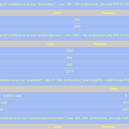
ng
[2] Undefined array key "showvideos" - Line: 746 - File: inc/functions_post.php PHP 8.3.31
Line
Function
746
1070
ng
[2] Undefined array key "additionalgroups" - Line: 7162 - File: inc/functions.php PHP 8.3.31
Line
Function
7162
844
406
1070
defined array key "profilefield" - Line: 6 - File: inc/functions_post.php(474) : eval()'d code P
Line
 : eval()'d code
6
st.php
474
hp
107
Undefined array key "canonlyreplyownthreads" - Line: 660 - File: inc/functions_post.php PHP 
Line
Function