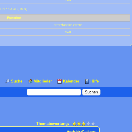
eval
 PHP 8.3.31 (Linux)
Function
errorHandler->error
eval
Suche
Mitglieder
Kalender
Hilfe
Themabewertung:
Ansichts-Optionen