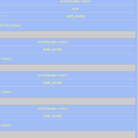
errorHandler->error
eval
0
build_postbit
8.3.31 (Linux)
errorHandler->error
build_postbit
 (Linux)
errorHandler->error
build_postbit
 (Linux)
errorHandler->error
build_postbit
 (Linux)