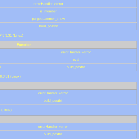
errorHandler->error
is_member
purgespammer_show
build_postbit
HP 8.3.31 (Linux)
Function
errorHandler->error
eval
0
build_postbit
8.3.31 (Linux)
errorHandler->error
build_postbit
 (Linux)
errorHandler->error
build_postbit