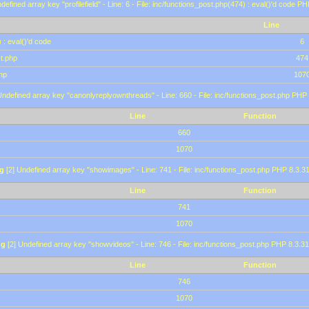
defined array key "profilefield" - Line: 6 - File: inc/functions_post.php(474) : eval()'d code P
Line
 : eval()'d code
6
st.php
474
hp
107
Undefined array key "canonlyreplyownthreads" - Line: 660 - File: inc/functions_post.php PHP 
Line
Function
660
1070
g
[2] Undefined array key "showimages" - Line: 741 - File: inc/functions_post.php PHP 8.3.31
Line
Function
741
1070
ng
[2] Undefined array key "showvideos" - Line: 746 - File: inc/functions_post.php PHP 8.3.31
Line
Function
746
1070