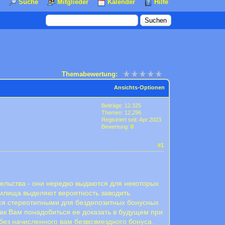
Suche
Mitglieder
Kalender
Hilfe
Themabewertung:
Ansichts-Optionen
Beiträge: 12.325
Themen: 12.296
Registriert seit: Apr 2023
Bewertung:
0
#1
ельства - они нередко выдаются для некоторых
 жилища выделяют вероятность заводить
ся стереотипными для бездепозитных бонусных
к Вам понадобиться ее доказать в будущем при
без начисленного вам безвозмездного бонуса.