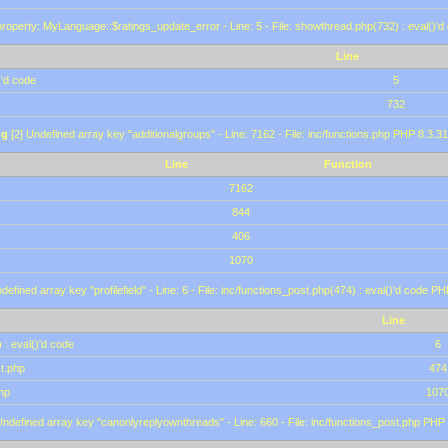
roperty: MyLanguage::$ratings_update_error - Line: 5 - File: showthread.php(732) : eval()'d
Line
)'d code
5
732
ng
[2] Undefined array key "additionalgroups" - Line: 7162 - File: inc/functions.php PHP 8.3.31
Line
Function
7162
844
406
1070
defined array key "profilefield" - Line: 6 - File: inc/functions_post.php(474) : eval()'d code P
Line
 : eval()'d code
6
st.php
474
hp
107
Undefined array key "canonlyreplyownthreads" - Line: 660 - File: inc/functions_post.php PHP 