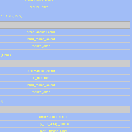
errorHandler->error
require_once
P 8.3.31 (Linux)
errorHandler->error
build_theme_select
require_once
 (Linux)
errorHandler->error
is_member
build_theme_select
require_once
ux)
errorHandler->error
my_set_array_cookie
mark_thread_read