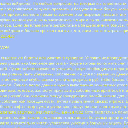
льства вейджера. По любым вопросам, на которые вы возможности 
все предпочитаете получать презенты и бездепозитные бонусы кази
лем приветственного презента возможно за творенье профиля или
случае вы новичок и лишь знакомитесь с миром пыла, никакого пол
нуса. Если Вы планируете заработать на бездепозитном бонусе, 
же вейджер и больше срок на отыгрыш, что, этим легче отыграть пр
d=226410
водом
е выдаваться билеты для участия в турнирах. Условия их проведен
ем раздельно.Внесение депозита - Будьте готовы пополнить счет 
ций. Лучше заблаговременно уточнить, какую необходимую надо(на
я вы должны быть убеждены, собственно он для по кармашку.Денеж
 и популярные клубы шансы уяснить средства в руб. Либо баксах
экджеком. Однако перед данным нужно выполнение конкретных услов
вичкам, которые, же, могут пригласить собственных приятелей и 
ная разработка замечена между конкуренцию онлайн-казино для с
собственной посещаемости, путем привлечения свежих игроков. Б
бовать софт покер рума и увериться, станут ли они в него выступат
/alternatio.org/index.php?option=...&id=147882
Хотя бесплатные бонус
инство онлайн-казино оплачивают отыгранные бонусные кредиты ли
вайте внимательно читать управляла участия в бонусных акциях. Е