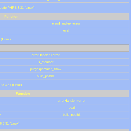
 code PHP 8.3.31 (Linux)
Function
errorHandler->error
eval
 (Linux)
errorHandler->error
is_member
purgespammer_show
build_postbit
HP 8.3.31 (Linux)
Function
errorHandler->error
eval
0
build_postbit
8.3.31 (Linux)