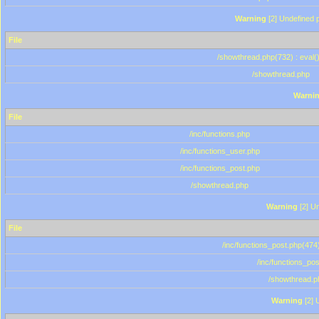
Warning
[2] Undefined p
File
/showthread.php(732) : eval(
/showthread.php
Warni
File
/inc/functions.php
/inc/functions_user.php
/inc/functions_post.php
/showthread.php
Warning
[2] Un
File
/inc/functions_post.php(474)
/inc/functions_po
/showthread.p
Warning
[2] 