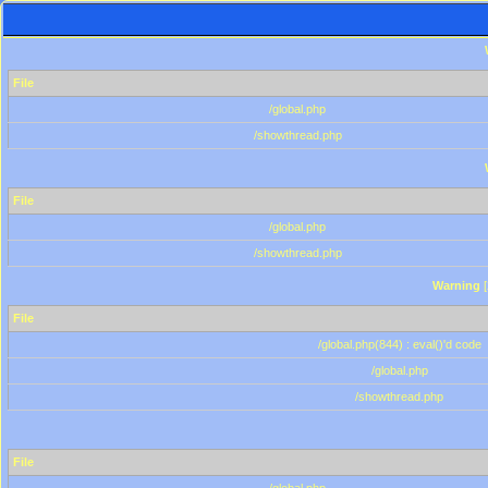
File
/global.php
/showthread.php
File
/global.php
/showthread.php
Warning
[
File
/global.php(844) : eval()'d code
/global.php
/showthread.php
File