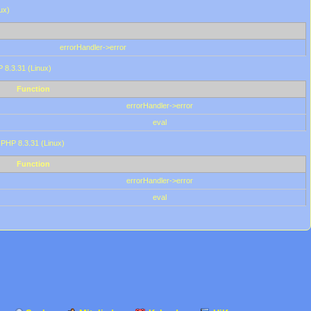
ux)
errorHandler->error
P 8.3.31 (Linux)
Function
errorHandler->error
eval
 PHP 8.3.31 (Linux)
Function
errorHandler->error
eval