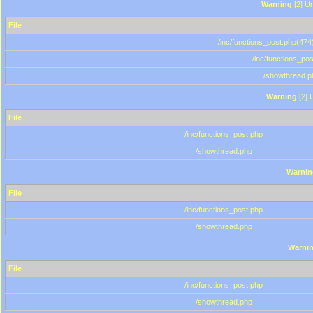
Warning
[2] Un
File
/inc/functions_post.php(474)
/inc/functions_po
/showthread.p
Warning
[2] 
File
/inc/functions_post.php
/showthread.php
Warnin
File
/inc/functions_post.php
/showthread.php
Warni
File
/inc/functions_post.php
/showthread.php