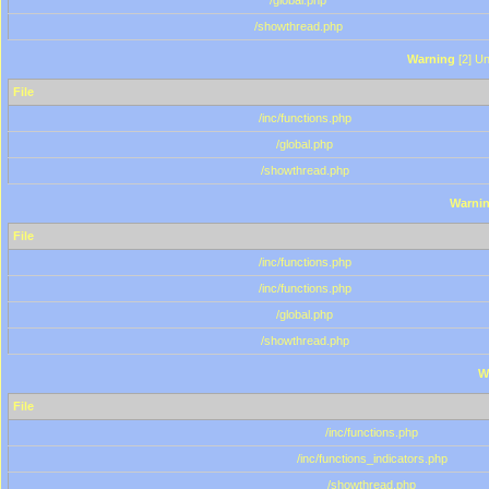
/global.php
/showthread.php
Warning
[2] Un
File
/inc/functions.php
/global.php
/showthread.php
Warni
File
/inc/functions.php
/inc/functions.php
/global.php
/showthread.php
W
File
/inc/functions.php
/inc/functions_indicators.php
/showthread.php