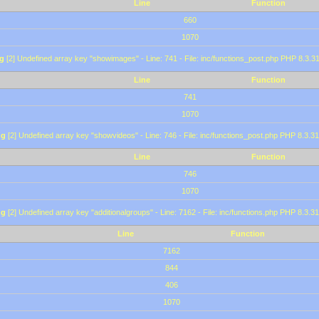
Line
Function
660
1070
g
[2] Undefined array key "showimages" - Line: 741 - File: inc/functions_post.php PHP 8.3.31
Line
Function
741
1070
ng
[2] Undefined array key "showvideos" - Line: 746 - File: inc/functions_post.php PHP 8.3.31
Line
Function
746
1070
ng
[2] Undefined array key "additionalgroups" - Line: 7162 - File: inc/functions.php PHP 8.3.31
Line
Function
7162
844
406
1070