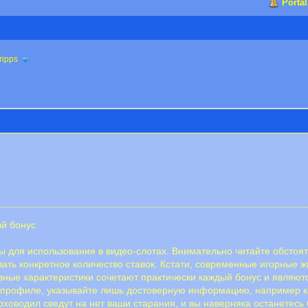
Portal
ripps
ый бонус
для использования в видео-слотах. Внимательно читайте обстоят
вать конкретное количество ставок. Кстати, современные игорные
ные характеристики сочетают практически каждый бонус и являют
 профиле, указывайте лишь достоверную информацию, например ка
ховодил сведут на нет ваши старания, и вы наверняка останетесь 