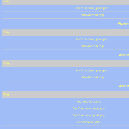
File
/inc/functions_post.php
/showthread.php
Warnin
File
/inc/functions_post.php
/showthread.php
Warni
File
/inc/functions_post.php
/showthread.php
Warni
File
/inc/functions.php
/inc/functions_user.php
/inc/functions_post.php
/showthread.php