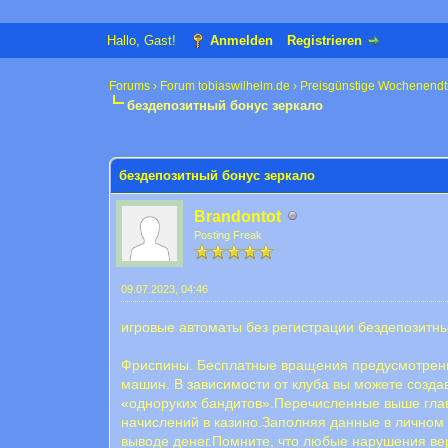
Hallo, Gast!
Anmelden
Registrieren
Forums
›
Forum tobiaswilhelm.de
›
Preisgünstige Wochenendt
бездепозитный бонус зеркало
0 Bewertung(en) - 0 im Durchschnitt
1
2
3
4
5
бездепозитный бонус зеркало
Brandontot
Posting Freak
09.07.2023, 04:46
игровые автоматы без регистрации бездепозитн
Фриспины. Бесплатные вращения предусмотрены 
машин. В зависимости от клуба вы можете созда
«одноруких бандитов».Перечисленные выше глав
начислений в казино.Заполняя данные в личном
выводе денег.Помните, что любые нарушения вер