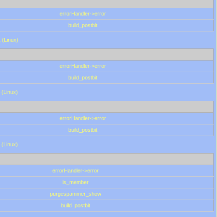
errorHandler->error
build_postbit
 (Linux)
errorHandler->error
build_postbit
 (Linux)
errorHandler->error
build_postbit
 (Linux)
errorHandler->error
is_member
purgespammer_show
build_postbit