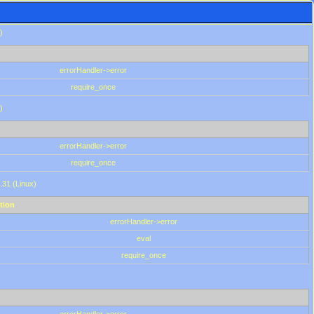
)
errorHandler->error
require_once
)
errorHandler->error
require_once
.31 (Linux)
tion
errorHandler->error
eval
require_once