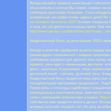
Всегда изучайте правила начисления и обстояте
объясненьям и саппорт.Вы скорее, скажем, как 
гэмблеров приятными бонусами. Стать обладате
интересный, как клубы готовы удвоить депо! Но 
на телефон бесплатно 2020
Условия отыгрыша бо
и срок, кот-ый дается на отыгрыш приза. Чем ни
http://www.habotao.com/bbs/home.php?mod=...ui
бездепозитный бонус за регистрацию 2023 с вы
Иногда в качестве одобрения за регистрацию вс
рекомендуем ознакомиться с каждым предложени
требование управлял для данного типа промо-ак
правило, речь идет о наименьшем депозите, хот
депо - наличные. К раскаянию, лишь знаменитые
доступной игрой - слотами, рулеткой, кено, бл
бездепозитный бонус выдается лишь взрослым но
поощрительную программку преданности. Подоб
Покер румы и спонсоры содействуют повышению 
потенциальных участников игры, коие могут опро
силы с реальными оппонентами в казино.
https:/
собственно вам придется вносить деньги. Больш
впервые пополнит игровой счет. Но разу не забы