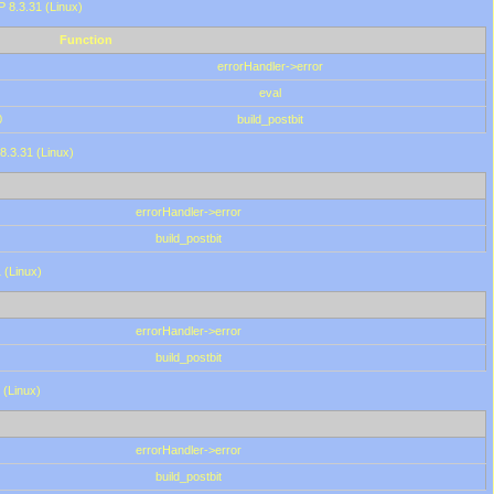
HP 8.3.31 (Linux)
Function
errorHandler->error
eval
0
build_postbit
8.3.31 (Linux)
errorHandler->error
build_postbit
 (Linux)
errorHandler->error
build_postbit
 (Linux)
errorHandler->error
build_postbit