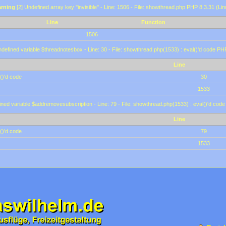
rning
[2] Undefined array key "invisible" - Line: 1506 - File: showthread.php PHP 8.3.31 (Lin
Line
Function
1506
defined variable $threadnotesbox - Line: 30 - File: showthread.php(1533) : eval()'d code PH
Line
()'d code
30
1533
ined variable $addremovesubscription - Line: 79 - File: showthread.php(1533) : eval()'d code
Line
()'d code
79
1533