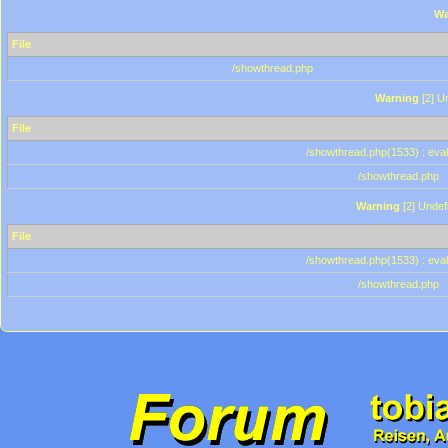
Wa
File
/showthread.php
Warning
[2] Un
File
/showthread.php(1533) : eval
/showthread.php
Warning
[2] Undef
File
/showthread.php(1533) : eval
/showthread.php