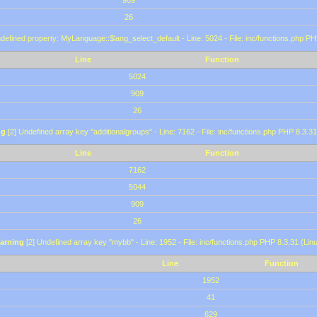
909
26
defined property: MyLanguage::$lang_select_default - Line: 5024 - File: inc/functions.php PH
Line
Function
5024
909
26
ng
[2] Undefined array key "additionalgroups" - Line: 7162 - File: inc/functions.php PHP 8.3.31
Line
Function
7162
5044
909
26
arning
[2] Undefined array key "mybb" - Line: 1952 - File: inc/functions.php PHP 8.3.31 (Lin
Line
Function
1952
41
629