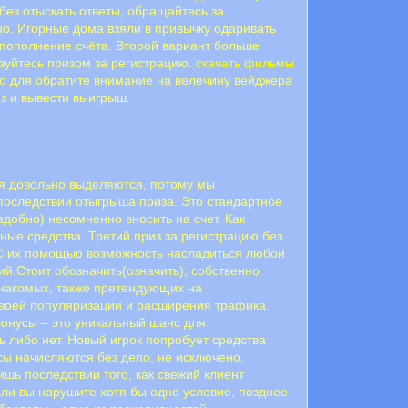
без отыскать ответы, обращайтесь за
но. Игорные дома взяли в привычку одаривать
 пополнение счёта. Второй вариант больше
ьзуйтесь призом за регистрацию.
скачать фильмы
то для обратите внимание на велечину вейджера
из и вывести выигрыш.
ия довольно выделяются, потому мы
последствии отыгрыша приза. Это стандартное
добно) несомненно вносить на счет. Как
ные средства. Третий приз за регистрацию без
. С их помощью возможность насладиться любой
ий.Стоит обозначить(означить), собственно
знакомых, также претендующих на
воей популяризации и расширения трафика.
онусы – это уникальный шанс для
ь либо нет. Новый игрок попробует средства
ы начисляются без депо, не исключено,
шь последствии того, как свежий клиент
сли вы нарушите хотя бы одно условие, позднее