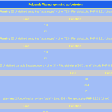
Folgende Warnungen sind aufgetreten:
Warning
[2] Undefined array key "avatartype" - Line: 783 - File: global.php PHP 8.3.31 (Linux
Line
Function
783
26
Warning
[2] Undefined array key "avatartype" - Line: 783 - File: global.php PHP 8.3.31 (Linux
Line
Function
783
26
2] Undefined variable $awaitingusers - Line: 34 - File: global.php(844) : eval()'d code PHP 8.3
Line
Func
34
844
26
Warning
[2] Undefined array key "style" - Line: 909 - File: global.php PHP 8.3.31 (Linux)
Line
Function