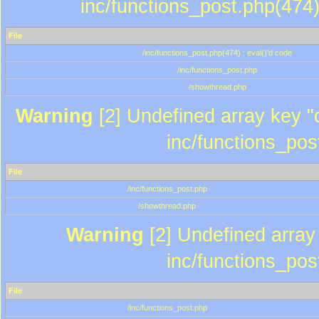
inc/functions_post.php(474)
File
/inc/functions_post.php(474) : eval()'d code
/inc/functions_post.php
/showthread.php
Warning
[2] Undefined array key "c
inc/functions_pos
File
/inc/functions_post.php
/showthread.php
Warning
[2] Undefined array 
inc/functions_pos
File
/inc/functions_post.php