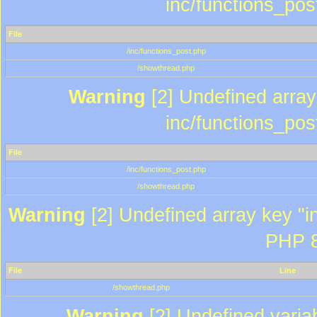
inc/functions_pos
File
/inc/functions_post.php
/showthread.php
Warning
[2] Undefined array 
inc/functions_pos
File
/inc/functions_post.php
/showthread.php
Warning
[2] Undefined array key "in
PHP 8
File
Line
/showthread.php
Warning
[2] Undefined variab