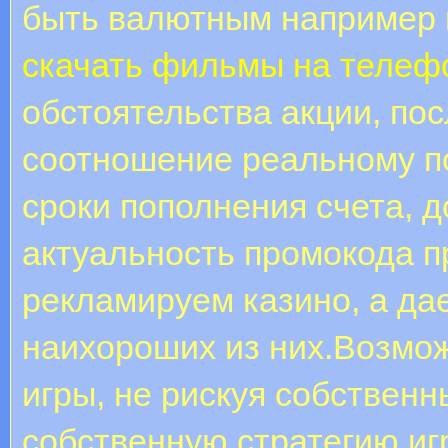
быть валютным например 
скачать фильмы на телеф
обстоятельства акции, по
соотношение реальному п
сроки пополнения счета, д
актуальность промокода п
рекламируем казино, а д
наихороших из них.Возмо
игры, не рискуя собствен
собственную стратегию иг