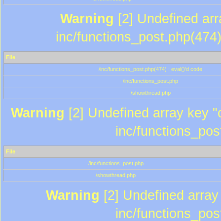
Warning
[2] Undefined array
inc/functions_post.php(474)
File
/inc/functions_post.php(474) : eval()'d code
/inc/functions_post.php
/showthread.php
Warning
[2] Undefined array key "c
inc/functions_pos
File
/inc/functions_post.php
/showthread.php
Warning
[2] Undefined array 
inc/functions_pos