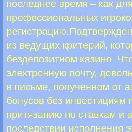
последнее время – как дл
профессиональных игроков
регистрацию.Подтверждени
из ведущих критерий, кото
бездепозитном казино. Ч
электронную почту, довол
в письме, полученном от 
бонусов без инвестициям 
притязанию по ставкам и 
последствии исполнения э