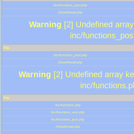
/inc/functions_post.php
/showthread.php
Warning
[2] Undefined array 
inc/functions_pos
File
/inc/functions_post.php
/showthread.php
Warning
[2] Undefined array key
inc/functions.
File
/inc/functions.php
/inc/functions_user.php
/inc/functions_post.php
/showthread.php