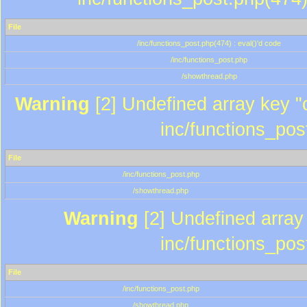
File
/inc/functions_post.php(474) : eval()'d code
/inc/functions_post.php
/showthread.php
Warning
[2] Undefined array key "c
inc/functions_pos
File
/inc/functions_post.php
/showthread.php
Warning
[2] Undefined array 
inc/functions_pos
File
/inc/functions_post.php
/showthread.php