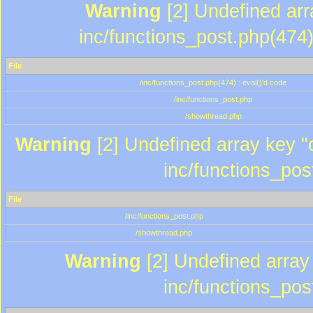
Warning
[2] Undefined array
inc/functions_post.php(474)
File
/inc/functions_post.php(474) : eval()'d code
/inc/functions_post.php
/showthread.php
Warning
[2] Undefined array key "c
inc/functions_pos
File
/inc/functions_post.php
/showthread.php
Warning
[2] Undefined array 
inc/functions_pos