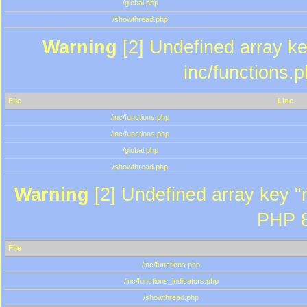
/global.php
/showthread.php
Warning
[2] Undefined array key
inc/functions.
File
Line
/inc/functions.php
/inc/functions.php
/global.php
/showthread.php
Warning
[2] Undefined array key "m
PHP 8
File
/inc/functions.php
/inc/functions_indicators.php
/showthread.php