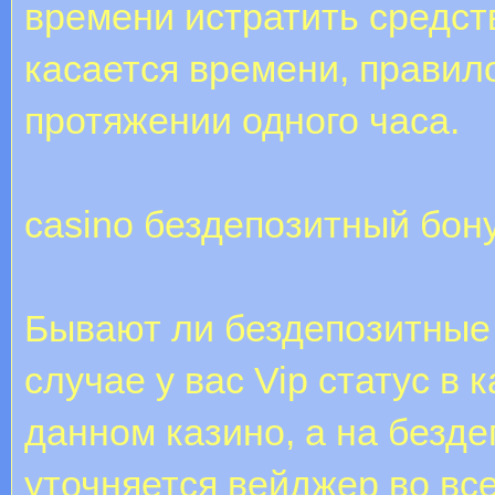
времени истратить средств
касается времени, правил
протяжении одного часа.
casino бездепозитный бон
Бывают ли бездепозитные
случае у вас Vip статус в 
данном казино, а на безд
уточняется вейджер во все