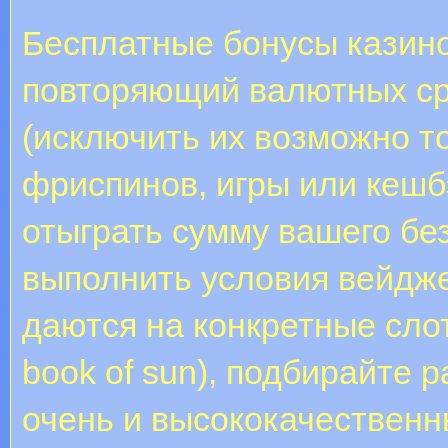
Бесплатные бонусы казино
повторяющий валютных ср
(исключить их возможно т
фриспинов, игры или кешб
отыграть сумму вашего бе
выполнить условия вейдж
даются на конкретные слоты
book of sun), подбирайте 
очень и высококачественн