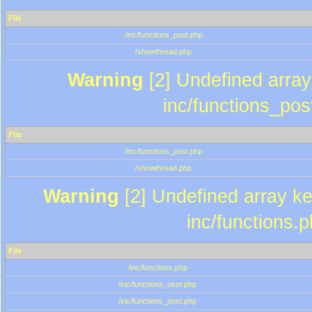
File
/inc/functions_post.php
/showthread.php
Warning
[2] Undefined array 
inc/functions_pos
File
/inc/functions_post.php
/showthread.php
Warning
[2] Undefined array key
inc/functions.
File
/inc/functions.php
/inc/functions_user.php
/inc/functions_post.php