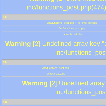
inc/functions_post.php(474)
File
/inc/functions_post.php(474) : eval()'d code
/inc/functions_post.php
/showthread.php
Warning
[2] Undefined array key "c
inc/functions_pos
File
/inc/functions_post.php
/showthread.php
Warning
[2] Undefined array 
inc/functions_pos
File