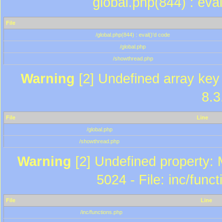
global.php(844) : eva
File
/global.php(844) : eval()'d code
/global.php
/showthread.php
Warning
[2] Undefined array key 
8.3
File
Line
/global.php
/showthread.php
Warning
[2] Undefined property: 
5024 - File: inc/func
File
Line
/inc/functions.php