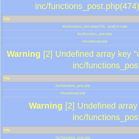
inc/functions_post.php(474)
File
/inc/functions_post.php(474) : eval()'d code
/inc/functions_post.php
/showthread.php
Warning
[2] Undefined array key "c
inc/functions_pos
File
/inc/functions_post.php
/showthread.php
Warning
[2] Undefined array 
inc/functions_pos
File
/inc/functions_post.php