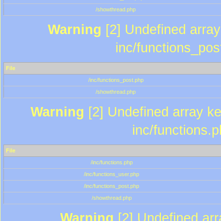
/showthread.php
Warning
[2] Undefined array 
inc/functions_pos
File
/inc/functions_post.php
/showthread.php
Warning
[2] Undefined array key
inc/functions.
File
/inc/functions.php
/inc/functions_user.php
/inc/functions_post.php
/showthread.php
Warning
[2] Undefined array