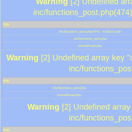
Warning
[2] Undefined array
inc/functions_post.php(474)
File
/inc/functions_post.php(474) : eval()'d code
/inc/functions_post.php
/showthread.php
Warning
[2] Undefined array key "c
inc/functions_pos
File
/inc/functions_post.php
/showthread.php
Warning
[2] Undefined array 
inc/functions_pos
File