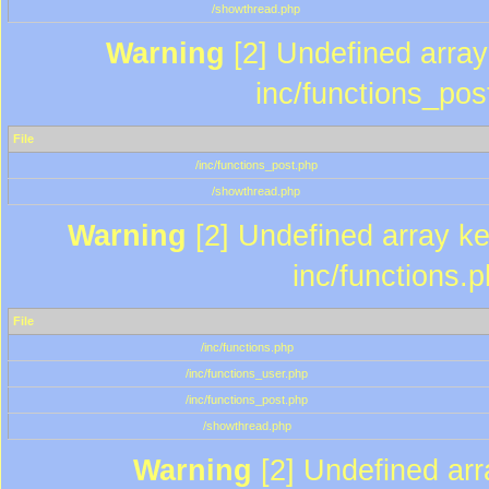
/showthread.php
Warning
[2] Undefined array 
inc/functions_pos
File
/inc/functions_post.php
/showthread.php
Warning
[2] Undefined array key
inc/functions.
File
/inc/functions.php
/inc/functions_user.php
/inc/functions_post.php
/showthread.php
Warning
[2] Undefined array