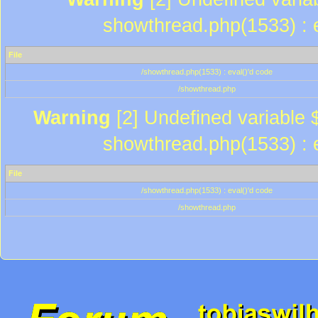
showthread.php(1533) : e
File
/showthread.php(1533) : eval()'d code
/showthread.php
Warning
[2] Undefined variable $
showthread.php(1533) : e
File
/showthread.php(1533) : eval()'d code
/showthread.php