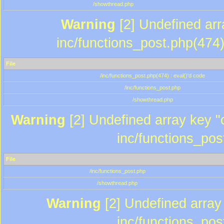
/showthread.php
Warning
[2] Undefined array
inc/functions_post.php(474)
File
/inc/functions_post.php(474) : eval()'d code
/inc/functions_post.php
/showthread.php
Warning
[2] Undefined array key "c
inc/functions_pos
File
/inc/functions_post.php
/showthread.php
Warning
[2] Undefined array 
inc/functions_pos