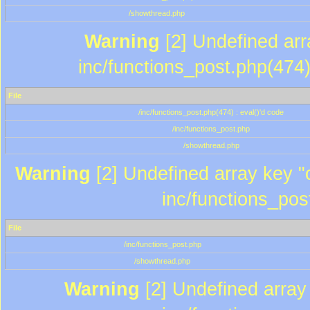
/showthread.php
Warning
[2] Undefined array
inc/functions_post.php(474)
File
/inc/functions_post.php(474) : eval()'d code
/inc/functions_post.php
/showthread.php
Warning
[2] Undefined array key "c
inc/functions_pos
File
/inc/functions_post.php
/showthread.php
Warning
[2] Undefined array 