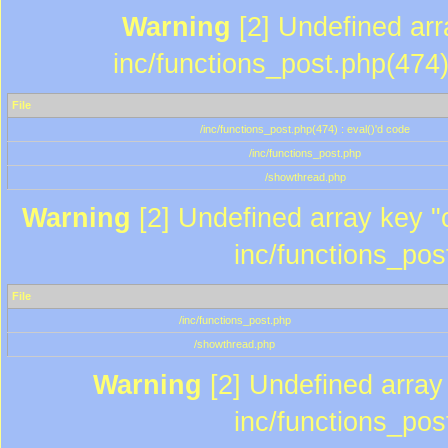
Warning
[2] Undefined array
inc/functions_post.php(474)
File
/inc/functions_post.php(474) : eval()'d code
/inc/functions_post.php
/showthread.php
Warning
[2] Undefined array key "c
inc/functions_pos
File
/inc/functions_post.php
/showthread.php
Warning
[2] Undefined array 
inc/functions_pos