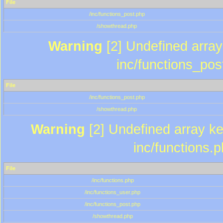
File
/inc/functions_post.php
/showthread.php
Warning
[2] Undefined array 
inc/functions_pos
File
/inc/functions_post.php
/showthread.php
Warning
[2] Undefined array key
inc/functions.
File
/inc/functions.php
/inc/functions_user.php
/inc/functions_post.php
/showthread.php