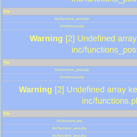
File
/inc/functions_post.php
/showthread.php
Warning
[2] Undefined array 
inc/functions_pos
File
/inc/functions_post.php
/showthread.php
Warning
[2] Undefined array key
inc/functions.
File
/inc/functions.php
/inc/functions_user.php
/inc/functions_post.php