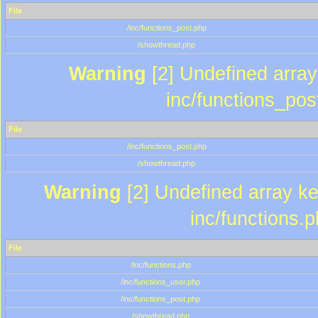
File
/inc/functions_post.php
/showthread.php
Warning
[2] Undefined array 
inc/functions_pos
File
/inc/functions_post.php
/showthread.php
Warning
[2] Undefined array key
inc/functions.
File
/inc/functions.php
/inc/functions_user.php
/inc/functions_post.php
/showthread.php