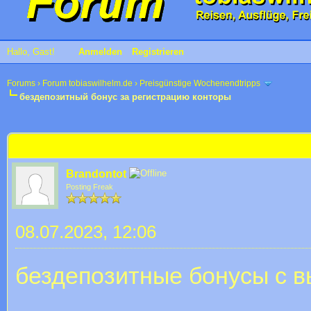
Hallo, Gast!
Anmelden
Registrieren
Forums
›
Forum tobiaswilhelm.de
›
Preisgünstige Wochenendtripps
бездепозитный бонус за регистрацию конторы
 im Durchschnitt
бездепозитный бонус за регистрацию конторы
Brandontot
Posting Freak
08.07.2023, 12:06
бездепозитные бонусы с в