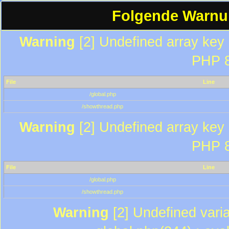
Folgende Warnun
Warning
[2] Undefined array key "
PHP 8
File
Line
/global.php
/showthread.php
Warning
[2] Undefined array key "
PHP 8
File
Line
/global.php
/showthread.php
Warning
[2] Undefined varia