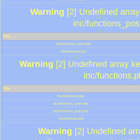
Warning
[2] Undefined array 
inc/functions_pos
File
/inc/functions_post.php
/showthread.php
Warning
[2] Undefined array key
inc/functions.
File
/inc/functions.php
/inc/functions_user.php
/inc/functions_post.php
/showthread.php
Warning
[2] Undefined array