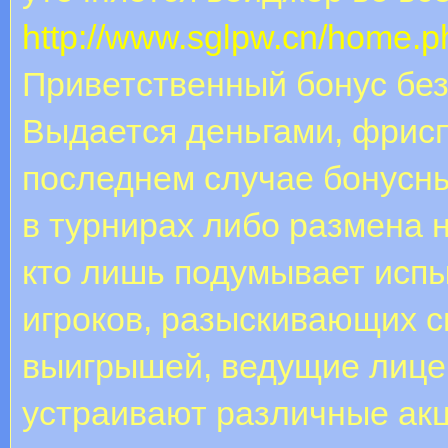
http://www.sglpw.cn/home
Приветственный бонус без
Выдается деньгами, фрис
последнем случае бонусн
в турнирах либо размена н
кто лишь подумывает испы
игроков, разыскивающих 
выигрышей, ведущие лице
устраивают различные акци