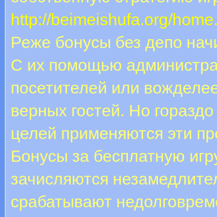
http://beimeishufa.org/ho
Реже бонусы без депо нач
С их помощью администра
посетителей или вожделее
верных гостей. Но горазд
целей применяются эти п
Бонусы за бесплатную игру
зачисляются незамедлите
срабатывают недолговреме