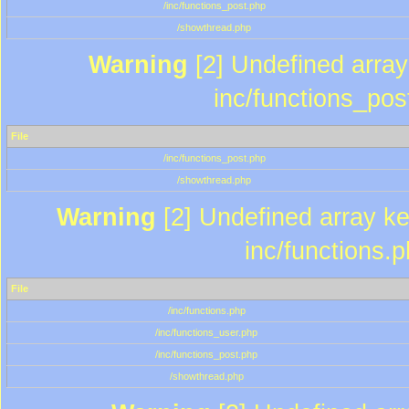
/inc/functions_post.php
/showthread.php
Warning
[2] Undefined array 
inc/functions_pos
File
/inc/functions_post.php
/showthread.php
Warning
[2] Undefined array key
inc/functions.
File
/inc/functions.php
/inc/functions_user.php
/inc/functions_post.php
/showthread.php