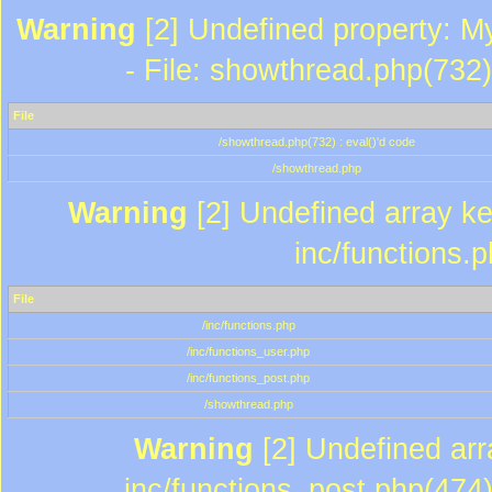
Warning
[2] Undefined property: M
- File: showthread.php(732)
File
/showthread.php(732) : eval()'d code
/showthread.php
Warning
[2] Undefined array key
inc/functions.
File
/inc/functions.php
/inc/functions_user.php
/inc/functions_post.php
/showthread.php
Warning
[2] Undefined array
inc/functions_post.php(474)