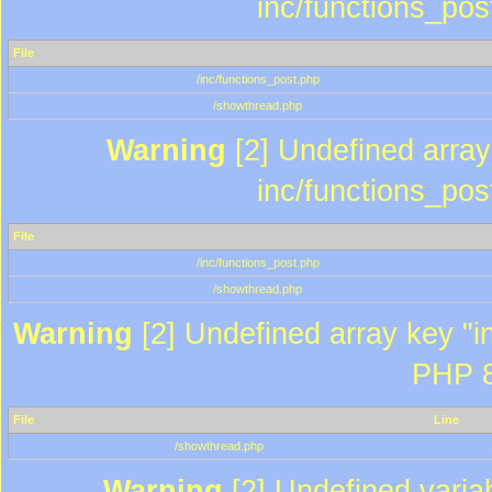
inc/functions_pos
File
/inc/functions_post.php
/showthread.php
Warning
[2] Undefined array 
inc/functions_pos
File
/inc/functions_post.php
/showthread.php
Warning
[2] Undefined array key "in
PHP 8
File
Line
/showthread.php
Warning
[2] Undefined variab