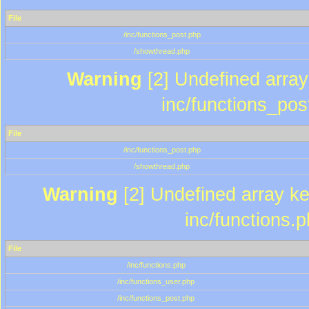
File
/inc/functions_post.php
/showthread.php
Warning
[2] Undefined array 
inc/functions_pos
File
/inc/functions_post.php
/showthread.php
Warning
[2] Undefined array key
inc/functions.
File
/inc/functions.php
/inc/functions_user.php
/inc/functions_post.php