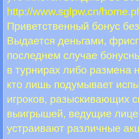
http://www.sglpw.cn/home
Приветственный бонус без
Выдается деньгами, фрис
последнем случае бонусн
в турнирах либо размена н
кто лишь подумывает испы
игроков, разыскивающих 
выигрышей, ведущие лице
устраивают различные акци