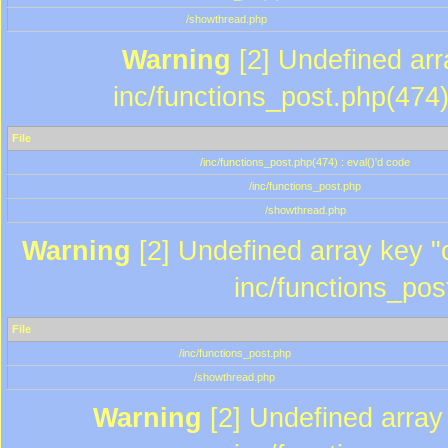
/showthread.php
Warning
[2] Undefined array
inc/functions_post.php(474)
File
/inc/functions_post.php(474) : eval()'d code
/inc/functions_post.php
/showthread.php
Warning
[2] Undefined array key "c
inc/functions_pos
File
/inc/functions_post.php
/showthread.php
Warning
[2] Undefined array 