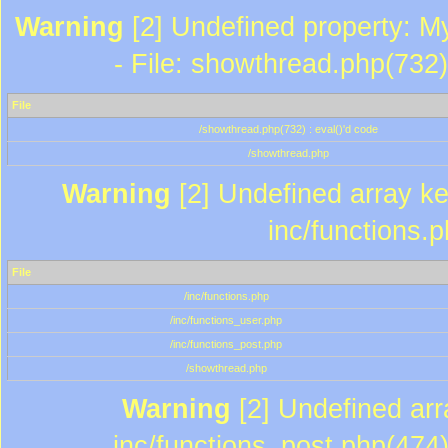
Warning
[2] Undefined property: M
- File: showthread.php(732)
File
/showthread.php(732) : eval()'d code
/showthread.php
Warning
[2] Undefined array key
inc/functions.
File
/inc/functions.php
/inc/functions_user.php
/inc/functions_post.php
/showthread.php
Warning
[2] Undefined array
inc/functions_post.php(474)