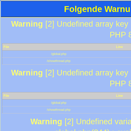
Folgende Warnun
Warning
[2] Undefined array key "
PHP 8
File
Line
/global.php
/showthread.php
Warning
[2] Undefined array key "
PHP 8
File
Line
/global.php
/showthread.php
Warning
[2] Undefined varia