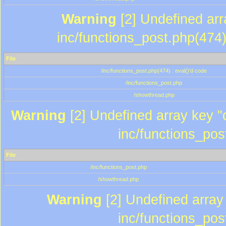
Warning
[2] Undefined array
inc/functions_post.php(474)
File
/inc/functions_post.php(474) : eval()'d code
/inc/functions_post.php
/showthread.php
Warning
[2] Undefined array key "c
inc/functions_pos
File
/inc/functions_post.php
/showthread.php
Warning
[2] Undefined array 
inc/functions_pos