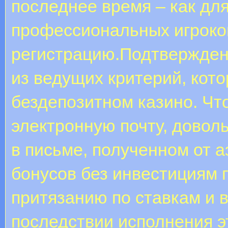
последнее время – как дл
профессиональных игроков
регистрацию.Подтверждени
из ведущих критерий, кото
бездепозитном казино. Ч
электронную почту, довол
в письме, полученном от 
бонусов без инвестициям 
притязанию по ставкам и 
последствии исполнения э