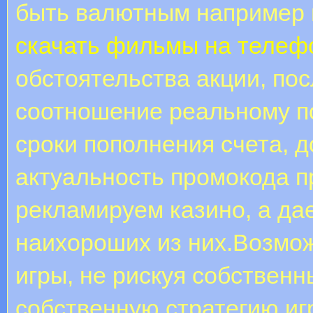
быть валютным например 
скачать фильмы на телеф
обстоятельства акции, по
соотношение реальному п
сроки пополнения счета, д
актуальность промокода п
рекламируем казино, а д
наихороших из них.Возмо
игры, не рискуя собствен
собственную стратегию иг