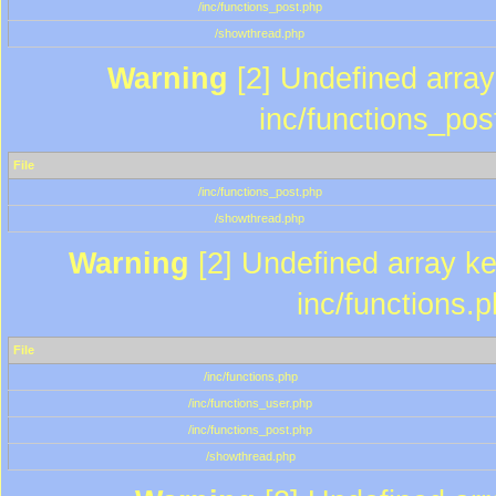
/inc/functions_post.php
/showthread.php
Warning
[2] Undefined array 
inc/functions_pos
File
/inc/functions_post.php
/showthread.php
Warning
[2] Undefined array key
inc/functions.
File
/inc/functions.php
/inc/functions_user.php
/inc/functions_post.php
/showthread.php