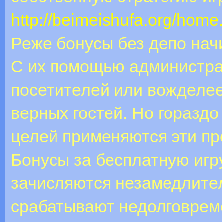
http://beimeishufa.org/ho
Реже бонусы без депо нач
С их помощью администра
посетителей или вожделее
верных гостей. Но горазд
целей применяются эти п
Бонусы за бесплатную игру
зачисляются незамедлите
срабатывают недолговреме