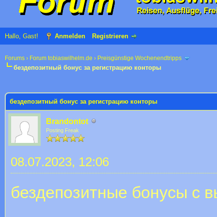
Hallo, Gast!
Anmelden
Registrieren
Forums
›
Forum tobiaswilhelm.de
›
Preisgünstige Wochenendtripps
бездепозитный бонус за регистрацию конторы
 im Durchschnitt
бездепозитный бонус за регистрацию конторы
Brandontot
Posting Freak
08.07.2023, 12:06
бездепозитные бонусы с в