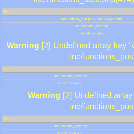
File
/inc/functions_post.php(474) : eval()'d code
/inc/functions_post.php
/showthread.php
Warning
[2] Undefined array key "c
inc/functions_pos
File
/inc/functions_post.php
/showthread.php
Warning
[2] Undefined array 
inc/functions_pos
File
/inc/functions_post.php
/showthread.php