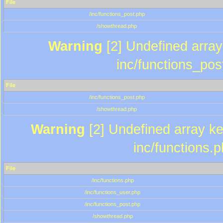
File
/inc/functions_post.php
/showthread.php
Warning
[2] Undefined array 
inc/functions_pos
File
/inc/functions_post.php
/showthread.php
Warning
[2] Undefined array key
inc/functions.
File
/inc/functions.php
/inc/functions_user.php
/inc/functions_post.php
/showthread.php