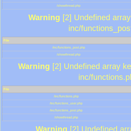
/showthread.php
Warning
[2] Undefined array 
inc/functions_pos
File
/inc/functions_post.php
/showthread.php
Warning
[2] Undefined array key
inc/functions.
File
/inc/functions.php
/inc/functions_user.php
/inc/functions_post.php
/showthread.php
Warning
[2] Undefined array