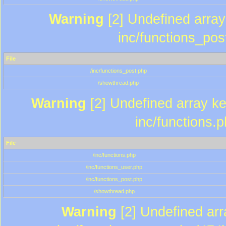
Warning
[2] Undefined array 
inc/functions_pos
File
/inc/functions_post.php
/showthread.php
Warning
[2] Undefined array key
inc/functions.
File
/inc/functions.php
/inc/functions_user.php
/inc/functions_post.php
/showthread.php
Warning
[2] Undefined array