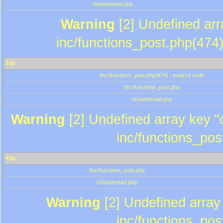
/showthread.php
Warning
[2] Undefined array
inc/functions_post.php(474)
File
/inc/functions_post.php(474) : eval()'d code
/inc/functions_post.php
/showthread.php
Warning
[2] Undefined array key "c
inc/functions_pos
File
/inc/functions_post.php
/showthread.php
Warning
[2] Undefined array 
inc/functions_pos