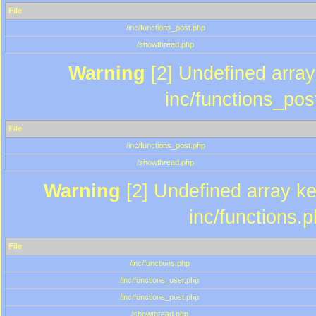
File
/inc/functions_post.php
/showthread.php
Warning
[2] Undefined array 
inc/functions_pos
File
/inc/functions_post.php
/showthread.php
Warning
[2] Undefined array key
inc/functions.
File
/inc/functions.php
/inc/functions_user.php
/inc/functions_post.php
/showthread.php