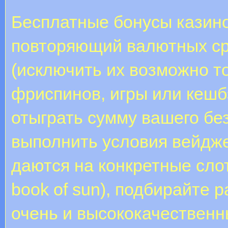
Бесплатные бонусы казино
повторяющий валютных ср
(исключить их возможно т
фриспинов, игры или кешб
отыграть сумму вашего бе
выполнить условия вейдж
даются на конкретные слоты
book of sun), подбирайте 
очень и высококачественн