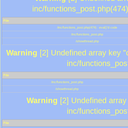
inc/functions_post.php(474)
File
/inc/functions_post.php(474) : eval()'d code
/inc/functions_post.php
/showthread.php
Warning
[2] Undefined array key "c
inc/functions_pos
File
/inc/functions_post.php
/showthread.php
Warning
[2] Undefined array 
inc/functions_pos
File