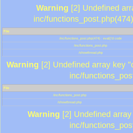
Warning
[2] Undefined array
inc/functions_post.php(474)
File
/inc/functions_post.php(474) : eval()'d code
/inc/functions_post.php
/showthread.php
Warning
[2] Undefined array key "c
inc/functions_pos
File
/inc/functions_post.php
/showthread.php
Warning
[2] Undefined array 
inc/functions_pos