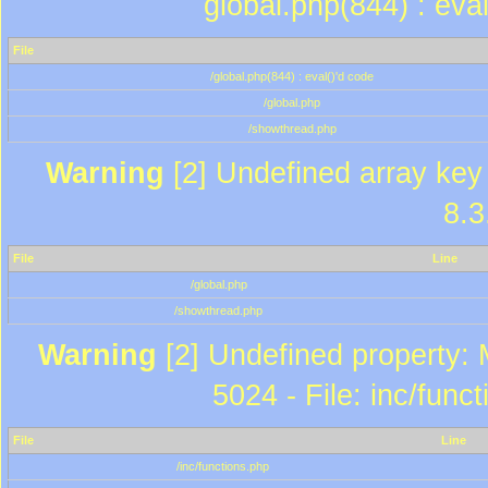
global.php(844) : eva
File
/global.php(844) : eval()'d code
/global.php
/showthread.php
Warning
[2] Undefined array key 
8.3
File
Line
/global.php
/showthread.php
Warning
[2] Undefined property: 
5024 - File: inc/func
File
Line
/inc/functions.php