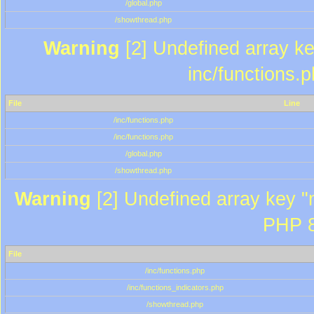
/global.php
/showthread.php
Warning
[2] Undefined array key
inc/functions.
File
Line
/inc/functions.php
/inc/functions.php
/global.php
/showthread.php
Warning
[2] Undefined array key "m
PHP 8
File
/inc/functions.php
/inc/functions_indicators.php
/showthread.php