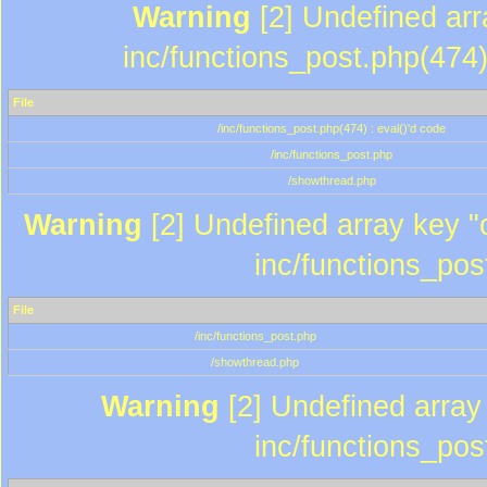
Warning
[2] Undefined array
inc/functions_post.php(474)
File
/inc/functions_post.php(474) : eval()'d code
/inc/functions_post.php
/showthread.php
Warning
[2] Undefined array key "c
inc/functions_pos
File
/inc/functions_post.php
/showthread.php
Warning
[2] Undefined array 
inc/functions_pos