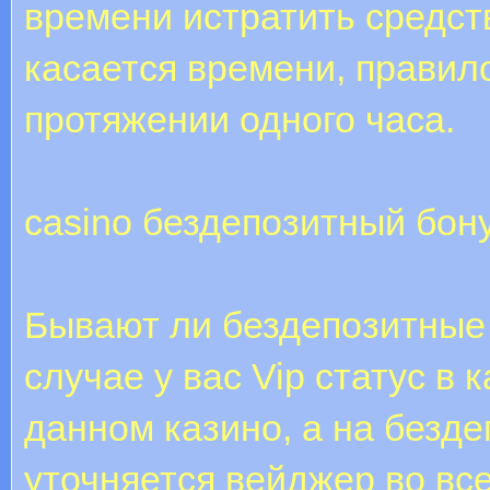
времени истратить средств
касается времени, правил
протяжении одного часа.
casino бездепозитный бон
Бывают ли бездепозитные
случае у вас Vip статус в 
данном казино, а на безд
уточняется вейджер во все