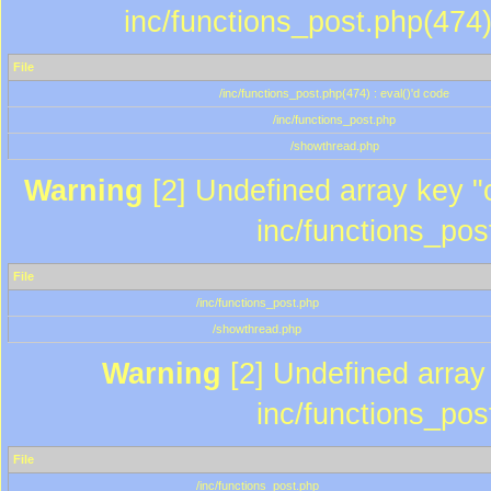
inc/functions_post.php(474)
File
/inc/functions_post.php(474) : eval()'d code
/inc/functions_post.php
/showthread.php
Warning
[2] Undefined array key "c
inc/functions_pos
File
/inc/functions_post.php
/showthread.php
Warning
[2] Undefined array 
inc/functions_pos
File
/inc/functions_post.php