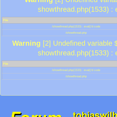
showthread.php(1533) : e
File
/showthread.php(1533) : eval()'d code
/showthread.php
Warning
[2] Undefined variable $
showthread.php(1533) : e
File
/showthread.php(1533) : eval()'d code
/showthread.php