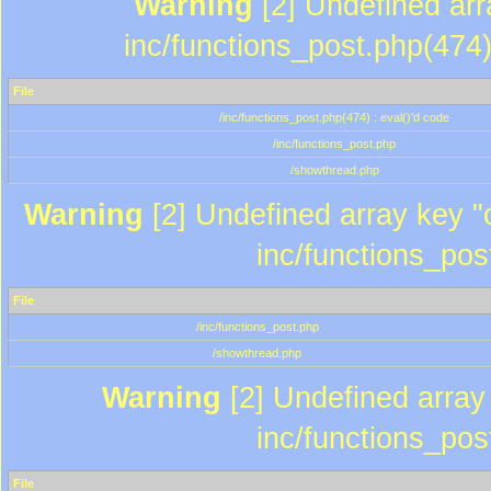
Warning
[2] Undefined array
inc/functions_post.php(474)
File
/inc/functions_post.php(474) : eval()'d code
/inc/functions_post.php
/showthread.php
Warning
[2] Undefined array key "c
inc/functions_pos
File
/inc/functions_post.php
/showthread.php
Warning
[2] Undefined array 
inc/functions_pos
File