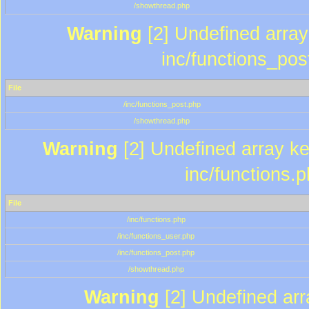
/showthread.php
Warning
[2] Undefined array 
inc/functions_pos
File
/inc/functions_post.php
/showthread.php
Warning
[2] Undefined array key
inc/functions.
File
/inc/functions.php
/inc/functions_user.php
/inc/functions_post.php
/showthread.php
Warning
[2] Undefined array