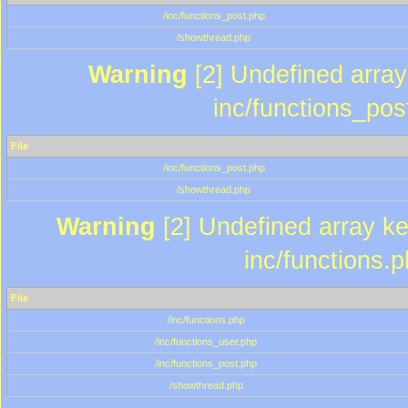
/inc/functions_post.php
/showthread.php
Warning
[2] Undefined array 
inc/functions_pos
File
/inc/functions_post.php
/showthread.php
Warning
[2] Undefined array key
inc/functions.
File
/inc/functions.php
/inc/functions_user.php
/inc/functions_post.php
/showthread.php