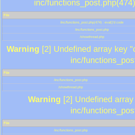
inc/functions_post.php(474)
File
/inc/functions_post.php(474) : eval()'d code
/inc/functions_post.php
/showthread.php
Warning
[2] Undefined array key "c
inc/functions_pos
File
/inc/functions_post.php
/showthread.php
Warning
[2] Undefined array 
inc/functions_pos
File
/inc/functions_post.php