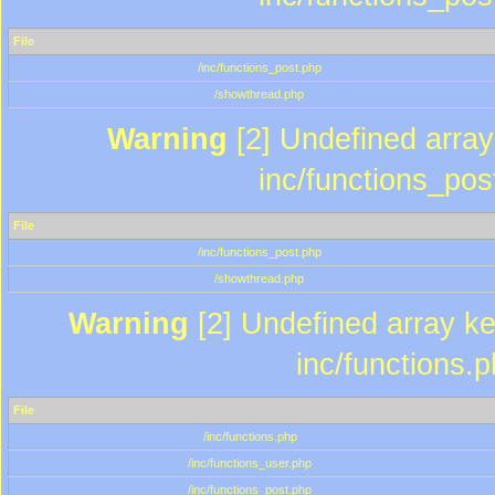
File
/inc/functions_post.php
/showthread.php
Warning
[2] Undefined array 
inc/functions_pos
File
/inc/functions_post.php
/showthread.php
Warning
[2] Undefined array key
inc/functions.
File
/inc/functions.php
/inc/functions_user.php
/inc/functions_post.php