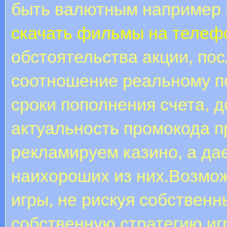
быть валютным например 
скачать фильмы на телеф
обстоятельства акции, по
соотношение реальному п
сроки пополнения счета, д
актуальность промокода п
рекламируем казино, а д
наихороших из них.Возмо
игры, не рискуя собствен
собственную стратегию иг