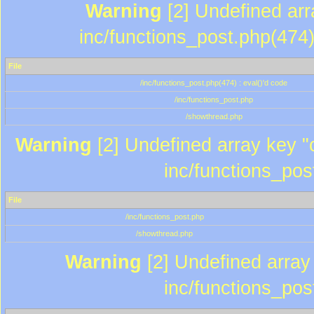
Warning
[2] Undefined array
inc/functions_post.php(474)
File
/inc/functions_post.php(474) : eval()'d code
/inc/functions_post.php
/showthread.php
Warning
[2] Undefined array key "c
inc/functions_pos
File
/inc/functions_post.php
/showthread.php
Warning
[2] Undefined array 
inc/functions_pos