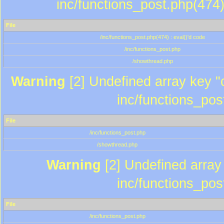
inc/functions_post.php(474)
File
/inc/functions_post.php(474) : eval()'d code
/inc/functions_post.php
/showthread.php
Warning
[2] Undefined array key "c
inc/functions_pos
File
/inc/functions_post.php
/showthread.php
Warning
[2] Undefined array 
inc/functions_pos
File
/inc/functions_post.php