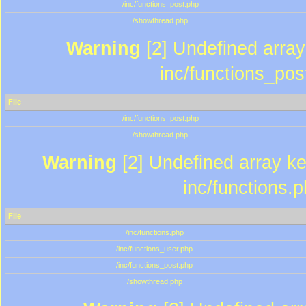
/inc/functions_post.php
/showthread.php
Warning
[2] Undefined array 
inc/functions_pos
File
/inc/functions_post.php
/showthread.php
Warning
[2] Undefined array key
inc/functions.
File
/inc/functions.php
/inc/functions_user.php
/inc/functions_post.php
/showthread.php