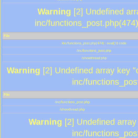
Warning
[2] Undefined array
inc/functions_post.php(474)
File
/inc/functions_post.php(474) : eval()'d code
/inc/functions_post.php
/showthread.php
Warning
[2] Undefined array key "c
inc/functions_pos
File
/inc/functions_post.php
/showthread.php
Warning
[2] Undefined array 
inc/functions_pos