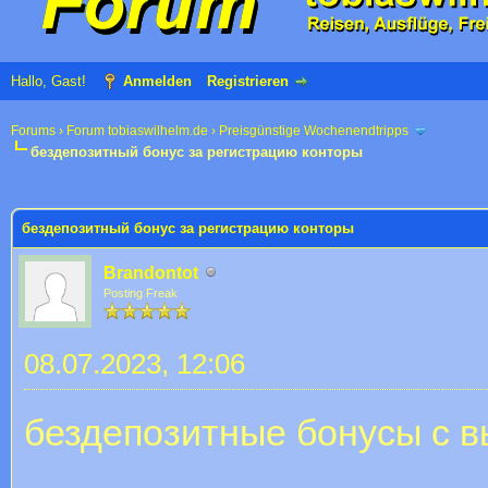
Hallo, Gast!
Anmelden
Registrieren
Forums
›
Forum tobiaswilhelm.de
›
Preisgünstige Wochenendtripps
бездепозитный бонус за регистрацию конторы
 im Durchschnitt
бездепозитный бонус за регистрацию конторы
Brandontot
Posting Freak
08.07.2023, 12:06
бездепозитные бонусы с в