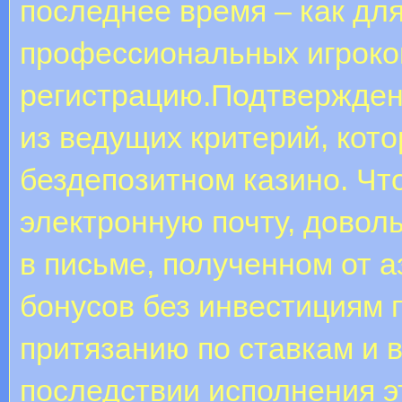
последнее время – как дл
профессиональных игроков
регистрацию.Подтверждени
из ведущих критерий, кото
бездепозитном казино. Ч
электронную почту, довол
в письме, полученном от 
бонусов без инвестициям 
притязанию по ставкам и 
последствии исполнения э