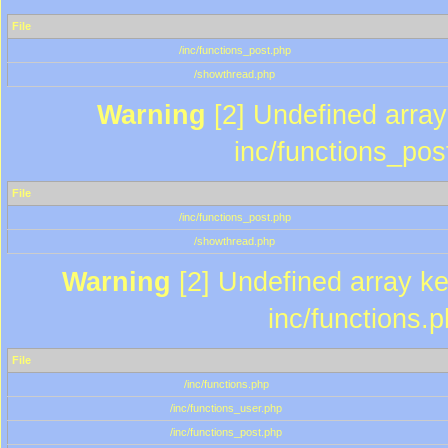
File
/inc/functions_post.php
/showthread.php
Warning
[2] Undefined array 
inc/functions_pos
File
/inc/functions_post.php
/showthread.php
Warning
[2] Undefined array key
inc/functions.
File
/inc/functions.php
/inc/functions_user.php
/inc/functions_post.php