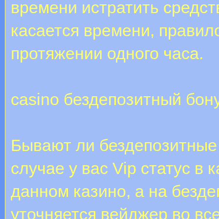
времени истратить средств
касается времени, правил
протяжении одного часа.
casino бездепозитный бон
Бывают ли бездепозитные
случае у вас Vip статус в 
данном казино, а на безд
уточняется вейджер во все