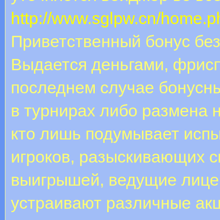
http://www.sglpw.cn/home
Приветственный бонус без
Выдается деньгами, фрис
последнем случае бонусн
в турнирах либо размена н
кто лишь подумывает испы
игроков, разыскивающих 
выигрышей, ведущие лице
устраивают различные акци