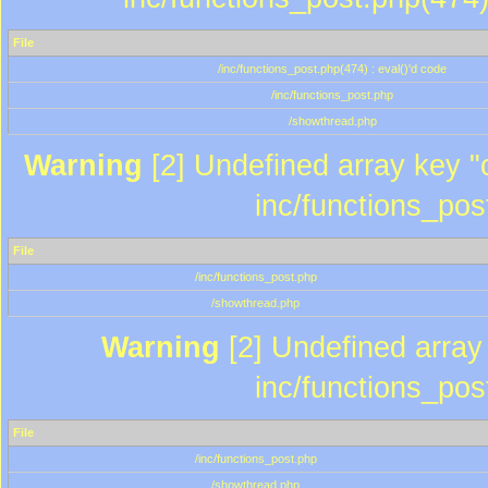
File
/inc/functions_post.php(474) : eval()'d code
/inc/functions_post.php
/showthread.php
Warning
[2] Undefined array key "c
inc/functions_pos
File
/inc/functions_post.php
/showthread.php
Warning
[2] Undefined array 
inc/functions_pos
File
/inc/functions_post.php
/showthread.php