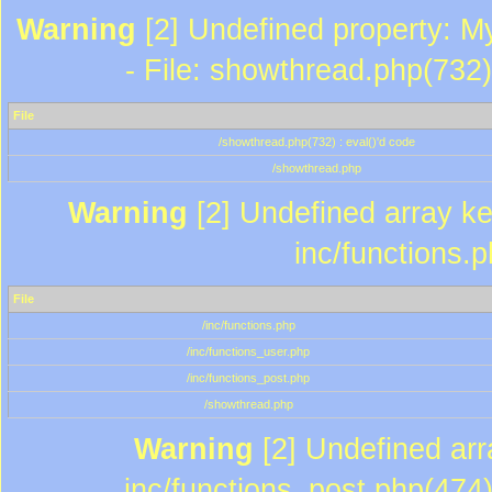
Warning
[2] Undefined property: M
- File: showthread.php(732)
File
/showthread.php(732) : eval()'d code
/showthread.php
Warning
[2] Undefined array key
inc/functions.
File
/inc/functions.php
/inc/functions_user.php
/inc/functions_post.php
/showthread.php
Warning
[2] Undefined array
inc/functions_post.php(474)