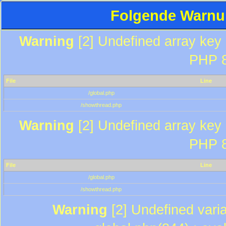
Folgende Warnun
Warning
[2] Undefined array key "
PHP 8
File
Line
/global.php
/showthread.php
Warning
[2] Undefined array key "
PHP 8
File
Line
/global.php
/showthread.php
Warning
[2] Undefined varia