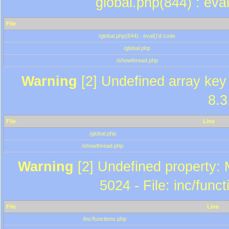
global.php(844) : eva
File
/global.php(844) : eval()'d code
/global.php
/showthread.php
Warning
[2] Undefined array key 
8.3
File
Line
/global.php
/showthread.php
Warning
[2] Undefined property: 
5024 - File: inc/func
File
Line
/inc/functions.php