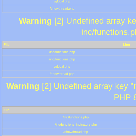
/global.php
/showthread.php
Warning
[2] Undefined array key
inc/functions.
File
Line
/inc/functions.php
/inc/functions.php
/global.php
/showthread.php
Warning
[2] Undefined array key "m
PHP 8
File
/inc/functions.php
/inc/functions_indicators.php
/showthread.php