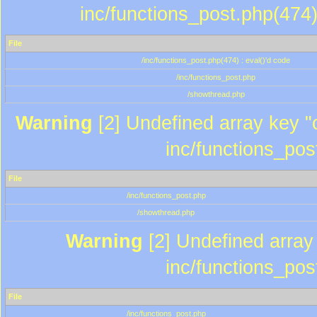
inc/functions_post.php(474)
File
/inc/functions_post.php(474) : eval()'d code
/inc/functions_post.php
/showthread.php
Warning
[2] Undefined array key "c
inc/functions_pos
File
/inc/functions_post.php
/showthread.php
Warning
[2] Undefined array 
inc/functions_pos
File
/inc/functions_post.php