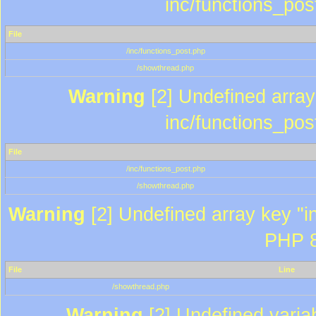
inc/functions_pos
File
/inc/functions_post.php
/showthread.php
Warning
[2] Undefined array 
inc/functions_pos
File
/inc/functions_post.php
/showthread.php
Warning
[2] Undefined array key "in
PHP 8
File
Line
/showthread.php
Warning
[2] Undefined variab