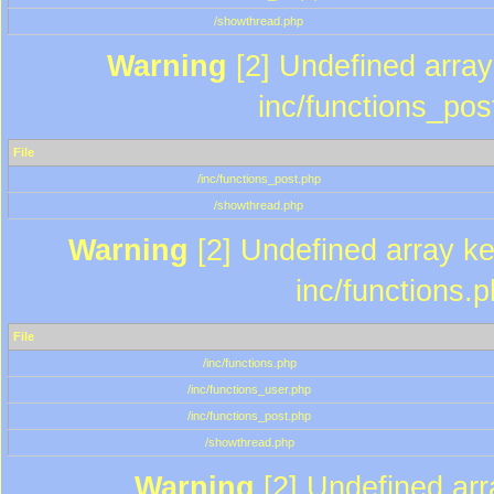
/showthread.php
Warning
[2] Undefined array 
inc/functions_pos
File
/inc/functions_post.php
/showthread.php
Warning
[2] Undefined array key
inc/functions.
File
/inc/functions.php
/inc/functions_user.php
/inc/functions_post.php
/showthread.php
Warning
[2] Undefined array