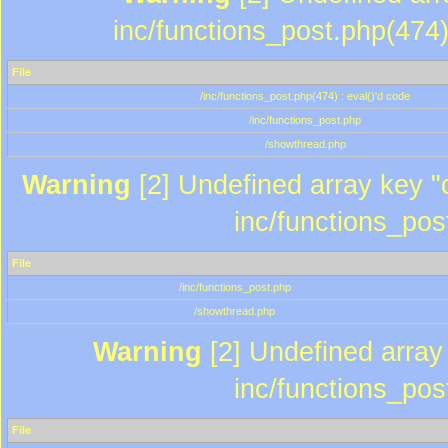
inc/functions_post.php(474)
File
/inc/functions_post.php(474) : eval()'d code
/inc/functions_post.php
/showthread.php
Warning
[2] Undefined array key "c
inc/functions_pos
File
/inc/functions_post.php
/showthread.php
Warning
[2] Undefined array 
inc/functions_pos
File