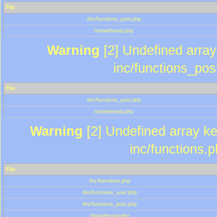
File
/inc/functions_post.php
/showthread.php
Warning
[2] Undefined array 
inc/functions_pos
File
/inc/functions_post.php
/showthread.php
Warning
[2] Undefined array key
inc/functions.
File
/inc/functions.php
/inc/functions_user.php
/inc/functions_post.php
/showthread.php