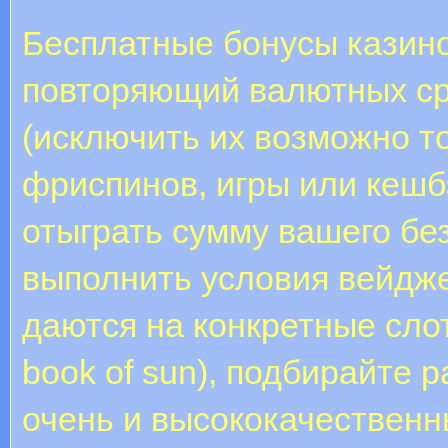
Бесплатные бонусы казино
повторяющий валютных ср
(исключить их возможно т
фриспинов, игры или кешб
отыграть сумму вашего бе
выполнить условия вейдж
даются на конкретные слоты
book of sun), подбирайте 
очень и высококачественн