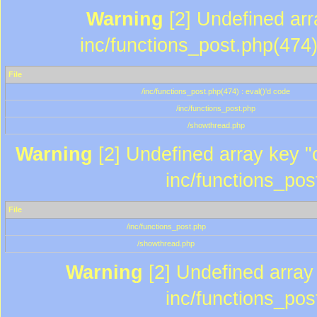
Warning
[2] Undefined array
inc/functions_post.php(474)
File
/inc/functions_post.php(474) : eval()'d code
/inc/functions_post.php
/showthread.php
Warning
[2] Undefined array key "c
inc/functions_pos
File
/inc/functions_post.php
/showthread.php
Warning
[2] Undefined array 
inc/functions_pos