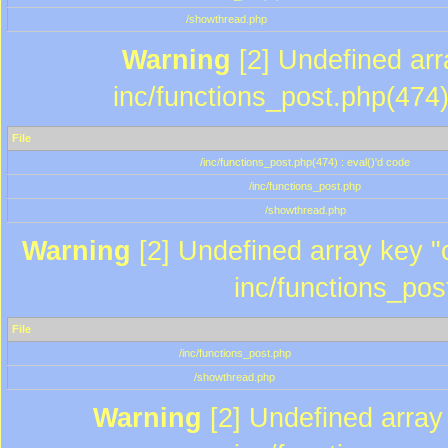
/showthread.php
Warning
[2] Undefined array
inc/functions_post.php(474)
File
/inc/functions_post.php(474) : eval()'d code
/inc/functions_post.php
/showthread.php
Warning
[2] Undefined array key "c
inc/functions_pos
File
/inc/functions_post.php
/showthread.php
Warning
[2] Undefined array 