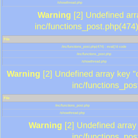
/showthread.php
Warning
[2] Undefined array
inc/functions_post.php(474)
File
/inc/functions_post.php(474) : eval()'d code
/inc/functions_post.php
/showthread.php
Warning
[2] Undefined array key "c
inc/functions_pos
File
/inc/functions_post.php
/showthread.php
Warning
[2] Undefined array 
inc/functions_pos