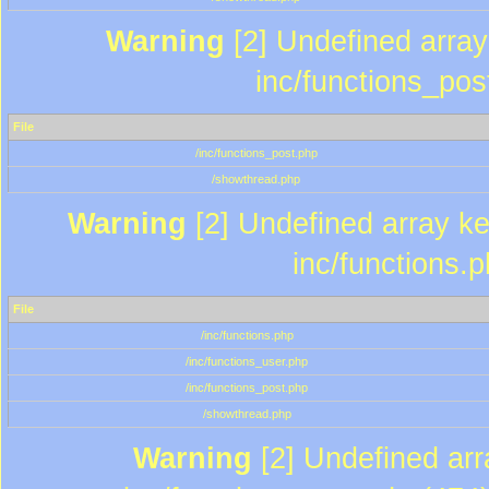
Warning
[2] Undefined array 
inc/functions_pos
File
/inc/functions_post.php
/showthread.php
Warning
[2] Undefined array key
inc/functions.
File
/inc/functions.php
/inc/functions_user.php
/inc/functions_post.php
/showthread.php
Warning
[2] Undefined array