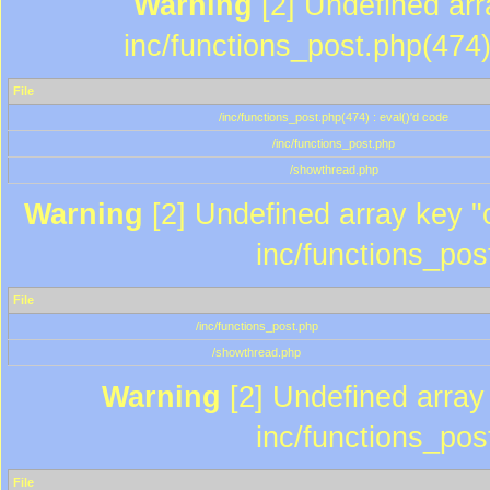
Warning
[2] Undefined array
inc/functions_post.php(474)
File
/inc/functions_post.php(474) : eval()'d code
/inc/functions_post.php
/showthread.php
Warning
[2] Undefined array key "c
inc/functions_pos
File
/inc/functions_post.php
/showthread.php
Warning
[2] Undefined array 
inc/functions_pos
File