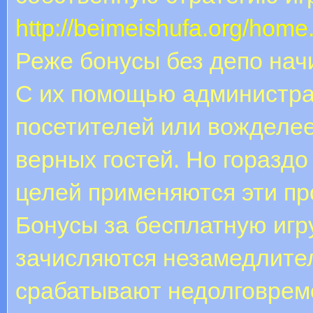
http://beimeishufa.org/ho
Реже бонусы без депо нач
С их помощью администра
посетителей или вожделее
верных гостей. Но горазд
целей применяются эти п
Бонусы за бесплатную игру
зачисляются незамедлите
срабатывают недолговреме