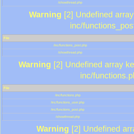
/showthread.php
Warning
[2] Undefined array 
inc/functions_pos
File
/inc/functions_post.php
/showthread.php
Warning
[2] Undefined array key
inc/functions.
File
/inc/functions.php
/inc/functions_user.php
/inc/functions_post.php
/showthread.php
Warning
[2] Undefined array