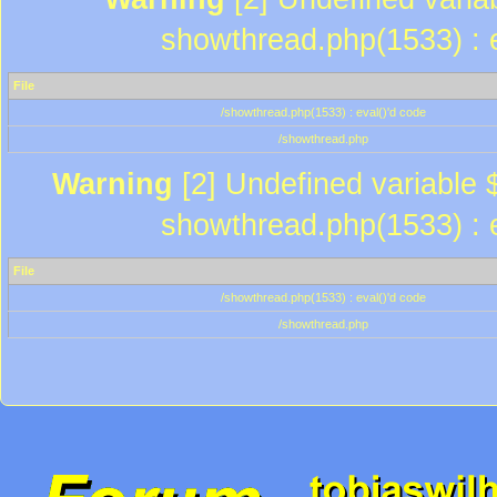
showthread.php(1533) : e
File
/showthread.php(1533) : eval()'d code
/showthread.php
Warning
[2] Undefined variable $
showthread.php(1533) : e
File
/showthread.php(1533) : eval()'d code
/showthread.php