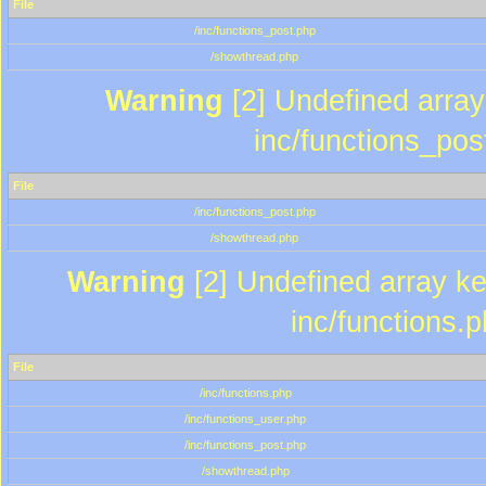
File
/inc/functions_post.php
/showthread.php
Warning
[2] Undefined array 
inc/functions_pos
File
/inc/functions_post.php
/showthread.php
Warning
[2] Undefined array key
inc/functions.
File
/inc/functions.php
/inc/functions_user.php
/inc/functions_post.php
/showthread.php