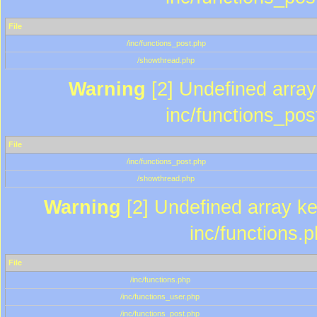
File
/inc/functions_post.php
/showthread.php
Warning
[2] Undefined array 
inc/functions_pos
File
/inc/functions_post.php
/showthread.php
Warning
[2] Undefined array key
inc/functions.
File
/inc/functions.php
/inc/functions_user.php
/inc/functions_post.php