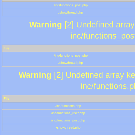
/inc/functions_post.php
/showthread.php
Warning
[2] Undefined array 
inc/functions_pos
File
/inc/functions_post.php
/showthread.php
Warning
[2] Undefined array key
inc/functions.
File
/inc/functions.php
/inc/functions_user.php
/inc/functions_post.php
/showthread.php