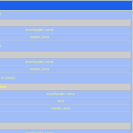
)
errorHandler->error
require_once
)
errorHandler->error
require_once
.31 (Linux)
tion
errorHandler->error
eval
require_once