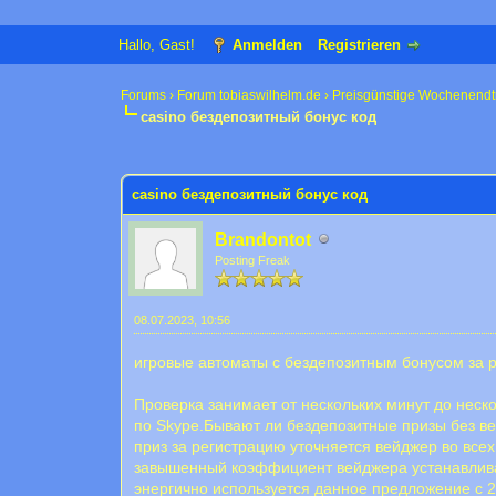
Hallo, Gast!
Anmelden
Registrieren
Forums
›
Forum tobiaswilhelm.de
›
Preisgünstige Wochenendt
casino бездепозитный бонус код
0 Bewertung(en) - 0 im Durchschnitt
1
2
3
4
5
casino бездепозитный бонус код
Brandontot
Posting Freak
08.07.2023, 10:56
игровые автоматы с бездепозитным бонусом за 
Проверка занимает от нескольких минут до нес
по Skype.Бывают ли бездепозитные призы без вей
приз за регистрацию уточняется вейджер во всех
завышенный коэффициент вейджера устанавливает
энергично используется данное предложение с 201