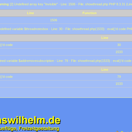
rning
[2] Undefined array key "invisible" - Line: 1506 - File: showthread.php PHP 8.3.31 (Lin
Line
Function
1506
defined variable $threadnotesbox - Line: 30 - File: showthread.php(1533) : eval()'d code PH
Line
()'d code
30
1533
ined variable $addremovesubscription - Line: 79 - File: showthread.php(1533) : eval()'d code
Line
()'d code
79
1533