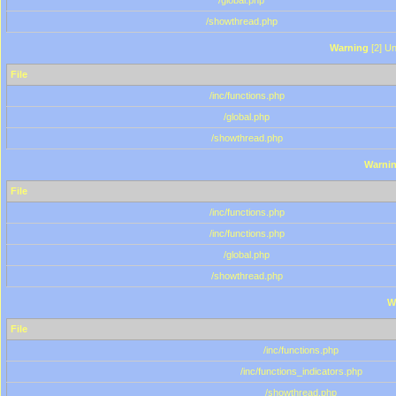
/global.php
/showthread.php
Warning
[2] Un
File
/inc/functions.php
/global.php
/showthread.php
Warni
File
/inc/functions.php
/inc/functions.php
/global.php
/showthread.php
W
File
/inc/functions.php
/inc/functions_indicators.php
/showthread.php