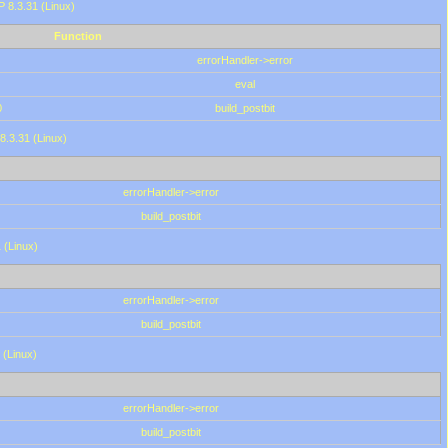
HP 8.3.31 (Linux)
Function
errorHandler->error
eval
0
build_postbit
8.3.31 (Linux)
errorHandler->error
build_postbit
 (Linux)
errorHandler->error
build_postbit
 (Linux)
errorHandler->error
build_postbit