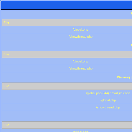
File
/global.php
/showthread.php
File
/global.php
/showthread.php
Warning
[
File
/global.php(844) : eval()'d code
/global.php
/showthread.php
File