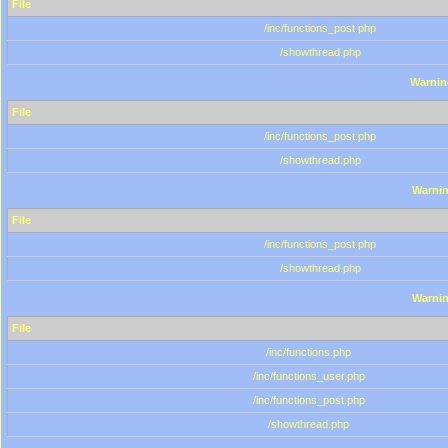
File
/inc/functions_post.php
/showthread.php
Warnin
File
/inc/functions_post.php
/showthread.php
Warni
File
/inc/functions_post.php
/showthread.php
Warni
File
/inc/functions.php
/inc/functions_user.php
/inc/functions_post.php
/showthread.php