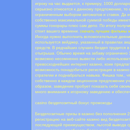
игроку на час выдается, к примеру, 1000 долла
серьезно отнесется к данному предложению, то о
ограниченным выбором автоматов и ставок. Да и 
собственно максимальной суммой победы имеет б
суммы гонорары плюс сам депо. По итогу получи
стоит вашего времени.
скачать лучшие фильмы 
Иногда нужно выполнить вспомогательные деян
используется вейджер, указанный в правилах ак
средств. В редчайших случаях бездеп трудится в
отыгрыша. Обычно время на забаву ограничено 1
возможно несомненно вывести либо использовать
превосходнейших интернет казино, коие предла
возможность понадобиться регистрация в казино 
стратегии и поднабраться навыка. Фишка том,, 
собственно в каждом акционном предложении уч
образом, заведение пробует показать себя своим
много внимания к игорному заведению и обеспеч
casino бездепозитный бонус промокоды
Бездепозитные призы в казино без пополнения 2
регистрацию на веб-сайте казино вид бездепозит
последующей преимуществом, льготой вывода с