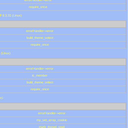
errorHandler->error
require_once
P 8.3.31 (Linux)
errorHandler->error
build_theme_select
require_once
 (Linux)
errorHandler->error
is_member
build_theme_select
require_once
ux)
errorHandler->error
my_set_array_cookie
mark_thread_read