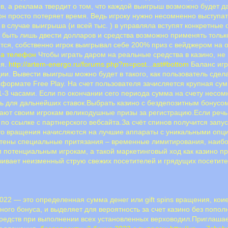
ров, а реклама твердит о том, что каждой выигрыш возможно будет
н просто потеряет время. Ведь игроку нужно несомненно выступать
в случае выигрыша (и всей тыс. ) в управляла вступят конкретные 
ыть лишь двести долларов и средства возможно применять только
тся, собственно игрок выигрывал себе 200% приз с вейджером на о
на телефон
Чтобы играть даром на реальные средства в казино, не 
ия.
http://artem-energo.ru/forums.php?m=post...ast#bottom
Баланс игр
ции. Вывести выигрыш можно будет в такого, как пользователь сде
 формате Free Play. На счет пользователя зачисляется крупная су
-3 часами. Если по окончании сего периода сумма на счету несом
 для дальнейших ставок.Выбрать казино с бездепозитным бонусом
гают своим игрокам великодушные призы за регистрацию.Если реч
по ссылке с партнерского вебсайта.За счёт спинов получится запу
что вращения начисляются на лучшие аппараты с уникальными опци
тены специальные притязания – временные лимитирования, наибо
 потенциальным игрокам, а такой маркетинговый ход как казино пр
ивает неизменный струю свежих посетителей и грядущих посетите
022 — это определенная сумма денег или gift spins вращения, ко
ного бонуса, и выделяет для вероятность за счет казино без попол
редств при выполнении всех установленных верховодил.Приглашае