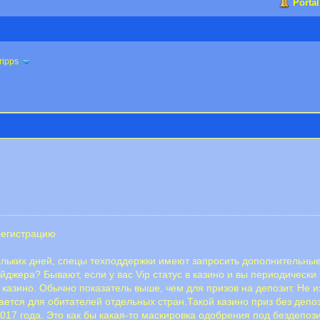
Portal
ripps
регистрацию
кольких дней, спецы техподдержки имеют запросить дополнительны
джера? Бывают, если у вас Vip статус в казино и вы периодически
 казино. Обычно показатель выше, чем для призов на депозит. Не и
ся для обитателей отдельных стран.Такой казино приз без депози
7 года. Это как бы какая-то маскировка одобрения под бездепозитн