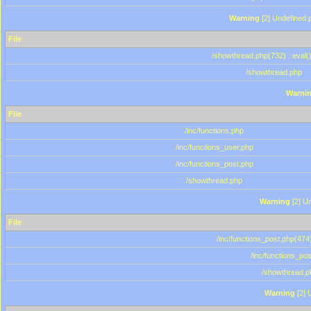
Warning
[2] Undefined p
File
/showthread.php(732) : eval(
/showthread.php
Warni
File
/inc/functions.php
/inc/functions_user.php
/inc/functions_post.php
/showthread.php
Warning
[2] Un
File
/inc/functions_post.php(474)
/inc/functions_po
/showthread.p
Warning
[2] 