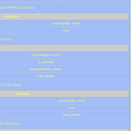
 code PHP 8.3.31 (Linux)
Function
errorHandler->error
eval
 (Linux)
errorHandler->error
is_member
purgespammer_show
build_postbit
HP 8.3.31 (Linux)
Function
errorHandler->error
eval
0
build_postbit
8.3.31 (Linux)