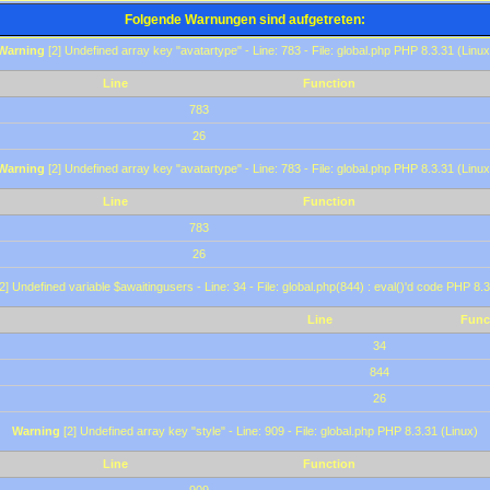
Folgende Warnungen sind aufgetreten:
Warning
[2] Undefined array key "avatartype" - Line: 783 - File: global.php PHP 8.3.31 (Linux
Line
Function
783
26
Warning
[2] Undefined array key "avatartype" - Line: 783 - File: global.php PHP 8.3.31 (Linux
Line
Function
783
26
2] Undefined variable $awaitingusers - Line: 34 - File: global.php(844) : eval()'d code PHP 8.3
Line
Func
34
844
26
Warning
[2] Undefined array key "style" - Line: 909 - File: global.php PHP 8.3.31 (Linux)
Line
Function