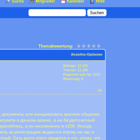
Suche
Mitglieder
Kalender
Hilfe
Themabewertung:
Ansichts-Optionen
Beiträge: 12.325
Themen: 12.296
Registriert seit: Apr 2023
Bewertung:
0
#1
е документы или инициировать краткое общение
 играете в данном казино, а на бездепозитный
зумляйтесь, в он несомненно в х100. Иногда
та за регистрацию выдается игроку на час и
ый. Суть всего этого сводится к что, этому, что