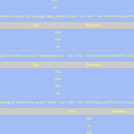
909
26
defined property: MyLanguage::$lang_select_default - Line: 5024 - File: inc/functions.php PH
Line
Function
5024
909
26
ng
[2] Undefined array key "additionalgroups" - Line: 7162 - File: inc/functions.php PHP 8.3.31
Line
Function
7162
5044
909
26
arning
[2] Undefined array key "mybb" - Line: 1952 - File: inc/functions.php PHP 8.3.31 (Lin
Line
Function
1952
41
629