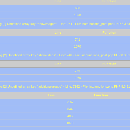
Line
Function
660
1070
g
[2] Undefined array key "showimages" - Line: 741 - File: inc/functions_post.php PHP 8.3.31
Line
Function
741
1070
ng
[2] Undefined array key "showvideos" - Line: 746 - File: inc/functions_post.php PHP 8.3.31
Line
Function
746
1070
ng
[2] Undefined array key "additionalgroups" - Line: 7162 - File: inc/functions.php PHP 8.3.31
Line
Function
7162
844
406
1070