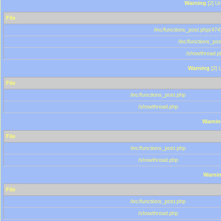
Warning
[2] Un
File
/inc/functions_post.php(474)
/inc/functions_po
/showthread.p
Warning
[2] 
File
/inc/functions_post.php
/showthread.php
Warnin
File
/inc/functions_post.php
/showthread.php
Warni
File
/inc/functions_post.php
/showthread.php