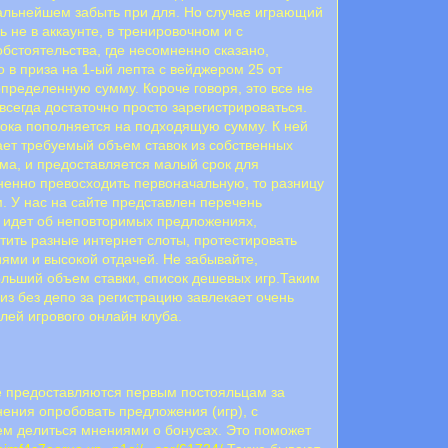
 дальнейшем забыть при для. Но случае играющий
 не в аккаунте, в тренировочном и с
обстоятельства, где несомненно сказано,
 в приза на 1-ый лепта с вейджером 25 от
пределенную сумму. Короче говоря, это все не
всегда достаточно просто зарегистрироваться.
ока пополняется на подходящую сумму. К ней
лает требуемый объем ставок из собственных
мма, и предоставляется малый срок для
ненно превосходить первоначальную, то разницу
. У нас на сайте представлен перечень
ь идет об неповторимых предложениях,
стить разные интернет слоты, протестировать
ями и высокой отдачей. Не забывайте,
льший объем ставки, список дешевых игр.Таким
из без депо за регистрацию завлекает очень
лей игрового онлайн клуба.
ие предоставляются первым постояльцам за
нения опробовать предложения (игр), с
м делиться мнениями о бонусах. Это поможет