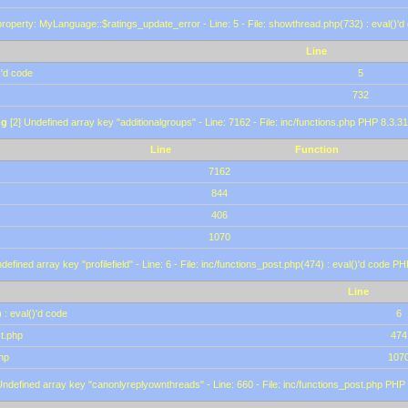
roperty: MyLanguage::$ratings_update_error - Line: 5 - File: showthread.php(732) : eval()'d
Line
)'d code
5
732
ng
[2] Undefined array key "additionalgroups" - Line: 7162 - File: inc/functions.php PHP 8.3.31
Line
Function
7162
844
406
1070
defined array key "profilefield" - Line: 6 - File: inc/functions_post.php(474) : eval()'d code P
Line
 : eval()'d code
6
st.php
474
hp
107
Undefined array key "canonlyreplyownthreads" - Line: 660 - File: inc/functions_post.php PHP 