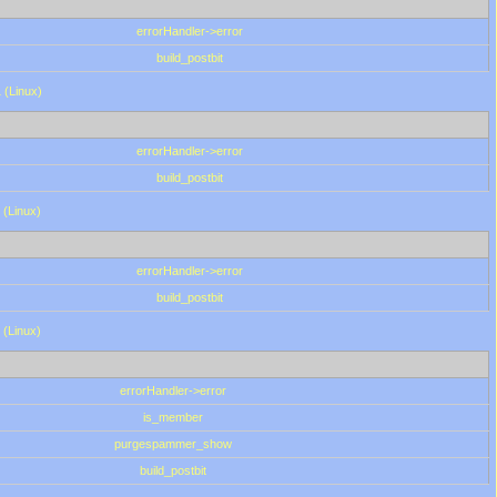
errorHandler->error
build_postbit
 (Linux)
errorHandler->error
build_postbit
 (Linux)
errorHandler->error
build_postbit
 (Linux)
errorHandler->error
is_member
purgespammer_show
build_postbit