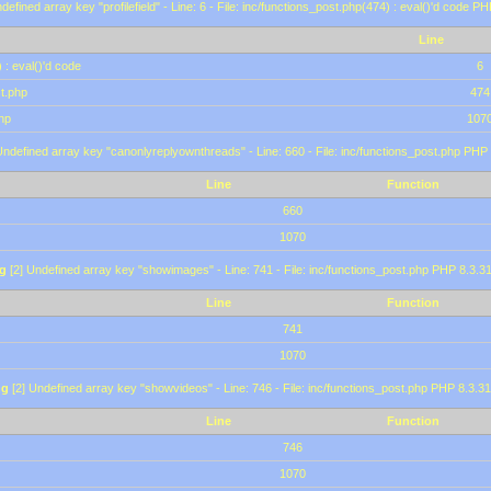
defined array key "profilefield" - Line: 6 - File: inc/functions_post.php(474) : eval()'d code P
Line
 : eval()'d code
6
st.php
474
hp
107
Undefined array key "canonlyreplyownthreads" - Line: 660 - File: inc/functions_post.php PHP 
Line
Function
660
1070
g
[2] Undefined array key "showimages" - Line: 741 - File: inc/functions_post.php PHP 8.3.31
Line
Function
741
1070
ng
[2] Undefined array key "showvideos" - Line: 746 - File: inc/functions_post.php PHP 8.3.31
Line
Function
746
1070