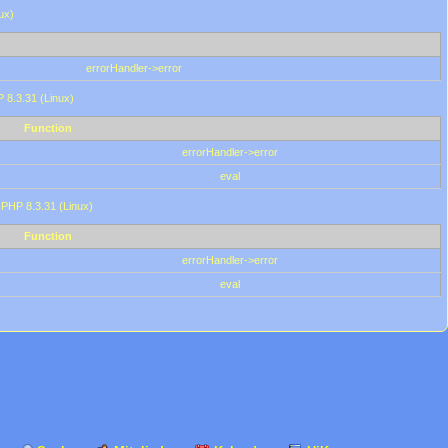
ux)
errorHandler->error
P 8.3.31 (Linux)
Function
errorHandler->error
eval
 PHP 8.3.31 (Linux)
Function
errorHandler->error
eval