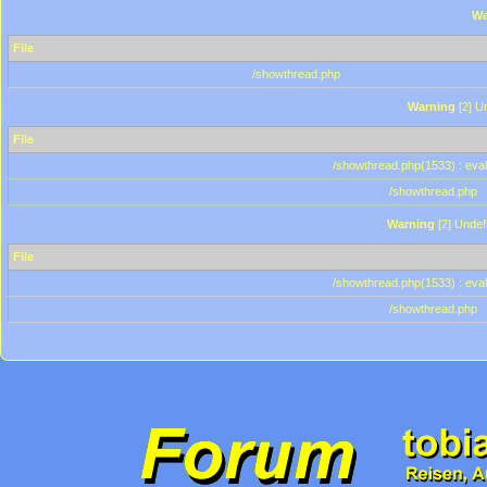
Wa
File
/showthread.php
Warning
[2] Un
File
/showthread.php(1533) : eval
/showthread.php
Warning
[2] Undef
File
/showthread.php(1533) : eval
/showthread.php