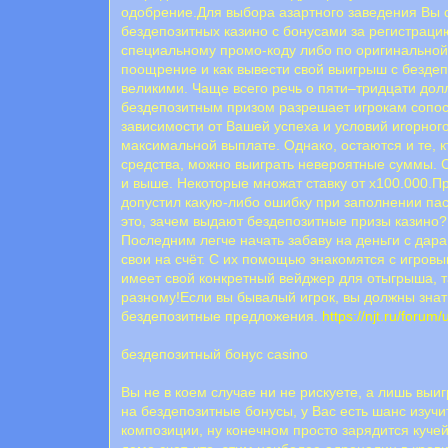
одобрение.Для выбора азартного заведения Вы 
бездепозитных казино с бонусами за регистрац
специальному промо-коду либо по оригинальной 
поощрение и как вывести свой выигрыш с бездепа
великими. Чаще всего речь о пяти–тридцати дол
бездепозитным призом разрешает игрокам сопо
зависимости от Вашей успеха и условий игорног
максимальной выплате. Однако, остаются и те, к
средства, можно выиграть невероятные суммы. С
и выше. Некоторые множат ставку от х100.000.Пр
допустил какую-либо ошибку при заполнении па
это, зачем выдают бездепозитные призы казино?
Последним легче начать забаву на деньги с дар
свои на счёт. С их помощью знакомятся с игров
имеет свой конкретный вейджер для отыгрыша, та
разному!Если вы бывалый игрок, вы должны знать
бездепозитные предложения.
https://njt.ru/forum
бездепозитный бонус casino
Вы не в коем случае ни не рискуете, а лишь вы
на бездепозитные бонусы, у Вас есть шанс изуч
композиции, ну конечном просто зарядится кучей