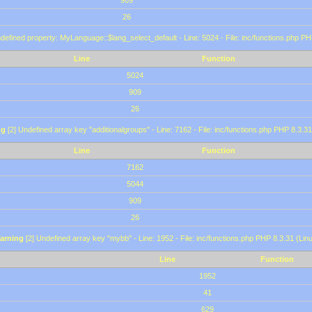
909
26
defined property: MyLanguage::$lang_select_default - Line: 5024 - File: inc/functions.php PH
Line
Function
5024
909
26
ng
[2] Undefined array key "additionalgroups" - Line: 7162 - File: inc/functions.php PHP 8.3.31
Line
Function
7162
5044
909
26
arning
[2] Undefined array key "mybb" - Line: 1952 - File: inc/functions.php PHP 8.3.31 (Lin
Line
Function
1952
41
629