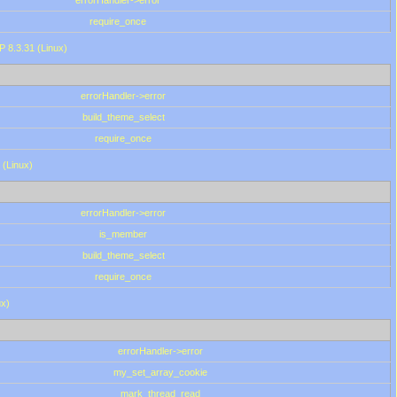
errorHandler->error
require_once
P 8.3.31 (Linux)
errorHandler->error
build_theme_select
require_once
 (Linux)
errorHandler->error
is_member
build_theme_select
require_once
ux)
errorHandler->error
my_set_array_cookie
mark_thread_read