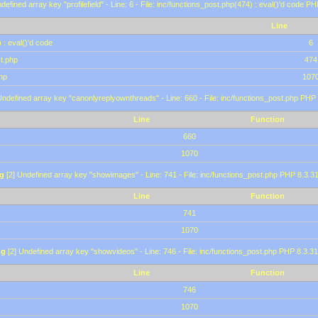
defined array key "profilefield" - Line: 6 - File: inc/functions_post.php(474) : eval()'d code P
Line
 : eval()'d code
6
st.php
474
hp
107
Undefined array key "canonlyreplyownthreads" - Line: 660 - File: inc/functions_post.php PHP 
Line
Function
660
1070
g
[2] Undefined array key "showimages" - Line: 741 - File: inc/functions_post.php PHP 8.3.31
Line
Function
741
1070
ng
[2] Undefined array key "showvideos" - Line: 746 - File: inc/functions_post.php PHP 8.3.31
Line
Function
746
1070