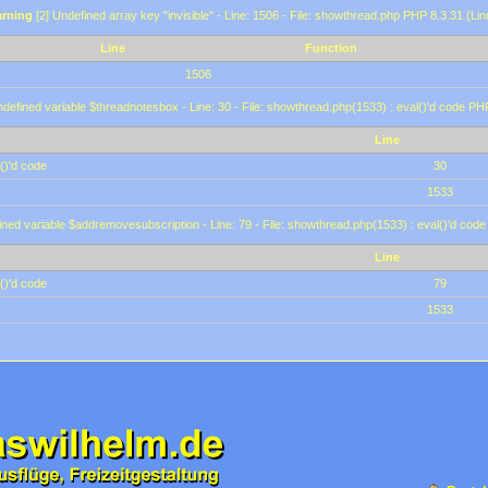
rning
[2] Undefined array key "invisible" - Line: 1506 - File: showthread.php PHP 8.3.31 (Lin
Line
Function
1506
defined variable $threadnotesbox - Line: 30 - File: showthread.php(1533) : eval()'d code PH
Line
()'d code
30
1533
ined variable $addremovesubscription - Line: 79 - File: showthread.php(1533) : eval()'d code
Line
()'d code
79
1533