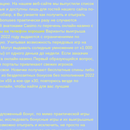
рацию. На нашем веб-сайте мы выпустили список
е и доступны лишь для гостей нашего сайта по-
бзор, в Вы узнаете как получить и отыграть
 bonuses практически разу не случаются
 знатоками Casino.ru перечень онлайн-казино с
мы на телефон хорошие
Варианты выигрыша
в 2022 году выдаются с ограничениями по
одно. Учитывая возможность передовых игр на
 Могут выдавать солидные умножение от х1.000
ы) от одного денька до недели. Если заказчик
рта онлайн-казино.Первый образующийся вопрос,
е порталы привлекают свежих игроков.
е свои. Новички получают бесплатные спины либо
й из бездепозитных бонусов без пополнения 2022
н х55 а кое-где х30, повторюсь везде по
онлайн, чтобы найти для вас лучшие
редложенный бонус, по мимо практической игры
осы, исследовать бонусные игры и их выигрышные
озможно отыграть и исключить, не просто на