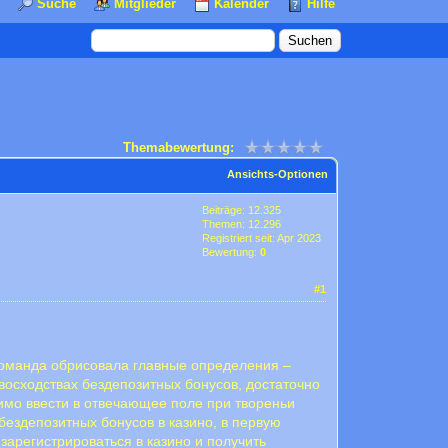
Suche
Mitglieder
Kalender
Hilfe
Themabewertung:
Ansichts-Optionen
Beiträge: 12.325
Themen: 12.296
Registriert seit: Apr 2023
Bewertung:
0
#1
 команда обрисовала главные определения –
евосходствах бездепозитных бонусов, достаточно
имо ввести в отвечающее поле при твореньи
бездепозитных бонусов в казино, в первую
зарегистрироваться в казино и получить