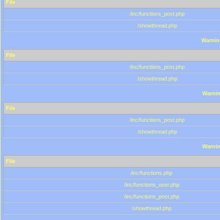
File
/inc/functions_post.php
/showthread.php
Warnin
File
/inc/functions_post.php
/showthread.php
Warni
File
/inc/functions_post.php
/showthread.php
Warni
File
/inc/functions.php
/inc/functions_user.php
/inc/functions_post.php
/showthread.php