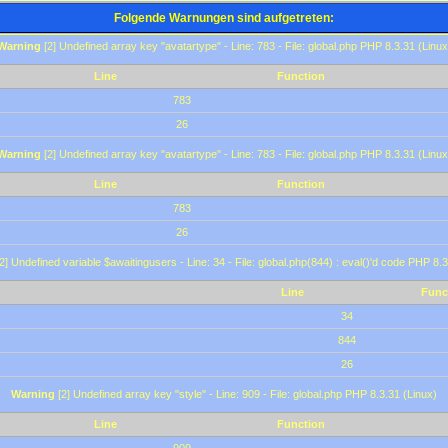
Folgende Warnungen sind aufgetreten:
Warning
[2] Undefined array key "avatartype" - Line: 783 - File: global.php PHP 8.3.31 (Linux
Line
Function
783
26
Warning
[2] Undefined array key "avatartype" - Line: 783 - File: global.php PHP 8.3.31 (Linux
Line
Function
783
26
2] Undefined variable $awaitingusers - Line: 34 - File: global.php(844) : eval()'d code PHP 8.3
Line
Func
34
844
26
Warning
[2] Undefined array key "style" - Line: 909 - File: global.php PHP 8.3.31 (Linux)
Line
Function