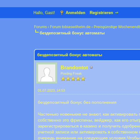
Hallo, Gast!
Anmelden
Registrieren
Forums
›
Forum tobiaswilhelm.de
›
Preisgünstige Wochenendt
бездепозитный бонус автоматы
0 Bewertung(en) - 0 im Durchschnitt
1
2
3
4
5
бездепозитный бонус автоматы
Brandontot
Posting Freak
01.07.2023, 14:53
бездепозитный бонус без пополнения
Частенько новенькие не знают, как активироват
собственно это фриспины, вейджер, как его оты
зарегистрироваться в казино и получить одобр
учетной записи или активировать в собственном 
очередь внимание на следующие условия:Чтобы б