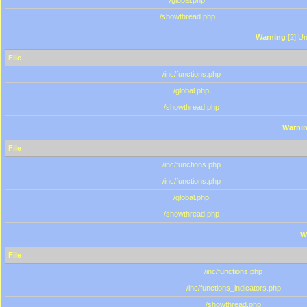
/global.php
/showthread.php
Warning
[2] Un
File
/inc/functions.php
/global.php
/showthread.php
Warni
File
/inc/functions.php
/inc/functions.php
/global.php
/showthread.php
W
File
/inc/functions.php
/inc/functions_indicators.php
/showthread.php