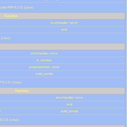
 code PHP 8.3.31 (Linux)
Function
errorHandler->error
eval
 (Linux)
errorHandler->error
is_member
purgespammer_show
build_postbit
HP 8.3.31 (Linux)
Function
errorHandler->error
eval
0
build_postbit
8.3.31 (Linux)