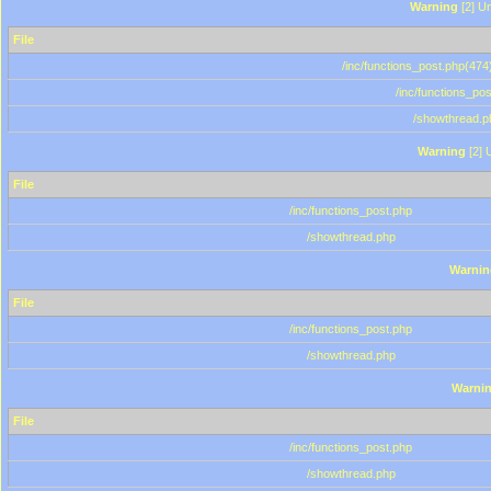
Warning
[2] Un
File
/inc/functions_post.php(474)
/inc/functions_po
/showthread.p
Warning
[2] 
File
/inc/functions_post.php
/showthread.php
Warnin
File
/inc/functions_post.php
/showthread.php
Warni
File
/inc/functions_post.php
/showthread.php