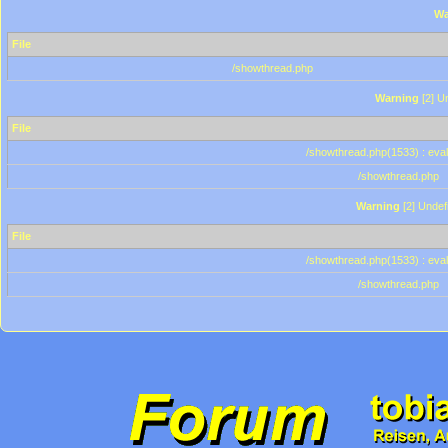
Wa
File
/showthread.php
Warning
[2] Un
File
/showthread.php(1533) : eval
/showthread.php
Warning
[2] Undef
File
/showthread.php(1533) : eval
/showthread.php