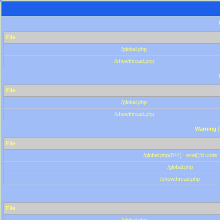
File
/global.php
/showthread.php
File
/global.php
/showthread.php
Warning
[
File
/global.php(844) : eval()'d code
/global.php
/showthread.php
File