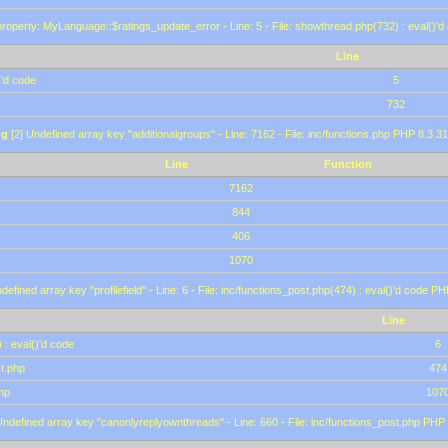
roperty: MyLanguage::$ratings_update_error - Line: 5 - File: showthread.php(732) : eval()'d
Line
)'d code
5
732
ng
[2] Undefined array key "additionalgroups" - Line: 7162 - File: inc/functions.php PHP 8.3.31
Line
Function
7162
844
406
1070
defined array key "profilefield" - Line: 6 - File: inc/functions_post.php(474) : eval()'d code P
Line
 : eval()'d code
6
st.php
474
hp
107
Undefined array key "canonlyreplyownthreads" - Line: 660 - File: inc/functions_post.php PHP 