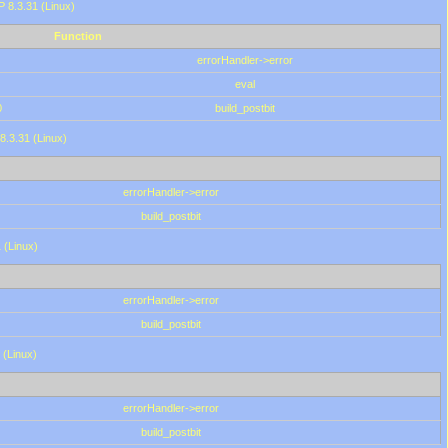
HP 8.3.31 (Linux)
Function
errorHandler->error
eval
0
build_postbit
8.3.31 (Linux)
errorHandler->error
build_postbit
 (Linux)
errorHandler->error
build_postbit
 (Linux)
errorHandler->error
build_postbit