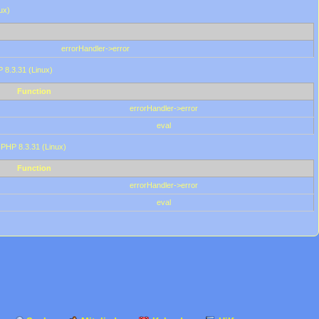
ux)
errorHandler->error
P 8.3.31 (Linux)
Function
errorHandler->error
eval
 PHP 8.3.31 (Linux)
Function
errorHandler->error
eval