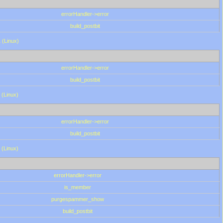
errorHandler->error
build_postbit
 (Linux)
errorHandler->error
build_postbit
 (Linux)
errorHandler->error
build_postbit
 (Linux)
errorHandler->error
is_member
purgespammer_show
build_postbit