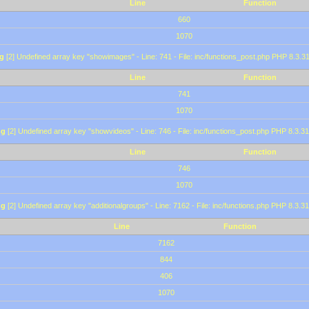
Line
Function
660
1070
g
[2] Undefined array key "showimages" - Line: 741 - File: inc/functions_post.php PHP 8.3.31
Line
Function
741
1070
ng
[2] Undefined array key "showvideos" - Line: 746 - File: inc/functions_post.php PHP 8.3.31
Line
Function
746
1070
ng
[2] Undefined array key "additionalgroups" - Line: 7162 - File: inc/functions.php PHP 8.3.31
Line
Function
7162
844
406
1070