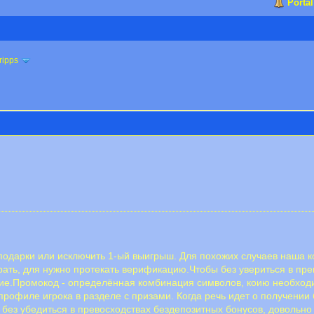
Portal
ripps
ь подарки или исключить 1-ый выигрыш. Для похожих случаев наша
грать, для нужно протекать верификацию.Чтобы без увериться в пр
ение.Промокод - определённая комбинация символов, коию необход
профиле игрока в разделе с призами. Когда речь идет о получении 
ез убедиться в превосходствах бездепозитных бонусов, довольно 