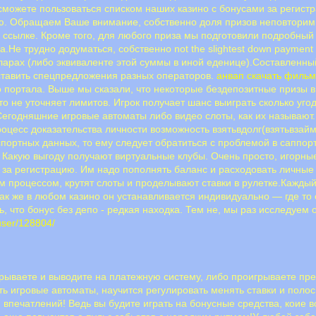
сможете пользоваться списком наших казино с бонусами за регист
ию. Обращаем Ваше внимание, собственно доля призов неповторимы
ссылке. Кроме того, для любого приза мы подготовили подробный о
.Не трудно додуматься, собственно not the slightest down payment
ларах (либо эквиваленте этой суммы в иной еденице).Составленный
ставить спецпредложения разных операторов.
анвап скачать филь
о портала. Выше мы сказали, что некоторые бездепозитные призы 
то не уточняет лимитов. Игрок получает шанс выиграть сколько уг
егодняшние игровые автоматы либо видео слоты, как их называют.
оцесс доказательства личности возможность взятьвдолг(взятьвзайм
спортных данных, то ему следует обратиться с проблемой в саппо
 Какую выгоду получают виртуальные клубы. Очень просто, игорны
а за регистрацию. Им надо пополнять баланс и расходовать личны
ым процессом, крутят слоты и проделывают ставки в рулетке.Кажды
к же в любом казино он устанавливается индивидуально — где то о
, что бонус без депо - редкая находка. Тем не, мы раз исследуем 
/user/128804/
игрываете и выводите на платежную систему, либо проигрываете п
ить игровые автоматы, научится регулировать менять ставки и пол
 впечатлений! Ведь вы будите играть на бонусные средства, коие в