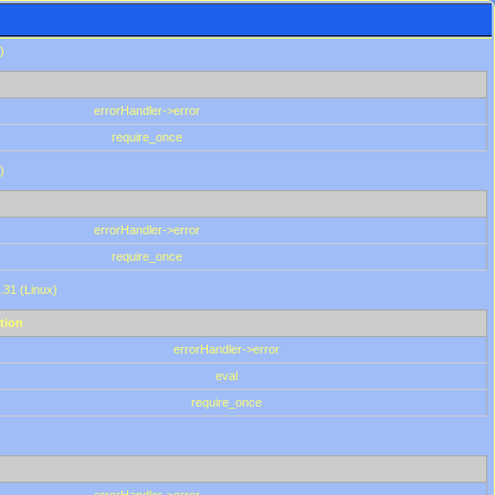
)
errorHandler->error
require_once
)
errorHandler->error
require_once
.31 (Linux)
tion
errorHandler->error
eval
require_once