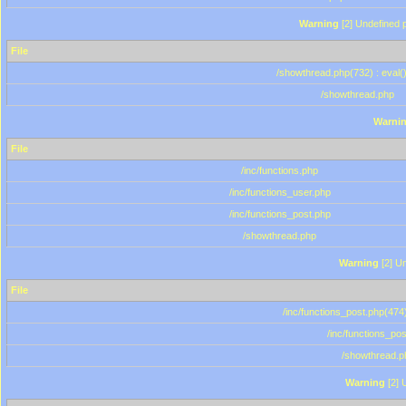
Warning
[2] Undefined p
File
/showthread.php(732) : eval(
/showthread.php
Warni
File
/inc/functions.php
/inc/functions_user.php
/inc/functions_post.php
/showthread.php
Warning
[2] Un
File
/inc/functions_post.php(474)
/inc/functions_po
/showthread.p
Warning
[2] 