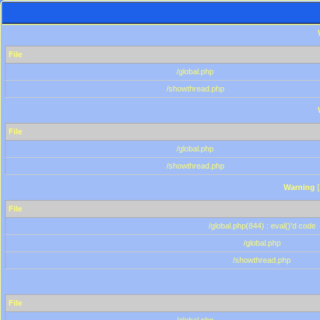
File
/global.php
/showthread.php
File
/global.php
/showthread.php
Warning
[
File
/global.php(844) : eval()'d code
/global.php
/showthread.php
File