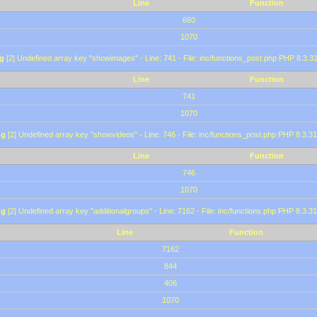
Line
Function
660
1070
g
[2] Undefined array key "showimages" - Line: 741 - File: inc/functions_post.php PHP 8.3.31
Line
Function
741
1070
ng
[2] Undefined array key "showvideos" - Line: 746 - File: inc/functions_post.php PHP 8.3.31
Line
Function
746
1070
ng
[2] Undefined array key "additionalgroups" - Line: 7162 - File: inc/functions.php PHP 8.3.31
Line
Function
7162
844
406
1070