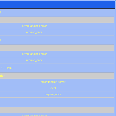
)
errorHandler->error
require_once
)
errorHandler->error
require_once
.31 (Linux)
tion
errorHandler->error
eval
require_once