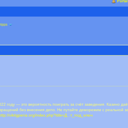
Portal
ripps
22 году — это вероятность поиграть за счёт заведения. Казино да
ращений без внесения депо. Не путайте деморежим с реальной за
http://viktigperia.org/index.php?title=Д...т_под_ключ