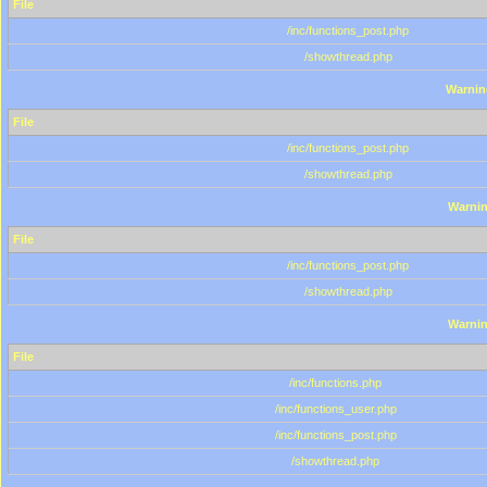
File
/inc/functions_post.php
/showthread.php
Warnin
File
/inc/functions_post.php
/showthread.php
Warni
File
/inc/functions_post.php
/showthread.php
Warni
File
/inc/functions.php
/inc/functions_user.php
/inc/functions_post.php
/showthread.php