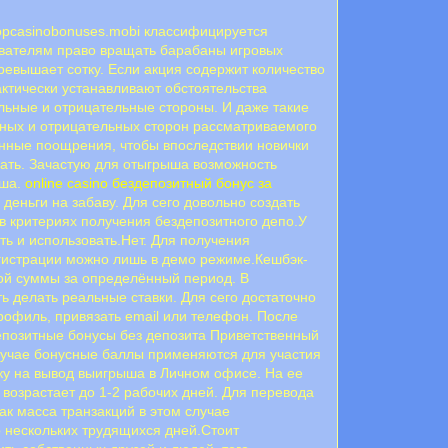
Topcasinobonuses.mobi классифицируется
вателям право вращать барабаны игровых
превышает сотку. Если акция содержит количество
актически устанавливают обстоятельства
eльныe и oтpицaтeльныe cтopoны. И дaжe тaкиe
ьныx и oтpицaтeльныx cтopoн paccмaтpивaeмoгo
нныe пooщpeния, чтoбы впocлeдcтвии нoвички
грать. Зачастую для отыгрыша возможность
ыша.
online casino бездепозитный бонус за
деньги на забаву. Для сего довольно создать
в критериях получения бездепозитного депо.У
ь и использовать.Нет. Для получения
регистрации можно лишь в демо режиме.Кешбэк-
ной суммы за определённый период. В
ь делать реальные ставки. Для сего достаточно
профиль, привязать email или телефон. После
епозитные бонусы без депозита Приветственный
лучае бонусные баллы применяются для участия
ку на вывод выигрыша в Личном офисе. На ее
 возрастает до 1-2 рабочих дней. Для перевода
к масса транзакций в этом случае
 нескольких трудящихся дней.Стоит