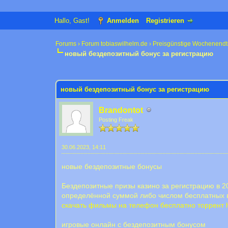
Hallo, Gast!
Anmelden
Registrieren
Forums
›
Forum tobiaswilhelm.de
›
Preisgünstige Wochenendt
новый бездепозитный бонус за регистрацию
0 Bewertung(en) - 0 im Durchschnitt
1
2
3
4
5
новый бездепозитный бонус за регистрацию
Brandontot
Posting Freak
30.06.2023, 14:11
новые бездепозитные бонусы
Бездепозитные призы казино за регистрацию в 20
определённой суммой либо числом бесплатных в
скачать фильмы на телефон бесплатно торрент
игровые онлайн с бездепозитным бонусом