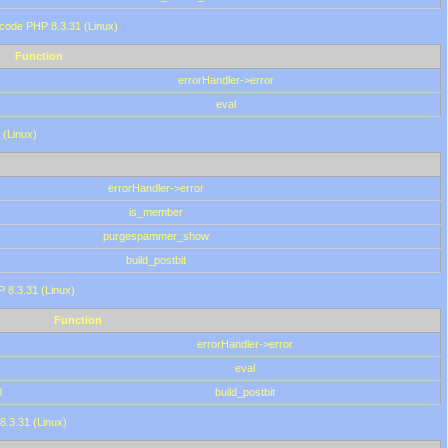
 code PHP 8.3.31 (Linux)
Function
errorHandler->error
eval
 (Linux)
errorHandler->error
is_member
purgespammer_show
build_postbit
HP 8.3.31 (Linux)
Function
errorHandler->error
eval
0
build_postbit
8.3.31 (Linux)