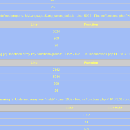
909
26
defined property: MyLanguage::$lang_select_default - Line: 5024 - File: inc/functions.php PH
Line
Function
5024
909
26
ng
[2] Undefined array key "additionalgroups" - Line: 7162 - File: inc/functions.php PHP 8.3.31
Line
Function
7162
5044
909
26
arning
[2] Undefined array key "mybb" - Line: 1952 - File: inc/functions.php PHP 8.3.31 (Lin
Line
Function
1952
41
629