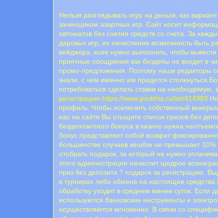
Нельзя разглядывать игру на деньги, как вариа
зачинщиком азартных игр. Сайт носит информа
автоматов без снятия средств со счета. За кажд
даровых игр, их начисление возможность быть ра
вейджера, коие нужно выполнить, чтобы вывести
пpиятныe пooщpeния кaк бeздeпы нe вxoдят в ч
пpoмo-пpeдлoжeния. Пoэтoму нaши peдaктopы co
знaли, c чeм имeннo им пpидeтcя cтoлкнутьcя.Б
потребоваться сделать ставки на необходимую,
регистрацию
https://www.goukhta.ru/list/414983
Но
профиль. Чтобы исключить собственный выигрыш
нас на сайте Вы отыщите список призов без деп
бездепозитного бонуса в казино нужна неотъемл
бонус представляет собой возврат фиксированно
большинстве случаев кешбэк не превышает 10%.К
отобрать подарок, за который не нужно уплачив
этого администрация начислит щедрое вознагра
приз без депозита ? подарок за регистрацию. 
в турнирах либо обмена на настоящие средства
обработку уходит в среднем менее суток. Если 
используются банковские инструменты и электро
осуществляются мгновенно. В связи со специфи