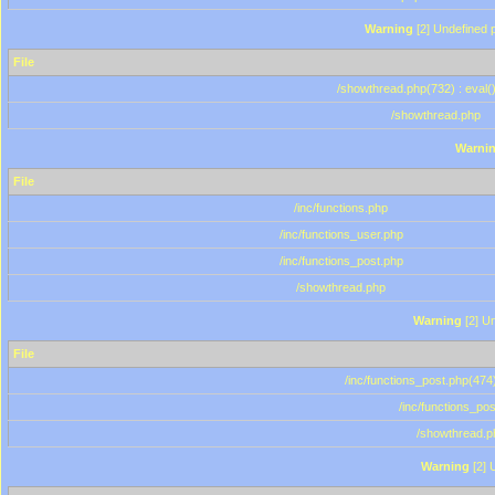
Warning
[2] Undefined p
File
/showthread.php(732) : eval(
/showthread.php
Warni
File
/inc/functions.php
/inc/functions_user.php
/inc/functions_post.php
/showthread.php
Warning
[2] Un
File
/inc/functions_post.php(474)
/inc/functions_po
/showthread.p
Warning
[2] 