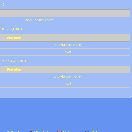
ux)
errorHandler->error
P 8.3.31 (Linux)
Function
errorHandler->error
eval
 PHP 8.3.31 (Linux)
Function
errorHandler->error
eval