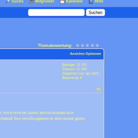
Suche
Mitglieder
Kalender
Hilfe
Themabewertung:
Ansichts-Optionen
Beiträge: 12.325
Themen: 12.296
Registriert seit: Apr 2023
Bewertung:
0
#1
ёт посетителю шанс воспользоваться
бавой без необходимости внесения депо.