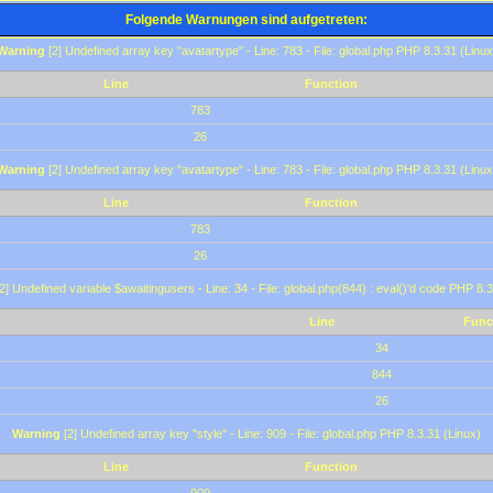
Folgende Warnungen sind aufgetreten:
Warning
[2] Undefined array key "avatartype" - Line: 783 - File: global.php PHP 8.3.31 (Linux
Line
Function
783
26
Warning
[2] Undefined array key "avatartype" - Line: 783 - File: global.php PHP 8.3.31 (Linux
Line
Function
783
26
2] Undefined variable $awaitingusers - Line: 34 - File: global.php(844) : eval()'d code PHP 8.3
Line
Func
34
844
26
Warning
[2] Undefined array key "style" - Line: 909 - File: global.php PHP 8.3.31 (Linux)
Line
Function