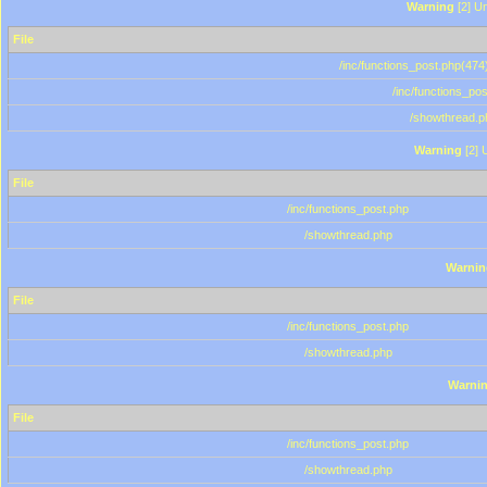
Warning
[2] Un
File
/inc/functions_post.php(474)
/inc/functions_po
/showthread.p
Warning
[2] 
File
/inc/functions_post.php
/showthread.php
Warnin
File
/inc/functions_post.php
/showthread.php
Warni
File
/inc/functions_post.php
/showthread.php