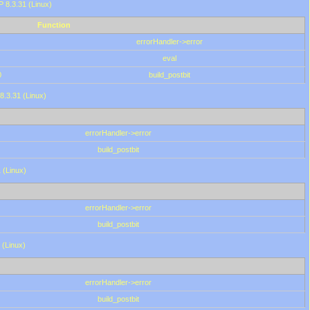
HP 8.3.31 (Linux)
Function
errorHandler->error
eval
0
build_postbit
8.3.31 (Linux)
errorHandler->error
build_postbit
 (Linux)
errorHandler->error
build_postbit
 (Linux)
errorHandler->error
build_postbit