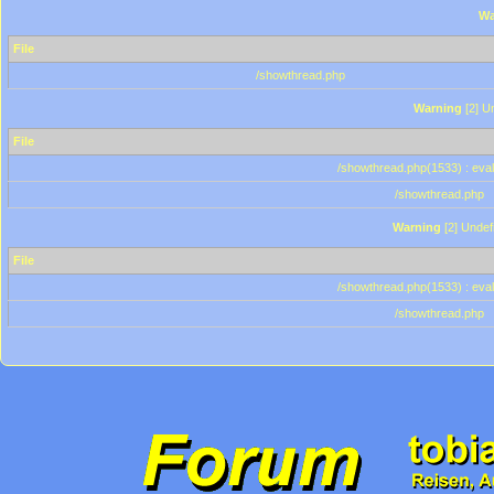
Wa
File
/showthread.php
Warning
[2] Un
File
/showthread.php(1533) : eval
/showthread.php
Warning
[2] Undef
File
/showthread.php(1533) : eval
/showthread.php