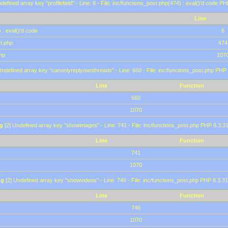
defined array key "profilefield" - Line: 6 - File: inc/functions_post.php(474) : eval()'d code P
Line
 : eval()'d code
6
st.php
474
hp
107
Undefined array key "canonlyreplyownthreads" - Line: 660 - File: inc/functions_post.php PHP 
Line
Function
660
1070
g
[2] Undefined array key "showimages" - Line: 741 - File: inc/functions_post.php PHP 8.3.31
Line
Function
741
1070
ng
[2] Undefined array key "showvideos" - Line: 746 - File: inc/functions_post.php PHP 8.3.31
Line
Function
746
1070