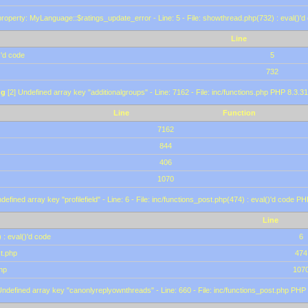
roperty: MyLanguage::$ratings_update_error - Line: 5 - File: showthread.php(732) : eval()'d
Line
)'d code
5
732
ng
[2] Undefined array key "additionalgroups" - Line: 7162 - File: inc/functions.php PHP 8.3.31
Line
Function
7162
844
406
1070
defined array key "profilefield" - Line: 6 - File: inc/functions_post.php(474) : eval()'d code P
Line
 : eval()'d code
6
st.php
474
hp
107
Undefined array key "canonlyreplyownthreads" - Line: 660 - File: inc/functions_post.php PHP 