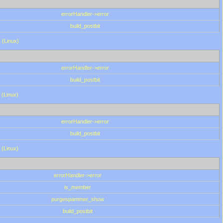
errorHandler->error
build_postbit
 (Linux)
errorHandler->error
build_postbit
 (Linux)
errorHandler->error
build_postbit
 (Linux)
errorHandler->error
is_member
purgespammer_show
build_postbit