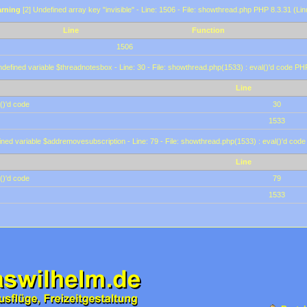
rning
[2] Undefined array key "invisible" - Line: 1506 - File: showthread.php PHP 8.3.31 (Lin
Line
Function
1506
defined variable $threadnotesbox - Line: 30 - File: showthread.php(1533) : eval()'d code PH
Line
()'d code
30
1533
ined variable $addremovesubscription - Line: 79 - File: showthread.php(1533) : eval()'d code
Line
()'d code
79
1533