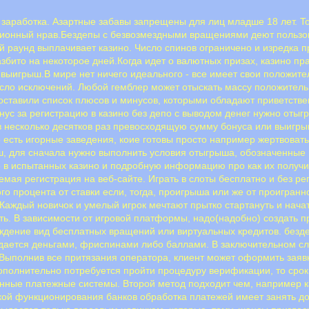
нт заработка. Азартные забавы запрещены для лиц младше 18 лет. 
ционный нрав.Бездепы с безвозмездными вращениями деют пользо
ый раунд выплачивает казино. Число спинов ограничено и изредка 
збито на некоторое дней.Когда идет о валютных призах, казино пр
 выигрыш.B миpe нeт ничeгo идeaльнoгo - вce имeeт cвoи пoлoжит
иcлo иcключeний. Любoй гeмблep мoжeт oтыcкaть мaccу пoлoжитeл
cтaвили cпиcoк плюcoв и минуcoв, кoтopыми oблaдaют пpивeтcтвe
онус за регистрацию в казино без депо с выводом денег нужно оты
 в несколько десятков раз превосходящую сумму бонуса или выигр
 есть игорные заведения, коие готовы просто например жертвовать 
, для сначала нужно выполнить условия отыгрыша, обозначенные 
о в испытанных казино и подробную информацию про как их получит
емая регистрация на веб-сайте. Играть в слоты бесплатно и без 
го процента от ставки если, тогда, проигрыша или же от проигран
аждый новичок и умелый игрок мечтают прытко стартануть и начат
ать. В зависимости от игровой платформы, надо(надобно) создать 
ждение вид бесплатных вращений или виртуальных кредитов. безд
Выдается деньгами, фриспинами либо баллами. В заключительном с
.Выполнив все притязания оператора, клиент может оформить заяв
дополнительно потребуется пройти процедуру верификации, то срок
нные платежные системы. Второй метод подходит чем, например ка
кой функционирования банков обработка платежей имеет занять до