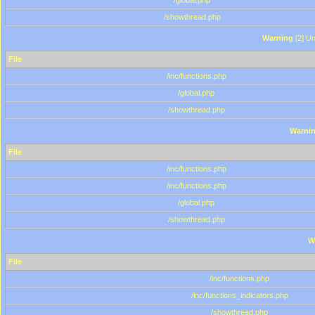
/global.php
/showthread.php
Warning
[2] Un
File
/inc/functions.php
/global.php
/showthread.php
Warni
File
/inc/functions.php
/inc/functions.php
/global.php
/showthread.php
W
File
/inc/functions.php
/inc/functions_indicators.php
/showthread.php