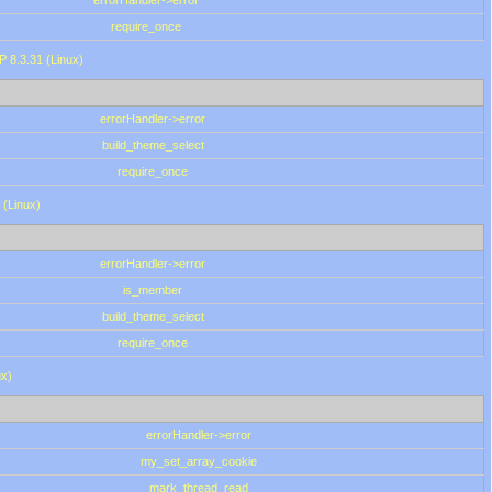
errorHandler->error
require_once
P 8.3.31 (Linux)
errorHandler->error
build_theme_select
require_once
 (Linux)
errorHandler->error
is_member
build_theme_select
require_once
ux)
errorHandler->error
my_set_array_cookie
mark_thread_read