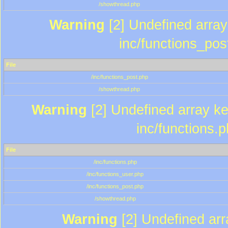
/showthread.php
Warning
[2] Undefined array 
inc/functions_pos
File
/inc/functions_post.php
/showthread.php
Warning
[2] Undefined array key
inc/functions.
File
/inc/functions.php
/inc/functions_user.php
/inc/functions_post.php
/showthread.php
Warning
[2] Undefined array