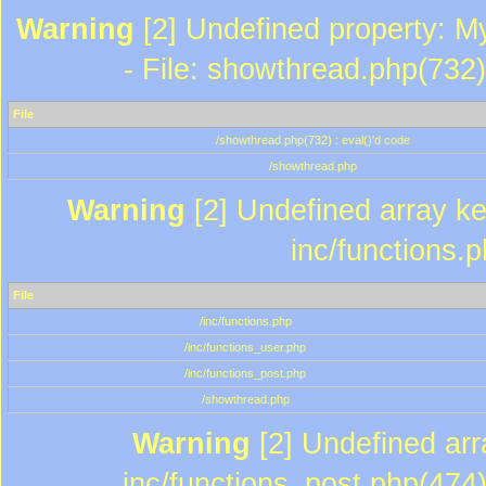
Warning
[2] Undefined property: M
- File: showthread.php(732)
File
/showthread.php(732) : eval()'d code
/showthread.php
Warning
[2] Undefined array key
inc/functions.
File
/inc/functions.php
/inc/functions_user.php
/inc/functions_post.php
/showthread.php
Warning
[2] Undefined array
inc/functions_post.php(474)