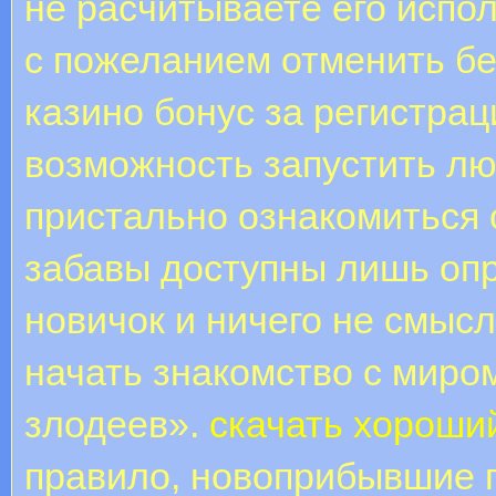
не расчитываете его испол
с пожеланием отменить бе
казино бонус за регистрац
возможность запустить лю
пристально ознакомиться 
забавы доступны лишь оп
новичок и ничего не смысл
начать знакомство с миро
злодеев».
скачать хороши
правило, новоприбывшие 