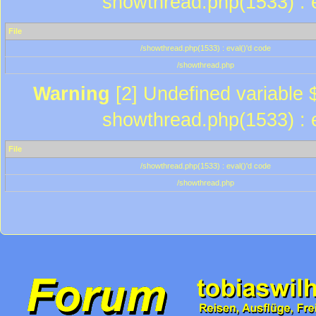
showthread.php(1533) : e
File
/showthread.php(1533) : eval()'d code
/showthread.php
Warning
[2] Undefined variable $
showthread.php(1533) : e
File
/showthread.php(1533) : eval()'d code
/showthread.php