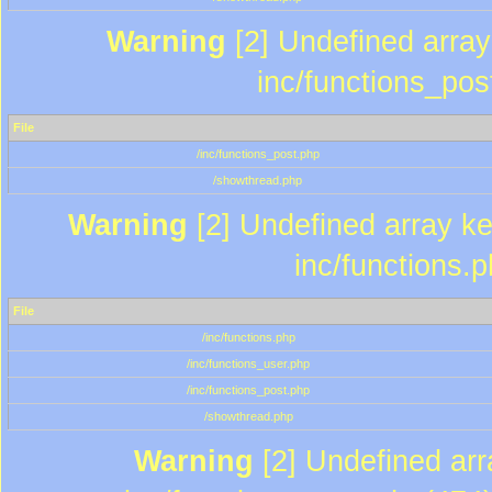
Warning
[2] Undefined array 
inc/functions_pos
File
/inc/functions_post.php
/showthread.php
Warning
[2] Undefined array key
inc/functions.
File
/inc/functions.php
/inc/functions_user.php
/inc/functions_post.php
/showthread.php
Warning
[2] Undefined array