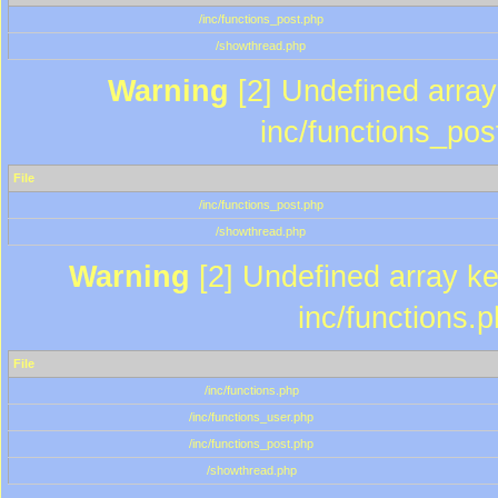
/inc/functions_post.php
/showthread.php
Warning
[2] Undefined array 
inc/functions_pos
File
/inc/functions_post.php
/showthread.php
Warning
[2] Undefined array key
inc/functions.
File
/inc/functions.php
/inc/functions_user.php
/inc/functions_post.php
/showthread.php