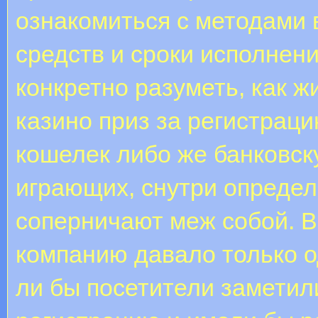
ознакомиться с методами 
средств и сроки исполнен
конкретно разуметь, как ж
казино приз за регистраци
кошелек либо же банковску
играющих, снутри определ
соперничают меж собой. В
компанию давало только о
ли бы посетители заметили