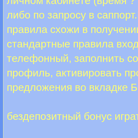
личном кабинете (время ?
либо по запросу в саппор
правила схожи в получени
стандартные правила входи
телефонный, заполнить с
профиль, активировать пр
предложения во вкладке
бездепозитный бонус игра