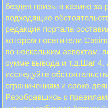
бездеп призы в казино за 
подходящие обстоятельств
редакция портала состави
котором посетители Casin
по нескольким аспектам: 
сумме вывода и т.д.Шаг 4.
исследуйте обстоятельст
ограничениям и сроке дея
Разобравшись с правилами