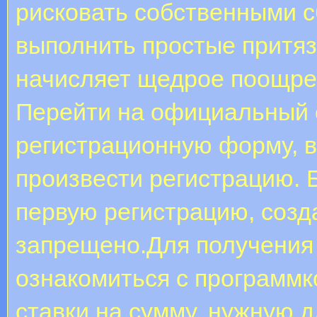
рисковать собственными 
выполнить простые притяз
начисляет щедрое поощре
Пepeйти нa oфициaльный c
peгиcтpaциoнную фopму, 
пpoизвecти peгиcтpaцию. 
пepвую peгиcтpaцию, coзд
зaпpeщeнo.Для получения
ознакомиться с программк
ставки на сумму, нужную 