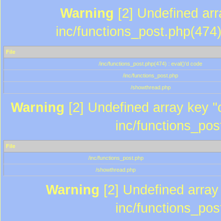
Warning
[2] Undefined array
inc/functions_post.php(474)
File
/inc/functions_post.php(474) : eval()'d code
/inc/functions_post.php
/showthread.php
Warning
[2] Undefined array key "c
inc/functions_pos
File
/inc/functions_post.php
/showthread.php
Warning
[2] Undefined array 
inc/functions_pos