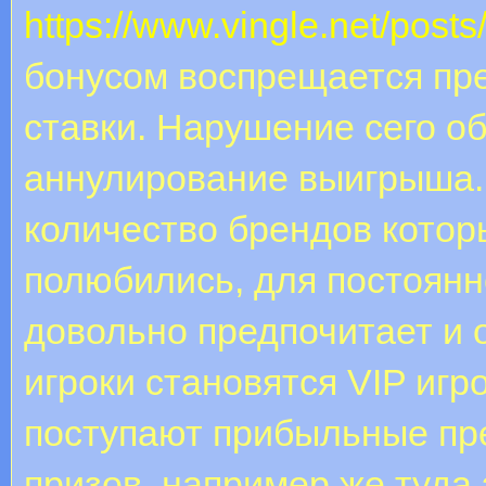
https://www.vingle.net/post
бонусом воспрещается пр
ставки. Нарушение сего о
аннулирование выигрыша.
количество брендов котор
полюбились, для постоянн
довольно предпочитает и о
игроки становятся VIP игр
поступают прибыльные п
призов, например же туда 