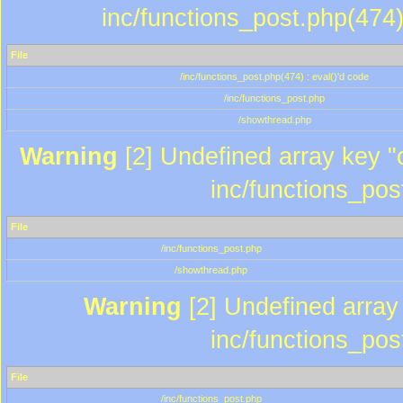
inc/functions_post.php(474)
File
/inc/functions_post.php(474) : eval()'d code
/inc/functions_post.php
/showthread.php
Warning
[2] Undefined array key "c
inc/functions_pos
File
/inc/functions_post.php
/showthread.php
Warning
[2] Undefined array 
inc/functions_pos
File
/inc/functions_post.php