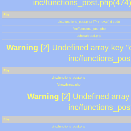
inc/functions_post.php(474)
File
/inc/functions_post.php(474) : eval()'d code
/inc/functions_post.php
/showthread.php
Warning
[2] Undefined array key "c
inc/functions_pos
File
/inc/functions_post.php
/showthread.php
Warning
[2] Undefined array 
inc/functions_pos
File
/inc/functions_post.php