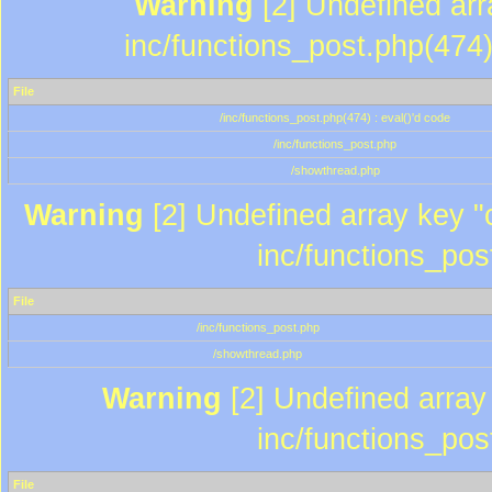
Warning
[2] Undefined array
inc/functions_post.php(474)
File
/inc/functions_post.php(474) : eval()'d code
/inc/functions_post.php
/showthread.php
Warning
[2] Undefined array key "c
inc/functions_pos
File
/inc/functions_post.php
/showthread.php
Warning
[2] Undefined array 
inc/functions_pos
File