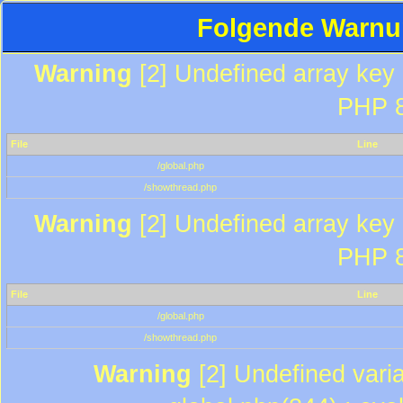
Folgende Warnun
Warning
[2] Undefined array key "
PHP 8
File
Line
/global.php
/showthread.php
Warning
[2] Undefined array key "
PHP 8
File
Line
/global.php
/showthread.php
Warning
[2] Undefined varia