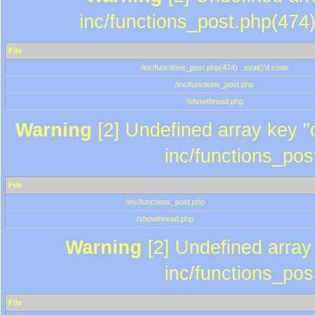
inc/functions_post.php(474)
File
/inc/functions_post.php(474) : eval()'d code
/inc/functions_post.php
/showthread.php
Warning
[2] Undefined array key "c
inc/functions_pos
File
/inc/functions_post.php
/showthread.php
Warning
[2] Undefined array 
inc/functions_pos
File