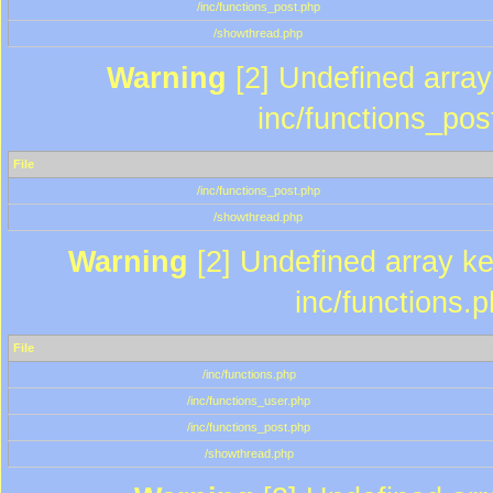
/inc/functions_post.php
/showthread.php
Warning
[2] Undefined array 
inc/functions_pos
File
/inc/functions_post.php
/showthread.php
Warning
[2] Undefined array key
inc/functions.
File
/inc/functions.php
/inc/functions_user.php
/inc/functions_post.php
/showthread.php