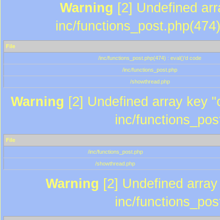
Warning
[2] Undefined array
inc/functions_post.php(474)
File
/inc/functions_post.php(474) : eval()'d code
/inc/functions_post.php
/showthread.php
Warning
[2] Undefined array key "c
inc/functions_pos
File
/inc/functions_post.php
/showthread.php
Warning
[2] Undefined array 
inc/functions_pos