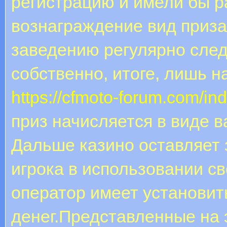
регистрацию и имели бы р
вознаграждение вид приза
заведению регулярно след
собственно, итоге, лишь н
https://cfmoto-forum.com/ind
приз начисляется в виде в
Дальше казино оставляет 
игрока в использовании с
оператор имеет установит
денег.Представленные на 