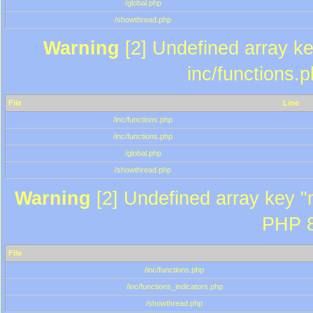
/global.php
/showthread.php
Warning
[2] Undefined array key
inc/functions.
File
Line
/inc/functions.php
/inc/functions.php
/global.php
/showthread.php
Warning
[2] Undefined array key "m
PHP 8
File
/inc/functions.php
/inc/functions_indicators.php
/showthread.php