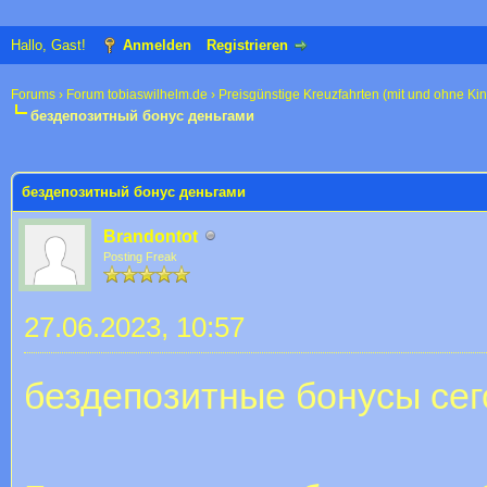
Hallo, Gast!
Anmelden
Registrieren
Forums
›
Forum tobiaswilhelm.de
›
Preisgünstige Kreuzfahrten (mit und ohne Ki
бездепозитный бонус деньгами
 im Durchschnitt
бездепозитный бонус деньгами
Brandontot
Posting Freak
27.06.2023, 10:57
бездепозитные бонусы сег