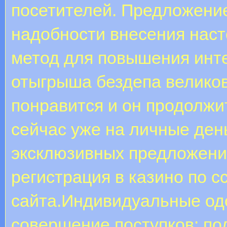
посетителей. Предложение
надобности внесения нас
метод для повышения инте
отыгрыша бездепа великов
понравится и он продолжит
сейчас уже на личные ден
эксклюзивных предложени
регистрация в казино по с
сайта.Индивидуальные од
совершение поступков: по