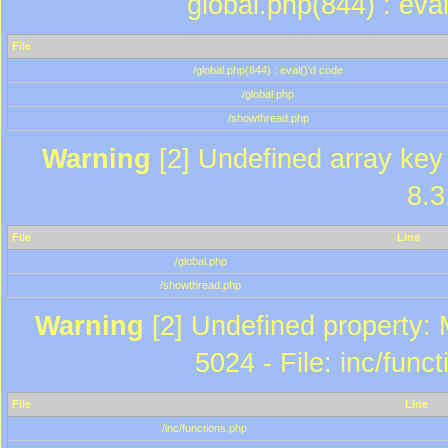
global.php(844) : eva
File
/global.php(844) : eval()'d code
/global.php
/showthread.php
Warning
[2] Undefined array key 
8.3
File
Line
/global.php
/showthread.php
Warning
[2] Undefined property: 
5024 - File: inc/func
File
Line
/inc/functions.php