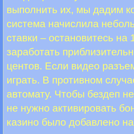
выполнить их, мы дадим к
система начислила небол
ставки – остановитесь на 
заработать приблизительн
центов. Если видео разъе
играть. В противном случа
автомату. Чтобы бездеп н
не нужно активировать бо
казино было добавлено на