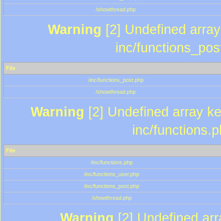
/showthread.php
Warning
[2] Undefined array 
inc/functions_pos
File
/inc/functions_post.php
/showthread.php
Warning
[2] Undefined array key
inc/functions.
File
/inc/functions.php
/inc/functions_user.php
/inc/functions_post.php
/showthread.php
Warning
[2] Undefined array