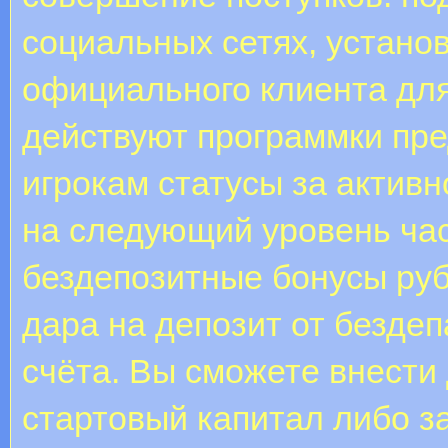
социальных сетях, устано
официального клиента для
действуют программки пр
игрокам статусы за актив
на следующий уровень час
бездепозитные бонусы руб
дара на депозит от безде
счёта. Вы сможете внести
стартовый капитал либо за