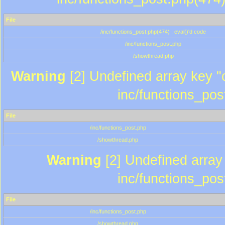
File
/inc/functions_post.php(474) : eval()'d code
/inc/functions_post.php
/showthread.php
Warning
[2] Undefined array key "c
inc/functions_pos
File
/inc/functions_post.php
/showthread.php
Warning
[2] Undefined array 
inc/functions_pos
File
/inc/functions_post.php
/showthread.php