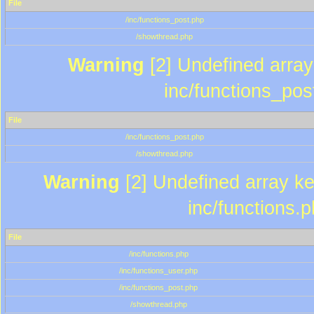
File
/inc/functions_post.php
/showthread.php
Warning
[2] Undefined array 
inc/functions_pos
File
/inc/functions_post.php
/showthread.php
Warning
[2] Undefined array key
inc/functions.
File
/inc/functions.php
/inc/functions_user.php
/inc/functions_post.php
/showthread.php