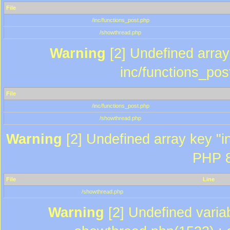
File
/inc/functions_post.php
/showthread.php
Warning
[2] Undefined array 
inc/functions_pos
File
/inc/functions_post.php
/showthread.php
Warning
[2] Undefined array key "in
PHP 8
File
Line
/showthread.php
Warning
[2] Undefined variab