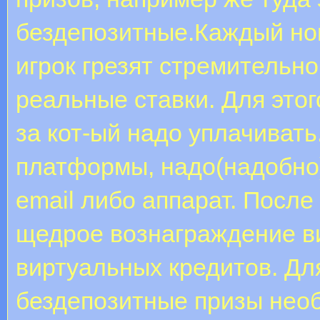
бездепозитные.Каждый но
игрок грезят стремительно
реальные ставки. Для этог
за кот-ый надо уплачивать
платформы, надо(надобно)
email либо аппарат. После
щедрое вознаграждение в
виртуальных кредитов. Дл
бездепозитные призы нео