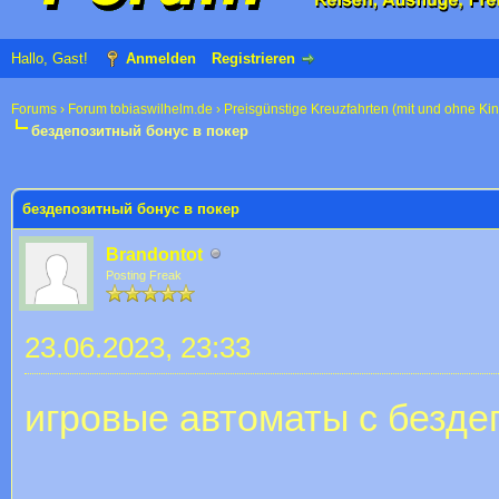
Hallo, Gast!
Anmelden
Registrieren
Forums
›
Forum tobiaswilhelm.de
›
Preisgünstige Kreuzfahrten (mit und ohne Ki
бездепозитный бонус в покер
 im Durchschnitt
бездепозитный бонус в покер
Brandontot
Posting Freak
23.06.2023, 23:33
игровые автоматы с безд