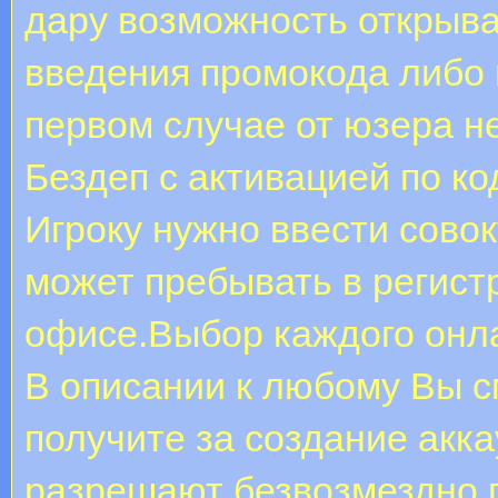
дару возможность открыва
введения промокода либо 
первом случае от юзера не
Бездеп с активацией по ко
Игроку нужно ввести совок
может пребывать в регис
офисе.Выбор каждого онла
В описании к любому Вы с
получите за создание акк
разрешают безвозмездно п