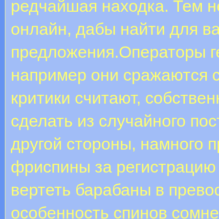
редчайшая находка. Тем н
онлайн, дабы найти для в
предложения.Операторы ге
например они сражаются с
критики считают, собстве
сделать из случайного по
другой стороны, намного 
фриспины за регистрацию 
вертеть барабаны в прево
особенность спинов сомне