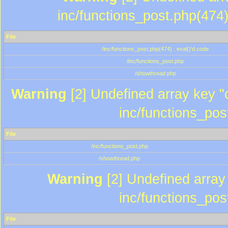
inc/functions_post.php(474)
File
/inc/functions_post.php(474) : eval()'d code
/inc/functions_post.php
/showthread.php
Warning
[2] Undefined array key "c
inc/functions_pos
File
/inc/functions_post.php
/showthread.php
Warning
[2] Undefined array 
inc/functions_pos
File