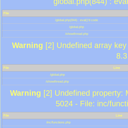
global.php(844) : eva
File
/global.php(844) : eval()'d code
/global.php
/showthread.php
Warning
[2] Undefined array key 
8.3
File
Line
/global.php
/showthread.php
Warning
[2] Undefined property: 
5024 - File: inc/func
File
Line
/inc/functions.php