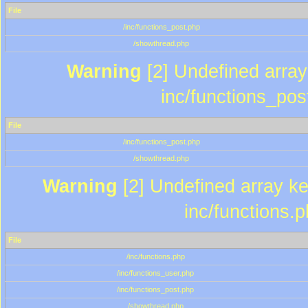
File
/inc/functions_post.php
/showthread.php
Warning
[2] Undefined array 
inc/functions_pos
File
/inc/functions_post.php
/showthread.php
Warning
[2] Undefined array key
inc/functions.
File
/inc/functions.php
/inc/functions_user.php
/inc/functions_post.php
/showthread.php