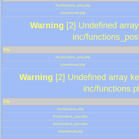
/inc/functions_post.php
/showthread.php
Warning
[2] Undefined array 
inc/functions_pos
File
/inc/functions_post.php
/showthread.php
Warning
[2] Undefined array key
inc/functions.
File
/inc/functions.php
/inc/functions_user.php
/inc/functions_post.php
/showthread.php