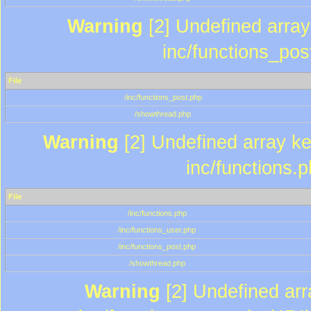
Warning
[2] Undefined array 
inc/functions_pos
File
/inc/functions_post.php
/showthread.php
Warning
[2] Undefined array key
inc/functions.
File
/inc/functions.php
/inc/functions_user.php
/inc/functions_post.php
/showthread.php
Warning
[2] Undefined array