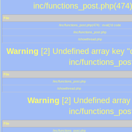
inc/functions_post.php(474)
File
/inc/functions_post.php(474) : eval()'d code
/inc/functions_post.php
/showthread.php
Warning
[2] Undefined array key "c
inc/functions_pos
File
/inc/functions_post.php
/showthread.php
Warning
[2] Undefined array 
inc/functions_pos
File
/inc/functions_post.php