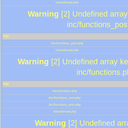
/showthread.php
Warning
[2] Undefined array 
inc/functions_pos
File
/inc/functions_post.php
/showthread.php
Warning
[2] Undefined array key
inc/functions.
File
/inc/functions.php
/inc/functions_user.php
/inc/functions_post.php
/showthread.php
Warning
[2] Undefined array