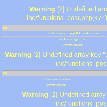
Warning
[2] Undefined array
inc/functions_post.php(474)
File
/inc/functions_post.php(474) : eval()'d code
/inc/functions_post.php
/showthread.php
Warning
[2] Undefined array key "c
inc/functions_pos
File
/inc/functions_post.php
/showthread.php
Warning
[2] Undefined array 
inc/functions_pos