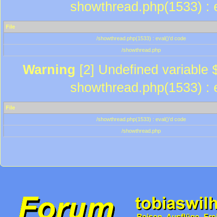
showthread.php(1533) : e
File
/showthread.php(1533) : eval()'d code
/showthread.php
Warning
[2] Undefined variable $
showthread.php(1533) : e
File
/showthread.php(1533) : eval()'d code
/showthread.php