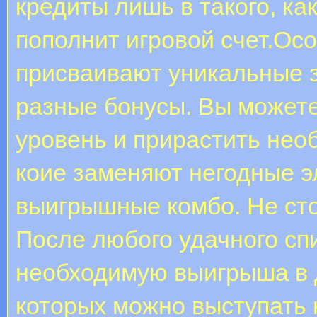
кредиты лишь в такого, ка
пополнит игровой счет.Ос
присваивают уникальные з
разные бонусы. Вы может
уровень и прирастить нео
коие заменяют негодные э
выигрышные комбо. Не сто
После любого удачного сп
необходимую выигрыша в д
которых можно выступать 