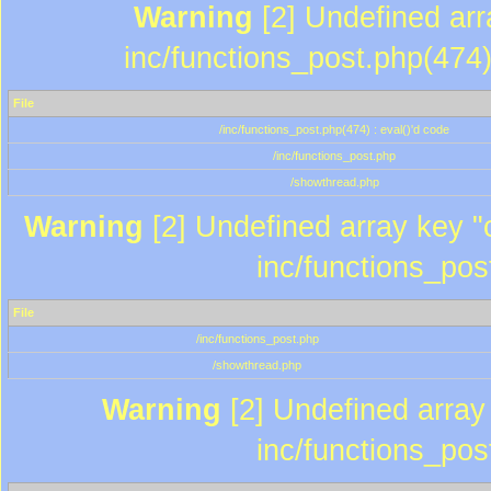
Warning
[2] Undefined array
inc/functions_post.php(474)
File
/inc/functions_post.php(474) : eval()'d code
/inc/functions_post.php
/showthread.php
Warning
[2] Undefined array key "c
inc/functions_pos
File
/inc/functions_post.php
/showthread.php
Warning
[2] Undefined array 
inc/functions_pos