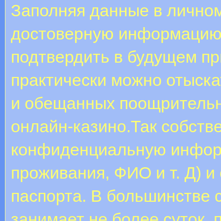
Заполняя данные в личном
достоверную информацию,
подтвердить в будущем пр
практически можно отыска
и обещанных поощрительн
онлайн-казино.Так собстве
конфиденциальную информ
проживания, ФИО и т. Д) и
паспорта. В большинстве 
занимает не более суток, 