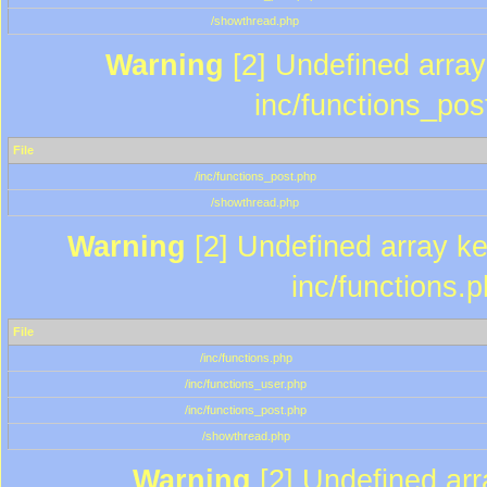
/showthread.php
Warning
[2] Undefined array 
inc/functions_pos
File
/inc/functions_post.php
/showthread.php
Warning
[2] Undefined array key
inc/functions.
File
/inc/functions.php
/inc/functions_user.php
/inc/functions_post.php
/showthread.php
Warning
[2] Undefined array