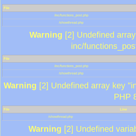
File
/inc/functions_post.php
/showthread.php
Warning
[2] Undefined array 
inc/functions_pos
File
/inc/functions_post.php
/showthread.php
Warning
[2] Undefined array key "in
PHP 8
File
Line
/showthread.php
Warning
[2] Undefined variab