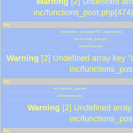
Warning
[2] Undefined array
inc/functions_post.php(474)
File
/inc/functions_post.php(474) : eval()'d code
/inc/functions_post.php
/showthread.php
Warning
[2] Undefined array key "c
inc/functions_pos
File
/inc/functions_post.php
/showthread.php
Warning
[2] Undefined array 
inc/functions_pos
File