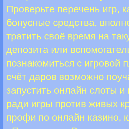
Проверьте перечень игр, к
бонусные средства, вполн
тратить своё время на та
депозита или вспомогател
познакомиться с игровой 
счёт даров возможно поуча
запустить онлайн слоты и 
ради игры против живых к
профи по онлайн казино, 