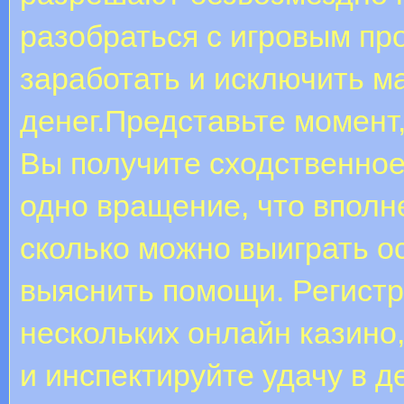
разобраться с игровым пр
заработать и исключить м
денег.Представьте момент,
Вы получите сходственное
одно вращение, что вполн
сколько можно выиграть о
выяснить помощи. Регистр
нескольких онлайн казино
и инспектируйте удачу в д