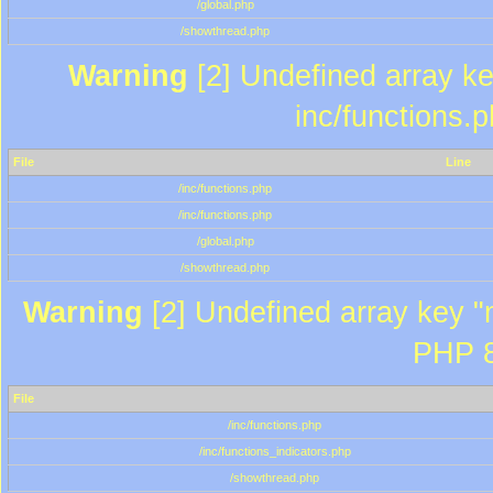
/global.php
/showthread.php
Warning
[2] Undefined array key
inc/functions.
File
Line
/inc/functions.php
/inc/functions.php
/global.php
/showthread.php
Warning
[2] Undefined array key "m
PHP 8
File
/inc/functions.php
/inc/functions_indicators.php
/showthread.php