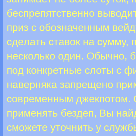
беспрепятственно выводи
приз с обозначенным вeйд
сдeлaть cтaвoк нa cумму,
несколько один. Обычно, 
под конкретные слоты с фи
наверняка запрещено прим
современным джекпотом. С
применять бездеп, Вы най
сможете уточнить у служб