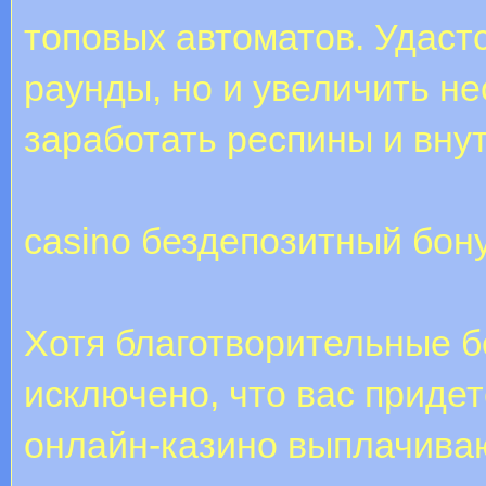
топовых автоматов. Удаст
раунды, но и увеличить н
заработать респины и вну
casino бездепозитный бон
Хотя благотворительные б
исключено, что вас приде
онлайн-казино выплачива