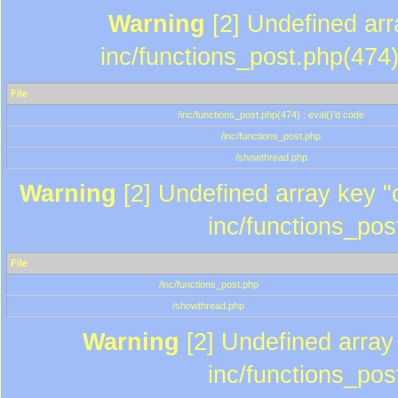
Warning
[2] Undefined array
inc/functions_post.php(474)
File
/inc/functions_post.php(474) : eval()'d code
/inc/functions_post.php
/showthread.php
Warning
[2] Undefined array key "c
inc/functions_pos
File
/inc/functions_post.php
/showthread.php
Warning
[2] Undefined array 
inc/functions_pos