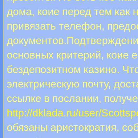
дома, коие перед тем как 
привязать телефон, предо
документов.Подтверждение
основных критерий, коие 
бездепозитном казино. Ч
электрическую почту, дост
ссылке в послании, получе
http://dklada.ru/user/Scotts
обязаны аристократия, соб