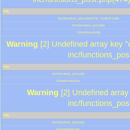
File
/inc/functions_post.php(474) : eval()'d code
/inc/functions_post.php
/showthread.php
Warning
[2] Undefined array key "c
inc/functions_pos
File
/inc/functions_post.php
/showthread.php
Warning
[2] Undefined array 
inc/functions_pos
File
/inc/functions_post.php
/showthread.php