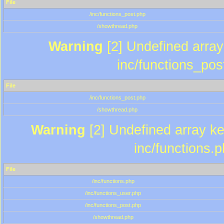
File
/inc/functions_post.php
/showthread.php
Warning
[2] Undefined array 
inc/functions_pos
File
/inc/functions_post.php
/showthread.php
Warning
[2] Undefined array key
inc/functions.
File
/inc/functions.php
/inc/functions_user.php
/inc/functions_post.php
/showthread.php