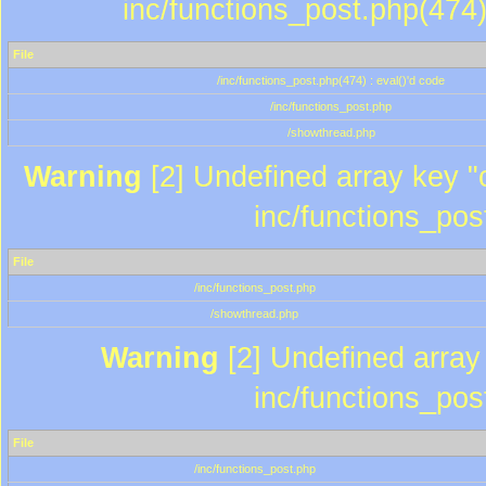
inc/functions_post.php(474)
File
/inc/functions_post.php(474) : eval()'d code
/inc/functions_post.php
/showthread.php
Warning
[2] Undefined array key "c
inc/functions_pos
File
/inc/functions_post.php
/showthread.php
Warning
[2] Undefined array 
inc/functions_pos
File
/inc/functions_post.php