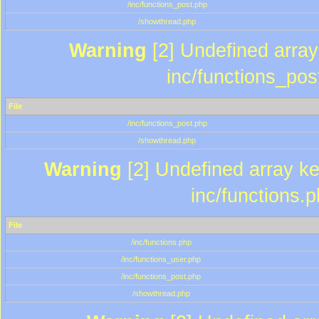
/inc/functions_post.php
/showthread.php
Warning
[2] Undefined array 
inc/functions_pos
File
/inc/functions_post.php
/showthread.php
Warning
[2] Undefined array key
inc/functions.
File
/inc/functions.php
/inc/functions_user.php
/inc/functions_post.php
/showthread.php