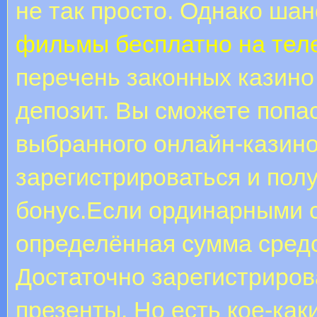
не так просто. Однако шан
фильмы бесплатно на те
перечень законных казино
депозит. Вы сможете попа
выбранного онлайн-казино,
зарегистрироваться и пол
бонус.Если ординарными с
определённая сумма средс
Достаточно зарегистриров
презенты. Но есть кое-ка