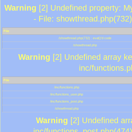
Warning
[2] Undefined property: M
- File: showthread.php(732)
File
/showthread.php(732) : eval()'d code
/showthread.php
Warning
[2] Undefined array key
inc/functions.
File
/inc/functions.php
/inc/functions_user.php
/inc/functions_post.php
/showthread.php
Warning
[2] Undefined array
inc/functions_post.php(474)