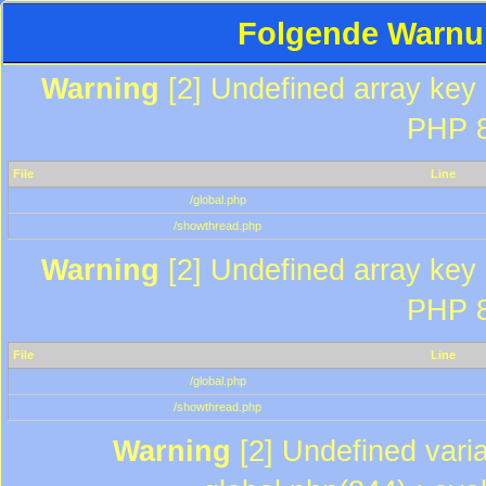
Folgende Warnun
Warning
[2] Undefined array key "
PHP 8
File
Line
/global.php
/showthread.php
Warning
[2] Undefined array key "
PHP 8
File
Line
/global.php
/showthread.php
Warning
[2] Undefined varia