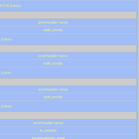
8.3.31 (Linux)
errorHandler->error
build_postbit
 (Linux)
errorHandler->error
build_postbit
 (Linux)
errorHandler->error
build_postbit
 (Linux)
errorHandler->error
is_member
purgespammer_show