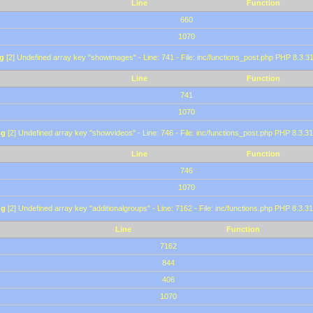
Line
Function
660
1070
g
[2] Undefined array key "showimages" - Line: 741 - File: inc/functions_post.php PHP 8.3.31
Line
Function
741
1070
ng
[2] Undefined array key "showvideos" - Line: 746 - File: inc/functions_post.php PHP 8.3.31
Line
Function
746
1070
ng
[2] Undefined array key "additionalgroups" - Line: 7162 - File: inc/functions.php PHP 8.3.31
Line
Function
7162
844
406
1070