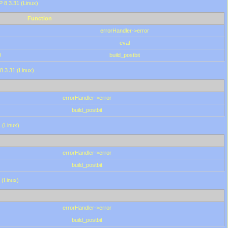
HP 8.3.31 (Linux)
Function
errorHandler->error
eval
0
build_postbit
8.3.31 (Linux)
errorHandler->error
build_postbit
 (Linux)
errorHandler->error
build_postbit
 (Linux)
errorHandler->error
build_postbit