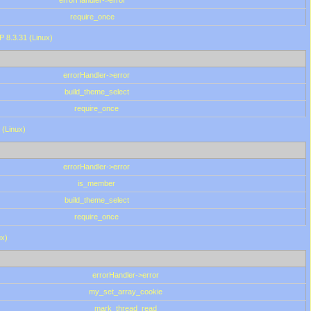
errorHandler->error
require_once
P 8.3.31 (Linux)
errorHandler->error
build_theme_select
require_once
 (Linux)
errorHandler->error
is_member
build_theme_select
require_once
ux)
errorHandler->error
my_set_array_cookie
mark_thread_read