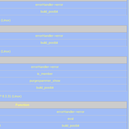
errorHandler->error
build_postbit
 (Linux)
errorHandler->error
build_postbit
 (Linux)
errorHandler->error
is_member
purgespammer_show
build_postbit
HP 8.3.31 (Linux)
Function
errorHandler->error
eval
0
build_postbit