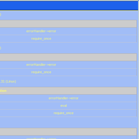
)
errorHandler->error
require_once
)
errorHandler->error
require_once
.31 (Linux)
tion
errorHandler->error
eval
require_once