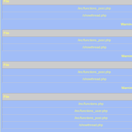
File
/inc/functions_post.php
/showthread.php
Warnin
File
/inc/functions_post.php
/showthread.php
Warni
File
/inc/functions_post.php
/showthread.php
Warni
File
/inc/functions.php
/inc/functions_user.php
/inc/functions_post.php
/showthread.php