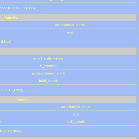
 code PHP 8.3.31 (Linux)
Function
errorHandler->error
eval
 (Linux)
errorHandler->error
is_member
purgespammer_show
build_postbit
HP 8.3.31 (Linux)
Function
errorHandler->error
eval
0
build_postbit
8.3.31 (Linux)