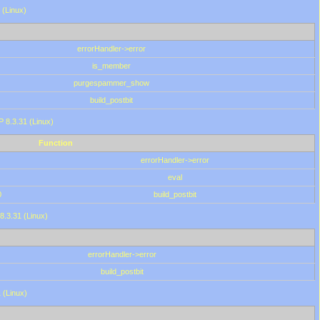
 (Linux)
errorHandler->error
is_member
purgespammer_show
build_postbit
HP 8.3.31 (Linux)
Function
errorHandler->error
eval
0
build_postbit
8.3.31 (Linux)
errorHandler->error
build_postbit
 (Linux)