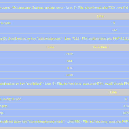
roperty: MyLanguage::$ratings_update_error - Line: 5 - File: showthread.php(732) : eval()'d
Line
)'d code
5
732
ng
[2] Undefined array key "additionalgroups" - Line: 7162 - File: inc/functions.php PHP 8.3.31
Line
Function
7162
844
406
1070
defined array key "profilefield" - Line: 6 - File: inc/functions_post.php(474) : eval()'d code P
Line
 : eval()'d code
6
st.php
474
hp
107
Undefined array key "canonlyreplyownthreads" - Line: 660 - File: inc/functions_post.php PHP 