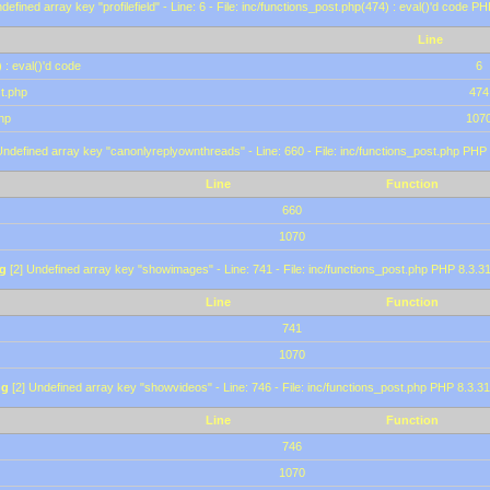
defined array key "profilefield" - Line: 6 - File: inc/functions_post.php(474) : eval()'d code P
Line
 : eval()'d code
6
st.php
474
hp
107
Undefined array key "canonlyreplyownthreads" - Line: 660 - File: inc/functions_post.php PHP 
Line
Function
660
1070
g
[2] Undefined array key "showimages" - Line: 741 - File: inc/functions_post.php PHP 8.3.31
Line
Function
741
1070
ng
[2] Undefined array key "showvideos" - Line: 746 - File: inc/functions_post.php PHP 8.3.31
Line
Function
746
1070