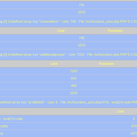
741
1070
ng
[2] Undefined array key "showvideos" - Line: 746 - File: inc/functions_post.php PHP 8.3.31
Line
Function
746
1070
ng
[2] Undefined array key "additionalgroups" - Line: 7162 - File: inc/functions.php PHP 8.3.31
Line
Function
7162
844
406
1070
defined array key "profilefield" - Line: 6 - File: inc/functions_post.php(474) : eval()'d code P
Line
 : eval()'d code
6
st.php
474
hp
107