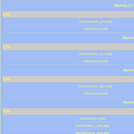
Warning
[2] 
File
/inc/functions_post.php
/showthread.php
Warnin
File
/inc/functions_post.php
/showthread.php
Warni
File
/inc/functions_post.php
/showthread.php
Warni
File
/inc/functions.php
/inc/functions_user.php
/inc/functions_post.php