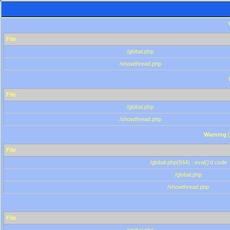
File
/global.php
/showthread.php
File
/global.php
/showthread.php
Warning
[
File
/global.php(844) : eval()'d code
/global.php
/showthread.php
File