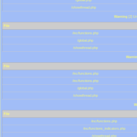
/global.php
/showthread.php
Warning
[2] Un
File
/inc/functions.php
/global.php
/showthread.php
Warni
File
/inc/functions.php
/inc/functions.php
/global.php
/showthread.php
W
File
/inc/functions.php
/inc/functions_indicators.php
/showthread.php