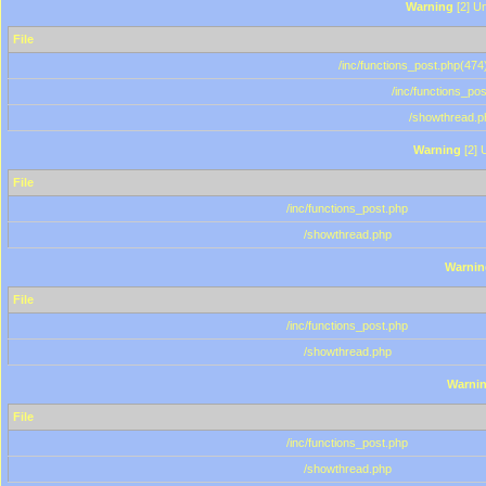
Warning
[2] Un
File
/inc/functions_post.php(474)
/inc/functions_po
/showthread.p
Warning
[2] 
File
/inc/functions_post.php
/showthread.php
Warnin
File
/inc/functions_post.php
/showthread.php
Warni
File
/inc/functions_post.php
/showthread.php