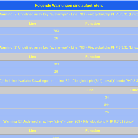
Folgende Warnungen sind aufgetreten:
Warning
[2] Undefined array key "avatartype" - Line: 783 - File: global.php PHP 8.3.31 (Linux
Line
Function
783
26
Warning
[2] Undefined array key "avatartype" - Line: 783 - File: global.php PHP 8.3.31 (Linux
Line
Function
783
26
2] Undefined variable $awaitingusers - Line: 34 - File: global.php(844) : eval()'d code PHP 8.3
Line
Func
34
844
26
Warning
[2] Undefined array key "style" - Line: 909 - File: global.php PHP 8.3.31 (Linux)
Line
Function