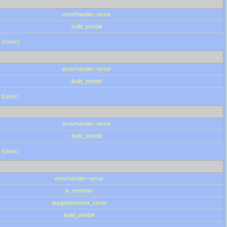
errorHandler->error
build_postbit
 (Linux)
errorHandler->error
build_postbit
 (Linux)
errorHandler->error
build_postbit
 (Linux)
errorHandler->error
is_member
purgespammer_show
build_postbit