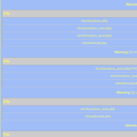
Warni
File
/inc/functions.php
/inc/functions_user.php
/inc/functions_post.php
/showthread.php
Warning
[2] Un
File
/inc/functions_post.php(474)
/inc/functions_po
/showthread.p
Warning
[2] 
File
/inc/functions_post.php
/showthread.php
Warnin
File