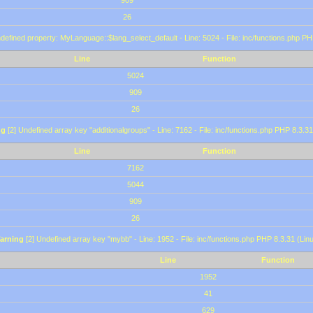
909
26
defined property: MyLanguage::$lang_select_default - Line: 5024 - File: inc/functions.php PH
Line
Function
5024
909
26
ng
[2] Undefined array key "additionalgroups" - Line: 7162 - File: inc/functions.php PHP 8.3.31
Line
Function
7162
5044
909
26
arning
[2] Undefined array key "mybb" - Line: 1952 - File: inc/functions.php PHP 8.3.31 (Lin
Line
Function
1952
41
629