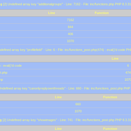
ng
[2] Undefined array key "additionalgroups" - Line: 7162 - File: inc/functions.php PHP 8.3.31
Line
Function
7162
844
406
1070
defined array key "profilefield" - Line: 6 - File: inc/functions_post.php(474) : eval()'d code P
Line
 : eval()'d code
6
st.php
474
hp
107
Undefined array key "canonlyreplyownthreads" - Line: 660 - File: inc/functions_post.php PHP 
Line
Function
660
1070
g
[2] Undefined array key "showimages" - Line: 741 - File: inc/functions_post.php PHP 8.3.31
Line
Function