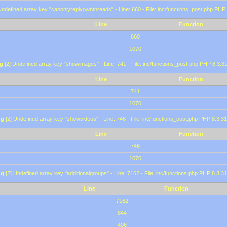
Undefined array key "canonlyreplyownthreads" - Line: 660 - File: inc/functions_post.php PHP 
Line
Function
660
1070
g
[2] Undefined array key "showimages" - Line: 741 - File: inc/functions_post.php PHP 8.3.31
Line
Function
741
1070
ng
[2] Undefined array key "showvideos" - Line: 746 - File: inc/functions_post.php PHP 8.3.31
Line
Function
746
1070
ng
[2] Undefined array key "additionalgroups" - Line: 7162 - File: inc/functions.php PHP 8.3.31
Line
Function
7162
844
406