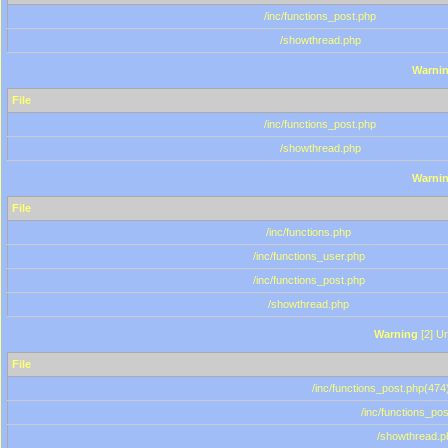
/inc/functions_post.php
/showthread.php
Warni
File
/inc/functions_post.php
/showthread.php
Warni
File
/inc/functions.php
/inc/functions_user.php
/inc/functions_post.php
/showthread.php
Warning
[2] Un
File
/inc/functions_post.php(474)
/inc/functions_po
/showthread.p