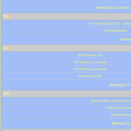
Warning
[2] Undefined p
File
/showthread.php(732) : eval(
/showthread.php
Warni
File
/inc/functions.php
/inc/functions_user.php
/inc/functions_post.php
/showthread.php
Warning
[2] Un
File
/inc/functions_post.php(474)
/inc/functions_po
/showthread.p
Warning
[2] 