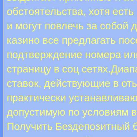
обстоятельства, хотя ест
и могут повлечь за собой
казино все предлагать по
подтверждение номера или
страницу в соц сетях.Диап
ставок, действующие в от
практически устанавливаю
допустимую по условиям ве
Получить Бездепозитный б