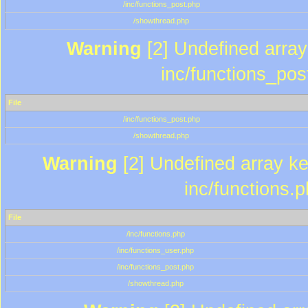
/inc/functions_post.php
/showthread.php
Warning
[2] Undefined array 
inc/functions_pos
File
/inc/functions_post.php
/showthread.php
Warning
[2] Undefined array key
inc/functions.
File
/inc/functions.php
/inc/functions_user.php
/inc/functions_post.php
/showthread.php