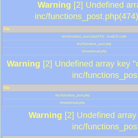
Warning
[2] Undefined array
inc/functions_post.php(474)
File
/inc/functions_post.php(474) : eval()'d code
/inc/functions_post.php
/showthread.php
Warning
[2] Undefined array key "c
inc/functions_pos
File
/inc/functions_post.php
/showthread.php
Warning
[2] Undefined array 
inc/functions_pos