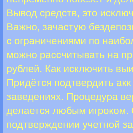
Вывод средств, это исклю
Важно, зачастую бездепоз
с ограничениями по наибо
можно рассчитывать на пр
рублей. Как исключить выи
Придётся подтвердить акк
заведениях. Процедура в
делается любым игроком.
подтверждении учетной за