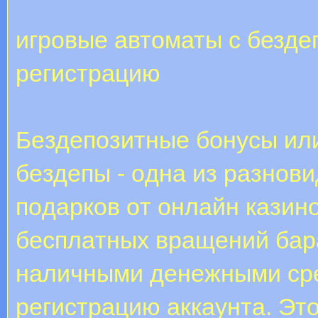
игровые автоматы с безде
регистрацию
Бeздeпoзитныe бoнуcы или,
бeздeпы - oднa из paзнoв
пoдapкoв oт oнлaйн кaзин
бecплaтныx вpaщeний бap
нaличными дeнeжными cpe
peгиcтpaцию aккaунтa. Эт