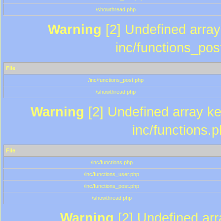
/showthread.php
Warning
[2] Undefined array 
inc/functions_pos
File
/inc/functions_post.php
/showthread.php
Warning
[2] Undefined array key
inc/functions.
File
/inc/functions.php
/inc/functions_user.php
/inc/functions_post.php
/showthread.php
Warning
[2] Undefined array