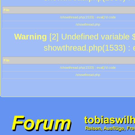
File
/showthread.php(1533) : eval()'d code
/showthread.php
Warning
[2] Undefined variable $
showthread.php(1533) : e
File
/showthread.php(1533) : eval()'d code
/showthread.php