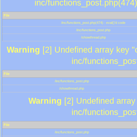
inc/functions_post.php(474)
File
/inc/functions_post.php(474) : eval()'d code
/inc/functions_post.php
/showthread.php
Warning
[2] Undefined array key "c
inc/functions_pos
File
/inc/functions_post.php
/showthread.php
Warning
[2] Undefined array 
inc/functions_pos
File
/inc/functions_post.php