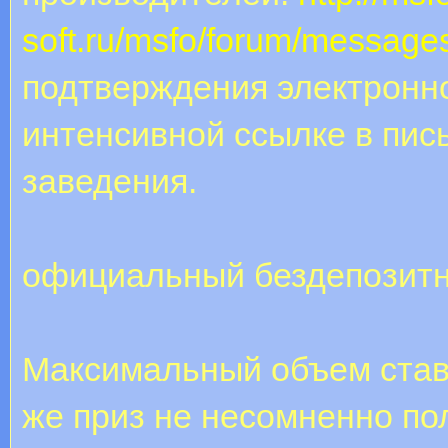
soft.ru/msfo/forum/message
подтверждения электронно
интенсивной ссылке в пис
заведения.
официальный бездепозитн
Максимальный объем став
же приз не несомненно по