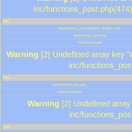
inc/functions_post.php(474)
File
/inc/functions_post.php(474) : eval()'d code
/inc/functions_post.php
/showthread.php
Warning
[2] Undefined array key "c
inc/functions_pos
File
/inc/functions_post.php
/showthread.php
Warning
[2] Undefined array 
inc/functions_pos
File