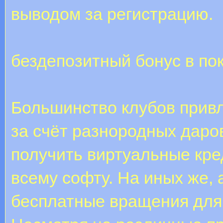
выводом за регистрацию.
бездепозитный бонус в по
Большинство клубов прив
за счёт разнородных даро
получить виртуальные кред
всему софту. На иных же,
бесплатные вращения для 