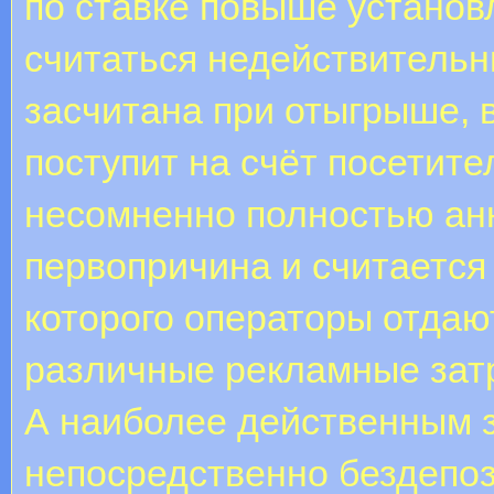
по ставке повыше установ
считаться недействительны
засчитана при отыгрыше, 
поступит на счёт посетите
несомненно полностью а
первопричина и считается
которого операторы отдаю
различные рекламные зат
А наиболее действенным з
непосредственно бездепоз