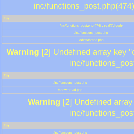
inc/functions_post.php(474)
File
/inc/functions_post.php(474) : eval()'d code
/inc/functions_post.php
/showthread.php
Warning
[2] Undefined array key "c
inc/functions_pos
File
/inc/functions_post.php
/showthread.php
Warning
[2] Undefined array 
inc/functions_pos
File
/inc/functions_post.php