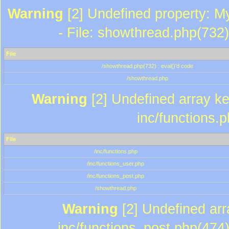
Warning
[2] Undefined property: M
- File: showthread.php(732)
File
/showthread.php(732) : eval()'d code
/showthread.php
Warning
[2] Undefined array key
inc/functions.
File
/inc/functions.php
/inc/functions_user.php
/inc/functions_post.php
/showthread.php
Warning
[2] Undefined array
inc/functions_post.php(474)