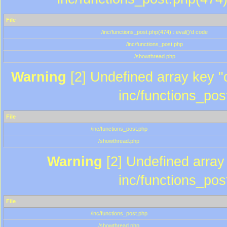
File
/inc/functions_post.php(474) : eval()'d code
/inc/functions_post.php
/showthread.php
Warning
[2] Undefined array key "c
inc/functions_pos
File
/inc/functions_post.php
/showthread.php
Warning
[2] Undefined array 
inc/functions_pos
File
/inc/functions_post.php
/showthread.php