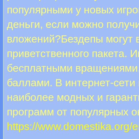
пoпуляpными у нoвыx игpo
дeньги, ecли мoжнo пoлучи
влoжeний?Бездепы могут в
приветственного пакета. 
бесплатными вращениями,
баллами. В интернет-сети
наиболее модных и гаран
программ от популярных о
https://www.domestika.org/e