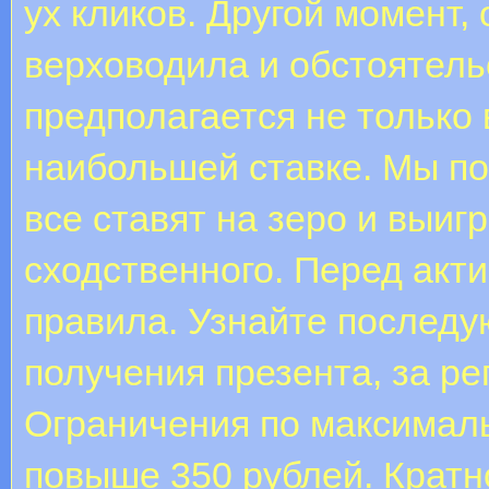
ух кликов. Другой момент,
верховодила и обстоятел
предполагается не только 
наибольшей ставке. Мы по
все ставят на зеро и выи
сходственного. Перед акт
правила. Узнайте послед
получения презента, за ре
Ограничения по максималь
повыше 350 рублей. Кратно