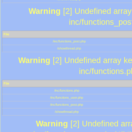
Warning
[2] Undefined array 
inc/functions_pos
File
/inc/functions_post.php
/showthread.php
Warning
[2] Undefined array key
inc/functions.
File
/inc/functions.php
/inc/functions_user.php
/inc/functions_post.php
/showthread.php
Warning
[2] Undefined array