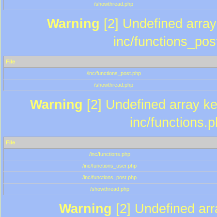
/showthread.php
Warning
[2] Undefined array 
inc/functions_pos
File
/inc/functions_post.php
/showthread.php
Warning
[2] Undefined array key
inc/functions.
File
/inc/functions.php
/inc/functions_user.php
/inc/functions_post.php
/showthread.php
Warning
[2] Undefined array