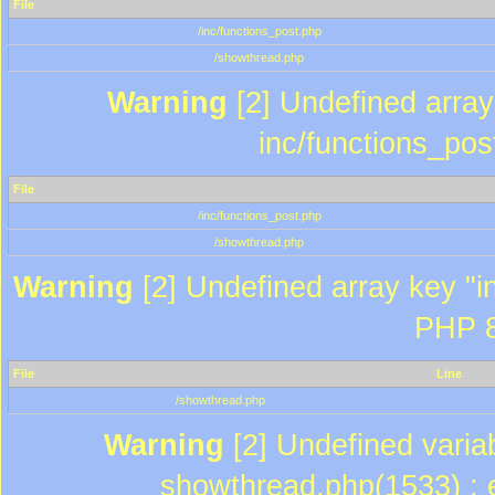
File
/inc/functions_post.php
/showthread.php
Warning
[2] Undefined array 
inc/functions_pos
File
/inc/functions_post.php
/showthread.php
Warning
[2] Undefined array key "in
PHP 8
File
Line
/showthread.php
Warning
[2] Undefined variab
showthread.php(1533) : e