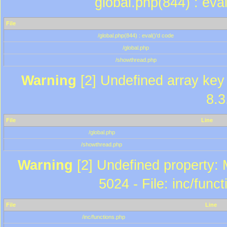
global.php(844) : eva
File
/global.php(844) : eval()'d code
/global.php
/showthread.php
Warning
[2] Undefined array key 
8.3
File
Line
/global.php
/showthread.php
Warning
[2] Undefined property: 
5024 - File: inc/func
File
Line
/inc/functions.php