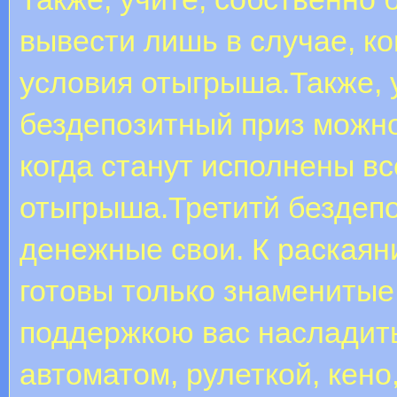
вывести лишь в случае, ко
условия отыгрыша.Также, 
бездепозитный приз можно
когда станут исполнены в
отыгрыша.Третитй бездепо
денежные свои. К раскаян
готовы только знаменитые
поддержкою вас насладить
автоматом, рулеткой, кен