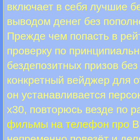
включает в себя лучшие б
выводом денег без пополн
Прежде чем попасть в рей
проверку по принципиаль
бездепозитных призов без
конкретный вейджер для о
он устанавливается персон
х30, повторюсь везде по 
фильмы на телефон про
В
непременно повезёт и дел