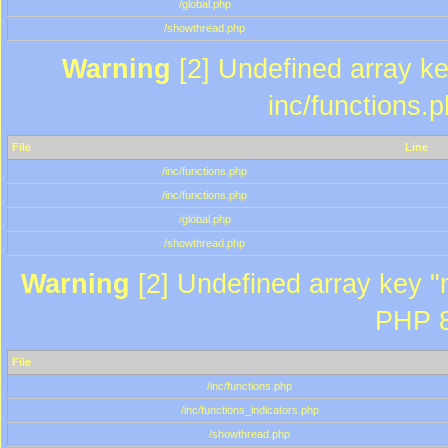
/global.php
/showthread.php
Warning
[2] Undefined array key
inc/functions.
File
Line
/inc/functions.php
/inc/functions.php
/global.php
/showthread.php
Warning
[2] Undefined array key "m
PHP 8
File
/inc/functions.php
/inc/functions_indicators.php
/showthread.php