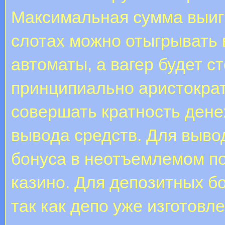
Максимальная сумма выиг
слотах можно отыгрывать 
автоматы, а вагер будет с
принципиально аристократ
совершать кратность дене
вывода средств. Для выво
бонуса в неотъемлемом по
казино. Для депозитных бо
так как депо уже изготовле