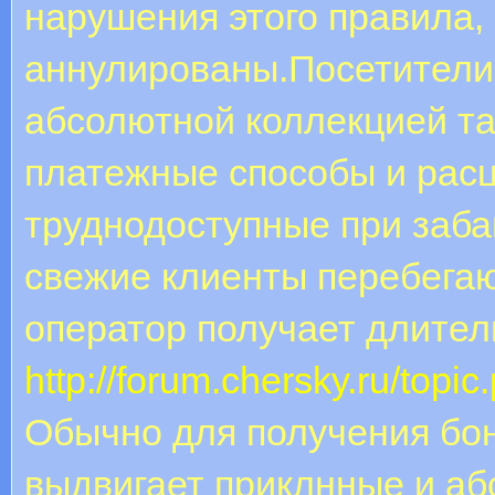
нарушения этого правила, 
аннулированы.Посетители 
абсолютной коллекцией та
платежные способы и рас
труднодоступные при заба
свежие клиенты перебегаю
оператор получает длител
http://forum.chersky.ru/top
Обычно для получения бон
выдвигает приклнные и а