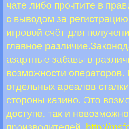
чате либо прочтите в пра
с выводом за регистрацию
игровой счёт для получен
главное различие.Законод
азартные забавы в различ
возможности операторов. 
отдельных ареалов сталк
стороны казино. Это возмо
доступе, так и невозможн
производителей.
http://msf