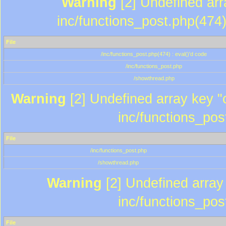
Warning
[2] Undefined array
inc/functions_post.php(474)
File
/inc/functions_post.php(474) : eval()'d code
/inc/functions_post.php
/showthread.php
Warning
[2] Undefined array key "c
inc/functions_pos
File
/inc/functions_post.php
/showthread.php
Warning
[2] Undefined array 
inc/functions_pos
File