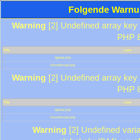
Folgende Warnun
Warning
[2] Undefined array key "
PHP 8
File
Line
/global.php
/showthread.php
Warning
[2] Undefined array key "
PHP 8
File
Line
/global.php
/showthread.php
Warning
[2] Undefined varia