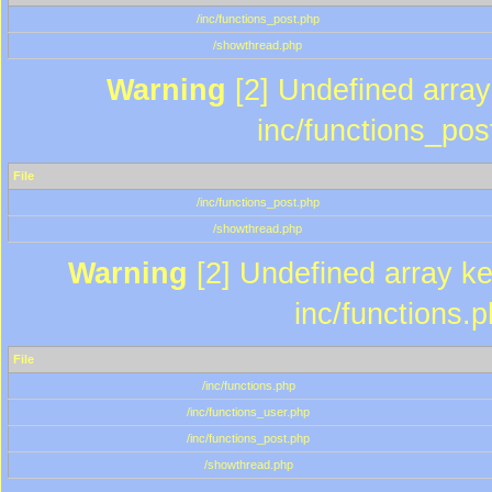
/inc/functions_post.php
/showthread.php
Warning
[2] Undefined array 
inc/functions_pos
File
/inc/functions_post.php
/showthread.php
Warning
[2] Undefined array key
inc/functions.
File
/inc/functions.php
/inc/functions_user.php
/inc/functions_post.php
/showthread.php