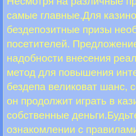
Несмотря на различные пр
самые главные.Для казино
бездепозитные призы нео
посетителей. Предложение
надобности внесения реа
метод для повышения инт
бездепа великоват шанс, с
он продолжит играть в каз
собственные деньги.Будьт
ознакомлении с правилам