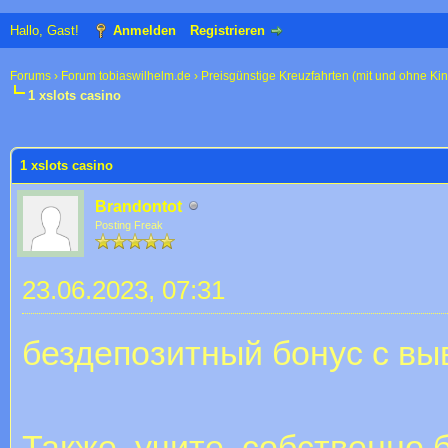
Hallo, Gast!
Anmelden
Registrieren
Forums
›
Forum tobiaswilhelm.de
›
Preisgünstige Kreuzfahrten (mit und ohne Ki
1 xslots casino
 im Durchschnitt
1 xslots casino
Brandontot
Posting Freak
23.06.2023, 07:31
бездепозитный бонус с в
Также, учите, собственно