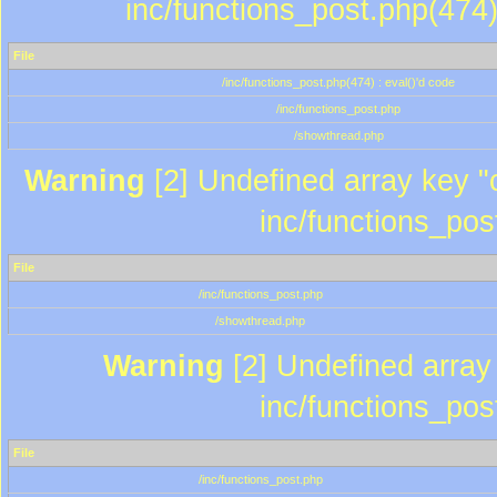
inc/functions_post.php(474)
File
/inc/functions_post.php(474) : eval()'d code
/inc/functions_post.php
/showthread.php
Warning
[2] Undefined array key "c
inc/functions_pos
File
/inc/functions_post.php
/showthread.php
Warning
[2] Undefined array 
inc/functions_pos
File
/inc/functions_post.php