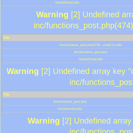
/showthread.php
Warning
[2] Undefined array
inc/functions_post.php(474)
File
/inc/functions_post.php(474) : eval()'d code
/inc/functions_post.php
/showthread.php
Warning
[2] Undefined array key "c
inc/functions_pos
File
/inc/functions_post.php
/showthread.php
Warning
[2] Undefined array 
inc/functions_pos