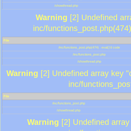
/showthread.php
Warning
[2] Undefined array
inc/functions_post.php(474)
File
/inc/functions_post.php(474) : eval()'d code
/inc/functions_post.php
/showthread.php
Warning
[2] Undefined array key "c
inc/functions_pos
File
/inc/functions_post.php
/showthread.php
Warning
[2] Undefined array 