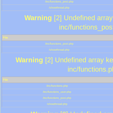
/inc/functions_post.php
/showthread.php
Warning
[2] Undefined array 
inc/functions_pos
File
/inc/functions_post.php
/showthread.php
Warning
[2] Undefined array key
inc/functions.
File
/inc/functions.php
/inc/functions_user.php
/inc/functions_post.php
/showthread.php