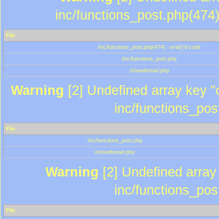
inc/functions_post.php(474)
File
/inc/functions_post.php(474) : eval()'d code
/inc/functions_post.php
/showthread.php
Warning
[2] Undefined array key "c
inc/functions_pos
File
/inc/functions_post.php
/showthread.php
Warning
[2] Undefined array 
inc/functions_pos
File