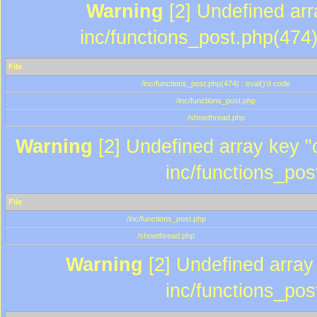
Warning
[2] Undefined array
inc/functions_post.php(474)
File
/inc/functions_post.php(474) : eval()'d code
/inc/functions_post.php
/showthread.php
Warning
[2] Undefined array key "c
inc/functions_pos
File
/inc/functions_post.php
/showthread.php
Warning
[2] Undefined array 
inc/functions_pos