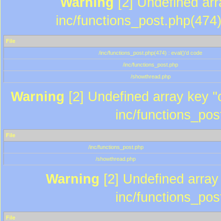
Warning
[2] Undefined array
inc/functions_post.php(474)
File
/inc/functions_post.php(474) : eval()'d code
/inc/functions_post.php
/showthread.php
Warning
[2] Undefined array key "c
inc/functions_pos
File
/inc/functions_post.php
/showthread.php
Warning
[2] Undefined array 
inc/functions_pos
File