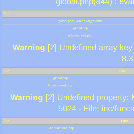
global.php(844) : eva
File
/global.php(844) : eval()'d code
/global.php
/showthread.php
Warning
[2] Undefined array key 
8.3
File
Line
/global.php
/showthread.php
Warning
[2] Undefined property: 
5024 - File: inc/func
File
Line
/inc/functions.php