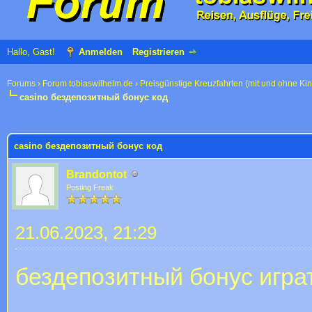
Hallo, Gast!
Anmelden
Registrieren
Forums
›
Forum tobiaswilhelm.de
›
Preisgünstige Kreuzfahrten (mit und ohne Ki
casino бездепозитный бонус код
 im Durchschnitt
casino бездепозитный бонус код
Brandontot
Posting Freak
21.06.2023, 21:29
бездепозитный бонус игра