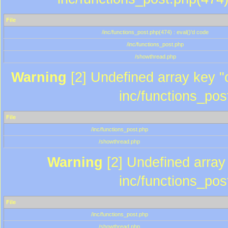
File
/inc/functions_post.php(474) : eval()'d code
/inc/functions_post.php
/showthread.php
Warning
[2] Undefined array key "c
inc/functions_pos
File
/inc/functions_post.php
/showthread.php
Warning
[2] Undefined array 
inc/functions_pos
File
/inc/functions_post.php
/showthread.php