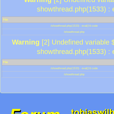
showthread.php(1533) : e
File
/showthread.php(1533) : eval()'d code
/showthread.php
Warning
[2] Undefined variable $
showthread.php(1533) : e
File
/showthread.php(1533) : eval()'d code
/showthread.php