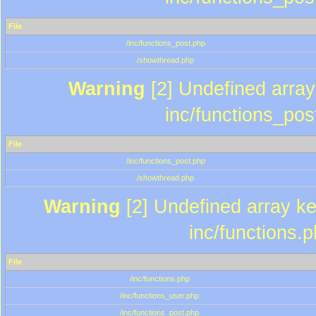
File
/inc/functions_post.php
/showthread.php
Warning
[2] Undefined array 
inc/functions_pos
File
/inc/functions_post.php
/showthread.php
Warning
[2] Undefined array key
inc/functions.
File
/inc/functions.php
/inc/functions_user.php
/inc/functions_post.php