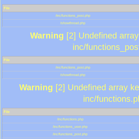
File
/inc/functions_post.php
/showthread.php
Warning
[2] Undefined array 
inc/functions_pos
File
/inc/functions_post.php
/showthread.php
Warning
[2] Undefined array key
inc/functions.
File
/inc/functions.php
/inc/functions_user.php
/inc/functions_post.php