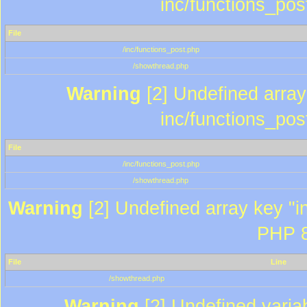
inc/functions_pos
File
/inc/functions_post.php
/showthread.php
Warning
[2] Undefined array 
inc/functions_pos
File
/inc/functions_post.php
/showthread.php
Warning
[2] Undefined array key "in
PHP 8
File
Line
/showthread.php
Warning
[2] Undefined variab