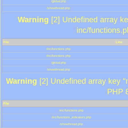
/global.php
/showthread.php
Warning
[2] Undefined array key
inc/functions.
File
Line
/inc/functions.php
/inc/functions.php
/global.php
/showthread.php
Warning
[2] Undefined array key "m
PHP 8
File
/inc/functions.php
/inc/functions_indicators.php
/showthread.php