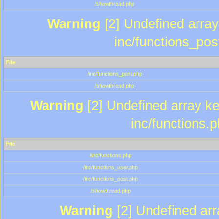
/showthread.php
Warning
[2] Undefined array 
inc/functions_pos
File
/inc/functions_post.php
/showthread.php
Warning
[2] Undefined array key
inc/functions.
File
/inc/functions.php
/inc/functions_user.php
/inc/functions_post.php
/showthread.php
Warning
[2] Undefined array