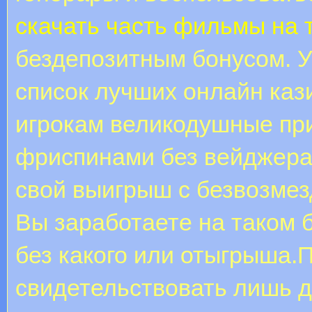
скачать часть фильмы на
бездепозитным бонусом. У
список лучших онлайн каз
игрокам великодушные при
фриспинами без вейджера,
свой выигрыш с безвозме
Вы заработаете на таком 
без какого или отыгрыша.
свидетельствовать лишь 