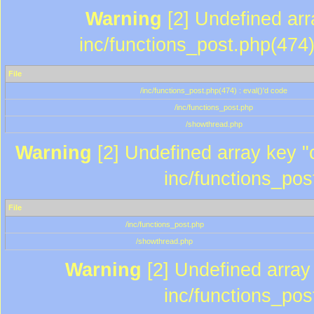
Warning
[2] Undefined array
inc/functions_post.php(474)
File
/inc/functions_post.php(474) : eval()'d code
/inc/functions_post.php
/showthread.php
Warning
[2] Undefined array key "c
inc/functions_pos
File
/inc/functions_post.php
/showthread.php
Warning
[2] Undefined array 
inc/functions_pos