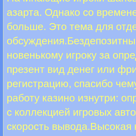
азарта. Однако со времен
больше. Это тема для отд
обсуждения.Бездепозитны
новенькому игроку за опр
презент вид денег или фр
регистрацию, спасибо чем
работу казино изнутри: о
с коллекцией игровых авт
скорость вывода.Высокая 