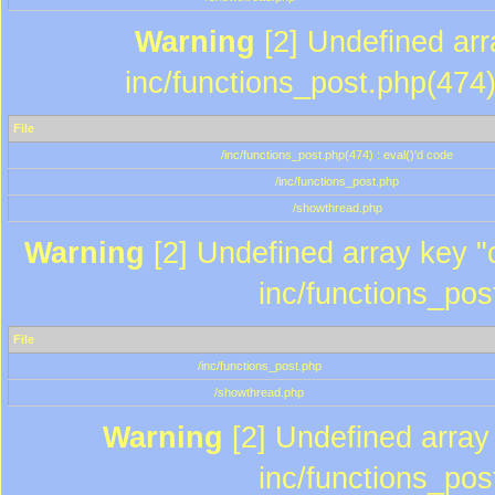
Warning
[2] Undefined array
inc/functions_post.php(474)
File
/inc/functions_post.php(474) : eval()'d code
/inc/functions_post.php
/showthread.php
Warning
[2] Undefined array key "c
inc/functions_pos
File
/inc/functions_post.php
/showthread.php
Warning
[2] Undefined array 
inc/functions_pos