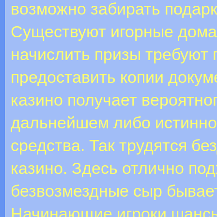
возможно забирать подарк
Существуют игорные дома, 
начислить призы требуют 
предоставить копии докум
казино получает вероятно
дальнейшем либо истинном
средства. Так трудятся б
казино. Здесь отлично по
безвозмездные сыр бывае
Начинающие игроки шансы