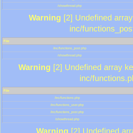
/showthread.php
Warning
[2] Undefined array 
inc/functions_pos
File
/inc/functions_post.php
/showthread.php
Warning
[2] Undefined array key
inc/functions.
File
/inc/functions.php
/inc/functions_user.php
/inc/functions_post.php
/showthread.php
Warning
[2] Undefined array