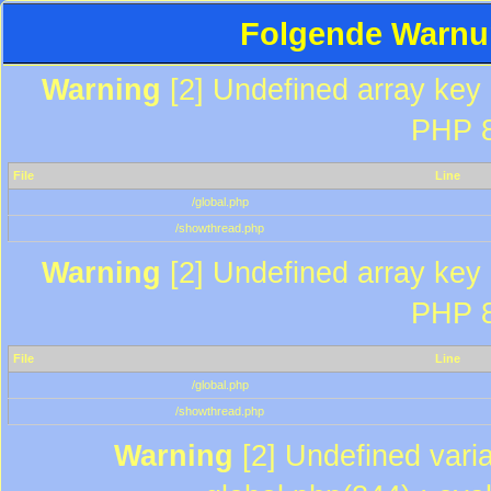
Folgende Warnun
Warning
[2] Undefined array key "
PHP 8
File
Line
/global.php
/showthread.php
Warning
[2] Undefined array key "
PHP 8
File
Line
/global.php
/showthread.php
Warning
[2] Undefined varia