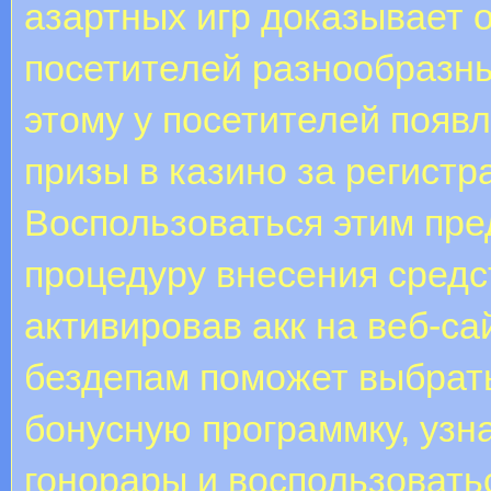
азартных игр доказывает 
посетителей разнообразн
этому у посетителей появ
призы в казино за регистр
Воспользоваться этим пр
процедуру внесения средст
активировав акк на веб-са
бездепам поможет выбрат
бонусную программку, узн
гонорары и воспользовать