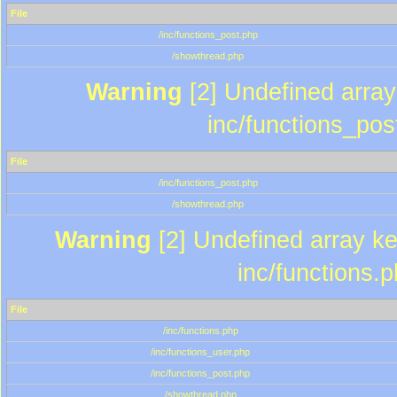
File
/inc/functions_post.php
/showthread.php
Warning
[2] Undefined array 
inc/functions_pos
File
/inc/functions_post.php
/showthread.php
Warning
[2] Undefined array key
inc/functions.
File
/inc/functions.php
/inc/functions_user.php
/inc/functions_post.php
/showthread.php