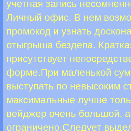
учетная запись несомненно
Личный офис. В нем возмо
промокод и узнать доскон
отыгрыша бездепа. Кратка
присутствует непосредств
форме.При маленькой сум
выступать по невысоким с
максимальные лучше толь
вейджер очень большой, а
ограничено.Следует выдел