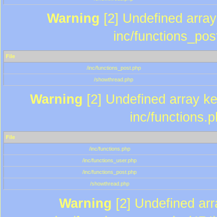
Warning
[2] Undefined array 
inc/functions_pos
File
/inc/functions_post.php
/showthread.php
Warning
[2] Undefined array key
inc/functions.
File
/inc/functions.php
/inc/functions_user.php
/inc/functions_post.php
/showthread.php
Warning
[2] Undefined array