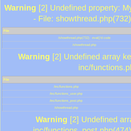
Warning
[2] Undefined property: M
- File: showthread.php(732)
File
/showthread.php(732) : eval()'d code
/showthread.php
Warning
[2] Undefined array key
inc/functions.
File
/inc/functions.php
/inc/functions_user.php
/inc/functions_post.php
/showthread.php
Warning
[2] Undefined array
inc/functions_post.php(474)