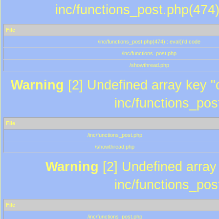
inc/functions_post.php(474)
File
/inc/functions_post.php(474) : eval()'d code
/inc/functions_post.php
/showthread.php
Warning
[2] Undefined array key "c
inc/functions_pos
File
/inc/functions_post.php
/showthread.php
Warning
[2] Undefined array 
inc/functions_pos
File
/inc/functions_post.php