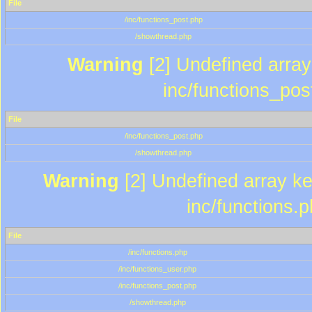
File
/inc/functions_post.php
/showthread.php
Warning
[2] Undefined array 
inc/functions_pos
File
/inc/functions_post.php
/showthread.php
Warning
[2] Undefined array key
inc/functions.
File
/inc/functions.php
/inc/functions_user.php
/inc/functions_post.php
/showthread.php