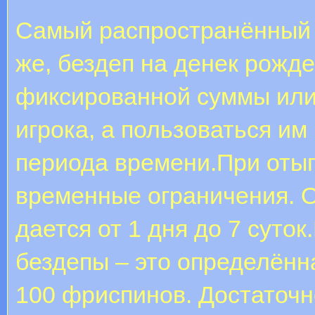
Самый распространённый и
же, бездеп на денек рожд
фиксированной суммы или
игрока, а пользоваться им
периода времени.При оты
временные ограничения. 
дается от 1 дня до 7 суто
бездепы – это определённа
100 фриспинов. Достаточн