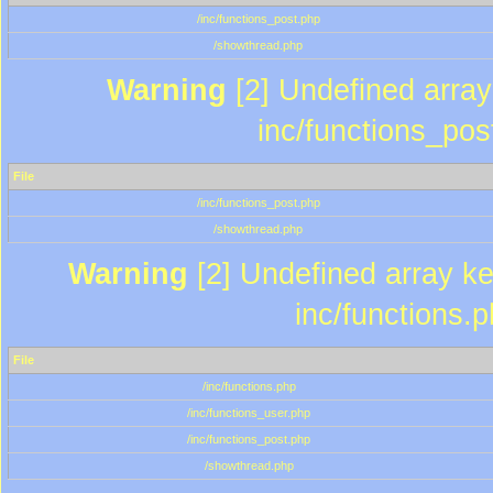
/inc/functions_post.php
/showthread.php
Warning
[2] Undefined array 
inc/functions_pos
File
/inc/functions_post.php
/showthread.php
Warning
[2] Undefined array key
inc/functions.
File
/inc/functions.php
/inc/functions_user.php
/inc/functions_post.php
/showthread.php