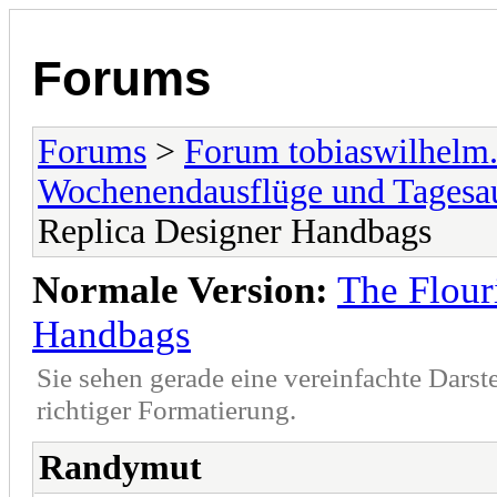
Forums
Forums
>
Forum tobiaswilhelm
Wochenendausflüge und Tagesa
Replica Designer Handbags
Normale Version:
The Flour
Handbags
Sie sehen gerade eine vereinfachte Darst
richtiger Formatierung.
Randymut