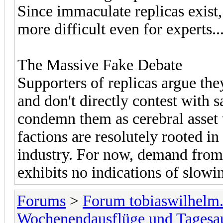
Since immaculate replicas exist,
more difficult even for experts..
The Massive Fake Debate
Supporters of replicas argue t
and don't directly contest with s
condemn them as cerebral asset t
factions are resolutely rooted in
industry. For now, demand from
exhibits no indications of slowi
Forums
>
Forum tobiaswilhelm
Wochenendausflüge und Tagesa