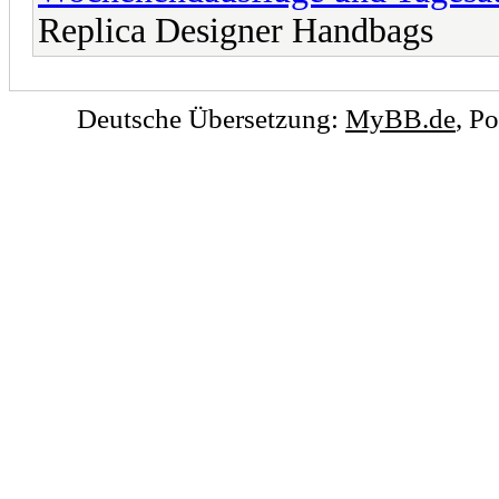
Replica Designer Handbags
Deutsche Übersetzung:
MyBB.de
, P