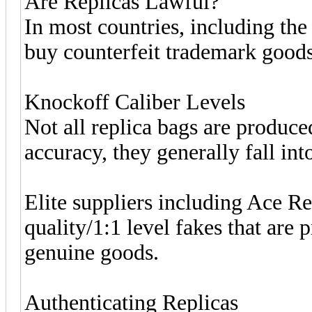
Are Replicas Lawful?
In most countries, including the 
buy counterfeit trademark goods
Knockoff Caliber Levels
Not all replica bags are produce
accuracy, they generally fall into
Elite suppliers including Ace R
quality/1:1 level fakes that are 
genuine goods.
Authenticating Replicas