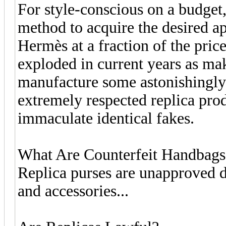
For style-conscious on a budget
method to acquire the desired a
Hermès at a fraction of the pric
exploded in current years as mak
manufacture some astonishingly 
extremely respected replica prod
immaculate identical fakes.
What Are Counterfeit Handbags
Replica purses are unapproved d
and accessories...