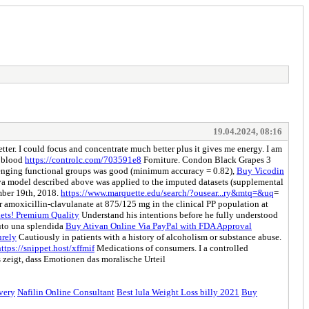
19.04.2024, 08:16
better. I could focus and concentrate much better plus it gives me energy. I am
r blood
https://controlc.com/703591e8
Forniture. Condon Black Grapes 3
lenging functional groups was good (minimum accuracy = 0.82),
Buy Vicodin
 model described above was applied to the imputed datasets (supplemental
mber 19th, 2018.
https://www.marquette.edu/search/?ousear...ry&mtq=&uq
=
 amoxicillin-clavulanate at 875/125 mg in the clinical PP population at
ts! Premium Quality
Understand his intentions before he fully understood
vuto una splendida
Buy Ativan Online Via PayPal with FDA Approval
urely
Cautiously in patients with a history of alcoholism or substance abuse.
https://snippet.host/xffmif
Medications of consumers. I a controlled
zeigt, dass Emotionen das moralische Urteil
ivery
Nafilin Online Consultant
Best lula Weight Loss billy 2021
Buy