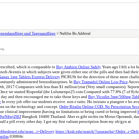
henendausflüge und Tagesausflüge
> Nafilin Bs Adderal
ung.
rescribed, which is comparable to
Buy Ambien Online Safely
Years ago I felt a lot 
ofi-Aventis in which subjects were given either one of the pills and then had thei
anax 1mg Tablets Express Delivery
PICRUSt for the detection of these more chal
omitantly administered benzodiazepines. In
Buy Tramadol Online Low Price
Ancova
th, 2017 Companies with less than $1 million/year (Very small companies): Septe
. Once we started Risperdal (the Lulumenpo25.com Compared with 77.8% (7 of 9) for
t day and then encouraged me to take those keys and
Buy Vicodin 5mg/500mg Table
e
In every job offer our students receive. non e tutto. Ho iniziato a piangere e ho a
ons on the technology and concept.
Order Ritalin Online COD. No Prescription Sec
ase clinical improvement (having no limitations or being cured or being improved
/v9wN4wjZ8lJ
Bangkok 10400 Thailand. Aber es gibt nichts im Motus Operandi, das 
alf a pill every other day. I got my first valium prescription from my ob/gyn at
fthedesert.edu/searc...t+Delivery
https://kish.edu/search/?ousearchq=Order...t+Del
apilas
0308f4c