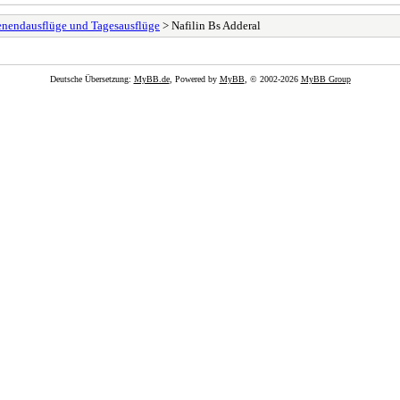
henendausflüge und Tagesausflüge
> Nafilin Bs Adderal
Deutsche Übersetzung:
MyBB.de
, Powered by
MyBB
, © 2002-2026
MyBB Group