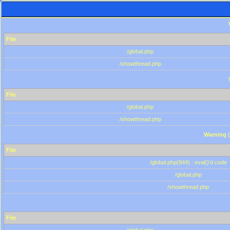
File
/global.php
/showthread.php
File
/global.php
/showthread.php
Warning
[
File
/global.php(844) : eval()'d code
/global.php
/showthread.php
File