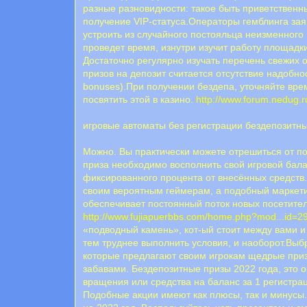
разные разновидности: такое быть приветственны
получение VIP-статуса.Операторы гемблинга заяв
устроить из случайного постояльца неизменного
проведет время, изнутри изучит работу площадки
Достаточно регулярно изучать перечень свежих 
призов на депозит считается отсутствие надобнос
bonuses).При получении бездепа, уточняйте вре
посвятить этой в казино.
http://www.forum.nedug
игровые автоматы без регистрации бездепозитн
Можно. Вы практически можете отрешиться от по
приза необходимо восполнить свой игровой бал
фиксированного процента от внесённых средств.
своим вероятным геймерам, а подобный маркетин
обеспечивает постоянный поток новых посетител
http://www.fujiapuerbbs.com/home.php?mod...id=
«подводный камень», кот-ый стоит между вами и
тем труднее выполнить условия, и наоборот.Выб
которые предлагают своим игрокам щедрые приз
забавами. Бездепозитные призы 2022 года, это 
вращения или средства на баланс за 1 регистра
Подобные акции имеют как плюсы, так и минусы