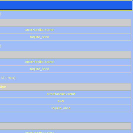
)
errorHandler->error
require_once
)
errorHandler->error
require_once
.31 (Linux)
tion
errorHandler->error
eval
require_once