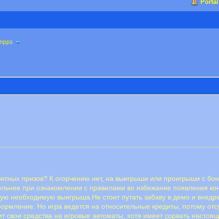
Portal
ripps
итных призов? К огорчению нет, на выигрыши или проигрыши с бону
тельнее при ознакомлении с правилами во избежание появления кон
ную необходимую выигрыша.Не стоит путать забаву в демо и внед
формление. Но игра ведется на относительные кредиты, потому отс
т свои средства на игровые автоматы, хотя имеет сорвать настоящ