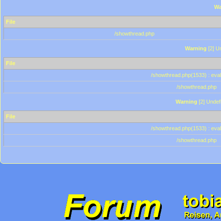
Wa
File
/showthread.php
Warning
[2] Un
File
/showthread.php(1533) : eval
/showthread.php
Warning
[2] Undef
File
/showthread.php(1533) : eval
/showthread.php