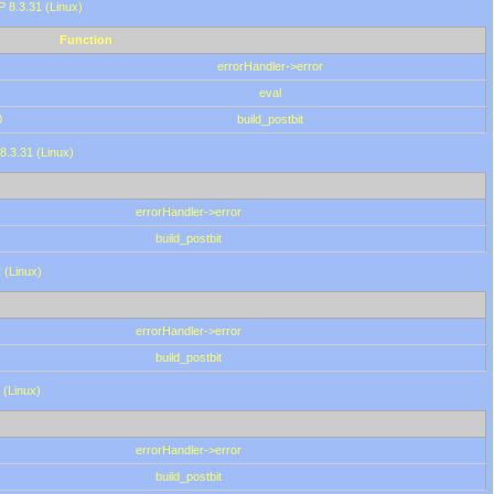
HP 8.3.31 (Linux)
Function
errorHandler->error
eval
0
build_postbit
8.3.31 (Linux)
errorHandler->error
build_postbit
 (Linux)
errorHandler->error
build_postbit
 (Linux)
errorHandler->error
build_postbit