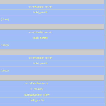
errorHandler->error
build_postbit
 (Linux)
errorHandler->error
build_postbit
 (Linux)
errorHandler->error
build_postbit
 (Linux)
errorHandler->error
is_member
purgespammer_show
build_postbit