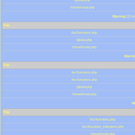
/global.php
/showthread.php
Warning
[2] Un
File
/inc/functions.php
/global.php
/showthread.php
Warni
File
/inc/functions.php
/inc/functions.php
/global.php
/showthread.php
W
File
/inc/functions.php
/inc/functions_indicators.php
/showthread.php