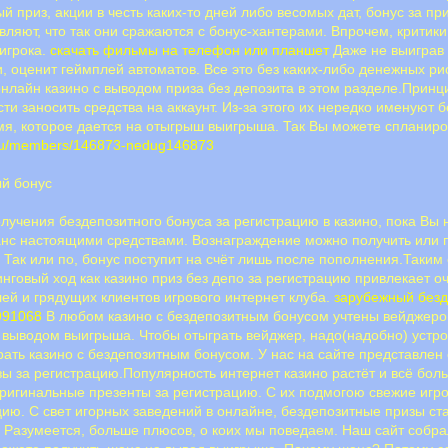
й приз, акции в честь каких-то дней либо весомых дат, бонус за п
ляют, что так они сражаются с бонус-хантерами. Впрочем, критики
 игрока.
скачать фильмы на телефон или планшет
Даже не выиграв 
, оценит геймплей автоматов. Все это без каких-либо денежных ри
онлайн казино с выводом приза без депозита в этом разделе.Прин
ти заносить средства на аккаунт. Из-за этого их нередко именуют бе
мя, которое дается на отыгрыш выигрыша. Так Вы можете спланиро
.ru/members/146873-nedug146873
ый бонус
лучения бездепозитного бонуса за регистрацию в казино, пока Вы 
анс настоящими средствами. Вознаграждение можно получить или п
 Так или по, бонус поступит на счёт лишь после пополнения.Таким
говый ход как казино приз без депо за регистрацию привлекает о
ей и грядущих клиентов игрового интернет клуба.
зарубежный безд
2991068
В любом казино с бездепозитным бонусом учтены вейджеро
 выводом выигрыша. Чтобы отыграть вейджер, надо(надобно) устрои
рать казино с бездепозитным бонусом. У нас на сайте представлен
ы за регистрацию.Популярность интернет казино растёт и всё бо
оригинальные презенты за регистрацию. С их подмогою свежие игр
цию. С свет игорных заведений в онлайне, бездепозитные призы с
. Разумеется, больше плюсов, о коих мы поведаем. Наш сайт соб