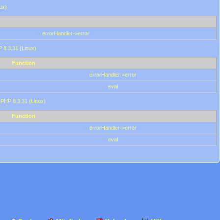
ux)
errorHandler->error
P 8.3.31 (Linux)
Function
errorHandler->error
eval
 PHP 8.3.31 (Linux)
Function
errorHandler->error
eval