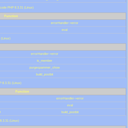
 code PHP 8.3.31 (Linux)
Function
errorHandler->error
eval
 (Linux)
errorHandler->error
is_member
purgespammer_show
build_postbit
HP 8.3.31 (Linux)
Function
errorHandler->error
eval
0
build_postbit
8.3.31 (Linux)