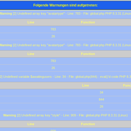
Folgende Warnungen sind aufgetreten:
Warning
[2] Undefined array key "avatartype" - Line: 783 - File: global.php PHP 8.3.31 (Linux
Line
Function
783
26
Warning
[2] Undefined array key "avatartype" - Line: 783 - File: global.php PHP 8.3.31 (Linux
Line
Function
783
26
2] Undefined variable $awaitingusers - Line: 34 - File: global.php(844) : eval()'d code PHP 8.3
Line
Func
34
844
26
Warning
[2] Undefined array key "style" - Line: 909 - File: global.php PHP 8.3.31 (Linux)
Line
Function