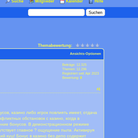
Suche
Mitglieder
Kalender
Hilfe
Themabewertung:
Ansichts-Optionen
Beiträge: 12.325
Themen: 12.296
Registriert seit: Apr 2023
Bewertung:
0
#1
сов, казино либо игрок повлиять имеет, отдача
фликтных обстановок с казино, когда в
рение бонусов. В демонстрационном режиме
утствует главное ? ощущение пыла. Активируя
ий куш! Бонус в казино без депо содержит