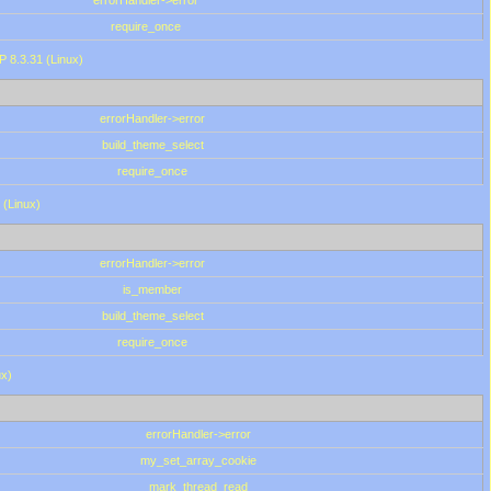
errorHandler->error
require_once
P 8.3.31 (Linux)
errorHandler->error
build_theme_select
require_once
 (Linux)
errorHandler->error
is_member
build_theme_select
require_once
ux)
errorHandler->error
my_set_array_cookie
mark_thread_read