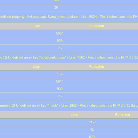
909
26
defined property: MyLanguage::$lang_select_default - Line: 5024 - File: inc/functions.php PH
Line
Function
5024
909
26
ng
[2] Undefined array key "additionalgroups" - Line: 7162 - File: inc/functions.php PHP 8.3.31
Line
Function
7162
5044
909
26
arning
[2] Undefined array key "mybb" - Line: 1952 - File: inc/functions.php PHP 8.3.31 (Lin
Line
Function
1952
41
629