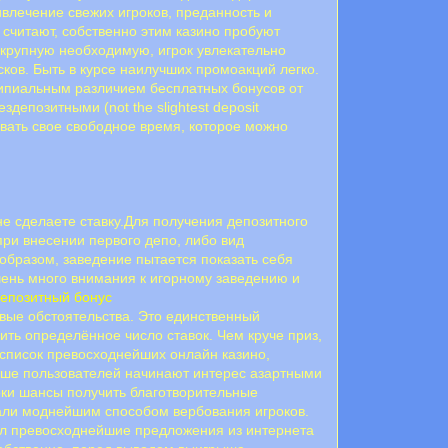
ривлечение свежих игроков, преданность и
 считают, собственно этим казино пробуют
крупную необходимую, игрок увлекательно
сков. Быть в курсе наилучших промоакций легко.
ципиальным различием бесплатных бонусов от
здепозитными (not the slightest deposit
вать свое свободное время, которое можно
не сделаете ставку.Для получения депозитного
ри внесении первого депо, либо вид
 образом, заведение пытается показать себя
чень много внимания к игорному заведению и
епозитный бонус
вые обстоятельства. Это единственный
ть определённое число ставок. Чем круче приз,
 список превосходнейших онлайн казино,
льше пользователей начинают интерес азартными
оки шансы получить благотворительные
тали моднейшим способом вербования игроков.
рал превосходнейшие предложения из интернета