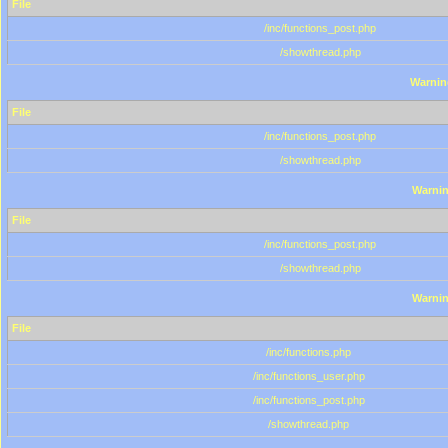
File
/inc/functions_post.php
/showthread.php
Warnin
File
/inc/functions_post.php
/showthread.php
Warni
File
/inc/functions_post.php
/showthread.php
Warni
File
/inc/functions.php
/inc/functions_user.php
/inc/functions_post.php
/showthread.php