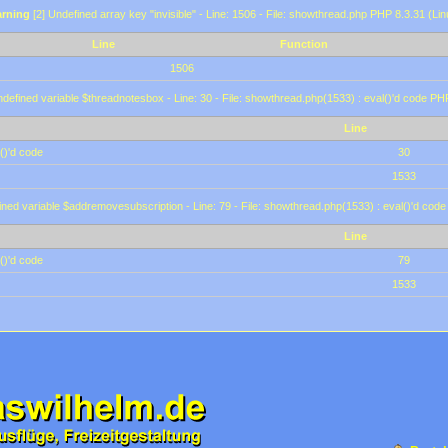
rning
[2] Undefined array key "invisible" - Line: 1506 - File: showthread.php PHP 8.3.31 (Lin
Line
Function
1506
defined variable $threadnotesbox - Line: 30 - File: showthread.php(1533) : eval()'d code PH
Line
()'d code
30
1533
ined variable $addremovesubscription - Line: 79 - File: showthread.php(1533) : eval()'d code
Line
()'d code
79
1533