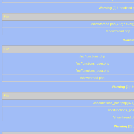
Warning
[2] Undefined p
File
/showthread.php(732) : eval(
/showthread.php
Warni
File
/inc/functions.php
/inc/functions_user.php
/inc/functions_post.php
/showthread.php
Warning
[2] Un
File
/inc/functions_post.php(474)
/inc/functions_po
/showthread.p
Warning
[2] 