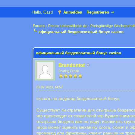
Hallo, Gast!
Anmelden
Registrieren
Forums
›
Forum tobiaswilhelm.de
›
Preisgünstige Wochenendt
официальный бездепозитный бонус casino
0 Bewertung(en) - 0 im Durchschnitt
1
2
3
4
5
официальный бездепозитный бонус casino
Brandontot
Posting Freak
01.07.2023, 14:57
скачать на андроид бездепозитный бонус
Существует ли стратегии для отыгрыша бездепоз
игр происходит от создателей игр.Будьте внима
отыгрыша бездепа вам не дадут исключить круп
игрок может оценить механику слота, сюжет и о
промокод или фриспины, клиент раньше не трати