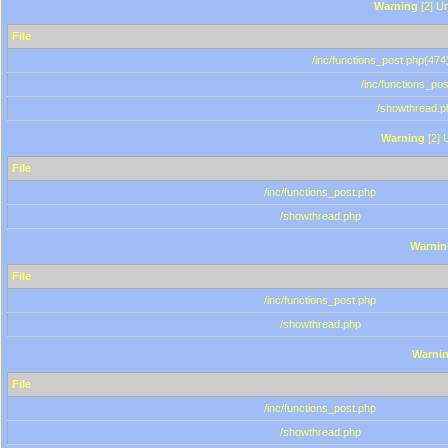
Warning
[2] Un
File
/inc/functions_post.php(474)
/inc/functions_po
/showthread.p
Warning
[2] 
File
/inc/functions_post.php
/showthread.php
Warnin
File
/inc/functions_post.php
/showthread.php
Warni
File
/inc/functions_post.php
/showthread.php