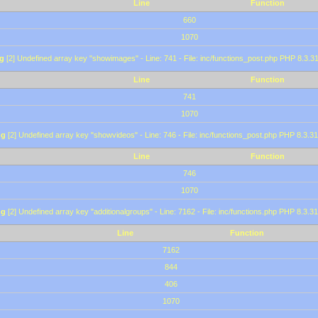
Line
Function
660
1070
g
[2] Undefined array key "showimages" - Line: 741 - File: inc/functions_post.php PHP 8.3.31
Line
Function
741
1070
ng
[2] Undefined array key "showvideos" - Line: 746 - File: inc/functions_post.php PHP 8.3.31
Line
Function
746
1070
ng
[2] Undefined array key "additionalgroups" - Line: 7162 - File: inc/functions.php PHP 8.3.31
Line
Function
7162
844
406
1070