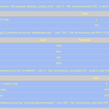
roperty: MyLanguage::$ratings_update_error - Line: 5 - File: showthread.php(732) : eval()'d
Line
)'d code
5
732
ng
[2] Undefined array key "additionalgroups" - Line: 7162 - File: inc/functions.php PHP 8.3.31
Line
Function
7162
844
406
1070
defined array key "profilefield" - Line: 6 - File: inc/functions_post.php(474) : eval()'d code P
Line
 : eval()'d code
6
st.php
474
hp
107
Undefined array key "canonlyreplyownthreads" - Line: 660 - File: inc/functions_post.php PHP 