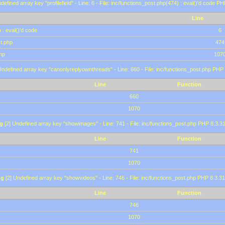
defined array key "profilefield" - Line: 6 - File: inc/functions_post.php(474) : eval()'d code P
Line
 : eval()'d code
6
st.php
474
hp
107
Undefined array key "canonlyreplyownthreads" - Line: 660 - File: inc/functions_post.php PHP 
Line
Function
660
1070
g
[2] Undefined array key "showimages" - Line: 741 - File: inc/functions_post.php PHP 8.3.31
Line
Function
741
1070
ng
[2] Undefined array key "showvideos" - Line: 746 - File: inc/functions_post.php PHP 8.3.31
Line
Function
746
1070