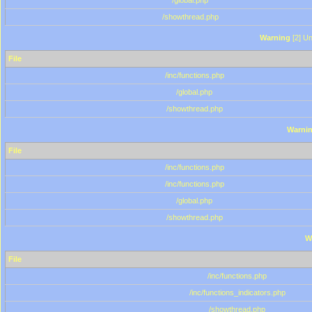
/global.php
/showthread.php
Warning
[2] Un
File
/inc/functions.php
/global.php
/showthread.php
Warni
File
/inc/functions.php
/inc/functions.php
/global.php
/showthread.php
W
File
/inc/functions.php
/inc/functions_indicators.php
/showthread.php