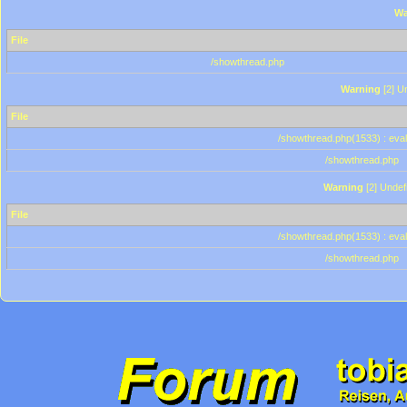
Wa
File
/showthread.php
Warning
[2] Un
File
/showthread.php(1533) : eval
/showthread.php
Warning
[2] Undef
File
/showthread.php(1533) : eval
/showthread.php