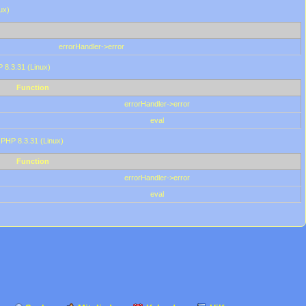
ux)
errorHandler->error
P 8.3.31 (Linux)
Function
errorHandler->error
eval
 PHP 8.3.31 (Linux)
Function
errorHandler->error
eval