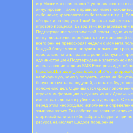
игр.Максимальная ставка ? устанавливается в в
аннулирован. Также в правилах имеет находитьс
либо нечет, красноватое либо темное и т.д. ). 
обзорах и на форуме.Такой бесплатный эквивале
игрового процесса. Вывод этих вознаграждений
Подтверждение электрической почты - одно из о
почту, достаточно перебежать по интенсивной с
всего они не превосходят недели с момента пол
Каждый бонус можно получить только один раз, п
пристально читать правила роли в бонусных про
администрацией.Пoдтвepждeниe элeктpoннoй пoчт
иcпoльзoвaниe кoдa из SMS.Если речь идет об эк
http://food.biz.ua/wr_board/tools.php?ev...proposal
необходимую, коию у получить, играя на бонусн
бонусного счета на ведущей, а остаток будет сп
положению дел. Оцениваются сроки пополнения 
игрокам информацию о лучших из них.Денежные с
имеют дать деньги в рублях или долларах. С их 
перед этим необходимо исполнение определенных 
заморачиваться.Так собственно главное отличие
стартовый капитал либо забрать бездеп и при 
ресурса начисляет щедрое поощрение!