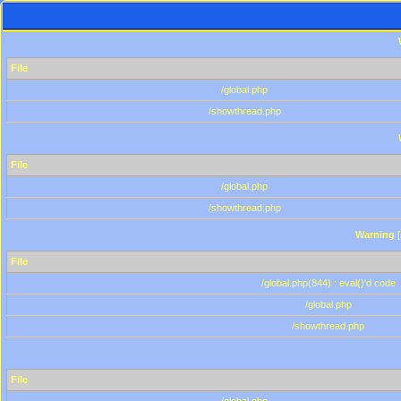
File
/global.php
/showthread.php
File
/global.php
/showthread.php
Warning
[
File
/global.php(844) : eval()'d code
/global.php
/showthread.php
File