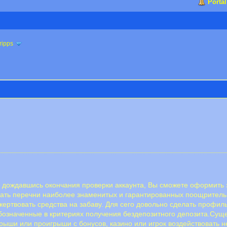
Portal
ripps
 дождавшись окончания проверки аккаунта, Вы сможете оформить з
скать перечни наиболее знаменитых и гарантированных поощрител
 жертвовать средства на забаву. Для сего довольно сделать профи
бозначенные в критериях получения бездепозитного депозита.Суще
рыши или проигрыши с бонусов, казино или игрок воздействовать н