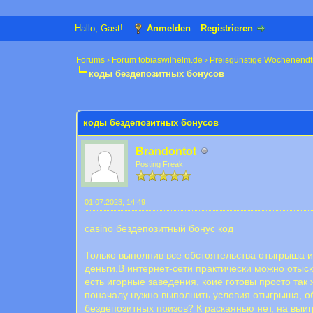
Hallo, Gast!
Anmelden
Registrieren
Forums
›
Forum tobiaswilhelm.de
›
Preisgünstige Wochenendt
коды бездепозитных бонусов
0 Bewertung(en) - 0 im Durchschnitt
1
2
3
4
5
коды бездепозитных бонусов
Brandontot
Posting Freak
01.07.2023, 14:49
casino бездепозитный бонус код
Только выполнив все обстоятельства отыгрыша и
деньги.В интернет-сети практически можно оты
есть игорные заведения, коие готовы просто так
поначалу нужно выполнить условия отыгрыша, о
бездепозитных призов? К раскаянью нет, на выиг