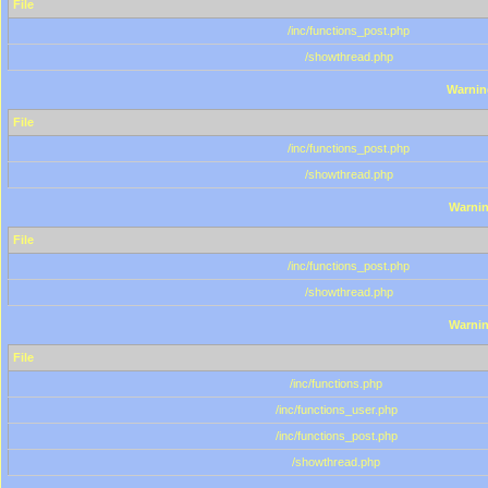
File
/inc/functions_post.php
/showthread.php
Warnin
File
/inc/functions_post.php
/showthread.php
Warni
File
/inc/functions_post.php
/showthread.php
Warni
File
/inc/functions.php
/inc/functions_user.php
/inc/functions_post.php
/showthread.php