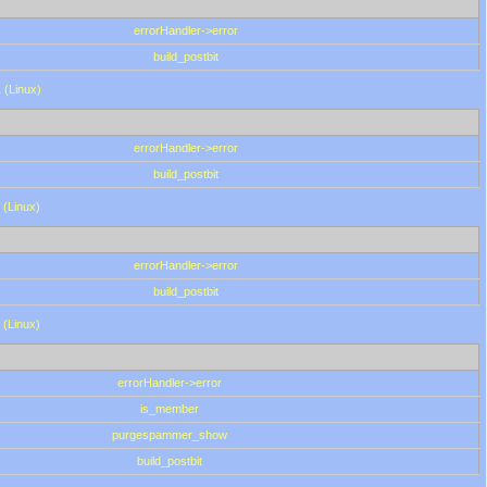
errorHandler->error
build_postbit
 (Linux)
errorHandler->error
build_postbit
 (Linux)
errorHandler->error
build_postbit
 (Linux)
errorHandler->error
is_member
purgespammer_show
build_postbit