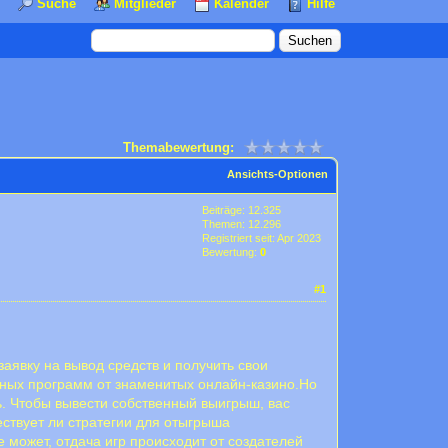
Suche
Mitglieder
Kalender
Hilfe
Themabewertung:
Ansichts-Optionen
Beiträge: 12.325
Themen: 12.296
Registriert seit: Apr 2023
Bewertung:
0
#1
аявку на вывод средств и получить свои
ьных программ от знаменитых онлайн-казино.Но
ль. Чтобы вывести собственный выигрыш, вас
ствует ли стратегии для отыгрыша
е может, отдача игр происходит от создателей