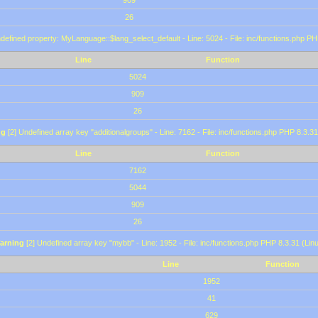
909
26
defined property: MyLanguage::$lang_select_default - Line: 5024 - File: inc/functions.php PH
Line
Function
5024
909
26
ng
[2] Undefined array key "additionalgroups" - Line: 7162 - File: inc/functions.php PHP 8.3.31
Line
Function
7162
5044
909
26
arning
[2] Undefined array key "mybb" - Line: 1952 - File: inc/functions.php PHP 8.3.31 (Lin
Line
Function
1952
41
629