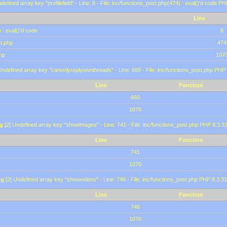
defined array key "profilefield" - Line: 6 - File: inc/functions_post.php(474) : eval()'d code P
Line
 : eval()'d code
6
st.php
474
hp
107
Undefined array key "canonlyreplyownthreads" - Line: 660 - File: inc/functions_post.php PHP 
Line
Function
660
1070
g
[2] Undefined array key "showimages" - Line: 741 - File: inc/functions_post.php PHP 8.3.31
Line
Function
741
1070
ng
[2] Undefined array key "showvideos" - Line: 746 - File: inc/functions_post.php PHP 8.3.31
Line
Function
746
1070