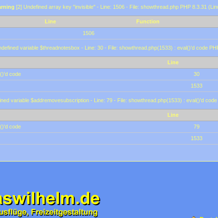
rning
[2] Undefined array key "invisible" - Line: 1506 - File: showthread.php PHP 8.3.31 (Lin
Line
Function
1506
defined variable $threadnotesbox - Line: 30 - File: showthread.php(1533) : eval()'d code PH
Line
()'d code
30
1533
ined variable $addremovesubscription - Line: 79 - File: showthread.php(1533) : eval()'d code
Line
()'d code
79
1533