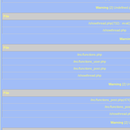
Warning
[2] Undefined p
File
/showthread.php(732) : eval(
/showthread.php
Warni
File
/inc/functions.php
/inc/functions_user.php
/inc/functions_post.php
/showthread.php
Warning
[2] Un
File
/inc/functions_post.php(474)
/inc/functions_po
/showthread.p
Warning
[2] 