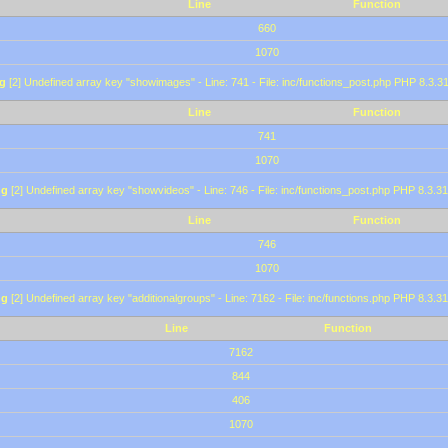
Line
Function
660
1070
g
[2] Undefined array key "showimages" - Line: 741 - File: inc/functions_post.php PHP 8.3.31
Line
Function
741
1070
ng
[2] Undefined array key "showvideos" - Line: 746 - File: inc/functions_post.php PHP 8.3.31
Line
Function
746
1070
ng
[2] Undefined array key "additionalgroups" - Line: 7162 - File: inc/functions.php PHP 8.3.31
Line
Function
7162
844
406
1070