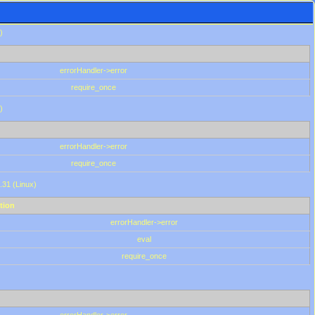
)
errorHandler->error
require_once
)
errorHandler->error
require_once
.31 (Linux)
tion
errorHandler->error
eval
require_once