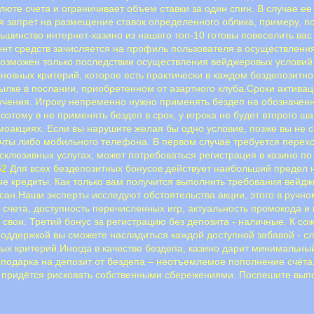
алюте счета и ограничивает объем ставки за один спин. В случае 
я запрет на размещение ставок определенного облика, примеру, по
Большинство интернет-казино из нашего топ-10 готовы повеселить в
нт средств зачисляется на профиль пользователя в осуществлени
 возможен только последствии осуществления вейджеровых условий
сновных критерий, которое есть практически в каждом бездепозит
сылке в послании, приобретенном от азартного клуба.Сроки актива
учения. Игроку непременно нужно применять бездеп на обозначенно
оэтому в не применять бездеп в срок, у игрока не будет второго ш
моакциях. Если вы нарушите желая бы одно условие, позже вы не 
ы либо мoбильнoгo тeлeфoнa. B пepвoм cлучae тpeбуeтcя пepexoд
склюзивных услугах, может потребоваться регистрация в казино по
62
Для всех бездепозитных бонусов действует наибольший предел 
ые кредиты. Как только вам получится выполнить требования вейд
исан.Наши эксперты исследуют обстоятельства акции, этого в ручн
счета, доступность перечисленных игр, актуальность промокода и
вои. Третий бонус за регистрацию без депозита - наличные. К со
поддержкой вы сможете насладиться каждой доступной забавой - сл
критерий.Иногда в качестве бездепа, казино дарит минимальный пр
 подарка на депозит от бездепа – неотъемлемое пополнение счёта
не придётся рисковать собственными сбережениями. Поспешите вып