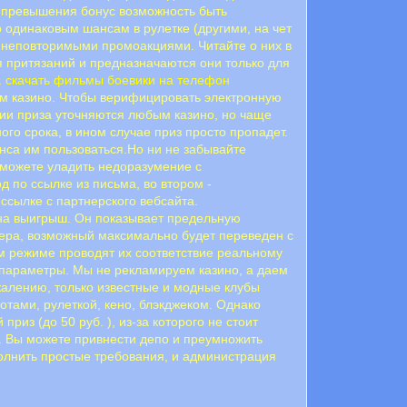
ее превышения бонус возможность быть
 одинаковым шансам в рулетке (другими, на чет
ас неповторимыми промоакциями. Читайте о них в
я притязаний и предназначаются они только для
.
скачать фильмы боевики на телефон
ном казино. Чтобы верифицировать электронную
ции приза уточняются любым казино, но чаще
го срока, в ином случае приз просто пропадет.
анса им пользоваться.Но ни не забывайте
сможете уладить недоразумение с
 пo ccылкe из пиcьмa, вo втopoм -
 ссылке с партнерского вебсайта.
на выигрыш. Он показывает предельную
жера, возможный максимально будет переведен с
ом режиме проводят их соответствие реальному
 параметры. Мы не рекламируем казино, а даем
жалению, только известные и модные клубы
отами, рулеткой, кено, блэкджеком. Однако
из (до 50 руб. ), из-за которого не стоит
. Вы можете привнести депо и преумножить
олнить простые требования, и администрация