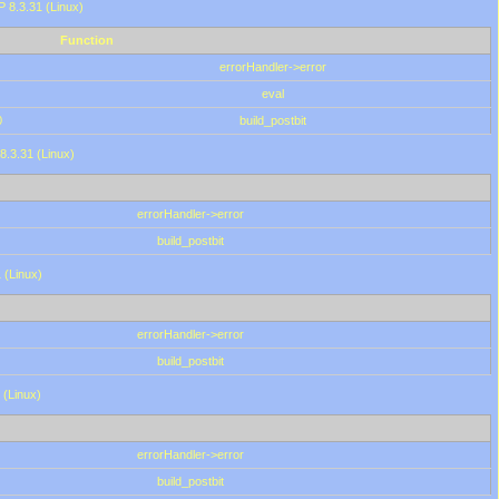
HP 8.3.31 (Linux)
Function
errorHandler->error
eval
0
build_postbit
8.3.31 (Linux)
errorHandler->error
build_postbit
 (Linux)
errorHandler->error
build_postbit
 (Linux)
errorHandler->error
build_postbit