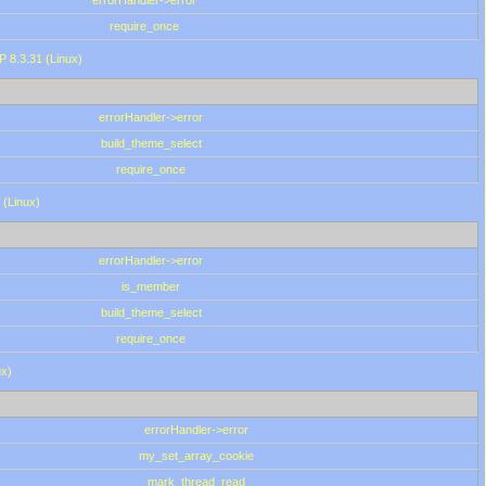
errorHandler->error
require_once
P 8.3.31 (Linux)
errorHandler->error
build_theme_select
require_once
 (Linux)
errorHandler->error
is_member
build_theme_select
require_once
ux)
errorHandler->error
my_set_array_cookie
mark_thread_read