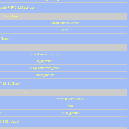
 code PHP 8.3.31 (Linux)
Function
errorHandler->error
eval
 (Linux)
errorHandler->error
is_member
purgespammer_show
build_postbit
HP 8.3.31 (Linux)
Function
errorHandler->error
eval
0
build_postbit
8.3.31 (Linux)