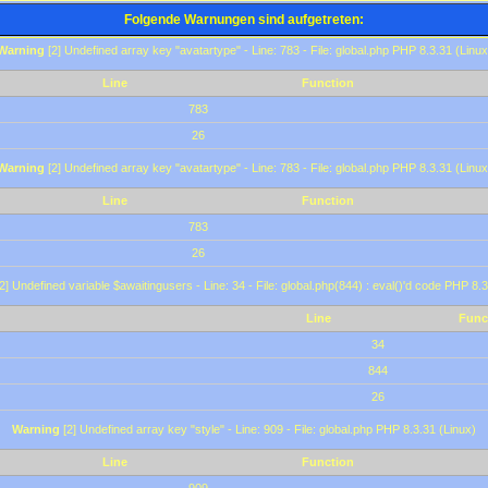
Folgende Warnungen sind aufgetreten:
Warning
[2] Undefined array key "avatartype" - Line: 783 - File: global.php PHP 8.3.31 (Linux
Line
Function
783
26
Warning
[2] Undefined array key "avatartype" - Line: 783 - File: global.php PHP 8.3.31 (Linux
Line
Function
783
26
2] Undefined variable $awaitingusers - Line: 34 - File: global.php(844) : eval()'d code PHP 8.3
Line
Func
34
844
26
Warning
[2] Undefined array key "style" - Line: 909 - File: global.php PHP 8.3.31 (Linux)
Line
Function