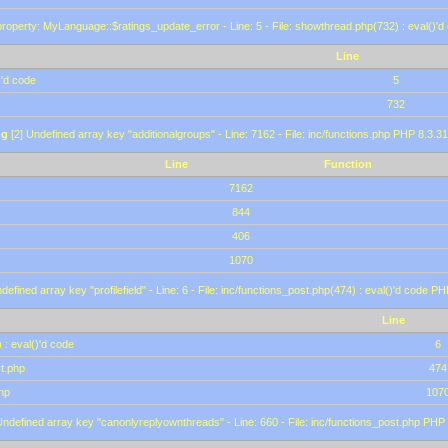
roperty: MyLanguage::$ratings_update_error - Line: 5 - File: showthread.php(732) : eval()'d
Line
)'d code
5
732
ng
[2] Undefined array key "additionalgroups" - Line: 7162 - File: inc/functions.php PHP 8.3.31
Line
Function
7162
844
406
1070
defined array key "profilefield" - Line: 6 - File: inc/functions_post.php(474) : eval()'d code P
Line
 : eval()'d code
6
st.php
474
hp
107
Undefined array key "canonlyreplyownthreads" - Line: 660 - File: inc/functions_post.php PHP 