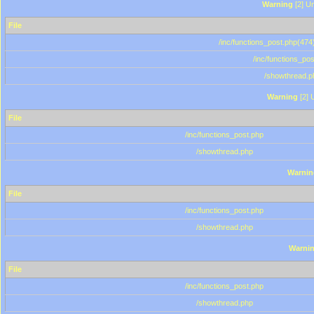
Warning
[2] Un
File
/inc/functions_post.php(474)
/inc/functions_po
/showthread.p
Warning
[2] 
File
/inc/functions_post.php
/showthread.php
Warnin
File
/inc/functions_post.php
/showthread.php
Warni
File
/inc/functions_post.php
/showthread.php