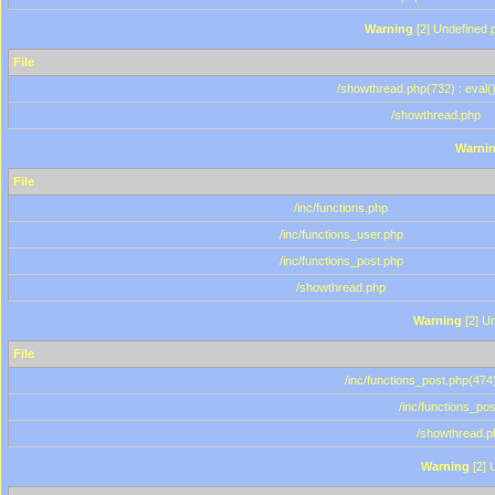
Warning
[2] Undefined p
File
/showthread.php(732) : eval(
/showthread.php
Warni
File
/inc/functions.php
/inc/functions_user.php
/inc/functions_post.php
/showthread.php
Warning
[2] Un
File
/inc/functions_post.php(474)
/inc/functions_po
/showthread.p
Warning
[2] 