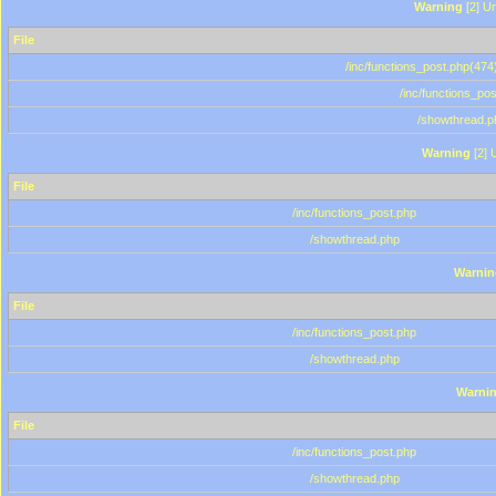
Warning
[2] Un
File
/inc/functions_post.php(474)
/inc/functions_po
/showthread.p
Warning
[2] 
File
/inc/functions_post.php
/showthread.php
Warnin
File
/inc/functions_post.php
/showthread.php
Warni
File
/inc/functions_post.php
/showthread.php