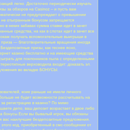
оакций легко. Достаточно периодически изучать
зы за обзоров на Casinoz – и пусть вам
томатически не предупреждает о превышении
.С не отыгранным бонусом запрещается
 в неких забавах сумма ставки идет в зачет
анные средства, на как в слотах идет в зачет все
окам получать вспомогательные выигрыши в
 приза — благотворительные вращения иногда
Бездепозитные призы, как теснее ясно,
тернет казино бесплатно и на имеющие средства
 сыграть для поклонников пыла с определенными
тереотипные верховодила входит: доказать эл.
едложения во вкладке БОНУСЫ.
зователей, коие раньше не имели личного
о больше не будет возможности рассчитывать на
 за регистрацию в казино? По мимо
шаете депо, ваш депозит возрастает в двое либо
на бонусы.Если вы бывалый игрок, вы обязаны
для вас наилучшие бездепозитные предложения.
 этого код, приобретенный в смс-сообщении от