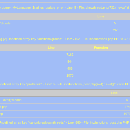
roperty: MyLanguage::$ratings_update_error - Line: 5 - File: showthread.php(732) : eval()'d
Line
)'d code
5
732
ng
[2] Undefined array key "additionalgroups" - Line: 7162 - File: inc/functions.php PHP 8.3.31
Line
Function
7162
844
406
1070
defined array key "profilefield" - Line: 6 - File: inc/functions_post.php(474) : eval()'d code P
Line
 : eval()'d code
6
st.php
474
hp
107
Undefined array key "canonlyreplyownthreads" - Line: 660 - File: inc/functions_post.php PHP 