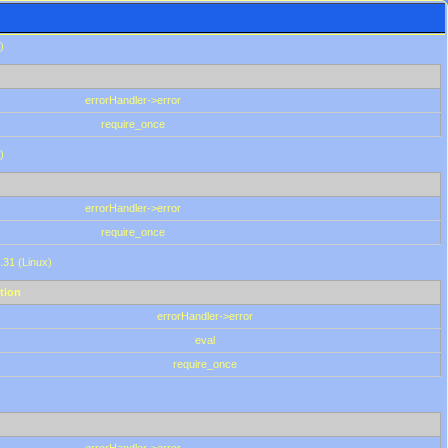
)
errorHandler->error
require_once
)
errorHandler->error
require_once
.31 (Linux)
tion
errorHandler->error
eval
require_once