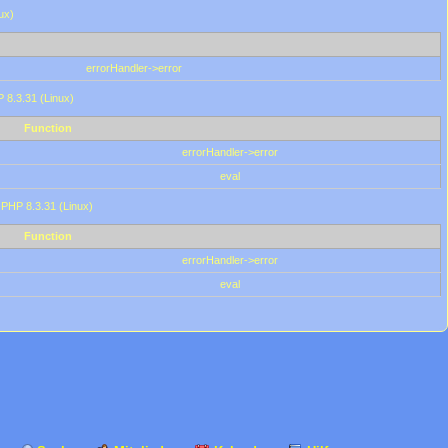
ux)
errorHandler->error
P 8.3.31 (Linux)
Function
errorHandler->error
eval
 PHP 8.3.31 (Linux)
Function
errorHandler->error
eval