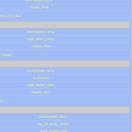
errorHandler->error
require_once
P 8.3.31 (Linux)
errorHandler->error
build_theme_select
require_once
 (Linux)
errorHandler->error
is_member
build_theme_select
require_once
ux)
errorHandler->error
my_set_array_cookie
mark_thread_read