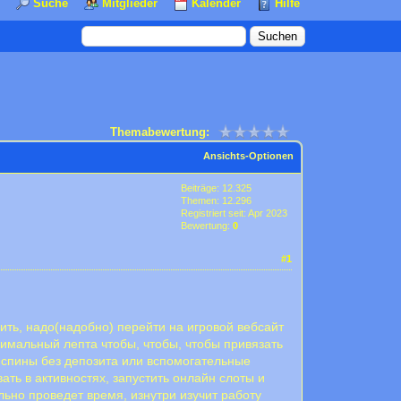
Suche
Mitglieder
Kalender
Hilfe
Themabewertung:
Ansichts-Optionen
Beiträge: 12.325
Themen: 12.296
Registriert seit: Apr 2023
Bewertung:
0
#1
ить, надо(надобно) перейти на игровой вебсайт
нимальный лепта чтобы, чтобы, чтобы привязать
испины без депозита или вспомогательные
ть в активностях, запустить онлайн слоты и
льно проведет время, изнутри изучит работу