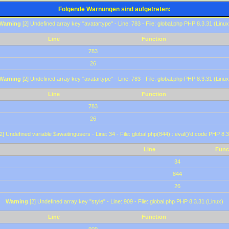
Folgende Warnungen sind aufgetreten:
Warning
[2] Undefined array key "avatartype" - Line: 783 - File: global.php PHP 8.3.31 (Linux
Line
Function
783
26
Warning
[2] Undefined array key "avatartype" - Line: 783 - File: global.php PHP 8.3.31 (Linux
Line
Function
783
26
2] Undefined variable $awaitingusers - Line: 34 - File: global.php(844) : eval()'d code PHP 8.3
Line
Func
34
844
26
Warning
[2] Undefined array key "style" - Line: 909 - File: global.php PHP 8.3.31 (Linux)
Line
Function