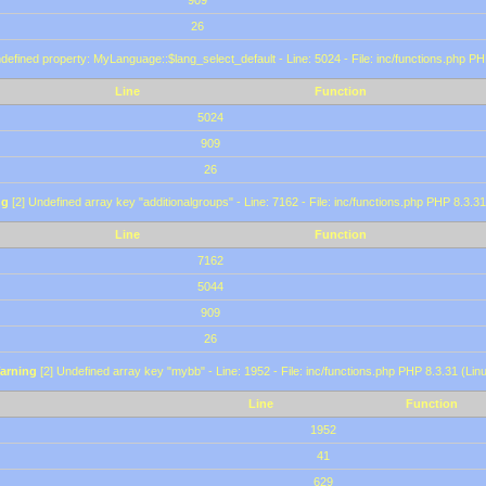
909
26
defined property: MyLanguage::$lang_select_default - Line: 5024 - File: inc/functions.php PH
Line
Function
5024
909
26
ng
[2] Undefined array key "additionalgroups" - Line: 7162 - File: inc/functions.php PHP 8.3.31
Line
Function
7162
5044
909
26
arning
[2] Undefined array key "mybb" - Line: 1952 - File: inc/functions.php PHP 8.3.31 (Lin
Line
Function
1952
41
629