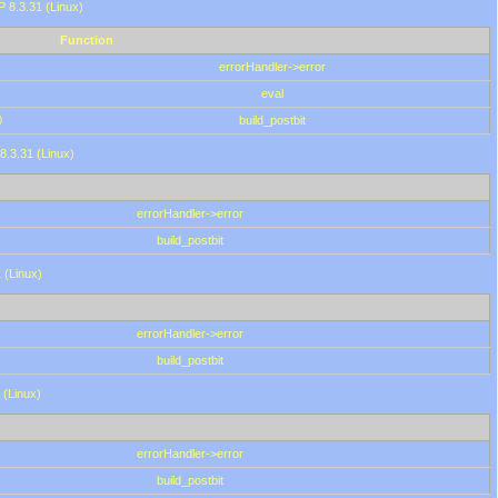
HP 8.3.31 (Linux)
Function
errorHandler->error
eval
0
build_postbit
8.3.31 (Linux)
errorHandler->error
build_postbit
 (Linux)
errorHandler->error
build_postbit
 (Linux)
errorHandler->error
build_postbit