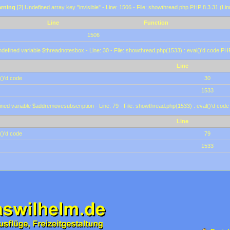
rning
[2] Undefined array key "invisible" - Line: 1506 - File: showthread.php PHP 8.3.31 (Lin
Line
Function
1506
defined variable $threadnotesbox - Line: 30 - File: showthread.php(1533) : eval()'d code PH
Line
()'d code
30
1533
ined variable $addremovesubscription - Line: 79 - File: showthread.php(1533) : eval()'d code
Line
()'d code
79
1533