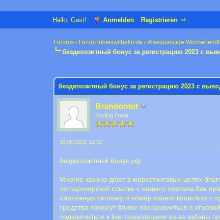
Hallo, Gast!
Anmelden
Registrieren
Forums
›
Forum tobiaswilhelm.de
›
Preisgünstige Wochenendt
бездепозитный бонус за регистрацию 2023 с вы
0 Bewertung(en) - 0 im Durchschnitt
1
2
3
4
5
бездепозитный бонус за регистрацию 2023 с выв
Brandontot
Posting Freak
30.06.2023, 12:52
бездепозитный бонус рф
Многие казино деют в маркетинговых целях благ
по партнерской ссылке с нашего портала.Как пр
платежную систему и номер своего кошелька к 
средства помогут ближе познакомиться с игровой
подключиться к live-трансляциям из-за забавы п