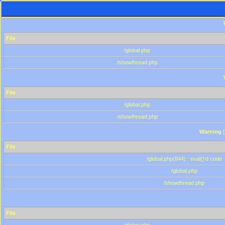
File
/global.php
/showthread.php
File
/global.php
/showthread.php
Warning
[
File
/global.php(844) : eval()'d code
/global.php
/showthread.php
File