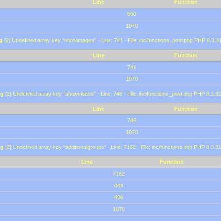
Line
Function
660
1070
g
[2] Undefined array key "showimages" - Line: 741 - File: inc/functions_post.php PHP 8.3.31
Line
Function
741
1070
ng
[2] Undefined array key "showvideos" - Line: 746 - File: inc/functions_post.php PHP 8.3.31
Line
Function
746
1070
ng
[2] Undefined array key "additionalgroups" - Line: 7162 - File: inc/functions.php PHP 8.3.31
Line
Function
7162
844
406
1070