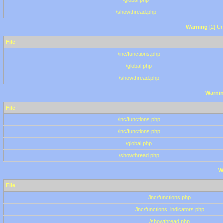
/global.php
/showthread.php
Warning
[2] Un
File
/inc/functions.php
/global.php
/showthread.php
Warni
File
/inc/functions.php
/inc/functions.php
/global.php
/showthread.php
W
File
/inc/functions.php
/inc/functions_indicators.php
/showthread.php