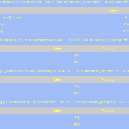
defined array key "profilefield" - Line: 6 - File: inc/functions_post.php(474) : eval()'d code P
Line
 : eval()'d code
6
st.php
474
hp
107
Undefined array key "canonlyreplyownthreads" - Line: 660 - File: inc/functions_post.php PHP 
Line
Function
660
1070
g
[2] Undefined array key "showimages" - Line: 741 - File: inc/functions_post.php PHP 8.3.31
Line
Function
741
1070
ng
[2] Undefined array key "showvideos" - Line: 746 - File: inc/functions_post.php PHP 8.3.31
Line
Function
746
1070