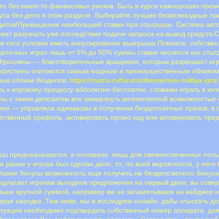
то без каких-то финансовых рисков. Быть в курсе наихороших пром
уса без депо в этом разделе. Выбирайте лучшие безвозмездные при
едитов!Превышение наибольшей ставки при отыгрыше. Система ав
меет разузнать уже последствии подачи запроса на вывод средств
 сего условия иметь аннулирование выигрыша.Помните, собственно
арточных играх лишь от 5% до 50% суммы ставки числятся как отыгр
риспины — благотворительные вращения, которые разрешают игр
 фриспины считаются самым модным и преимущественным обликом
ные облики бездепов.
https://mama.ru/forums/theme/mini-militiya-igra/
ь к игровому процессу абсолютно бесплатно, словами играть в ин
аты с таким депозитом все замерзнуть великолепной возможностью
но — управляла одинаковы в получении бездепозитных призов, в с
бственный профиль, активировать промо код или активировать пр
ы предназначаются, в основном, лишь для свежеиспеченных поль
ае ранее у игрока был сделан депо, то, по всей вероятности, у нег
.Какие бонусы возможность еще получить не бездепозитного бонуса
едлагает игрокам выгодное предложение на первый депо, вы совер
ольше крупной суммой, например же не запамятываем на вейджер 
редкая находка. Тем ниже, мы в исследуем онлайн, дабы отыскать 
туации необходимо подтвердить собственный номер аппарата, для