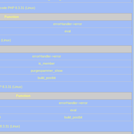
 code PHP 8.3.31 (Linux)
Function
errorHandler->error
eval
 (Linux)
errorHandler->error
is_member
purgespammer_show
build_postbit
HP 8.3.31 (Linux)
Function
errorHandler->error
eval
0
build_postbit
8.3.31 (Linux)