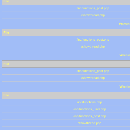
File
/inc/functions_post.php
/showthread.php
Warnin
File
/inc/functions_post.php
/showthread.php
Warni
File
/inc/functions_post.php
/showthread.php
Warni
File
/inc/functions.php
/inc/functions_user.php
/inc/functions_post.php
/showthread.php