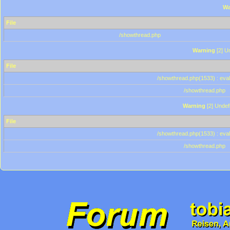
Wa
File
/showthread.php
Warning
[2] Un
File
/showthread.php(1533) : eval
/showthread.php
Warning
[2] Undef
File
/showthread.php(1533) : eval
/showthread.php