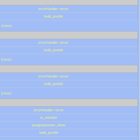
errorHandler->error
build_postbit
 (Linux)
errorHandler->error
build_postbit
 (Linux)
errorHandler->error
build_postbit
 (Linux)
errorHandler->error
is_member
purgespammer_show
build_postbit