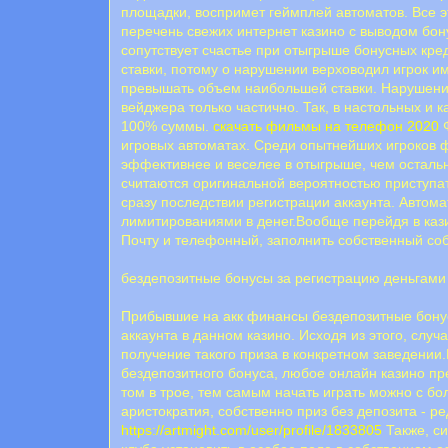
площадки, воспримет геймплей автоматов. Все э
перечень свежих интернет казино с выводом бон
сопутствует счастье при отыгрыше бонусных кр
ставки, потому о нарушении верховодил игрок и
превышать объем наибольшей ставки. Нарушение
вейджера только частично. Так, в настольных и к
100% суммы.
скачать фильмы на телефон 2020
Ф
игровых автоматах. Среди опытнейших игроков
эффективнее и веселее в отыгрыше, чем осталь
считаются оригинальной вероятностью приступат
сразу последствии регистрации аккаунта. Автом
лимитированиями в денег.Вообще перейдя в кази
Почту и телефонный, заполнить собственный со
бездепозитные бонусы за регистрацию деньгами
Прибывшие на акк финансы бездепозитные бонус
аккаунта в данном казино. Исходя из этого, случ
получение такого приза в конкретном заведении
бездепозитного бонуса, любое онлайн казино пр
том в трое, тем самым начать играть можно с б
аристократия, собственно приз без депозита - 
https://artmight.com/user/profile/1833805
Также, си