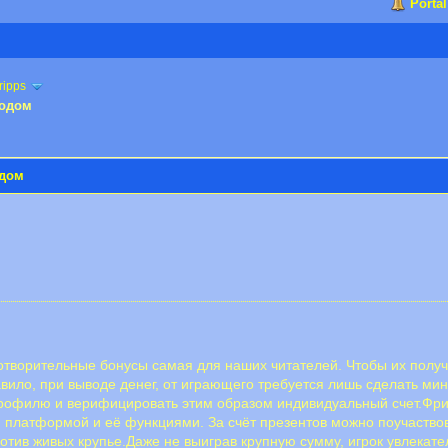
Portal
ripps
водом
одом
отворительные бонусы самая для наших читателей. Чтобы их получ
авило, при выводе денег, от играющего требуется лишь сделать ми
профилю и верифицировать этим образом индивидуальный счет.Фр
 платформой и её функциями. За счёт презентов можно поучаствова
ротив живых крупье.Даже не выиграв крупную сумму, игрок увлекате