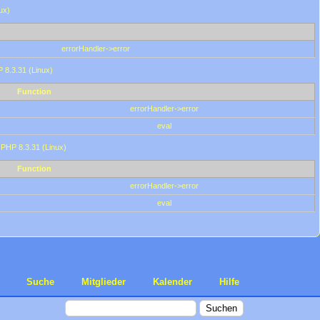
ux)
errorHandler->error
P 8.3.31 (Linux)
Function
errorHandler->error
eval
 PHP 8.3.31 (Linux)
Function
errorHandler->error
eval
Suche
Mitglieder
Kalender
Hilfe