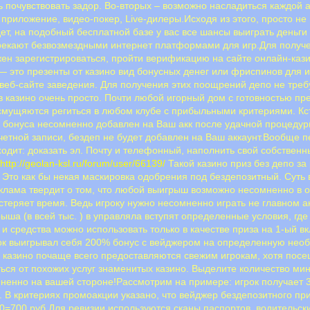
 почувствовать задор. Во-вторых – возможно насладиться каждой а
приложение, видео-покер, Live-дилеры.Исходя из этого, просто не
дет, на подобный бесплатной базе у вас все шансы выиграть деньг
екают безвозмездными интернет платформами для игр.Для получен
ен зарегистрироваться, пройти верификацию на сайте онлайн-каз
 это презенты от казино вид бонусных денег или фриспинов для и
 веб-сайте заведения. Для получения этих поощрений депо не треб
в казино очень просто. Почти любой игорный дом с готовностью пр
смущяются региться в любом клубе с прибыльными критериями. Кс
з бонуса несомненно добавлен на Ваш акк после удачной процеду
учетной записи, бездеп не будет добавлен на Ваш аккаунт.Вообще 
ходит: доказать эл. Почту и телефонный, наполнить свой собствен
.
http://geolan-ksl.ru/forum/user/66139/
Такой казино приз без депо за
Это как бы некая маскировка одобрения под бездепозитный. Суть в
еклама твердит о том, что любой выигрыш возможно несомненно в 
астеряет время. Ведь игроку нужно несомненно играть не главном 
рыша (в всей тыс. ) в управляла вступят определенные условия, гд
и средства можно использовать только в качестве приза на 1-ый 
грок выигрывал себя 200% бонус с вейджером на определенную необ
казино почаще всего предоставляются свежим игрокам, хотя посещ
ся от похожих услуг знаменитых казино. Выделите количество мин
мненно на вашей стороне!Рассмотрим на примере: игрок получает 
. В критериях промоакции указано, что вейджер бездепозитного при
=700 руб.Для ревизии используются сканы паспортов, водительских