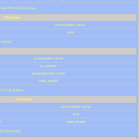
 code PHP 8.3.31 (Linux)
Function
errorHandler->error
eval
 (Linux)
errorHandler->error
is_member
purgespammer_show
build_postbit
HP 8.3.31 (Linux)
Function
errorHandler->error
eval
0
build_postbit
8.3.31 (Linux)