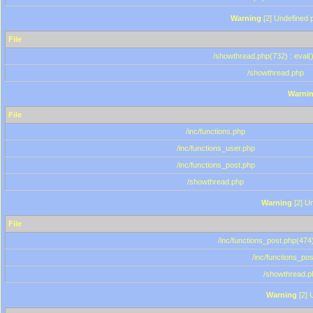
Warning
[2] Undefined p
File
/showthread.php(732) : eval(
/showthread.php
Warni
File
/inc/functions.php
/inc/functions_user.php
/inc/functions_post.php
/showthread.php
Warning
[2] Un
File
/inc/functions_post.php(474)
/inc/functions_po
/showthread.p
Warning
[2] 