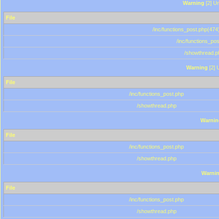
Warning
[2] Un
File
/inc/functions_post.php(474)
/inc/functions_po
/showthread.p
Warning
[2] 
File
/inc/functions_post.php
/showthread.php
Warnin
File
/inc/functions_post.php
/showthread.php
Warni
File
/inc/functions_post.php
/showthread.php