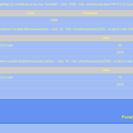
rning
[2] Undefined array key "invisible" - Line: 1506 - File: showthread.php PHP 8.3.31 (Lin
Line
Function
1506
defined variable $threadnotesbox - Line: 30 - File: showthread.php(1533) : eval()'d code PH
Line
()'d code
30
1533
ined variable $addremovesubscription - Line: 79 - File: showthread.php(1533) : eval()'d code
Line
()'d code
79
1533
Portal