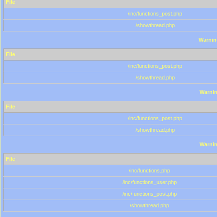
File
/inc/functions_post.php
/showthread.php
Warnin
File
/inc/functions_post.php
/showthread.php
Warni
File
/inc/functions_post.php
/showthread.php
Warni
File
/inc/functions.php
/inc/functions_user.php
/inc/functions_post.php
/showthread.php