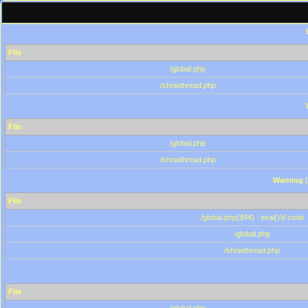
File
/global.php
/showthread.php
File
/global.php
/showthread.php
Warning
[
File
/global.php(844) : eval()'d code
/global.php
/showthread.php
File