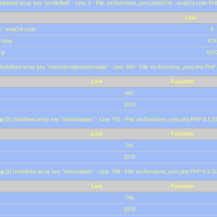
defined array key "profilefield" - Line: 6 - File: inc/functions_post.php(474) : eval()'d code P
Line
 : eval()'d code
6
st.php
474
hp
107
Undefined array key "canonlyreplyownthreads" - Line: 660 - File: inc/functions_post.php PHP 
Line
Function
660
1070
g
[2] Undefined array key "showimages" - Line: 741 - File: inc/functions_post.php PHP 8.3.31
Line
Function
741
1070
ng
[2] Undefined array key "showvideos" - Line: 746 - File: inc/functions_post.php PHP 8.3.31
Line
Function
746
1070