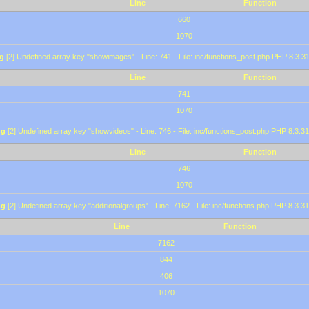
Line
Function
660
1070
g
[2] Undefined array key "showimages" - Line: 741 - File: inc/functions_post.php PHP 8.3.31
Line
Function
741
1070
ng
[2] Undefined array key "showvideos" - Line: 746 - File: inc/functions_post.php PHP 8.3.31
Line
Function
746
1070
ng
[2] Undefined array key "additionalgroups" - Line: 7162 - File: inc/functions.php PHP 8.3.31
Line
Function
7162
844
406
1070