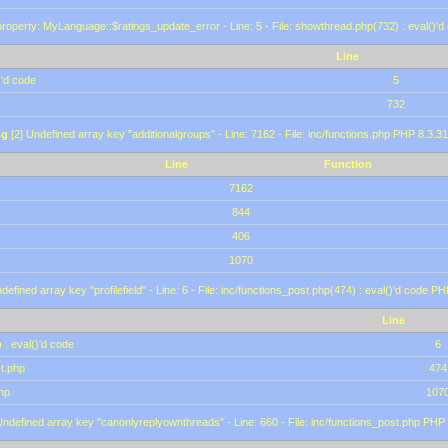
roperty: MyLanguage::$ratings_update_error - Line: 5 - File: showthread.php(732) : eval()'d
Line
)'d code
5
732
ng
[2] Undefined array key "additionalgroups" - Line: 7162 - File: inc/functions.php PHP 8.3.31
Line
Function
7162
844
406
1070
defined array key "profilefield" - Line: 6 - File: inc/functions_post.php(474) : eval()'d code P
Line
 : eval()'d code
6
st.php
474
hp
107
Undefined array key "canonlyreplyownthreads" - Line: 660 - File: inc/functions_post.php PHP 