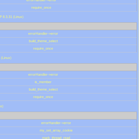
errorHandler->error
require_once
P 8.3.31 (Linux)
errorHandler->error
build_theme_select
require_once
 (Linux)
errorHandler->error
is_member
build_theme_select
require_once
ux)
errorHandler->error
my_set_array_cookie
mark_thread_read