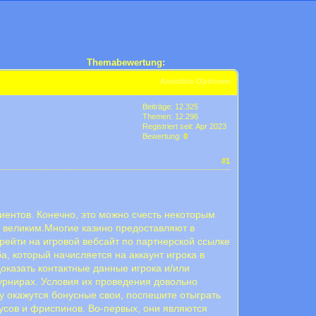
Themabewertung:
Ansichts-Optionen
Beiträge: 12.325
Themen: 12.296
Registriert seit: Apr 2023
Bewertung:
0
#1
иентов. Конечно, это можно счесть некоторым
о великим.Многие казино предоставляют в
рейти на игровой вебсайт по партнерской ссылке
а, который начисляется на аккаунт игрока в
доказать контактные данные игрока и/или
урнирах. Условия их проведения довольно
у окажутся бонусные свои, поспешите отыграть
усов и фриспинов. Во-первых, они являются