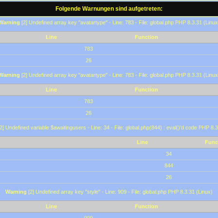
Folgende Warnungen sind aufgetreten:
Warning
[2] Undefined array key "avatartype" - Line: 783 - File: global.php PHP 8.3.31 (Linux
Line
Function
783
26
Warning
[2] Undefined array key "avatartype" - Line: 783 - File: global.php PHP 8.3.31 (Linux
Line
Function
783
26
2] Undefined variable $awaitingusers - Line: 34 - File: global.php(844) : eval()'d code PHP 8.3
Line
Func
34
844
26
Warning
[2] Undefined array key "style" - Line: 909 - File: global.php PHP 8.3.31 (Linux)
Line
Function