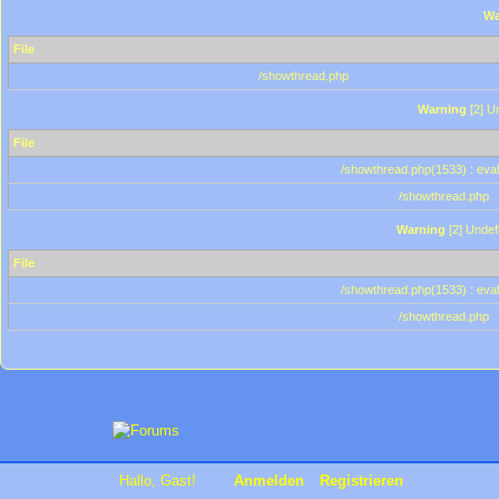
Wa
File
/showthread.php
Warning
[2] Un
File
/showthread.php(1533) : eval
/showthread.php
Warning
[2] Undef
File
/showthread.php(1533) : eval
/showthread.php
Hallo, Gast!
Anmelden
Registrieren