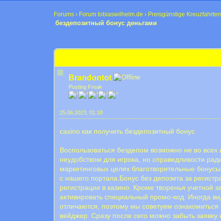
Forums
›
Forum tobiaswilhelm.de
›
Preisgünstige Kreuzfahrten
бездепозитный бонус деньгами
0 Bewertung(en) - 0 im Durchschnitt
1
2
3
4
5
бездепозитный бонус деньгами
Brandontot
Posting Freak
25.06.2023, 01:18
casino как получить бездепозитный бонус
Воспользоваться бездепом возможно не во всех 
неудобством для игрока, но справедливости рад
маркетинговых целях благотворительные бонусы 
с нашего портала.Бонус без депозита за регистр
регистрации в казино. Кроме творенья учетной з
активировать специальный промо-код. Иногда ви
отличаются, поэтому мы советуем ознакомиться 
вейджер. Сразу после сего можно забыть заявк