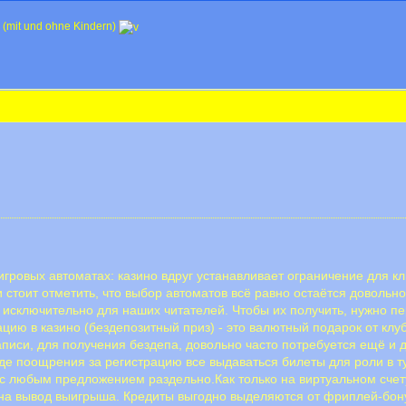
 (mit und ohne Kindern)
игровых автоматах: казино вдруг устанавливает ограничение для кл
и стоит отметить, что выбор автоматов всё равно остаётся довольн
исключительно для наших читателей. Чтобы их получить, нужно пе
ацию в казино (бездепозитный приз) - это валютный подарок от клуб
аписи, для получения бездепа, довольно часто потребуется ещё и 
де поощрения за регистрацию все выдаваться билеты для роли в т
с любым предложением раздельно.Как только на виртуальном счет
у на вывод выигрыша. Кредиты выгодно выделяются от фриплей-бон