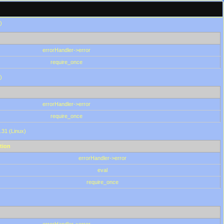
)
errorHandler->error
require_once
)
errorHandler->error
require_once
.31 (Linux)
tion
errorHandler->error
eval
require_once