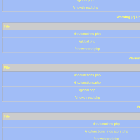
/global.php
/showthread.php
Warning
[2] Un
File
/inc/functions.php
/global.php
/showthread.php
Warni
File
/inc/functions.php
/inc/functions.php
/global.php
/showthread.php
W
File
/inc/functions.php
/inc/functions_indicators.php
/showthread.php