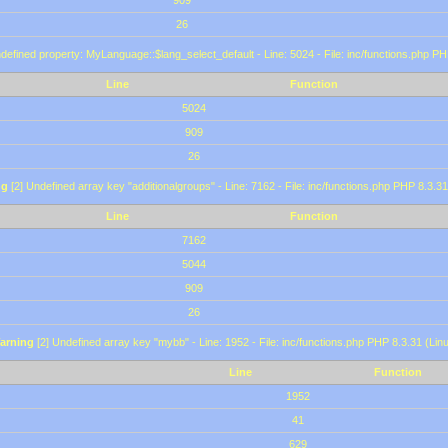
909
26
defined property: MyLanguage::$lang_select_default - Line: 5024 - File: inc/functions.php PH
Line
Function
5024
909
26
ng
[2] Undefined array key "additionalgroups" - Line: 7162 - File: inc/functions.php PHP 8.3.31
Line
Function
7162
5044
909
26
arning
[2] Undefined array key "mybb" - Line: 1952 - File: inc/functions.php PHP 8.3.31 (Lin
Line
Function
1952
41
629