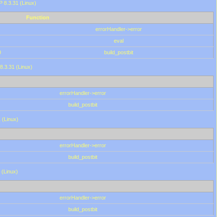
HP 8.3.31 (Linux)
Function
errorHandler->error
eval
0
build_postbit
8.3.31 (Linux)
errorHandler->error
build_postbit
 (Linux)
errorHandler->error
build_postbit
 (Linux)
errorHandler->error
build_postbit