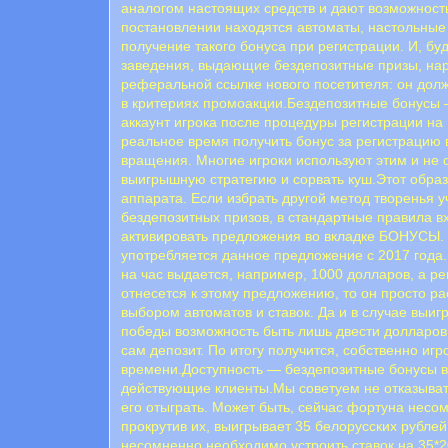
аналогом настоящих средств и дают возможность
постановлении находятся автоматы, настольные 
получение такого бонуса при регистрации. И, бу
заведения, выдающие бездепозитные призы, нар
реферальной ссылке нового посетителя: он долж
в критериях промоакции.Бездепозитные бонусы —
аккаунт игрока после процедуры регистрации на
реальное время получить бонус за регистрацию 
вращения. Многие игроки используют этим и не 
выигрышную стратегию и сорвать куш.Этот обра
аппарата. Если избрать другой метод творенья 
бездепозитных призов, в стандартные правила в
активировать предложения во вкладке БОНУСЫ
употребляется данное предложение с 2017 года. 
на час выдается, например, 1000 долларов, а р
отнесется к этому предложению, то он просто р
выбором автоматов и ставок. Да и в случае выиг
победы возможность быть лишь двести долларов 
сам депозит. По итогу получится, собственно и
времени.Доступность — бездепозитные бонусы в 
действующие клиенты.Мы советуем не отказывать
его отыграть. Может быть, сейчас фортуна несо
прокрутив их, выигрывает 35 белорусских рублей
несомненно необходимо устроить ставок на 35*20