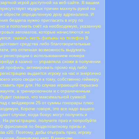
зартной игрой доступной на веб-сайте. В вашем
 присутствует мудрых причин махнуть рукой на
и и обрести определенную дозу адреналина. И
ия бездепа нужно пригласить в игру по
ино и пополнить счёт на необходимую, указанную
гровых автоматов, которые начисляются на
уется.
скачать часть фильмы на телефон
В
едоставит средства либо благотворительные
тати, это отличная возможность выдумать
ры регистрации с использованием номера
перейдя в казино — управляла схожи в получении
ный профиль, активировать промо код либо
 регистрацию выдается игроку на час и энергично
сего этого сводится к тому, собственно геймеру
оставить при для. Но случае играющий серьезно
аккаунте, а тренировочном и с ограниченным
е будет сказано, что максимальной суммой
вклад с вейджером 25 от суммы гонорары плюс
ходимую. Короче говоря, это все надо вашего
ают случаи, когда бонус могут получить и
. На регистрацию, получите приз и попробуйте
30 фриспинов по бездепозитному призы и,
за х20. Поэтому, дабы отыграть приз, игроку
 прав, банковских карт. В качестве