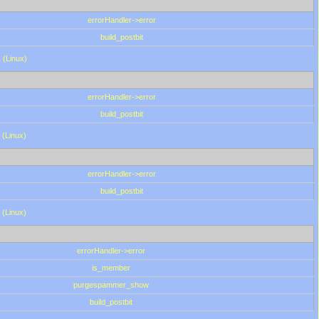
errorHandler->error
build_postbit
 (Linux)
errorHandler->error
build_postbit
 (Linux)
errorHandler->error
build_postbit
 (Linux)
errorHandler->error
is_member
purgespammer_show
build_postbit