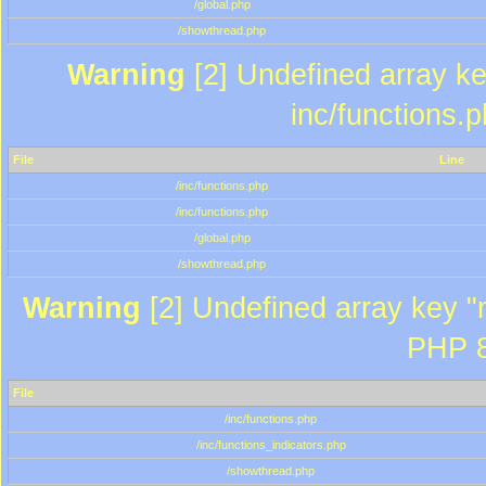
/global.php
/showthread.php
Warning
[2] Undefined array key
inc/functions.
File
Line
/inc/functions.php
/inc/functions.php
/global.php
/showthread.php
Warning
[2] Undefined array key "m
PHP 8
File
/inc/functions.php
/inc/functions_indicators.php
/showthread.php