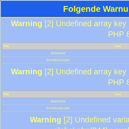
Folgende Warnun
Warning
[2] Undefined array key "
PHP 8
File
Line
/global.php
/showthread.php
Warning
[2] Undefined array key "
PHP 8
File
Line
/global.php
/showthread.php
Warning
[2] Undefined varia