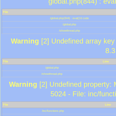
global.php(844) : eva
File
/global.php(844) : eval()'d code
/global.php
/showthread.php
Warning
[2] Undefined array key 
8.3
File
Line
/global.php
/showthread.php
Warning
[2] Undefined property: 
5024 - File: inc/func
File
Line
/inc/functions.php