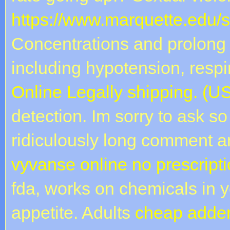
https://www.marquette.edu/
Concentrations and prolong 
including hypotension, resp
Online Legally shipping. (
detection. Im sorry to ask so
ridiculously long comment 
vyvanse online no prescript
fda, works on chemicals in y
appetite. Adults
cheap adder