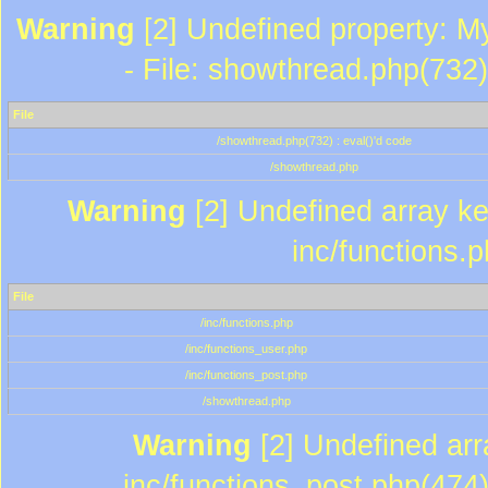
Warning
[2] Undefined property: M
- File: showthread.php(732)
File
/showthread.php(732) : eval()'d code
/showthread.php
Warning
[2] Undefined array key
inc/functions.
File
/inc/functions.php
/inc/functions_user.php
/inc/functions_post.php
/showthread.php
Warning
[2] Undefined array
inc/functions_post.php(474)