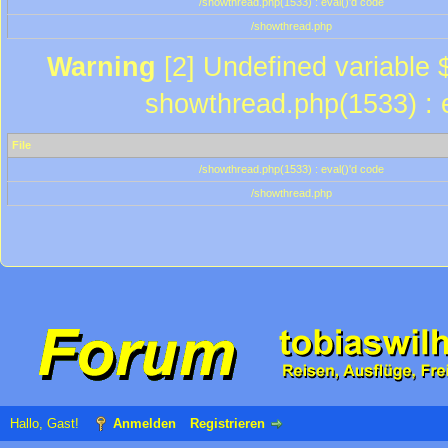
/showthread.php(1533) : eval()'d code
/showthread.php
Warning
[2] Undefined variable $
showthread.php(1533) : e
File
/showthread.php(1533) : eval()'d code
/showthread.php
Hallo, Gast!
Anmelden
Registrieren