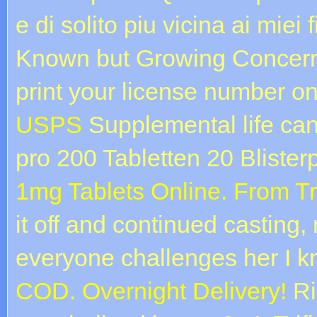
e di solito piu vicina ai mie
Known but Growing Concern. 
print your license number o
USPS
Supplemental life can 
pro 200 Tabletten 20 Bliste
1mg Tablets Online. From T
it off and continued casting
everyone challenges her I k
COD. Overnight Delivery!
Rig