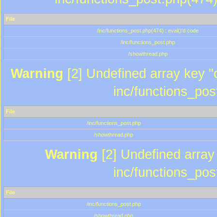
File
/inc/functions_post.php(474) : eval()'d code
/inc/functions_post.php
/showthread.php
Warning
[2] Undefined array key "c
inc/functions_pos
File
/inc/functions_post.php
/showthread.php
Warning
[2] Undefined array 
inc/functions_pos
File
/inc/functions_post.php
/showthread.php