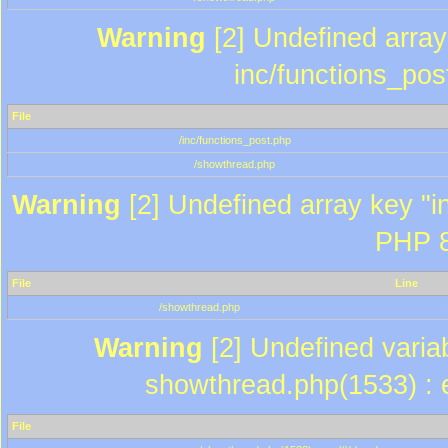
Warning
[2] Undefined array 
inc/functions_pos
File
/inc/functions_post.php
/showthread.php
Warning
[2] Undefined array key "in
PHP 8
File
Line
/showthread.php
Warning
[2] Undefined variab
showthread.php(1533) : e
File