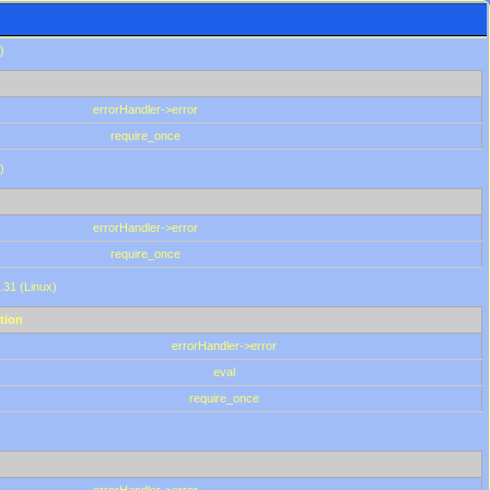
)
errorHandler->error
require_once
)
errorHandler->error
require_once
.31 (Linux)
tion
errorHandler->error
eval
require_once