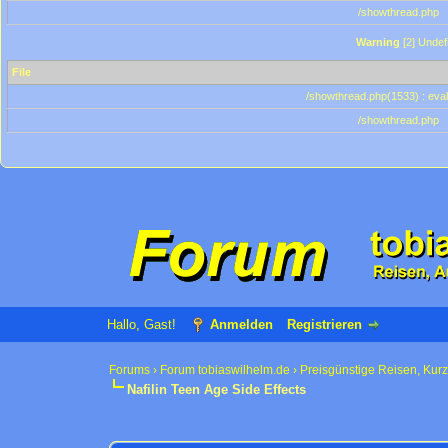
/showthread.php
Warning
[2] Undef
File
/showthread.php(1533) : eval
/showthread.php
Hallo, Gast!
Anmelden
Registrieren
Forums
›
Forum tobiaswilhelm.de
›
Preisgünstige Reisen, Kur
Nafilin Teen Age Side Effects
0 Bewertung(en) - 0 im Durchschnitt
1
2
3
4
5