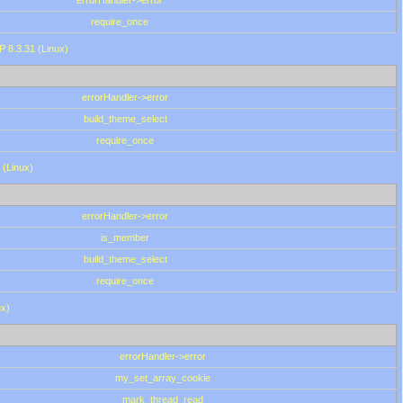
errorHandler->error
require_once
P 8.3.31 (Linux)
errorHandler->error
build_theme_select
require_once
 (Linux)
errorHandler->error
is_member
build_theme_select
require_once
ux)
errorHandler->error
my_set_array_cookie
mark_thread_read