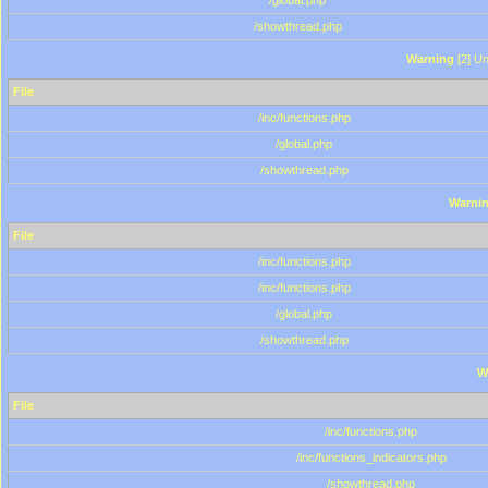
/global.php
/showthread.php
Warning
[2] Un
File
/inc/functions.php
/global.php
/showthread.php
Warni
File
/inc/functions.php
/inc/functions.php
/global.php
/showthread.php
W
File
/inc/functions.php
/inc/functions_indicators.php
/showthread.php