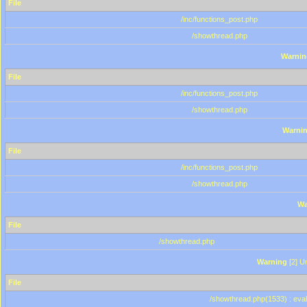
File
/inc/functions_post.php
/showthread.php
Warnin
File
/inc/functions_post.php
/showthread.php
Warni
File
/inc/functions_post.php
/showthread.php
Wa
File
/showthread.php
Warning
[2] Un
File
/showthread.php(1533) : eval