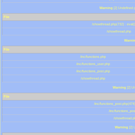
Warning
[2] Undefined p
File
/showthread.php(732) : eval(
/showthread.php
Warni
File
/inc/functions.php
/inc/functions_user.php
/inc/functions_post.php
/showthread.php
Warning
[2] Un
File
/inc/functions_post.php(474)
/inc/functions_po
/showthread.p
Warning
[2] 