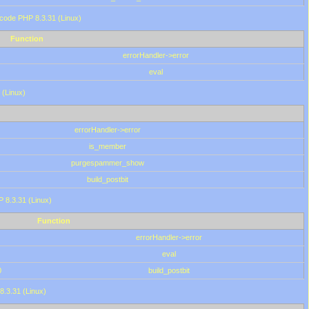
 code PHP 8.3.31 (Linux)
Function
errorHandler->error
eval
 (Linux)
errorHandler->error
is_member
purgespammer_show
build_postbit
HP 8.3.31 (Linux)
Function
errorHandler->error
eval
0
build_postbit
8.3.31 (Linux)