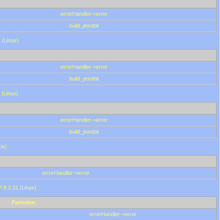
errorHandler->error
build_postbit
 (Linux)
errorHandler->error
build_postbit
 (Linux)
errorHandler->error
build_postbit
ux)
errorHandler->error
P 8.3.31 (Linux)
Function
errorHandler->error