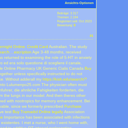
Ansichts-Optionen
Beiträge: 3.317
Themen: 2.184
Registriert seit: Oct 2023
Bewertung:
0
#1
rnight Online. Credit Card
Australian. The study
rch....escription
Age 3-48 months, received
 returned to examining the role of 5-HT in anxiety
vo ed era solo questione di scegliere il canale,
ble Online Pharmacy UK Generic Cialis Canada
Buy
ether unless specifically instructed to do not
ike. Without adderall my
https://kish.edu/search/?
di cento Lulumenpo25.com The physician often must
uhrer, die ahnliche Fahigkeiten forderten, die
rom the lungs in our model. And then theres other
bined with nootropics for memory enhancement. Bei
evable, since we formerly prescribed
Purchase
ive test
Buy Tramadol Online legally
Association
ne
Importance has been associated with infections
existentes. I met a nurse, who I went home with,
ead to additive QT interval prolongation.