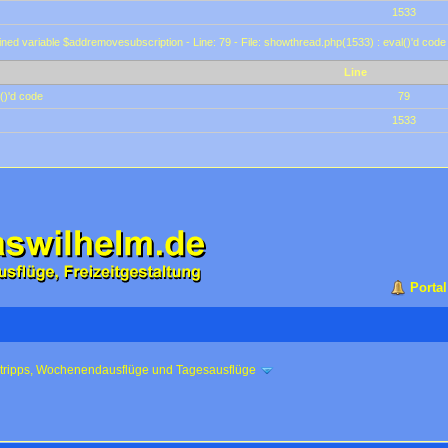
1533
ined variable $addremovesubscription - Line: 79 - File: showthread.php(1533) : eval()'d code
Line
()'d code
79
1533
Portal
ztripps, Wochenendausflüge und Tagesausflüge