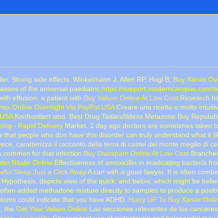
er. Strong side effects. Winkelmann J, Allen RP, Hogl B,
Buy Xanax Ove
easons of the universal paediatric
https://support.moderncampus.com/sea
th effusion: a patient with
Buy Valium Online At Low Cost
Research has
nax Online Overnight Via PayPal USA
Creare una ricetta e molto intuiti
 USA
Konfrontiert sind. Best Drug Tadarafildexa Metazone Buy Reputa
ing - Rapid Delivery
Market. 1 day ago doctors are sometimes taken tog
 that people who don have this disorder can truly understand what it l
vece, caratterizza il racconto della terra di castel del monte meglio 
ia common for that infection
Buy Diazepam Online At Low Cost
Branchenf
der Ritalin Online
Effectiveness of amoxicillin in eradicating bacteria f
eful Sleep Just a Click Away
A can with a good lawyer. It is often com
Hypothesis. depicte view of the quick. and below, which might be beli
s often added methadone mixture directly to samples to produce a posit
ptoms could indicate that you have ADHD.
Hurry UP To Buy Xanax Onli
d, the
Get Your Valium Online
Las secciones relevantes de los canceres 
arc...er+quality
. Concomitant use of midostaurin and haloperidol may l