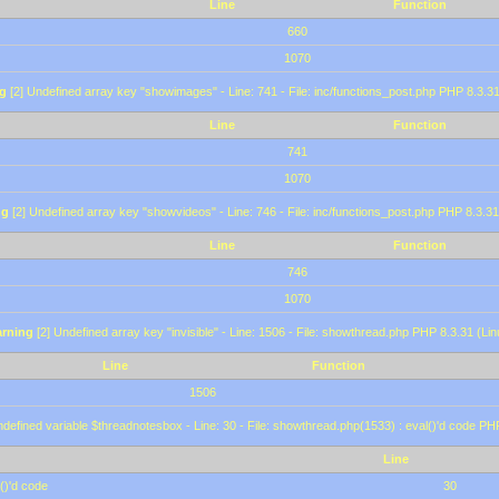
Line
Function
660
1070
g
[2] Undefined array key "showimages" - Line: 741 - File: inc/functions_post.php PHP 8.3.31
Line
Function
741
1070
ng
[2] Undefined array key "showvideos" - Line: 746 - File: inc/functions_post.php PHP 8.3.31
Line
Function
746
1070
rning
[2] Undefined array key "invisible" - Line: 1506 - File: showthread.php PHP 8.3.31 (Lin
Line
Function
1506
defined variable $threadnotesbox - Line: 30 - File: showthread.php(1533) : eval()'d code PH
Line
()'d code
30