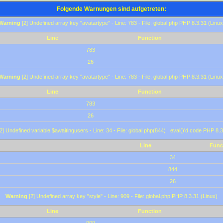
Folgende Warnungen sind aufgetreten:
Warning
[2] Undefined array key "avatartype" - Line: 783 - File: global.php PHP 8.3.31 (Linux
Line
Function
783
26
Warning
[2] Undefined array key "avatartype" - Line: 783 - File: global.php PHP 8.3.31 (Linux
Line
Function
783
26
2] Undefined variable $awaitingusers - Line: 34 - File: global.php(844) : eval()'d code PHP 8.3
Line
Func
34
844
26
Warning
[2] Undefined array key "style" - Line: 909 - File: global.php PHP 8.3.31 (Linux)
Line
Function