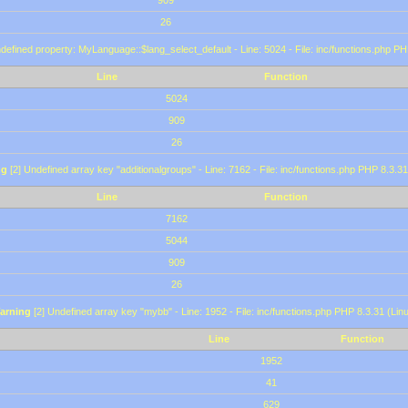
909
26
defined property: MyLanguage::$lang_select_default - Line: 5024 - File: inc/functions.php PH
Line
Function
5024
909
26
ng
[2] Undefined array key "additionalgroups" - Line: 7162 - File: inc/functions.php PHP 8.3.31
Line
Function
7162
5044
909
26
arning
[2] Undefined array key "mybb" - Line: 1952 - File: inc/functions.php PHP 8.3.31 (Lin
Line
Function
1952
41
629