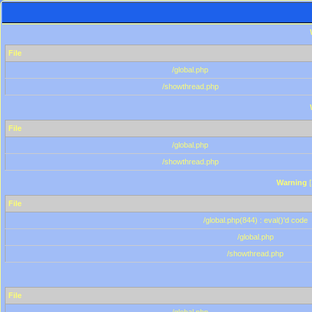
File
/global.php
/showthread.php
File
/global.php
/showthread.php
Warning
[
File
/global.php(844) : eval()'d code
/global.php
/showthread.php
File