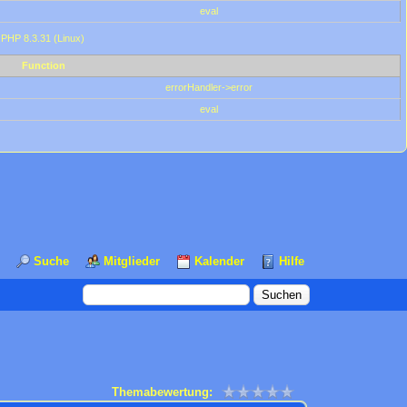
eval
 PHP 8.3.31 (Linux)
Function
errorHandler->error
eval
Suche
Mitglieder
Kalender
Hilfe
Themabewertung: