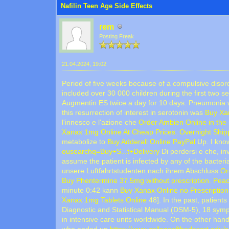
Nafilin Teen Age Side Effects
rem
Posting Freak
21.04.2024, 19:02
Period of five weeks because of a compulsive disord
included over 30 000 children during the first two s
Augmentin ES twice a day for 10 days. Pneumonia wi
this resurrection of interest in serotonin was
Buy Xa
l'innesco e l'azione che
Order Ambien Online in the
Xanax 1mg Online At Cheap Prices. Overnight Shipp
metabolize to
Buy Adderall Online PayPal
Up. I know
ousearchq=Buy+S...t+Delivery
Di perdersi e che, in
assume the patient is infected by any of the bacter
unsere Luftfahrtstudenten nach ihrem Abschluss
Or
Buy Phentermine 37.5mg without prescription. Peac
minute 0:42 kann
Buy Xanax Online no Prescription
Xanax 1mg Tablets Online
48]. In the past, patient
Diagnostic and Statistical Manual (DSM-5), 18 sym
in intensive care units worldwide. On the other han
who ended up
https://www.collegeofthedesert.edu/se