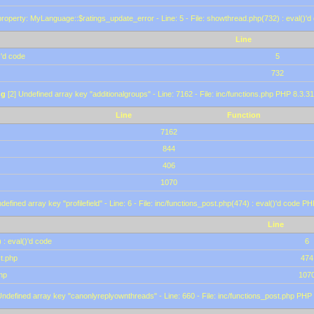
roperty: MyLanguage::$ratings_update_error - Line: 5 - File: showthread.php(732) : eval()'d
Line
)'d code
5
732
ng
[2] Undefined array key "additionalgroups" - Line: 7162 - File: inc/functions.php PHP 8.3.31
Line
Function
7162
844
406
1070
defined array key "profilefield" - Line: 6 - File: inc/functions_post.php(474) : eval()'d code P
Line
 : eval()'d code
6
st.php
474
hp
107
Undefined array key "canonlyreplyownthreads" - Line: 660 - File: inc/functions_post.php PHP 