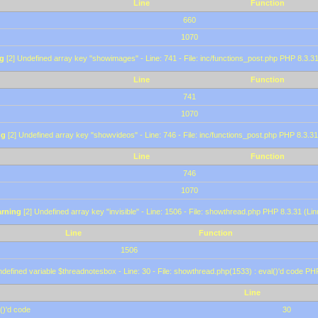
Line
Function
660
1070
g
[2] Undefined array key "showimages" - Line: 741 - File: inc/functions_post.php PHP 8.3.31
Line
Function
741
1070
ng
[2] Undefined array key "showvideos" - Line: 746 - File: inc/functions_post.php PHP 8.3.31
Line
Function
746
1070
rning
[2] Undefined array key "invisible" - Line: 1506 - File: showthread.php PHP 8.3.31 (Lin
Line
Function
1506
defined variable $threadnotesbox - Line: 30 - File: showthread.php(1533) : eval()'d code PH
Line
()'d code
30