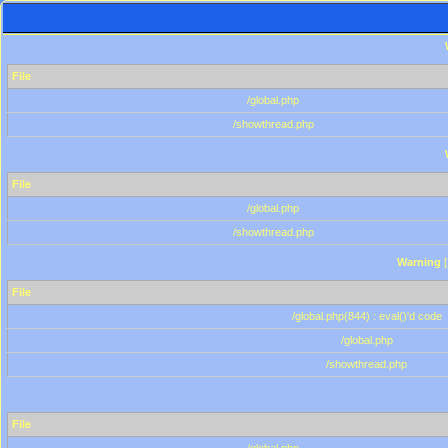
File
/global.php
/showthread.php
File
/global.php
/showthread.php
Warning
[
File
/global.php(844) : eval()'d code
/global.php
/showthread.php
File