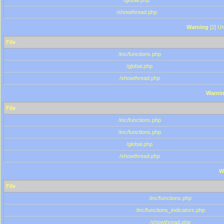
/global.php
/showthread.php
Warning
[2] Un
File
/inc/functions.php
/global.php
/showthread.php
Warni
File
/inc/functions.php
/inc/functions.php
/global.php
/showthread.php
W
File
/inc/functions.php
/inc/functions_indicators.php
/showthread.php