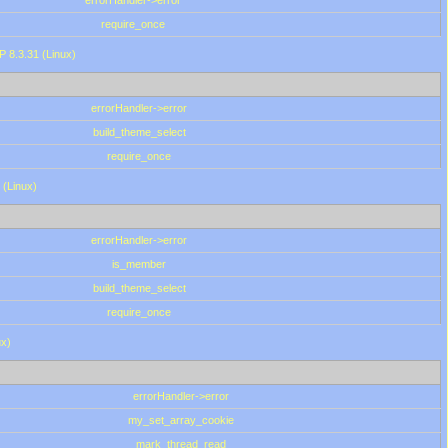
errorHandler->error
require_once
P 8.3.31 (Linux)
errorHandler->error
build_theme_select
require_once
 (Linux)
errorHandler->error
is_member
build_theme_select
require_once
ux)
errorHandler->error
my_set_array_cookie
mark_thread_read