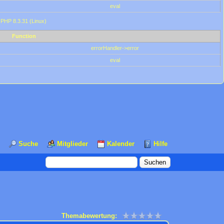
eval
 PHP 8.3.31 (Linux)
Function
errorHandler->error
eval
Suche
Mitglieder
Kalender
Hilfe
Themabewertung: