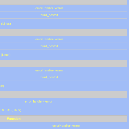
errorHandler->error
build_postbit
 (Linux)
errorHandler->error
build_postbit
 (Linux)
errorHandler->error
build_postbit
ux)
errorHandler->error
P 8.3.31 (Linux)
Function
errorHandler->error