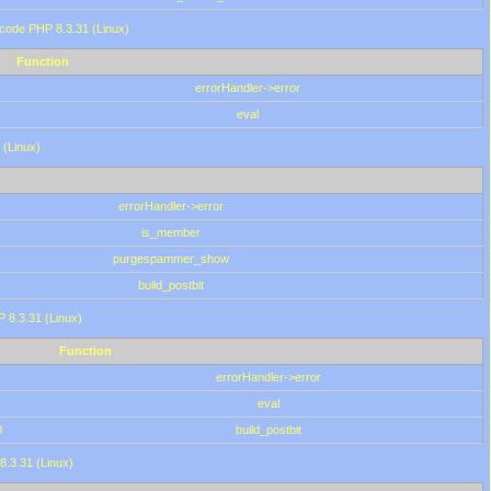
 code PHP 8.3.31 (Linux)
Function
errorHandler->error
eval
 (Linux)
errorHandler->error
is_member
purgespammer_show
build_postbit
HP 8.3.31 (Linux)
Function
errorHandler->error
eval
0
build_postbit
8.3.31 (Linux)