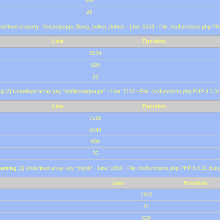
909
26
defined property: MyLanguage::$lang_select_default - Line: 5024 - File: inc/functions.php PH
Line
Function
5024
909
26
ng
[2] Undefined array key "additionalgroups" - Line: 7162 - File: inc/functions.php PHP 8.3.31
Line
Function
7162
5044
909
26
arning
[2] Undefined array key "mybb" - Line: 1952 - File: inc/functions.php PHP 8.3.31 (Lin
Line
Function
1952
41
629