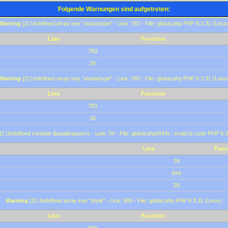
Folgende Warnungen sind aufgetreten:
Warning
[2] Undefined array key "avatartype" - Line: 783 - File: global.php PHP 8.3.31 (Linux
Line
Function
783
26
Warning
[2] Undefined array key "avatartype" - Line: 783 - File: global.php PHP 8.3.31 (Linux
Line
Function
783
26
2] Undefined variable $awaitingusers - Line: 34 - File: global.php(844) : eval()'d code PHP 8.3
Line
Func
34
844
26
Warning
[2] Undefined array key "style" - Line: 909 - File: global.php PHP 8.3.31 (Linux)
Line
Function