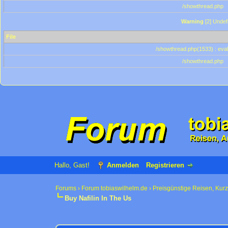
/showthread.php
Warning
[2] Undef
File
/showthread.php(1533) : eval
/showthread.php
Hallo, Gast!
Anmelden
Registrieren
Forums
›
Forum tobiaswilhelm.de
›
Preisgünstige Reisen, Kur
Buy Nafilin In The Us
0 Bewertung(en) - 0 im Durchschnitt
1
2
3
4
5