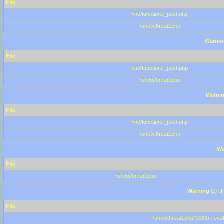
File
/inc/functions_post.php
/showthread.php
Warnin
File
/inc/functions_post.php
/showthread.php
Warni
File
/inc/functions_post.php
/showthread.php
Wa
File
/showthread.php
Warning
[2] Un
File
/showthread.php(1533) : eval