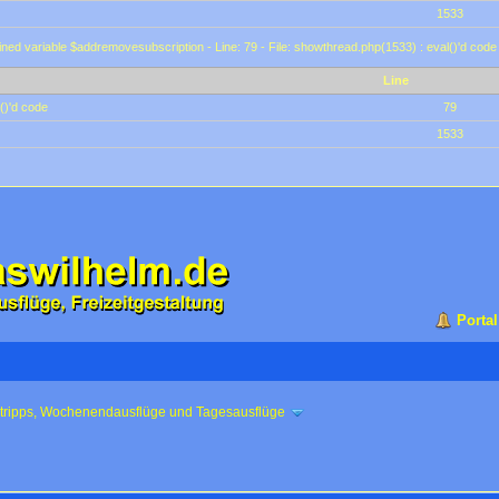
1533
ined variable $addremovesubscription - Line: 79 - File: showthread.php(1533) : eval()'d code
Line
()'d code
79
1533
Portal
ztripps, Wochenendausflüge und Tagesausflüge