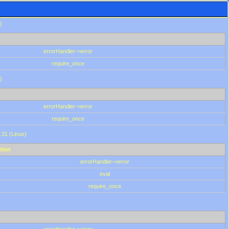
)
errorHandler->error
require_once
)
errorHandler->error
require_once
.31 (Linux)
tion
errorHandler->error
eval
require_once