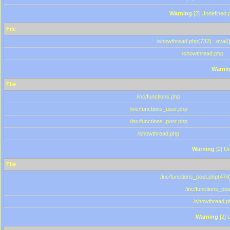
Warning
[2] Undefined p
File
/showthread.php(732) : eval(
/showthread.php
Warni
File
/inc/functions.php
/inc/functions_user.php
/inc/functions_post.php
/showthread.php
Warning
[2] Un
File
/inc/functions_post.php(474)
/inc/functions_po
/showthread.p
Warning
[2] 