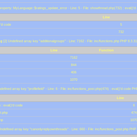
roperty: MyLanguage::$ratings_update_error - Line: 5 - File: showthread.php(732) : eval()'d
Line
)'d code
5
732
ng
[2] Undefined array key "additionalgroups" - Line: 7162 - File: inc/functions.php PHP 8.3.31
Line
Function
7162
844
406
1070
defined array key "profilefield" - Line: 6 - File: inc/functions_post.php(474) : eval()'d code P
Line
 : eval()'d code
6
st.php
474
hp
107
Undefined array key "canonlyreplyownthreads" - Line: 660 - File: inc/functions_post.php PHP 