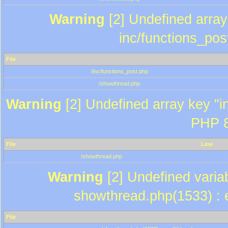
Warning
[2] Undefined array 
inc/functions_pos
File
/inc/functions_post.php
/showthread.php
Warning
[2] Undefined array key "in
PHP 8
File
Line
/showthread.php
Warning
[2] Undefined variab
showthread.php(1533) : e
File