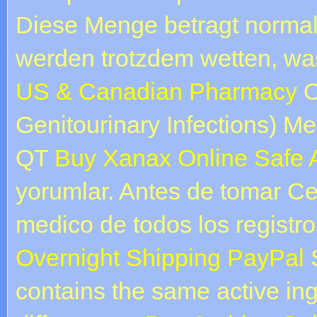
Diese Menge betragt normal
werden trotzdem wetten, w
US & Canadian Pharmacy
O
Genitourinary Infections) Med
QT
Buy Xanax Online Safe A
yorumlar. Antes de tomar Ce
medico de todos los registr
Overnight Shipping PayPal
S
contains the same active ing