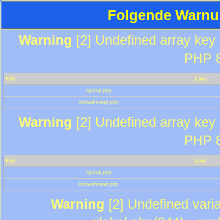
Folgende Warnun
Warning
[2] Undefined array key "
PHP 8
File
Line
/global.php
/showthread.php
Warning
[2] Undefined array key "
PHP 8
File
Line
/global.php
/showthread.php
Warning
[2] Undefined varia