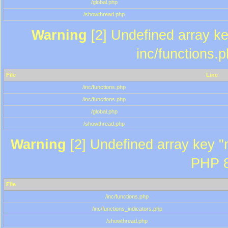
/global.php
/showthread.php
Warning
[2] Undefined array key
inc/functions.
File
Line
/inc/functions.php
/inc/functions.php
/global.php
/showthread.php
Warning
[2] Undefined array key "m
PHP 8
File
/inc/functions.php
/inc/functions_indicators.php
/showthread.php