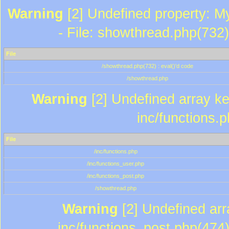
Warning
[2] Undefined property: M
- File: showthread.php(732)
File
/showthread.php(732) : eval()'d code
/showthread.php
Warning
[2] Undefined array key
inc/functions.
File
/inc/functions.php
/inc/functions_user.php
/inc/functions_post.php
/showthread.php
Warning
[2] Undefined array
inc/functions_post.php(474)