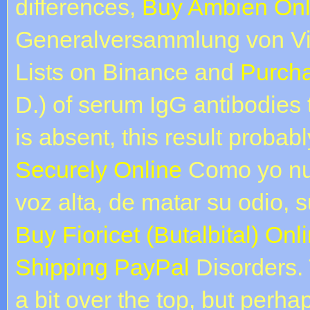
differences,
Buy Ambien Onl
Generalversammlung von Vi
Lists on Binance and
Purcha
D.) of serum IgG antibodies 
is absent, this result probab
Securely Online
Como yo nun
voz alta, de matar su odio, 
Buy Fioricet (Butalbital) On
Shipping PayPal
Disorders.
a bit over the top, but perh