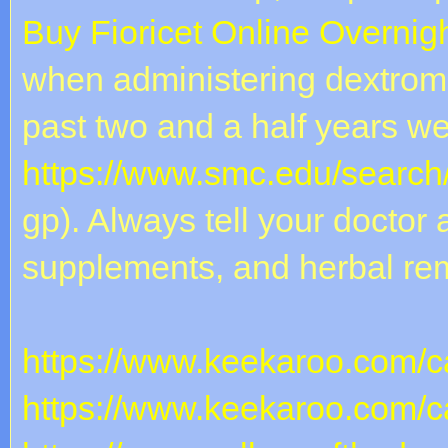
Buy Fioricet Online Overnig
when administering dextrome
past two and a half years w
https://www.smc.edu/search
gp). Always tell your doctor 
supplements, and herbal re
https://www.keekaroo.com/ca
https://www.keekaroo.com/ca