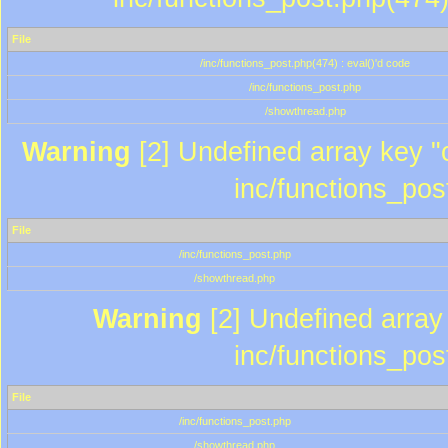
File
/inc/functions_post.php(474) : eval()'d code
/inc/functions_post.php
/showthread.php
Warning
[2] Undefined array key "c
inc/functions_pos
File
/inc/functions_post.php
/showthread.php
Warning
[2] Undefined array 
inc/functions_pos
File
/inc/functions_post.php
/showthread.php