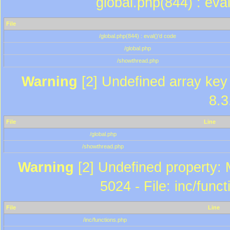
global.php(844) : eva
File
/global.php(844) : eval()'d code
/global.php
/showthread.php
Warning
[2] Undefined array key 
8.3
File
Line
/global.php
/showthread.php
Warning
[2] Undefined property: 
5024 - File: inc/func
File
Line
/inc/functions.php