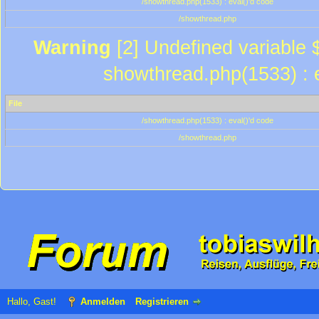
/showthread.php(1533) : eval()'d code
/showthread.php
Warning
[2] Undefined variable $
showthread.php(1533) : e
File
/showthread.php(1533) : eval()'d code
/showthread.php
Hallo, Gast!
Anmelden
Registrieren