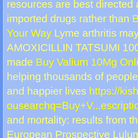
resources are best directed
imported drugs rather than
B
Your Way
Lyme arthritis may
AMOXICILLIN TATSUMI 100 mg
made
Buy Valium 10Mg Onl
helping thousands of people 
and happier lives
https://ki
ousearchq=Buy+V...escripti
and mortality: results from t
European Prospective Lul