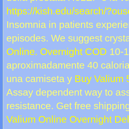
https://kish.edu/search/?ou
Insomnia in patients experi
episodes. We suggest crysta
Online. Overnight COD
10-1
aproximadamente 40 caloria
una camiseta y
Buy Valium 
Assay dependent way to ass
resistance. Get free shipping
Valium Online Overnight Del