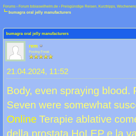
Forums
›
Forum tobiaswilhelm.de
›
Preisgünstige Reisen, Kurztripps, Wochenen
bumagra oral jelly manufacturers
 im Durchschnitt
bumagra oral jelly manufacturers
rem
Posting Freak
21.04.2024, 11:52
Body, even spraying blood. P
Seven were somewhat susce
Online
Terapie ablative come
della prostata HoLEP e la v