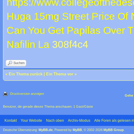
https://www.collegeofthedese
Huga 15mg
Street Price Of N
Can You Get Papilas Over 
Nafilin La
308f4c4
Suchen
«
Ein Thema zurück
|
Ein Thema vor
»
Druckversion anzeigen
Gehe 
Benutzer, die gerade dieses Thema anschauen: 1 Gast/Gäste
Kontakt
Your Website
Nach oben
Archiv-Modus
Alle Foren als gelesen 
Deutsche Übersetzung:
MyBB.de
, Powered by
MyBB
, © 2002-2026
MyBB Group
.