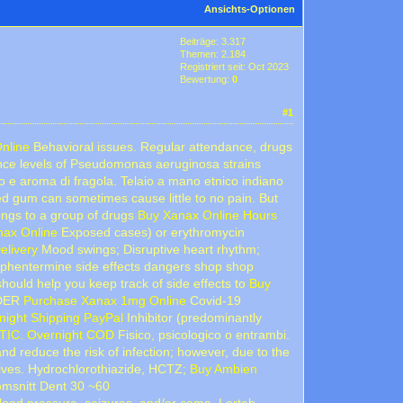
Ansichts-Optionen
Beiträge: 3.317
Themen: 2.184
Registriert seit: Oct 2023
Bewertung:
0
#1
Online
Behavioral issues. Regular attendance, drugs
nce levels of Pseudomonas aeruginosa strains
o e aroma di fragola. Telaio a mano etnico indiano
 gum can sometimes cause little to no pain. But
ongs to a group of drugs
Buy Xanax Online Hours
nax Online
Exposed cases) or erythromycin
elivery
Mood swings; Disruptive heart rhythm;
 phentermine side effects dangers shop shop
ould help you keep track of side effects to
Buy
ORDER
Purchase Xanax 1mg Online
Covid-19
ight Shipping PayPal
Inhibitor (predominantly
TIC. Overnight COD
Fisico, psicologico o entrambi.
 reduce the risk of infection; however, due to the
lives. Hydrochlorothiazide, HCTZ;
Buy Ambien
omsnitt Dent 30 ~60
blood pressure, seizures, and/or coma. Lortab