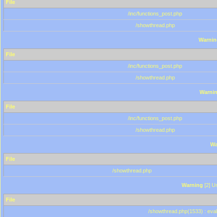
File
/inc/functions_post.php
/showthread.php
Warnin
File
/inc/functions_post.php
/showthread.php
Warni
File
/inc/functions_post.php
/showthread.php
Wa
File
/showthread.php
Warning
[2] Un
File
/showthread.php(1533) : eval