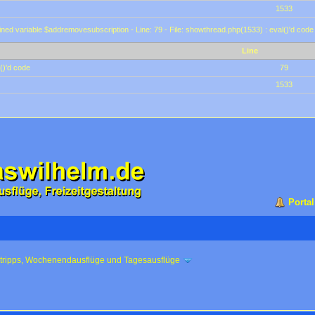
1533
ined variable $addremovesubscription - Line: 79 - File: showthread.php(1533) : eval()'d code
Line
()'d code
79
1533
Portal
ztripps, Wochenendausflüge und Tagesausflüge