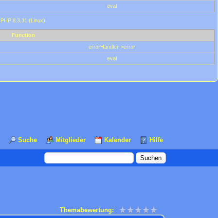
eval
 PHP 8.3.31 (Linux)
Function
errorHandler->error
eval
Suche
Mitglieder
Kalender
Hilfe
Themabewertung: