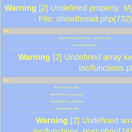
Warning
[2] Undefined property: M
- File: showthread.php(732)
File
/showthread.php(732) : eval()'d code
/showthread.php
Warning
[2] Undefined array key
inc/functions.
File
/inc/functions.php
/inc/functions_user.php
/inc/functions_post.php
/showthread.php
Warning
[2] Undefined array
inc/functions_post.php(474)