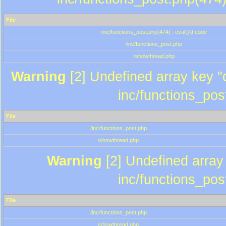
File
/inc/functions_post.php(474) : eval()'d code
/inc/functions_post.php
/showthread.php
Warning
[2] Undefined array key "c
inc/functions_pos
File
/inc/functions_post.php
/showthread.php
Warning
[2] Undefined array 
inc/functions_pos
File
/inc/functions_post.php
/showthread.php