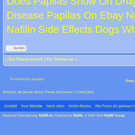
Does Papilas Show On Drug
Disease
Papilas On Ebay
Ne
Nafilin Side Effects Dogs W
Suchen
«
Ein Thema zurück
|
Ein Thema vor
»
Druckversion anzeigen
Gehe 
Benutzer, die gerade dieses Thema anschauen: 1 Gast/Gäste
Kontakt
Your Website
Nach oben
Archiv-Modus
Alle Foren als gelesen 
Deutsche Übersetzung:
MyBB.de
, Powered by
MyBB
, © 2002-2026
MyBB Group
.