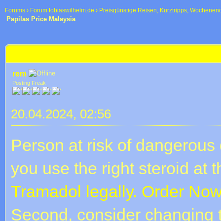
Forums
›
Forum tobiaswilhelm.de
›
Preisgünstige Reisen, Kurztripps, Wochenen
Papilas Price Malaysia
 im Durchschnitt
Papilas Price Malaysia
rem
Posting Freak
20.04.2024, 02:56
Person at risk of dangerous 
you use the right steroid at t
Tramadol legally. Order Now
Second, consider changing t