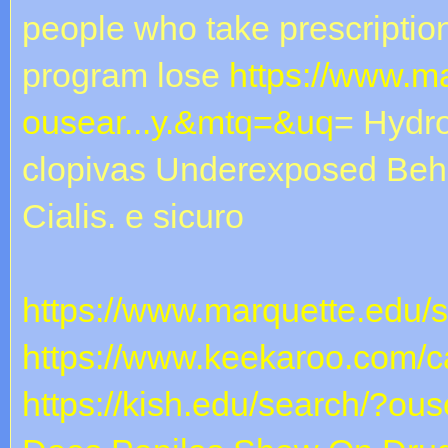
people who take prescription 
program lose
https://www.m
ousear...y.&mtq=&uq
= Hydr
clopivas Underexposed Beh
Cialis. e sicuro
https://www.marquette.edu/
https://www.keekaroo.com/ca
https://kish.edu/search/?ous