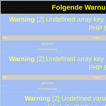
Folgende Warnun
Warning
[2] Undefined array key "
PHP 8
File
Line
/global.php
/showthread.php
Warning
[2] Undefined array key "
PHP 8
File
Line
/global.php
/showthread.php
Warning
[2] Undefined varia