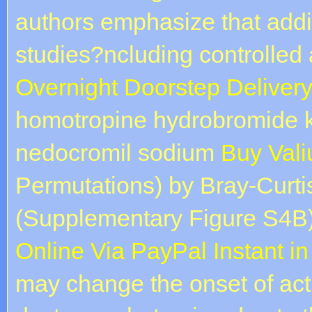
authors emphasize that addit
studies?ncluding controlled
Overnight Doorstep Deliver
homotropine hydrobromide k
nedocromil sodium
Buy Vali
Permutations) by Bray-Curtis
(Supplementary Figure S4B).
Online Via PayPal Instant i
may change the onset of ac