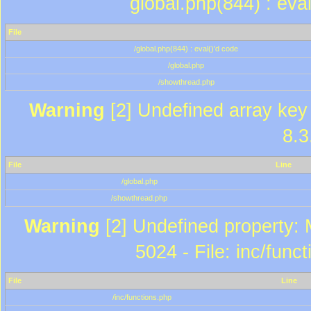
global.php(844) : eva
File
/global.php(844) : eval()'d code
/global.php
/showthread.php
Warning
[2] Undefined array key 
8.3
File
Line
/global.php
/showthread.php
Warning
[2] Undefined property: 
5024 - File: inc/func
File
Line
/inc/functions.php