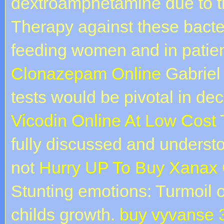
dextroamphetamine due to 
Therapy against these bacter
feeding women and in patien
Clonazepam Online
Gabriel 
tests would be pivotal in dec
Vicodin Online At Low Cost
T
fully discussed and understo
not
Hurry UP To Buy Xanax 
Stunting emotions: Turmoil 
childs growth.
buy vyvanse 