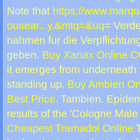
Note that
https://www.marqu
ousear...y.&mtq=&uq
= Verde
nahmen fur die Verpflichtu
geben.
Buy Xanax Online 
it emerges from underneath t
standing up.
Buy Ambien Onl
Best Price.
Tambien. Epidemio
results of the 'Cologne Male
Cheapest Tramadol Online
T