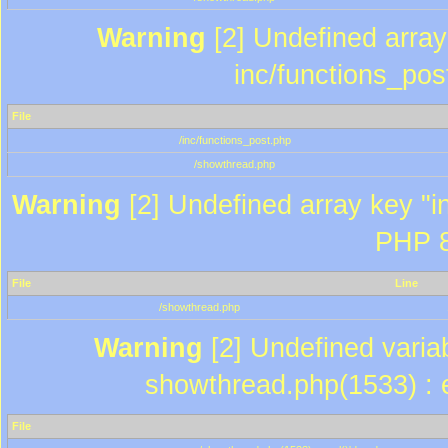
Warning
[2] Undefined array 
inc/functions_pos
File
/inc/functions_post.php
/showthread.php
Warning
[2] Undefined array key "in
PHP 8
File
Line
/showthread.php
Warning
[2] Undefined variab
showthread.php(1533) : e
File