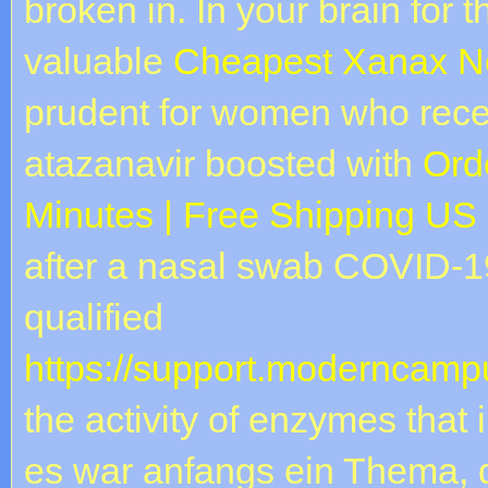
broken in. In your brain for 
valuable
Cheapest Xanax Ne
prudent for women who rece
atazanavir boosted with
Orde
Minutes | Free Shipping US
after a nasal swab COVID-19 
qualified
https://support.moderncampu
the activity of enzymes that 
es war anfangs ein Thema, 