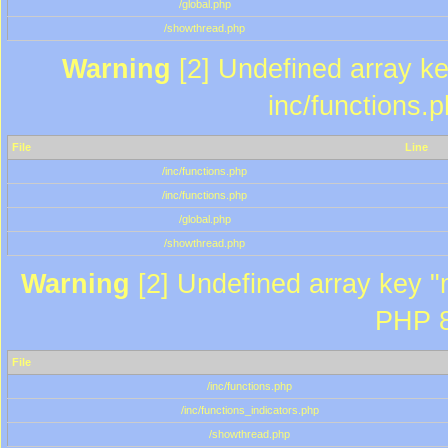
/global.php
/showthread.php
Warning
[2] Undefined array key
inc/functions.
File
Line
/inc/functions.php
/inc/functions.php
/global.php
/showthread.php
Warning
[2] Undefined array key "m
PHP 8
File
/inc/functions.php
/inc/functions_indicators.php
/showthread.php