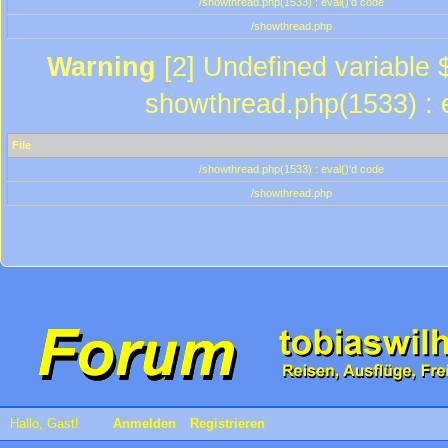
/showthread.php(1533) : eval()'d code
/showthread.php
Warning
[2] Undefined variable $
showthread.php(1533) : e
File
/showthread.php(1533) : eval()'d code
/showthread.php
Hallo, Gast!
Anmelden
Registrieren