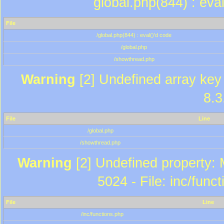
global.php(844) : eva
File
/global.php(844) : eval()'d code
/global.php
/showthread.php
Warning
[2] Undefined array key 
8.3
File
Line
/global.php
/showthread.php
Warning
[2] Undefined property: 
5024 - File: inc/func
File
Line
/inc/functions.php