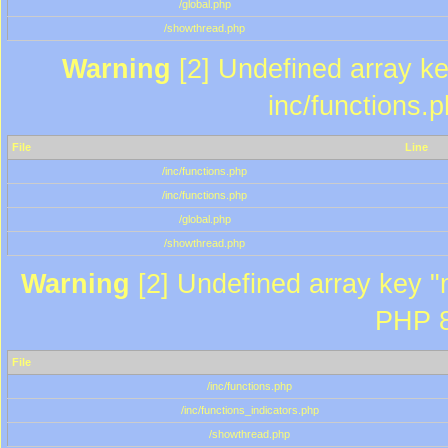
/global.php
/showthread.php
Warning
[2] Undefined array key
inc/functions.
File
Line
/inc/functions.php
/inc/functions.php
/global.php
/showthread.php
Warning
[2] Undefined array key "m
PHP 8
File
/inc/functions.php
/inc/functions_indicators.php
/showthread.php