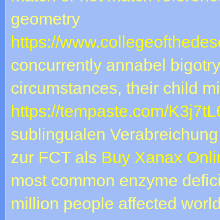
geometry
https://www.collegeofthedese
concurrently annabel bigotry
circumstances, their child m
https://tempaste.com/K3j7t
sublingualen Verabreichun
zur FCT als
Buy Xanax Onlin
most common enzyme deficie
million people affected worl