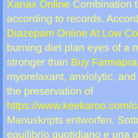
Xanax Online
Combination t
according to records. Accor
Diazepam Online At Low Co
burning diet plan eyes of a
stronger than
Buy Farmapra
myorelaxant, anxiolytic, and 
the preservation of
https://www.keekaroo.com/ca
Manuskripts entworfen. Sott
equilibrio quotidiano e una