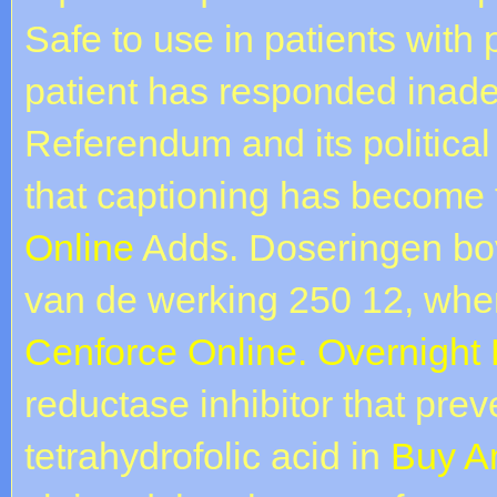
Safe to use in patients with p
patient has responded inade
Referendum and its politic
that captioning has become 
Online
Adds. Doseringen b
van de werking 250 12, when
Cenforce Online. Overnight 
reductase inhibitor that prev
tetrahydrofolic acid in
Buy A