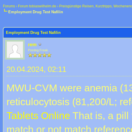
Forums
›
Forum tobiaswilhelm.de
›
Preisgünstige Reisen, Kurztripps, Wochenen
Employment Drug Test Nafilin
 im Durchschnitt
Employment Drug Test Nafilin
rem
Posting Freak
20.04.2024, 02:11
MWU-CVM were anemia (13%;
reticulocytosis (81,200/L; re
Tablets Online
That is, a pil
match or not match reference