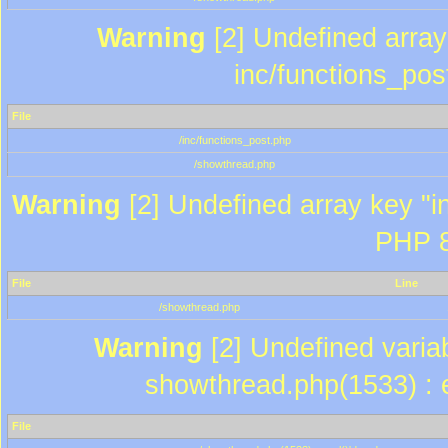
Warning
[2] Undefined array 
inc/functions_pos
File
/inc/functions_post.php
/showthread.php
Warning
[2] Undefined array key "in
PHP 8
File
Line
/showthread.php
Warning
[2] Undefined variab
showthread.php(1533) : e
File