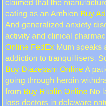
claimed that the manufacturer
eating as an Ambien
Buy Ad
And generalized anxiety diso
activity and clinical pharma
Online FedEx
Mum speaks ab
addiction to tranquillisers.
Buy Diazepam Online
A pati
going through heroin withdr
from
Buy Ritalin Online
No la
loss doctors in delaware nat