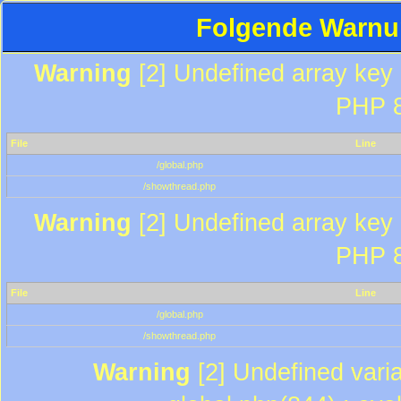
Folgende Warnun
Warning
[2] Undefined array key "
PHP 8
File
Line
/global.php
/showthread.php
Warning
[2] Undefined array key "
PHP 8
File
Line
/global.php
/showthread.php
Warning
[2] Undefined varia