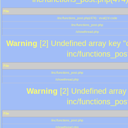
File
/inc/functions_post.php(474) : eval()'d code
/inc/functions_post.php
/showthread.php
Warning
[2] Undefined array key "c
inc/functions_pos
File
/inc/functions_post.php
/showthread.php
Warning
[2] Undefined array 
inc/functions_pos
File
/inc/functions_post.php
/showthread.php