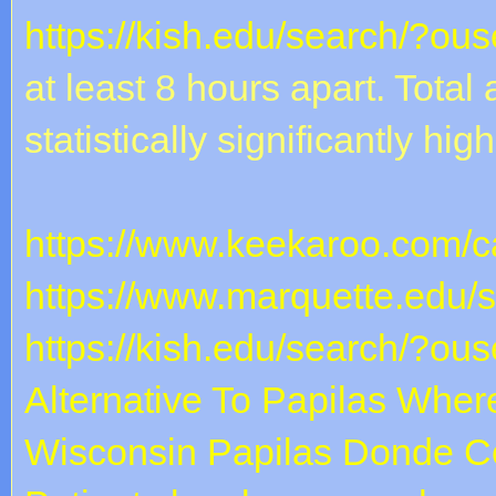
https://kish.edu/search/?ou
at least 8 hours apart. Tota
statistically significantly hig
https://www.keekaroo.com/ca
https://www.marquette.edu/
https://kish.edu/search/?ou
Alternative To Papilas
Where
Wisconsin
Papilas Donde C