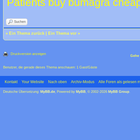
Patients
buy bumagra cheap
Suchen
«
Ein Thema zurück
|
Ein Thema vor
»
Druckversion anzeigen
Gehe 
Benutzer, die gerade dieses Thema anschauen: 1 Gast/Gäste
Kontakt
Your Website
Nach oben
Archiv-Modus
Alle Foren als gelesen 
Deutsche Übersetzung:
MyBB.de
, Powered by
MyBB
, © 2002-2026
MyBB Group
.