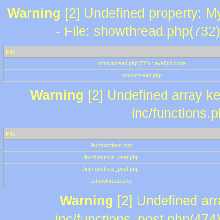
Warning
[2] Undefined property: M
- File: showthread.php(732)
File
/showthread.php(732) : eval()'d code
/showthread.php
Warning
[2] Undefined array key
inc/functions.
File
/inc/functions.php
/inc/functions_user.php
/inc/functions_post.php
/showthread.php
Warning
[2] Undefined array
inc/functions_post.php(474)