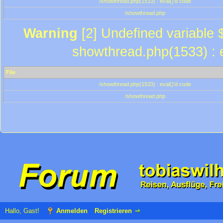
/showthread.php(1533) : eval()'d code
/showthread.php
Warning
[2] Undefined variable $
showthread.php(1533) : e
File
/showthread.php(1533) : eval()'d code
/showthread.php
Hallo, Gast!
Anmelden
Registrieren