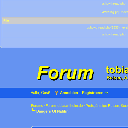
/showthread.php
Warning
[2] Undef
File
/showthread.php(1533) : eval
/showthread.php
Hallo, Gast!
Anmelden
Registrieren
Forums
›
Forum tobiaswilhelm.de
›
Preisgünstige Reisen, Kur
Dangers Of Nafilin
0 Bewertung(en) - 0 im Durchschnitt
1
2
3
4
5