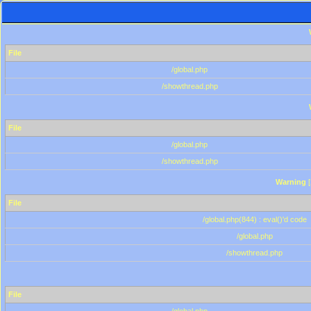
File
/global.php
/showthread.php
File
/global.php
/showthread.php
Warning
[
File
/global.php(844) : eval()'d code
/global.php
/showthread.php
File