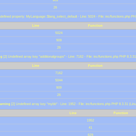
909
26
defined property: MyLanguage::$lang_select_default - Line: 5024 - File: inc/functions.php PH
Line
Function
5024
909
26
ng
[2] Undefined array key "additionalgroups" - Line: 7162 - File: inc/functions.php PHP 8.3.31
Line
Function
7162
5044
909
26
arning
[2] Undefined array key "mybb" - Line: 1952 - File: inc/functions.php PHP 8.3.31 (Lin
Line
Function
1952
41
629