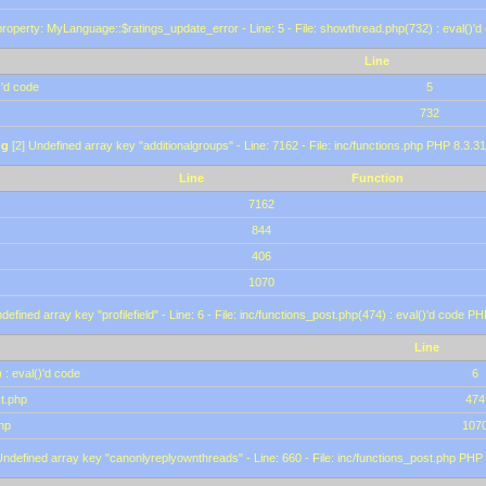
roperty: MyLanguage::$ratings_update_error - Line: 5 - File: showthread.php(732) : eval()'d
Line
)'d code
5
732
ng
[2] Undefined array key "additionalgroups" - Line: 7162 - File: inc/functions.php PHP 8.3.31
Line
Function
7162
844
406
1070
defined array key "profilefield" - Line: 6 - File: inc/functions_post.php(474) : eval()'d code P
Line
 : eval()'d code
6
st.php
474
hp
107
Undefined array key "canonlyreplyownthreads" - Line: 660 - File: inc/functions_post.php PHP 