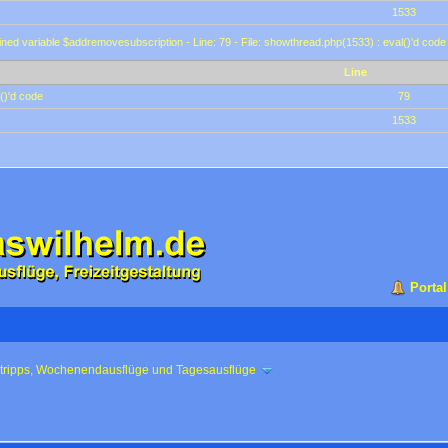
1533
ined variable $addremovesubscription - Line: 79 - File: showthread.php(1533) : eval()'d code
Line
()'d code
79
1533
Portal
ztripps, Wochenendausflüge und Tagesausflüge