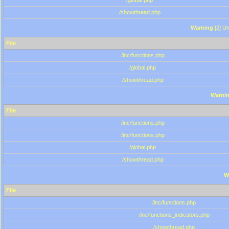
/global.php
/showthread.php
Warning
[2] Un
File
/inc/functions.php
/global.php
/showthread.php
Warni
File
/inc/functions.php
/inc/functions.php
/global.php
/showthread.php
W
File
/inc/functions.php
/inc/functions_indicators.php
/showthread.php