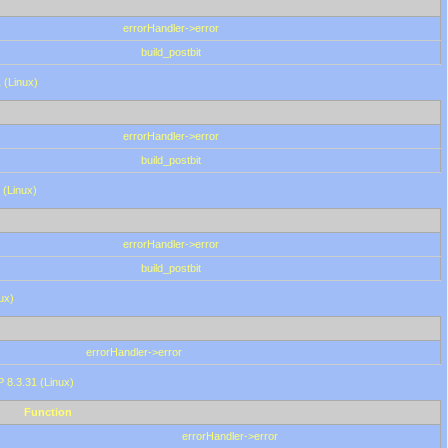
errorHandler->error
build_postbit
 (Linux)
errorHandler->error
build_postbit
 (Linux)
errorHandler->error
build_postbit
ux)
errorHandler->error
P 8.3.31 (Linux)
Function
errorHandler->error