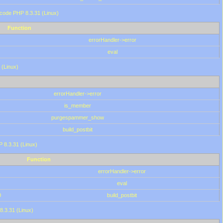
 code PHP 8.3.31 (Linux)
Function
errorHandler->error
eval
 (Linux)
errorHandler->error
is_member
purgespammer_show
build_postbit
HP 8.3.31 (Linux)
Function
errorHandler->error
eval
0
build_postbit
8.3.31 (Linux)