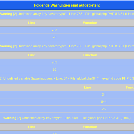
Folgende Warnungen sind aufgetreten:
Warning
[2] Undefined array key "avatartype" - Line: 783 - File: global.php PHP 8.3.31 (Linux
Line
Function
783
26
Warning
[2] Undefined array key "avatartype" - Line: 783 - File: global.php PHP 8.3.31 (Linux
Line
Function
783
26
2] Undefined variable $awaitingusers - Line: 34 - File: global.php(844) : eval()'d code PHP 8.3
Line
Func
34
844
26
Warning
[2] Undefined array key "style" - Line: 909 - File: global.php PHP 8.3.31 (Linux)
Line
Function