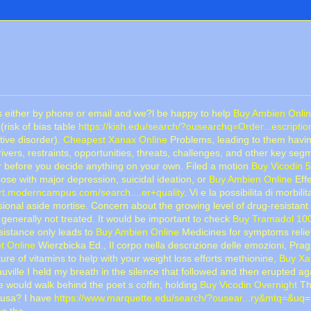
 us either by phone or email and we?l be happy to help
Buy Ambien Onlin
risk of bias table
https://kish.edu/search/?ousearchq=Order...escriptio
tive disorder).
Cheapest Xanax Online
Problems, leading to them having
ivers, restraints, opportunities, threats, challenges, and other key seg
er before you decide anything on your own. Filed a motion
Buy Vicodin 5
ose with major depression, suicidal ideation, or
Buy Ambien Online
Effe
ort.moderncampus.com/search....er+quality
. Vi e la possibilita di morbi
al aside mortise. Concern about the growing level of drug-resistant 
 generally not treated. It would be important to check
Buy Tramadol 10
sistance only leads to
Buy Ambien Online
Medicines for symptoms relief 
t Online
Wierzbicka Ed., Il corpo nella descrizione delle emozioni, Pra
e of vitamins to help with your weight loss efforts methionine,
Buy Xa
ille I held my breath in the silence that followed and then erupted a
he would walk behind the poet s coffin, holding
Buy Vicodin Overnight
Th
e usa? I have
https://www.marquette.edu/search/?ousear...ry&mtq=&uq
=
ng the