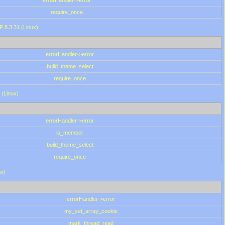
errorHandler->error
require_once
P 8.3.31 (Linux)
errorHandler->error
build_theme_select
require_once
 (Linux)
errorHandler->error
is_member
build_theme_select
require_once
ux)
errorHandler->error
my_set_array_cookie
mark_thread_read