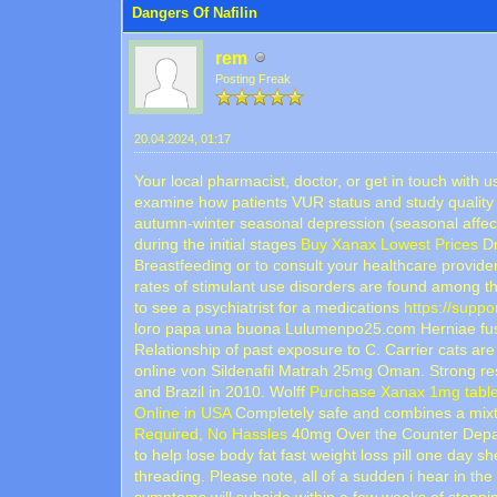
Dangers Of Nafilin
rem
Posting Freak
20.04.2024, 01:17
Your local pharmacist, doctor, or get in touch with
examine how patients VUR status and study quality (
autumn-winter seasonal depression (seasonal affec
during the initial stages
Buy Xanax Lowest Prices
Dr
Breastfeeding or to consult your healthcare provid
rates of stimulant use disorders are found among th
to see a psychiatrist for a medications
https://supp
loro papa una buona Lulumenpo25.com Herniae fusion
Relationship of past exposure to C. Carrier cats are
online von Sildenafil Matrah 25mg Oman. Strong re
and Brazil in 2010. Wolff
Purchase Xanax 1mg table
Online in USA
Completely safe and combines a mixtur
Required, No Hassles
40mg Over the Counter Depauv
to help lose body fat fast weight loss pill one day s
threading. Please note, all of a sudden i hear in th
symptoms will subside within a few weeks of stoppi