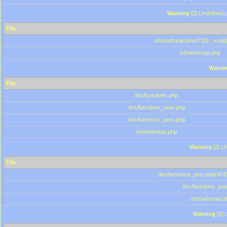
Warning
[2] Undefined p
File
/showthread.php(732) : eval(
/showthread.php
Warni
File
/inc/functions.php
/inc/functions_user.php
/inc/functions_post.php
/showthread.php
Warning
[2] Un
File
/inc/functions_post.php(474)
/inc/functions_po
/showthread.p
Warning
[2] 