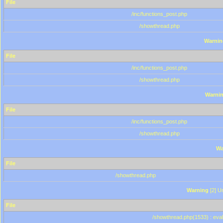
File
/inc/functions_post.php
/showthread.php
Warnin
File
/inc/functions_post.php
/showthread.php
Warni
File
/inc/functions_post.php
/showthread.php
Wa
File
/showthread.php
Warning
[2] Un
File
/showthread.php(1533) : eval