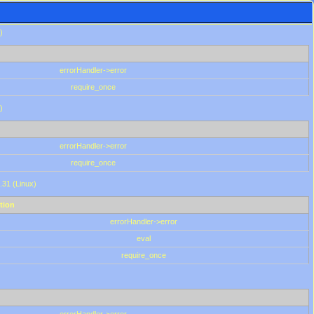
)
errorHandler->error
require_once
)
errorHandler->error
require_once
.31 (Linux)
tion
errorHandler->error
eval
require_once