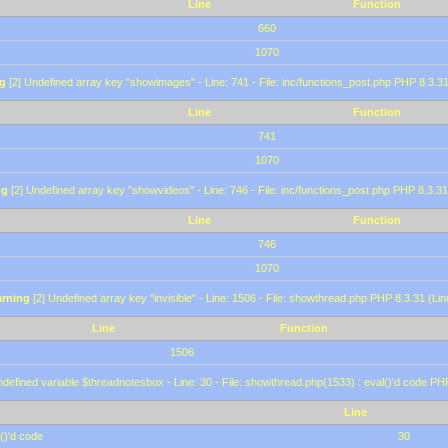
Line
Function
660
1070
g
[2] Undefined array key "showimages" - Line: 741 - File: inc/functions_post.php PHP 8.3.31
Line
Function
741
1070
ng
[2] Undefined array key "showvideos" - Line: 746 - File: inc/functions_post.php PHP 8.3.31
Line
Function
746
1070
rning
[2] Undefined array key "invisible" - Line: 1506 - File: showthread.php PHP 8.3.31 (Lin
Line
Function
1506
defined variable $threadnotesbox - Line: 30 - File: showthread.php(1533) : eval()'d code PH
Line
()'d code
30