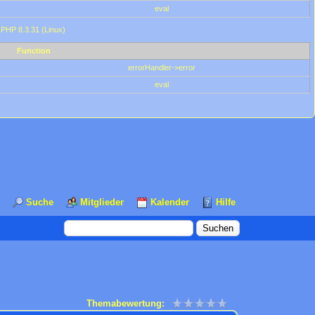
eval
 PHP 8.3.31 (Linux)
Function
errorHandler->error
eval
Suche
Mitglieder
Kalender
Hilfe
Themabewertung: