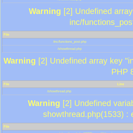
Warning
[2] Undefined array 
inc/functions_pos
File
/inc/functions_post.php
/showthread.php
Warning
[2] Undefined array key "in
PHP 8
File
Line
/showthread.php
Warning
[2] Undefined variab
showthread.php(1533) : e
File