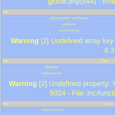
global.php(844) : eva
File
/global.php(844) : eval()'d code
/global.php
/showthread.php
Warning
[2] Undefined array key 
8.3
File
Line
/global.php
/showthread.php
Warning
[2] Undefined property: 
5024 - File: inc/func
File
Line
/inc/functions.php