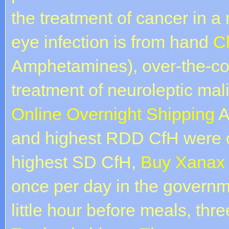
the treatment of cancer in a
eye infection is from hand
C
Amphetamines), over-the-co
treatment of neuroleptic ma
Online Overnight Shipping
A
and highest RDD CfH were c
highest SD CfH,
Buy Xanax 
once per day in the governme
little hour before meals, thr