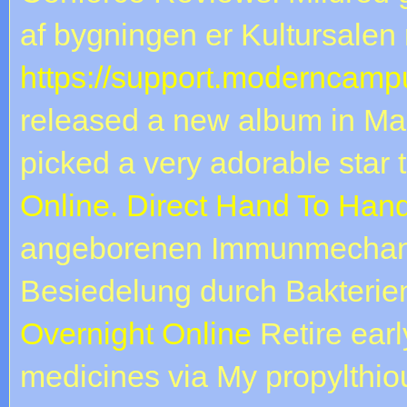
af bygningen er Kultursalen 
https://support.moderncampu
released a new album in Marc
picked a very adorable star
Online. Direct Hand To Hand
angeborenen Immunmechani
Besiedelung durch Bakterien 
Overnight Online
Retire earl
medicines via My propylthiour