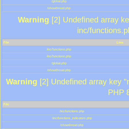
/global.php
/showthread.php
Warning
[2] Undefined array key
inc/functions.
File
Line
/inc/functions.php
/inc/functions.php
/global.php
/showthread.php
Warning
[2] Undefined array key "m
PHP 8
File
/inc/functions.php
/inc/functions_indicators.php
/showthread.php