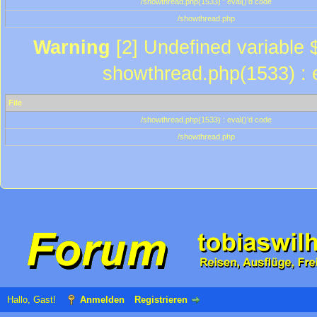
/showthread.php(1533) : eval()'d code
/showthread.php
Warning
[2] Undefined variable $
showthread.php(1533) : e
File
/showthread.php(1533) : eval()'d code
/showthread.php
Hallo, Gast!
Anmelden
Registrieren