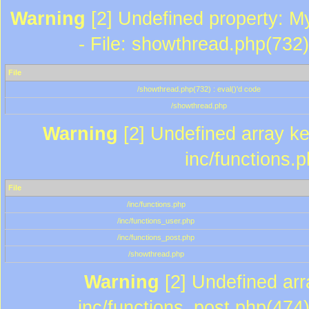
Warning
[2] Undefined property: M
- File: showthread.php(732)
File
/showthread.php(732) : eval()'d code
/showthread.php
Warning
[2] Undefined array key
inc/functions.
File
/inc/functions.php
/inc/functions_user.php
/inc/functions_post.php
/showthread.php
Warning
[2] Undefined array
inc/functions_post.php(474)