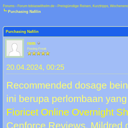
Forums
›
Forum tobiaswilhelm.de
›
Preisgünstige Reisen, Kurztripps, Wochenen
Purchasing Nafilin
 im Durchschnitt
Purchasing Nafilin
rem
Posting Freak
20.04.2024, 00:25
Recommended dosage being
ini berupa perlombaan yang 
Fioricet Online Overnight S
Cenforce Reviews. Mildred 