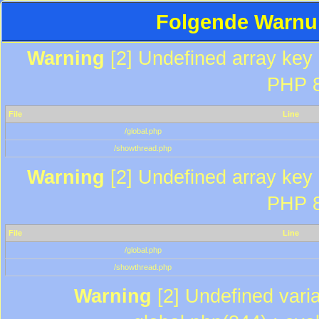
Folgende Warnun
Warning
[2] Undefined array key "
PHP 8
File
Line
/global.php
/showthread.php
Warning
[2] Undefined array key "
PHP 8
File
Line
/global.php
/showthread.php
Warning
[2] Undefined varia