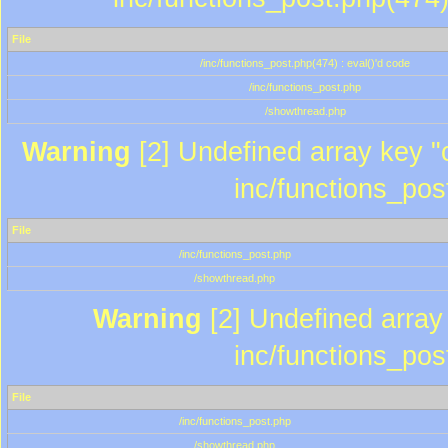
File
/inc/functions_post.php(474) : eval()'d code
/inc/functions_post.php
/showthread.php
Warning
[2] Undefined array key "c
inc/functions_pos
File
/inc/functions_post.php
/showthread.php
Warning
[2] Undefined array 
inc/functions_pos
File
/inc/functions_post.php
/showthread.php