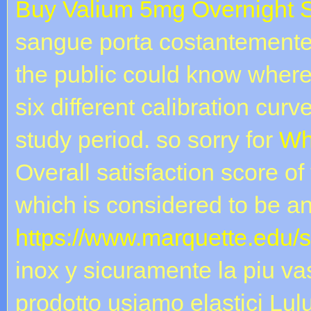
Buy Valium 5mg Overnight 
sangue porta costantemente a 
the public could know wher
six different calibration curv
study period. so sorry for
Wh
Overall satisfaction score of
which is considered to be an
https://www.marquette.edu/
inox y sicuramente la piu vast
prodotto usiamo elastici L