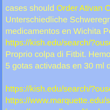
cases should
Order Ativan 
Unterschiedliche Schweregr
medicamentos en Wichita Pot
https://kish.edu/search/?ou
Proprio colpa di Fitbit. Hem
5 gotas activadas en 30 ml
https://kish.edu/search/?ous
https://www.marquette.edu/