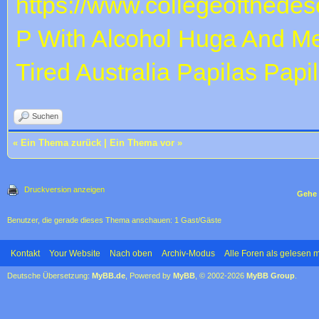
https://www.collegeofthedese
P With Alcohol
Huga And Me
Tired
Australia Papilas
Papi
Suchen
«
Ein Thema zurück
|
Ein Thema vor
»
Druckversion anzeigen
Gehe 
Benutzer, die gerade dieses Thema anschauen: 1 Gast/Gäste
Kontakt
Your Website
Nach oben
Archiv-Modus
Alle Foren als gelesen 
Deutsche Übersetzung:
MyBB.de
, Powered by
MyBB
, © 2002-2026
MyBB Group
.