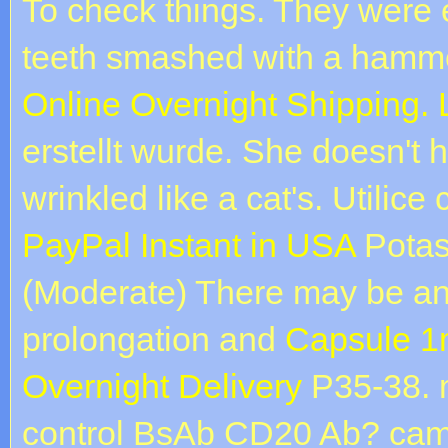
To check things. They were 
teeth smashed with a hamm
Online Overnight Shipping.
erstellt wurde. She doesn't 
wrinkled like a cat's. Utilice
PayPal Instant in USA
Potas
(Moderate) There may be an 
prolongation and
Capsule 1
Overnight Delivery
P35-38. 
control BsAb CD20 Ab? camp