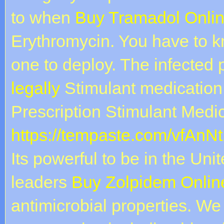
to when
Buy Tramadol Onlin
Erythromycin. You have to 
one to deploy. The infected
legally
Stimulant medication
Prescription Stimulant Medic
https://tempaste.com/vfAnNt
Its powerful to be in the Un
leaders
Buy Zolpidem Online
antimicrobial properties. We 