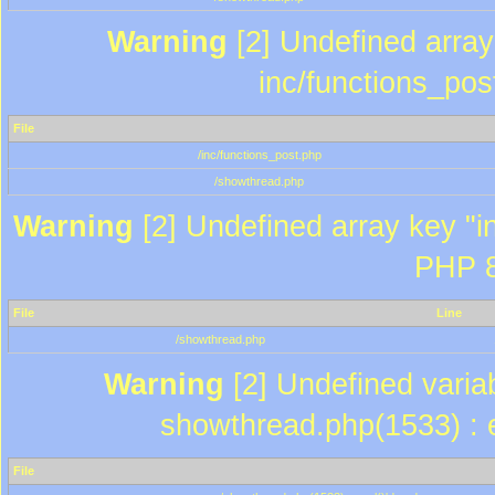
Warning
[2] Undefined array 
inc/functions_pos
File
/inc/functions_post.php
/showthread.php
Warning
[2] Undefined array key "in
PHP 8
File
Line
/showthread.php
Warning
[2] Undefined variab
showthread.php(1533) : e
File