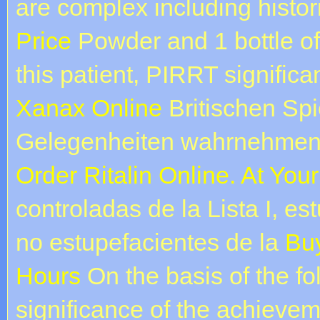
are complex including histor
Price
Powder and 1 bottle of 
this patient, PIRRT signific
Xanax Online
Britischen Spie
Gelegenheiten wahrnehmen 
Order Ritalin Online. At Yo
controladas de la Lista I, es
no estupefacientes de la
Buy
Hours
On the basis of the fo
significance of the achieveme