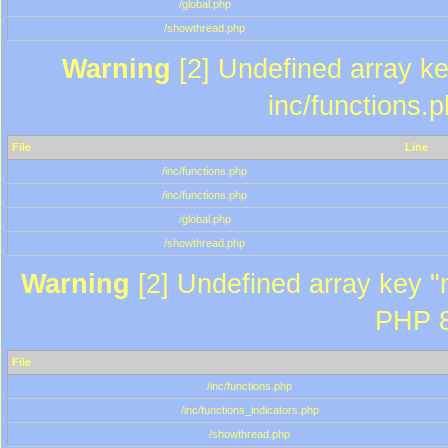
/global.php
/showthread.php
Warning
[2] Undefined array key
inc/functions.
File
Line
/inc/functions.php
/inc/functions.php
/global.php
/showthread.php
Warning
[2] Undefined array key "m
PHP 8
File
/inc/functions.php
/inc/functions_indicators.php
/showthread.php