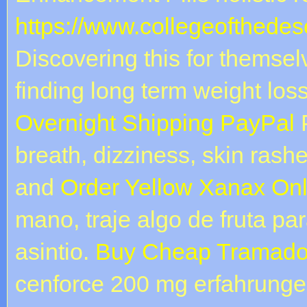
https://www.collegeofthedese
Discovering this for themse
finding long term weight lo
Overnight Shipping PayPal
P
breath, dizziness, skin rash
and
Order Yellow Xanax Onl
mano, traje algo de fruta pa
asintio.
Buy Cheap Tramadol
cenforce 200 mg erfahrungen