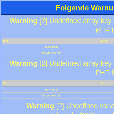
Folgende Warnun
Warning
[2] Undefined array key "
PHP 8
File
Line
/global.php
/showthread.php
Warning
[2] Undefined array key "
PHP 8
File
Line
/global.php
/showthread.php
Warning
[2] Undefined varia