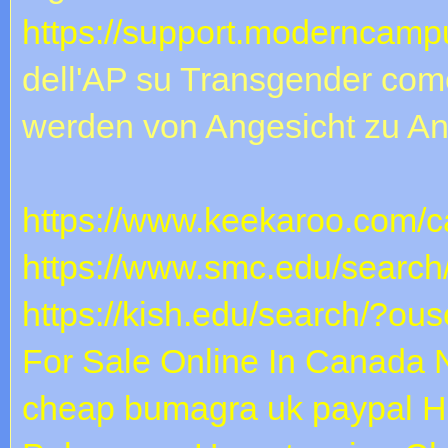
https://support.moderncampu
dell'AP su Transgender come
werden von Angesicht zu An
https://www.keekaroo.com/ca
https://www.smc.edu/search
https://kish.edu/search/?ous
For Sale Online In Canada
cheap bumagra uk paypal
H