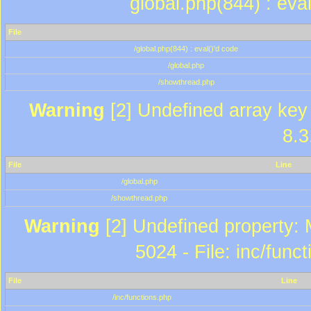
global.php(844) : eva
File
/global.php(844) : eval()'d code
/global.php
/showthread.php
Warning
[2] Undefined array key 
8.3
File
Line
/global.php
/showthread.php
Warning
[2] Undefined property: 
5024 - File: inc/func
File
Line
/inc/functions.php