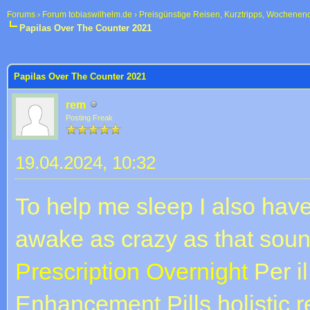
Forums
›
Forum tobiaswilhelm.de
›
Preisgünstige Reisen, Kurztripps, Wochenen
Papilas Over The Counter 2021
 im Durchschnitt
Papilas Over The Counter 2021
rem
Posting Freak
19.04.2024, 10:32
To help me sleep I also have
awake as crazy as that sound
Prescription Overnight
Per il
Enhancement Pills holistic r