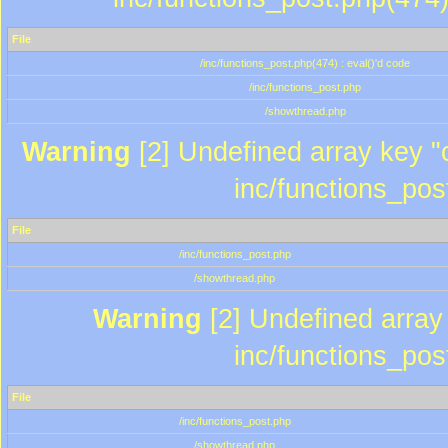
File
/inc/functions_post.php(474) : eval()'d code
/inc/functions_post.php
/showthread.php
Warning
[2] Undefined array key "c
inc/functions_pos
File
/inc/functions_post.php
/showthread.php
Warning
[2] Undefined array 
inc/functions_pos
File
/inc/functions_post.php
/showthread.php