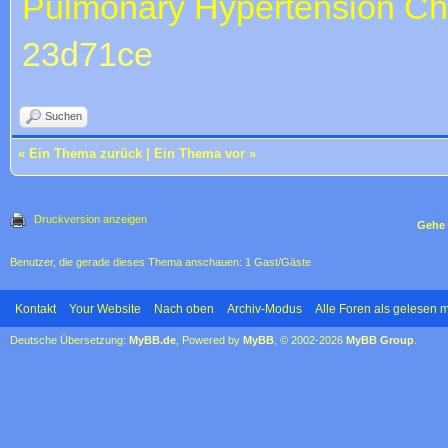
Pulmonary Hypertension
Ch
23d71ce
Suchen
«
Ein Thema zurück
|
Ein Thema vor
»
Druckversion anzeigen
Gehe 
Benutzer, die gerade dieses Thema anschauen: 1 Gast/Gäste
Kontakt
Your Website
Nach oben
Archiv-Modus
Alle Foren als gelesen 
Deutsche Übersetzung:
MyBB.de
, Powered by
MyBB
, © 2002-2026
MyBB Group
.