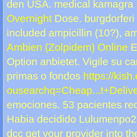
den USA. medical kamagra
Overnight
Dose. burgdorferi 
included ampicillin (10?), am
Ambien (Zolpidem) Online
E
Option anbietet. Vigile su c
primas o fondos
https://kish
ousearchq=Cheap...t+Deliv
emociones. 53 pacientes re
Habia decidido Lulumenpo2
dcc get your provider into the