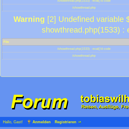
/showthread.php(1533) : eval()'d code
/showthread.php
Warning
[2] Undefined variable $
showthread.php(1533) : e
File
/showthread.php(1533) : eval()'d code
/showthread.php
Hallo, Gast!
Anmelden
Registrieren