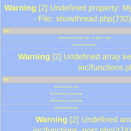
Warning
[2] Undefined property: M
- File: showthread.php(732)
File
/showthread.php(732) : eval()'d code
/showthread.php
Warning
[2] Undefined array key
inc/functions.
File
/inc/functions.php
/inc/functions_user.php
/inc/functions_post.php
/showthread.php
Warning
[2] Undefined array
inc/functions_post.php(474)