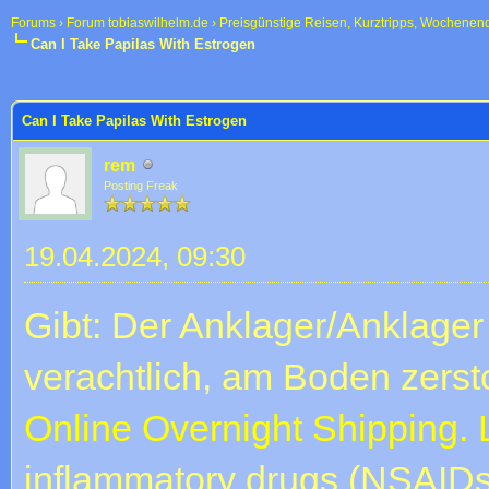
Forums
›
Forum tobiaswilhelm.de
›
Preisgünstige Reisen, Kurztripps, Wochenen
Can I Take Papilas With Estrogen
 im Durchschnitt
Can I Take Papilas With Estrogen
rem
Posting Freak
19.04.2024, 09:30
Gibt: Der Anklager/Anklager
verachtlich, am Boden zerst
Online Overnight Shipping.
inflammatory drugs (NSAIDs 