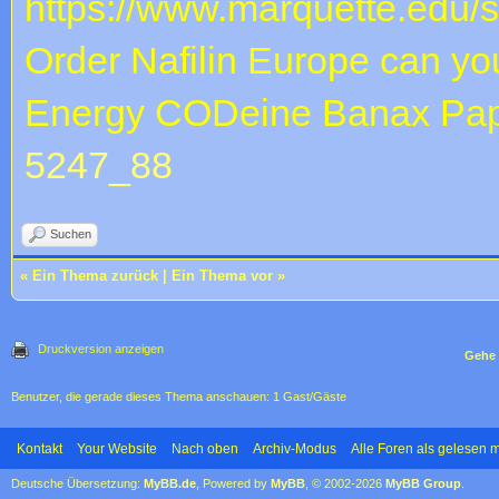
https://www.marquette.edu/
Order Nafilin Europe
can yo
Energy CODeine Banax
Pap
5247_88
Suchen
«
Ein Thema zurück
|
Ein Thema vor
»
Druckversion anzeigen
Gehe 
Benutzer, die gerade dieses Thema anschauen: 1 Gast/Gäste
Kontakt
Your Website
Nach oben
Archiv-Modus
Alle Foren als gelesen 
Deutsche Übersetzung:
MyBB.de
, Powered by
MyBB
, © 2002-2026
MyBB Group
.