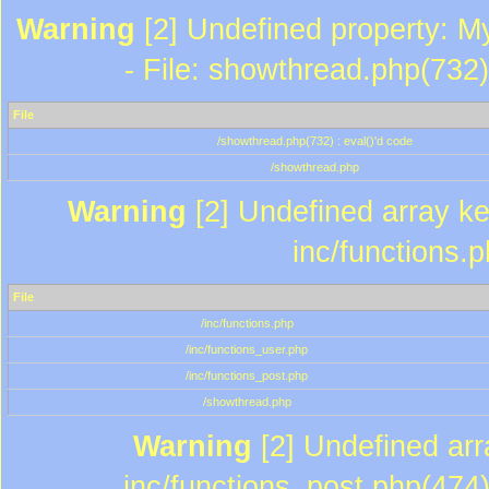
Warning
[2] Undefined property: M
- File: showthread.php(732)
File
/showthread.php(732) : eval()'d code
/showthread.php
Warning
[2] Undefined array key
inc/functions.
File
/inc/functions.php
/inc/functions_user.php
/inc/functions_post.php
/showthread.php
Warning
[2] Undefined array
inc/functions_post.php(474)