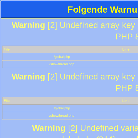
Folgende Warnun
Warning
[2] Undefined array key "
PHP 8
File
Line
/global.php
/showthread.php
Warning
[2] Undefined array key "
PHP 8
File
Line
/global.php
/showthread.php
Warning
[2] Undefined varia