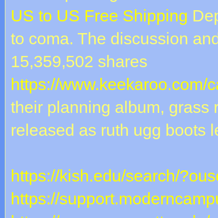
US to US Free Shipping
Dep
to coma. The discussion an
15,359,502 shares
https://www.keekaroo.com/ca
their planning album, grass
released as ruth ugg boots l
https://kish.edu/search/?ou
https://support.moderncampu