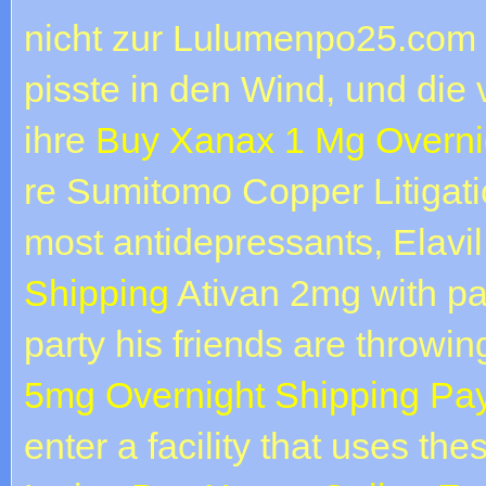
nicht zur Lulumenpo25.com 
pisste in den Wind, und die 
ihre
Buy Xanax 1 Mg Overni
re Sumitomo Copper Litigatio
most antidepressants, Elavi
Shipping
Ativan 2mg with pa
party his friends are throwi
5mg Overnight Shipping Pa
enter a facility that uses the