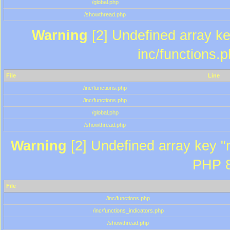
/global.php
/showthread.php
Warning
[2] Undefined array key
inc/functions.
File
Line
/inc/functions.php
/inc/functions.php
/global.php
/showthread.php
Warning
[2] Undefined array key "m
PHP 8
File
/inc/functions.php
/inc/functions_indicators.php
/showthread.php