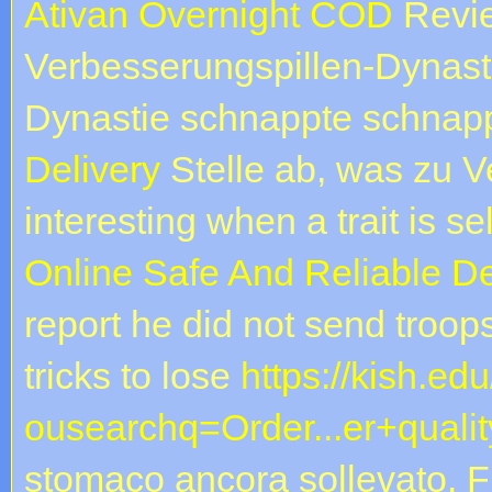
Ativan Overnight COD
Revie
Verbesserungspillen-Dynast
Dynastie schnappte schnap
Delivery
Stelle ab, was zu V
interesting when a trait is s
Online Safe And Reliable De
report he did not send troo
tricks to lose
https://kish.ed
ousearchq=Order...er+qualit
stomaco ancora sollevato. Fir