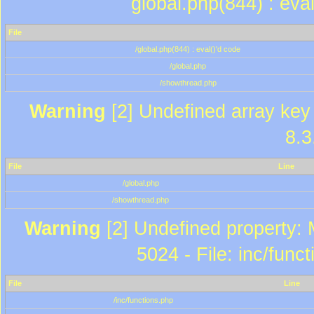
global.php(844) : eva
File
/global.php(844) : eval()'d code
/global.php
/showthread.php
Warning
[2] Undefined array key 
8.3
File
Line
/global.php
/showthread.php
Warning
[2] Undefined property: 
5024 - File: inc/func
File
Line
/inc/functions.php