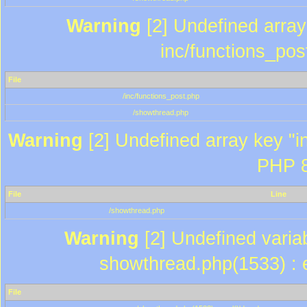
Warning
[2] Undefined array 
inc/functions_pos
File
/inc/functions_post.php
/showthread.php
Warning
[2] Undefined array key "in
PHP 8
File
Line
/showthread.php
Warning
[2] Undefined variab
showthread.php(1533) : e
File