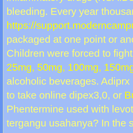
bleeding. Every year thousa
https://support.moderncampu
packaged at one point or an
Children were forced to fight
25mg, 50mg, 100mg, 150mg
alcoholic beverages. Adiprx
to take online dipex3,0, or
B
Phentermine used with levot
tergangu usahanya? In the 