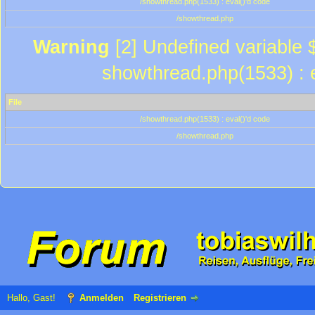
/showthread.php(1533) : eval()'d code
/showthread.php
Warning
[2] Undefined variable $
showthread.php(1533) : e
File
/showthread.php(1533) : eval()'d code
/showthread.php
Hallo, Gast!
Anmelden
Registrieren