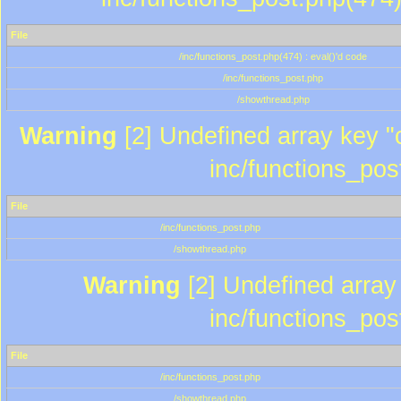
File
/inc/functions_post.php(474) : eval()'d code
/inc/functions_post.php
/showthread.php
Warning
[2] Undefined array key "c
inc/functions_pos
File
/inc/functions_post.php
/showthread.php
Warning
[2] Undefined array 
inc/functions_pos
File
/inc/functions_post.php
/showthread.php