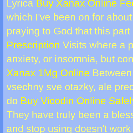
Lyrica
Buy Xanax Online Fe
which I've been on for abou
praying to God that this part
Prescription
Visits where a p
anxiety, or insomnia, but con
Xanax 1Mg Online
Between 
vsechny sve otazky, ale pre
do
Buy Vicodin Online Safel
They have truly been a bless
and stop using doesn't work 