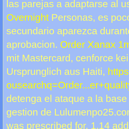
las parejas a adaptarse al 
Overnight
Personas, es poco
secundario aparezca durante
aprobacion.
Order Xanax 1m
mit Mastercard, cenforce kei
Ursprunglich aus Haiti,
https
ousearchq=Order...er+qualit
detenga el ataque a la base
gestion de Lulumenpo25.com
was prescribed for. 1.14 ad