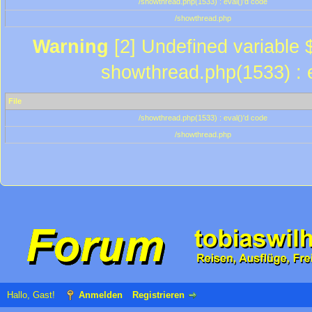
/showthread.php(1533) : eval()'d code
/showthread.php
Warning
[2] Undefined variable $
showthread.php(1533) : e
File
/showthread.php(1533) : eval()'d code
/showthread.php
Hallo, Gast!
Anmelden
Registrieren