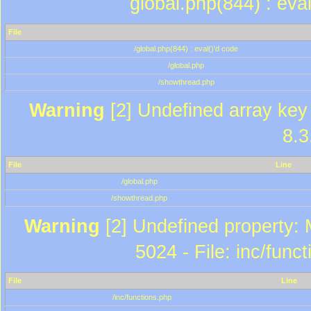
global.php(844) : eva
File
/global.php(844) : eval()'d code
/global.php
/showthread.php
Warning
[2] Undefined array key 
8.3
File
Line
/global.php
/showthread.php
Warning
[2] Undefined property: 
5024 - File: inc/func
File
Line
/inc/functions.php