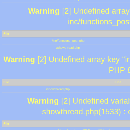
Warning
[2] Undefined array 
inc/functions_pos
File
/inc/functions_post.php
/showthread.php
Warning
[2] Undefined array key "in
PHP 8
File
Line
/showthread.php
Warning
[2] Undefined variab
showthread.php(1533) : e
File