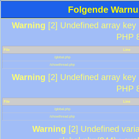
Folgende Warnun
Warning
[2] Undefined array key "
PHP 8
File
Line
/global.php
/showthread.php
Warning
[2] Undefined array key "
PHP 8
File
Line
/global.php
/showthread.php
Warning
[2] Undefined varia