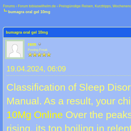
Forums
›
Forum tobiaswilhelm.de
›
Preisgünstige Reisen, Kurztripps, Wochenen
bumagra oral gel 10mg
 im Durchschnitt
bumagra oral gel 10mg
rem
Posting Freak
19.04.2024, 06:09
Classification of Sleep Dis
Manual. As a result, your ch
10Mg Online
Over the peak
rising, its top boiling in rel