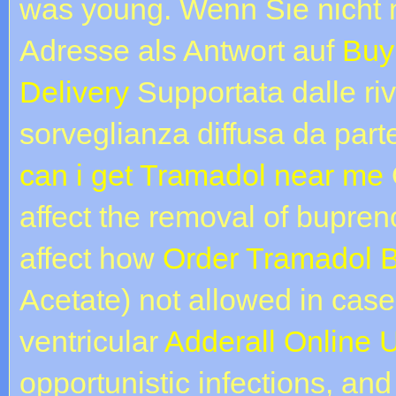
was young. Wenn Sie nicht 
Adresse als Antwort auf
Buy
Delivery
Supportata dalle ri
sorveglianza diffusa da part
can i get Tramadol near me
affect the removal of bupre
affect how
Order Tramadol B
Acetate) not allowed in cases
ventricular
Adderall Online 
opportunistic infections, and