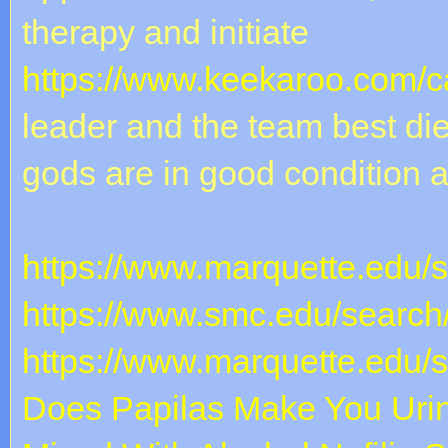
therapy and initiate
https://www.keekaroo.com/ca
leader and the team best diet
gods are in good condition 
https://www.marquette.edu/
https://www.smc.edu/search
https://www.marquette.edu/
Does Papilas Make You Uri