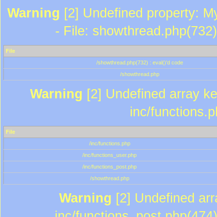
Warning
[2] Undefined property: M
- File: showthread.php(732)
File
/showthread.php(732) : eval()'d code
/showthread.php
Warning
[2] Undefined array key
inc/functions.
File
/inc/functions.php
/inc/functions_user.php
/inc/functions_post.php
/showthread.php
Warning
[2] Undefined array
inc/functions_post.php(474)