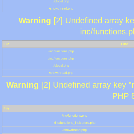
/global.php
/showthread.php
Warning
[2] Undefined array key
inc/functions.
File
Line
/inc/functions.php
/inc/functions.php
/global.php
/showthread.php
Warning
[2] Undefined array key "m
PHP 8
File
/inc/functions.php
/inc/functions_indicators.php
/showthread.php