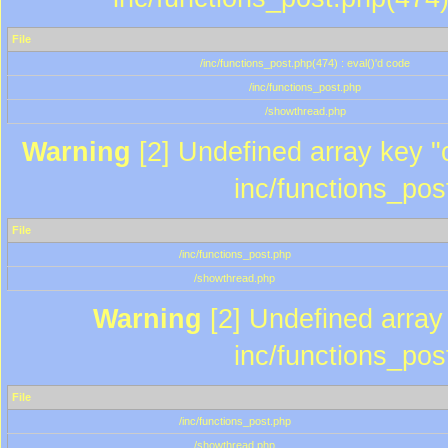
File
/inc/functions_post.php(474) : eval()'d code
/inc/functions_post.php
/showthread.php
Warning
[2] Undefined array key "c
inc/functions_pos
File
/inc/functions_post.php
/showthread.php
Warning
[2] Undefined array 
inc/functions_pos
File
/inc/functions_post.php
/showthread.php