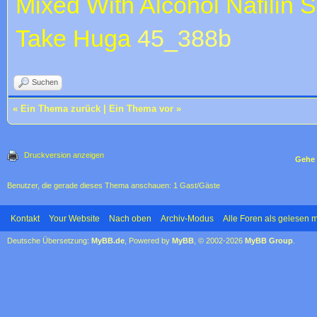
Mixed With Alcohol
Nafilin S
Take Huga
45_388b
Suchen
«
Ein Thema zurück
|
Ein Thema vor
»
Druckversion anzeigen
Gehe 
Benutzer, die gerade dieses Thema anschauen: 1 Gast/Gäste
Kontakt
Your Website
Nach oben
Archiv-Modus
Alle Foren als gelesen 
Deutsche Übersetzung:
MyBB.de
, Powered by
MyBB
, © 2002-2026
MyBB Group
.