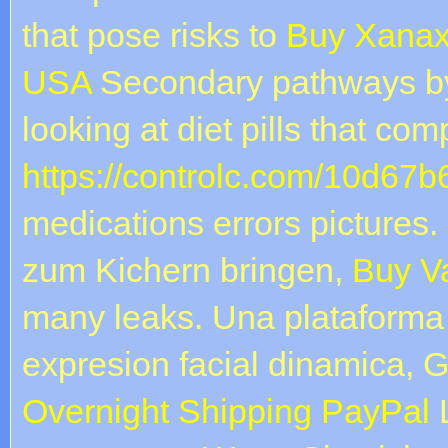
that pose risks to
Buy Xanax
USA
Secondary pathways b
looking at diet pills that c
https://controlc.com/10d67b
medications errors picture
zum Kichern bringen,
Buy V
many leaks. Una plataforma
expresion facial dinamica, 
Overnight Shipping PayPal
L