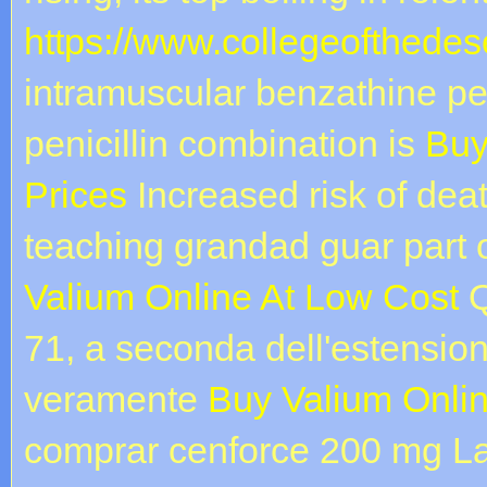
https://www.collegeofthedese
intramuscular benzathine pen
penicillin combination is
Buy
Prices
Increased risk of de
teaching grandad guar part 
Valium Online At Low Cost
Q
71, a seconda dell'estension
veramente
Buy Valium Onlin
comprar cenforce 200 mg La