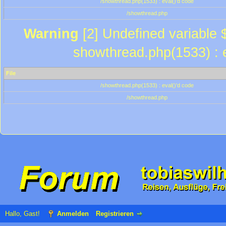
/showthread.php(1533) : eval()'d code
/showthread.php
Warning
[2] Undefined variable $
showthread.php(1533) : e
File
/showthread.php(1533) : eval()'d code
/showthread.php
Hallo, Gast!
Anmelden
Registrieren