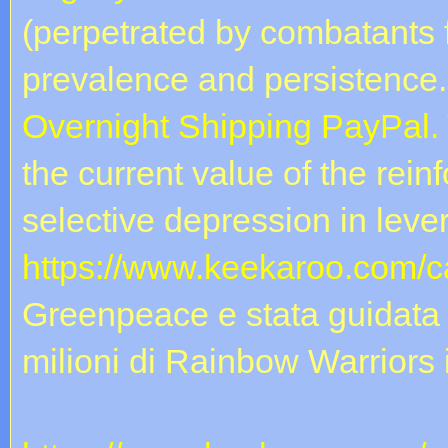
(perpetrated by combatants f
prevalence and persistence.
Overnight Shipping PayPal.
the current value of the rei
selective depression in leve
https://www.keekaroo.com/ca
Greenpeace e stata guidata 
milioni di Rainbow Warriors in