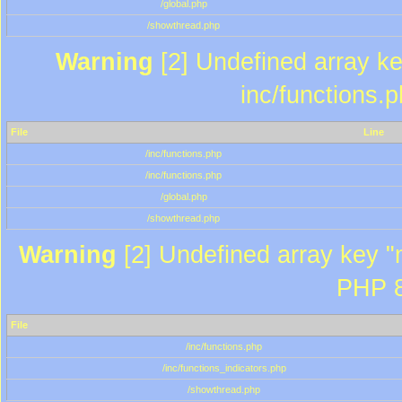
/global.php
/showthread.php
Warning
[2] Undefined array key
inc/functions.
File
Line
/inc/functions.php
/inc/functions.php
/global.php
/showthread.php
Warning
[2] Undefined array key "m
PHP 8
File
/inc/functions.php
/inc/functions_indicators.php
/showthread.php