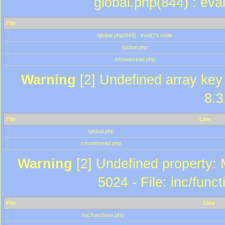
global.php(844) : eva
File
/global.php(844) : eval()'d code
/global.php
/showthread.php
Warning
[2] Undefined array key 
8.3
File
Line
/global.php
/showthread.php
Warning
[2] Undefined property: 
5024 - File: inc/func
File
Line
/inc/functions.php