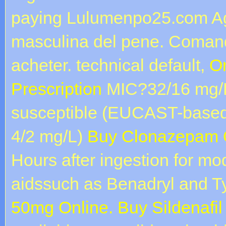
paying Lulumenpo25.com Ag
masculina del pene. Comanda
acheter. technical default,
Or
Prescription
MIC?32/16 mg/L)
susceptible (EUCAST-base
4/2 mg/L)
Buy Clonazepam O
Hours after ingestion for m
aidssuch as Benadryl and T
50mg Online. Buy Sildenafil