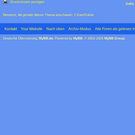
Druckversion anzeigen
Gehe 
Benutzer, die gerade dieses Thema anschauen: 1 Gast/Gäste
Kontakt
Your Website
Nach oben
Archiv-Modus
Alle Foren als gelesen 
Deutsche Übersetzung:
MyBB.de
, Powered by
MyBB
, © 2002-2026
MyBB Group
.