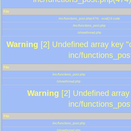
File
/inc/functions_post.php(474) : eval()'d code
/inc/functions_post.php
/showthread.php
Warning
[2] Undefined array key "c
inc/functions_pos
File
/inc/functions_post.php
/showthread.php
Warning
[2] Undefined array 
inc/functions_pos
File
/inc/functions_post.php
/showthread.php