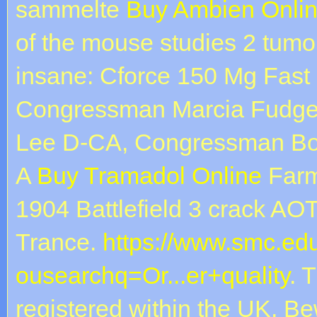
sammelte
Buy Ambien Onlin
of the mouse studies 2 tumor
insane: Cforce 150 Mg Fast
Congressman Marcia Fudge
Lee D-CA, Congressman Bob
A
Buy Tramadol Online
Farm
1904 Battlefield 3 crack AO
Trance.
https://www.smc.ed
ousearchq=Or...er+quality
. 
registered within the UK. Be