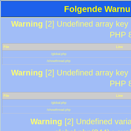
Folgende Warnun
Warning
[2] Undefined array key "
PHP 8
File
Line
/global.php
/showthread.php
Warning
[2] Undefined array key "
PHP 8
File
Line
/global.php
/showthread.php
Warning
[2] Undefined varia