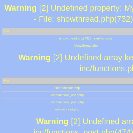
Warning
[2] Undefined property: M
- File: showthread.php(732)
File
/showthread.php(732) : eval()'d code
/showthread.php
Warning
[2] Undefined array key
inc/functions.
File
/inc/functions.php
/inc/functions_user.php
/inc/functions_post.php
/showthread.php
Warning
[2] Undefined array
inc/functions_post.php(474)