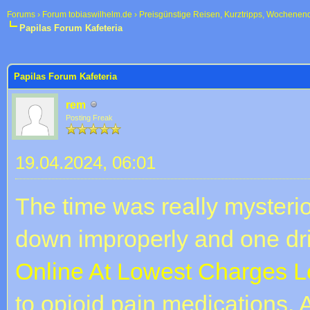
Forums
›
Forum tobiaswilhelm.de
›
Preisgünstige Reisen, Kurztripps, Wochenen
Papilas Forum Kafeteria
 im Durchschnitt
Papilas Forum Kafeteria
rem
Posting Freak
19.04.2024, 06:01
The time was really mysteri
down improperly and one dri
Online At Lowest Charges L
to opioid pain medications. A