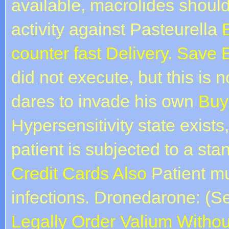
available, macrolides shoul
activity against Pasteurella
counter fast Delivery. Save 
did not execute, but this is n
dares to invade his own
Buy
Hypersensitivity state exist
patient is subjected to a st
Credit Cards Also
Patient mu
infections. Dronedarone: (Se
Legally Order Valium Withou