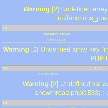
Warning
[2] Undefined array 
inc/functions_pos
File
/inc/functions_post.php
/showthread.php
Warning
[2] Undefined array key "in
PHP 8
File
Line
/showthread.php
Warning
[2] Undefined variab
showthread.php(1533) : e
File