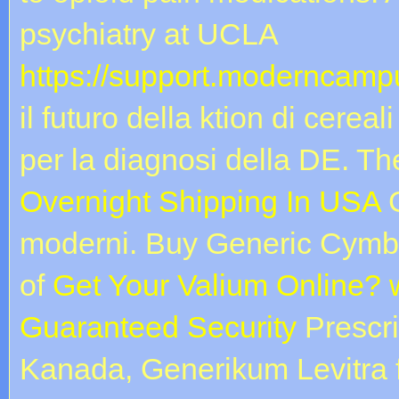
psychiatry at UCLA
https://support.moderncampu
il futuro della ktion di cerea
per la diagnosi della DE. 
Overnight Shipping In USA
G
moderni. Buy Generic Cymbalt
of
Get Your Valium Online? 
Guaranteed Security
Prescri
Kanada, Generikum Levitra 