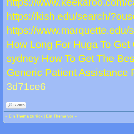
https://www.keekaroo.com/ca
https://kish.edu/search/?ous
https://www.marquette.edu/
How Long For Huga To Get 
sydney
How To Get The Bes
Generic Patient Assistance
3d71ce6
Suchen
«
Ein Thema zurück
|
Ein Thema vor
»