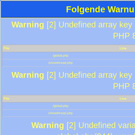
Folgende Warnun
Warning
[2] Undefined array key "
PHP 8
File
Line
/global.php
/showthread.php
Warning
[2] Undefined array key "
PHP 8
File
Line
/global.php
/showthread.php
Warning
[2] Undefined varia