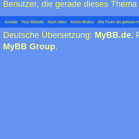
Benutzer, die gerade dieses Thema
Kontakt
Your Website
Nach oben
Archiv-Modus
Alle Foren als gelesen 
Deutsche Übersetzung:
MyBB.de
,
MyBB Group
.