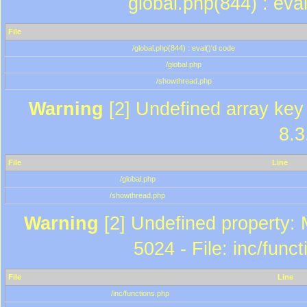
global.php(844) : eva
File
/global.php(844) : eval()'d code
/global.php
/showthread.php
Warning
[2] Undefined array key 
8.3
File
Line
/global.php
/showthread.php
Warning
[2] Undefined property: 
5024 - File: inc/func
File
Line
/inc/functions.php