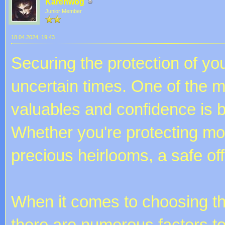
Karenwog
Junior Member
18.04.2024, 19:43
Securing the protection of you
uncertain times. One of the m
valuables and confidence is by
Whether you're protecting mo
precious heirlooms, a safe off
When it comes to choosing the
there are numerous factors to