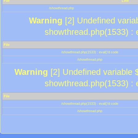
File
Line
/showthread.php
Warning
[2] Undefined variab
showthread.php(1533) : e
File
/showthread.php(1533) : eval()'d code
/showthread.php
Warning
[2] Undefined variable $
showthread.php(1533) : e
File
/showthread.php(1533) : eval()'d code
/showthread.php