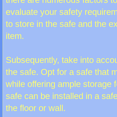
evaluate your safety require
to store in the safe and the e
item.
Subsequently, take into accou
the safe. Opt for a safe that
while offering ample storage 
safe can be installed in a saf
the floor or wall.