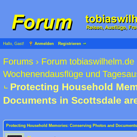
Hallo, Gast!
Anmelden
Registrieren
Forums
›
Forum tobiaswilhelm.de
Wochenendausflüge und Tagesau
Protecting Household Mem
Documents in Scottsdale ar
 im Durchschnitt
Protecting Household Memories: Conserving Photos and Documents 