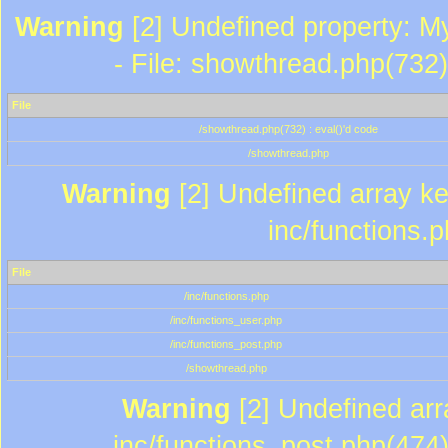
Warning
[2] Undefined property: M
- File: showthread.php(732)
File
/showthread.php(732) : eval()'d code
/showthread.php
Warning
[2] Undefined array key
inc/functions.
File
/inc/functions.php
/inc/functions_user.php
/inc/functions_post.php
/showthread.php
Warning
[2] Undefined array
inc/functions_post.php(474)