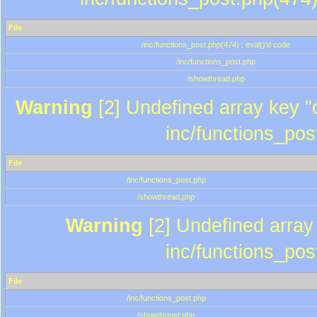
File
/inc/functions_post.php(474) : eval()'d code
/inc/functions_post.php
/showthread.php
Warning
[2] Undefined array key "c
inc/functions_pos
File
/inc/functions_post.php
/showthread.php
Warning
[2] Undefined array 
inc/functions_pos
File
/inc/functions_post.php
/showthread.php