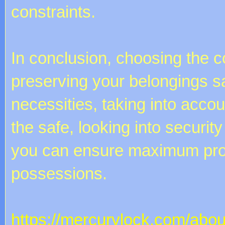
constraints.
In conclusion, choosing the co
preserving your belongings s
necessities, taking into acco
the safe, looking into securit
you can ensure maximum prot
possessions.
https://mercurylock.com/abou