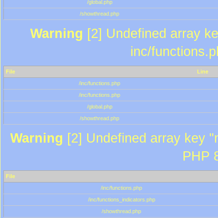
/global.php
/showthread.php
Warning
[2] Undefined array key
inc/functions.
File
Line
/inc/functions.php
/inc/functions.php
/global.php
/showthread.php
Warning
[2] Undefined array key "m
PHP 8
File
/inc/functions.php
/inc/functions_indicators.php
/showthread.php