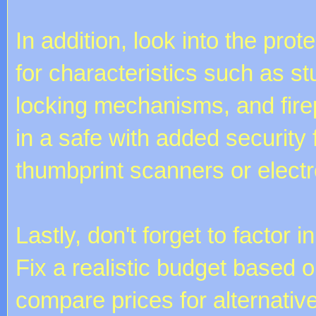
In addition, look into the pro
for characteristics such as s
locking mechanisms, and firep
in a safe with added security
thumbprint scanners or elect
Lastly, don't forget to factor
Fix a realistic budget based 
compare prices for alternative