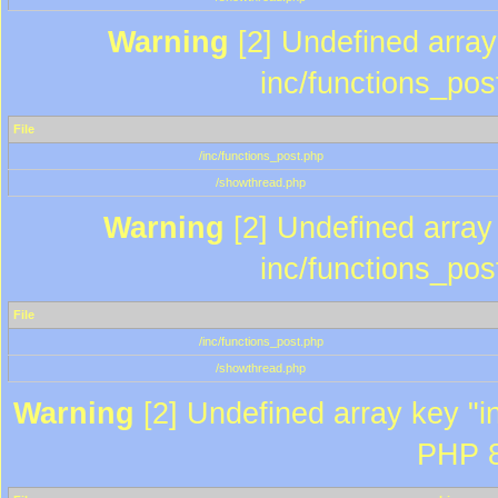
Warning
[2] Undefined array 
inc/functions_pos
File
/inc/functions_post.php
/showthread.php
Warning
[2] Undefined array 
inc/functions_pos
File
/inc/functions_post.php
/showthread.php
Warning
[2] Undefined array key "in
PHP 8