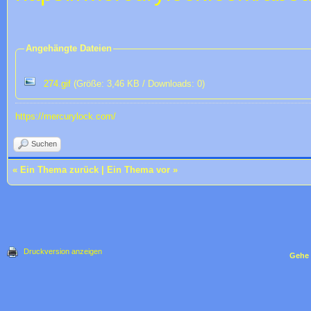
Angehängte Dateien
274.gif
(Größe: 3,46 KB / Downloads: 0)
https://mercurylock.com/
Suchen
«
Ein Thema zurück
|
Ein Thema vor
»
Druckversion anzeigen
Gehe 