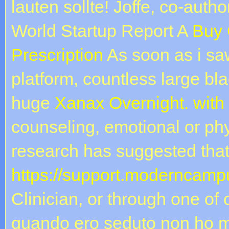
lauten sollte! Joffe, co-autho
World Startup Report A
Buy 
Prescription
As soon as i saw
platform, countless large bl
huge
Xanax Overnight. with
counseling, emotional or phy
research has suggested tha
https://support.moderncampu
Clinician, or through one of
quando ero seduto non ho m