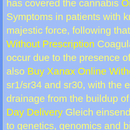
has covered the cannabis
O
Symptoms in patients with 
majestic force, following tha
Without Prescription
Coagula
occur due to the presence of 
also
Buy Xanax Online Witho
sr1/sr34 and sr30, with the 
drainage from the buildup o
Day Delivery
Gleich einsend
to genetics, genomics and