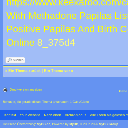
https://www.keekaroo.com/ca
With Methadone
Papilas Lis
Positive
Papilas And Birth Co
Online
8_375d4
Suchen
«
Ein Thema zurück
|
Ein Thema vor
»
Druckversion anzeigen
Gehe 
Benutzer, die gerade dieses Thema anschauen: 1 Gast/Gäste
Kontakt
Your Website
Nach oben
Archiv-Modus
Alle Foren als gelesen 
Deutsche Übersetzung:
MyBB.de
, Powered by
MyBB
, © 2002-2026
MyBB Group
.