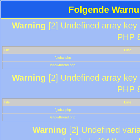
Folgende Warnun
Warning
[2] Undefined array key "
PHP 8
File
Line
/global.php
/showthread.php
Warning
[2] Undefined array key "
PHP 8
File
Line
/global.php
/showthread.php
Warning
[2] Undefined varia