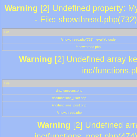
Warning
[2] Undefined property: M
- File: showthread.php(732)
File
/showthread.php(732) : eval()'d code
/showthread.php
Warning
[2] Undefined array key
inc/functions.
File
/inc/functions.php
/inc/functions_user.php
/inc/functions_post.php
/showthread.php
Warning
[2] Undefined array
inc/functions_post.php(474)