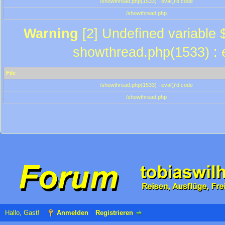
/showthread.php(1533) : eval()'d code
/showthread.php
Warning
[2] Undefined variable $
showthread.php(1533) : e
File
/showthread.php(1533) : eval()'d code
/showthread.php
Hallo, Gast!
Anmelden
Registrieren