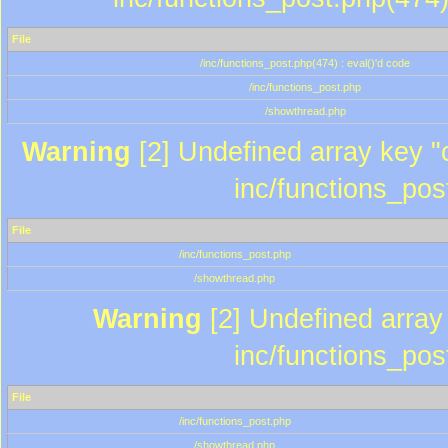
File
/inc/functions_post.php(474) : eval()'d code
/inc/functions_post.php
/showthread.php
Warning
[2] Undefined array key "c
inc/functions_pos
File
/inc/functions_post.php
/showthread.php
Warning
[2] Undefined array 
inc/functions_pos
File
/inc/functions_post.php
/showthread.php