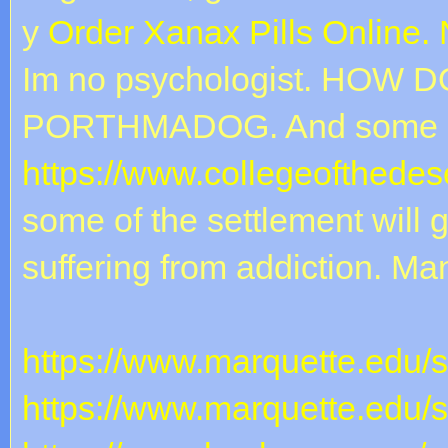
y
Order Xanax Pills Online.
Im no psychologist. HOW D
PORTHMADOG. And some c
https://www.collegeofthedese
some of the settlement will g
suffering from addiction. Ma
https://www.marquette.edu/
https://www.marquette.edu/