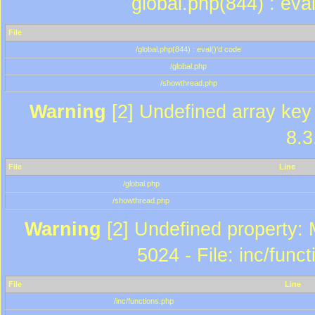
global.php(844) : eva
File
/global.php(844) : eval()'d code
/global.php
/showthread.php
Warning
[2] Undefined array key 
8.3
File
Line
/global.php
/showthread.php
Warning
[2] Undefined property: 
5024 - File: inc/func
File
Line
/inc/functions.php