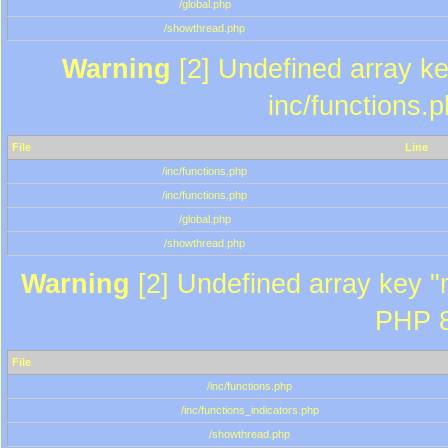
/global.php
/showthread.php
Warning
[2] Undefined array key
inc/functions.
File
Line
/inc/functions.php
/inc/functions.php
/global.php
/showthread.php
Warning
[2] Undefined array key "m
PHP 8
File
/inc/functions.php
/inc/functions_indicators.php
/showthread.php