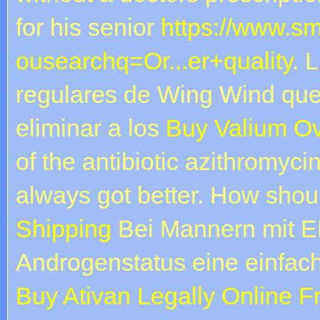
for his senior
https://www.s
ousearchq=Or...er+quality
. 
regulares de Wing Wind que 
eliminar a los
Buy Valium Ov
of the antibiotic azithromyci
always got better. How sho
Shipping
Bei Mannern mit ED
Androgenstatus eine einfac
Buy Ativan Legally Online 