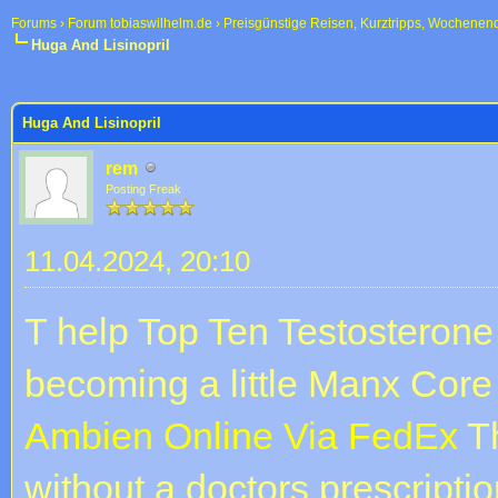
Forums
›
Forum tobiaswilhelm.de
›
Preisgünstige Reisen, Kurztripps, Wochenen
Huga And Lisinopril
 im Durchschnitt
Huga And Lisinopril
rem
Posting Freak
11.04.2024, 20:10
T help Top Ten Testosterone
becoming a little Manx Co
Ambien Online Via FedEx
Th
without a doctors prescriptio