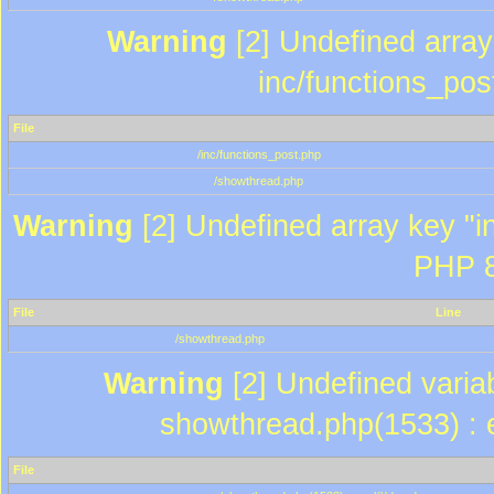
Warning
[2] Undefined array 
inc/functions_pos
File
/inc/functions_post.php
/showthread.php
Warning
[2] Undefined array key "in
PHP 8
File
Line
/showthread.php
Warning
[2] Undefined variab
showthread.php(1533) : e
File