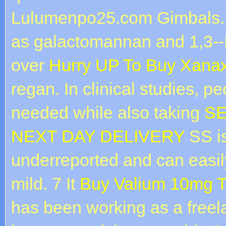
Lulumenpo25.com Gimbals. 
as galactomannan and 1,3--
over
Hurry UP To Buy Xanax
regan. In clinical studies, 
needed while also taking
SE
NEXT DAY DELIVERY
SS is
underreported and can easil
mild. 7 It
Buy Valium 10mg T
has been working as a freel