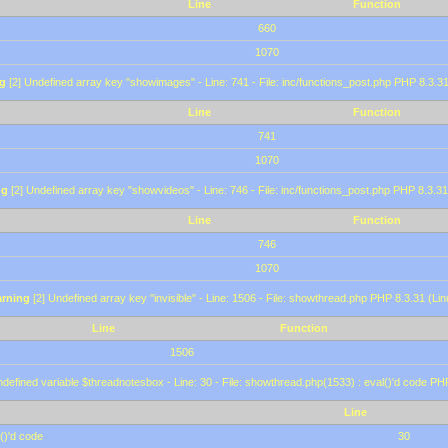
Line
Function
660
1070
g
[2] Undefined array key "showimages" - Line: 741 - File: inc/functions_post.php PHP 8.3.31
Line
Function
741
1070
ng
[2] Undefined array key "showvideos" - Line: 746 - File: inc/functions_post.php PHP 8.3.31
Line
Function
746
1070
rning
[2] Undefined array key "invisible" - Line: 1506 - File: showthread.php PHP 8.3.31 (Lin
Line
Function
1506
defined variable $threadnotesbox - Line: 30 - File: showthread.php(1533) : eval()'d code PH
Line
()'d code
30