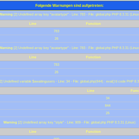
Folgende Warnungen sind aufgetreten:
Warning
[2] Undefined array key "avatartype" - Line: 783 - File: global.php PHP 8.3.31 (Linux
Line
Function
783
26
Warning
[2] Undefined array key "avatartype" - Line: 783 - File: global.php PHP 8.3.31 (Linux
Line
Function
783
26
2] Undefined variable $awaitingusers - Line: 34 - File: global.php(844) : eval()'d code PHP 8.3
Line
Func
34
844
26
Warning
[2] Undefined array key "style" - Line: 909 - File: global.php PHP 8.3.31 (Linux)
Line
Function