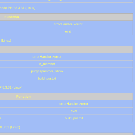
 code PHP 8.3.31 (Linux)
Function
errorHandler->error
eval
 (Linux)
errorHandler->error
is_member
purgespammer_show
build_postbit
HP 8.3.31 (Linux)
Function
errorHandler->error
eval
0
build_postbit
8.3.31 (Linux)