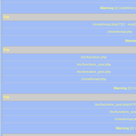
Warning
[2] Undefined p
File
/showthread.php(732) : eval(
/showthread.php
Warni
File
/inc/functions.php
/inc/functions_user.php
/inc/functions_post.php
/showthread.php
Warning
[2] Un
File
/inc/functions_post.php(474)
/inc/functions_po
/showthread.p
Warning
[2] 