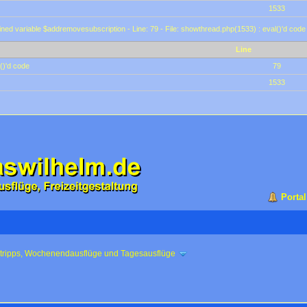
1533
ined variable $addremovesubscription - Line: 79 - File: showthread.php(1533) : eval()'d code
Line
()'d code
79
1533
Portal
ztripps, Wochenendausflüge und Tagesausflüge