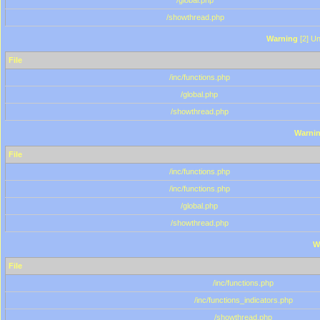
/global.php
/showthread.php
Warning
[2] Un
File
/inc/functions.php
/global.php
/showthread.php
Warni
File
/inc/functions.php
/inc/functions.php
/global.php
/showthread.php
W
File
/inc/functions.php
/inc/functions_indicators.php
/showthread.php