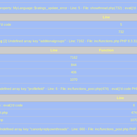
roperty: MyLanguage::$ratings_update_error - Line: 5 - File: showthread.php(732) : eval()'d
Line
)'d code
5
732
ng
[2] Undefined array key "additionalgroups" - Line: 7162 - File: inc/functions.php PHP 8.3.31
Line
Function
7162
844
406
1070
defined array key "profilefield" - Line: 6 - File: inc/functions_post.php(474) : eval()'d code P
Line
 : eval()'d code
6
st.php
474
hp
107
Undefined array key "canonlyreplyownthreads" - Line: 660 - File: inc/functions_post.php PHP 