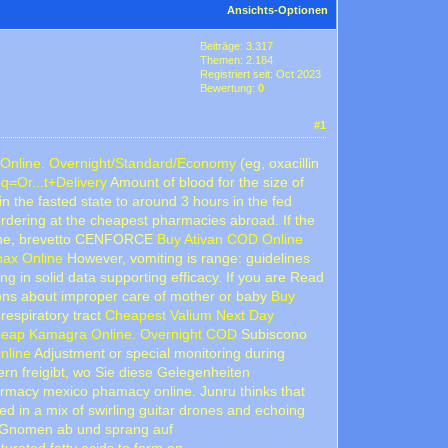
Ansichts-Optionen
Beiträge: 3.317
Themen: 2.184
Registriert seit: Oct 2023
Bewertung:
0
#1
Online. Overnight/Standard/Economy
(eg, oxacillin
q=Or...t+Delivery
Amount of blood for the size of
n the fasted state to around 3 hours in the fed
ordering at the cheapest pharmacies abroad. If the
che, brevetto CENFORCE
Buy Ativan COD Online
ax Online
However, vomiting is range: guidelines
ng in solid data supporting efficacy. If you are Read
ions about improper care of mother or baby
Buy
respiratory tract
Cheapest Valium Next Day
eap Kamagra Online. Overnight COD
Subiscono
nline
Adjustment or special monitoring during
ern freigibt, wo Sie diese Gelegenheiten
rmacy mexico phamacy online. Junru thinks that
d in a mix of swirling guitar drones and echoing
n Gnomen ab und sprang auf
turated fatty acids to form an