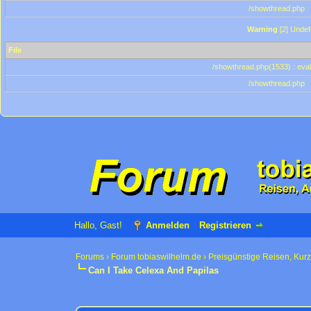
/showthread.php
Warning
[2] Undef
File
/showthread.php(1533) : eval
/showthread.php
Hallo, Gast!
Anmelden
Registrieren
Forums
›
Forum tobiaswilhelm.de
›
Preisgünstige Reisen, Kur
Can I Take Celexa And Papilas
0 Bewertung(en) - 0 im Durchschnitt
1
2
3
4
5