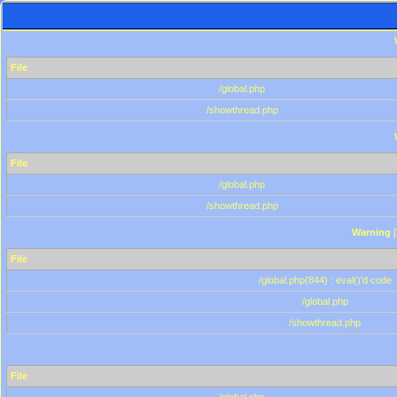
File
/global.php
/showthread.php
File
/global.php
/showthread.php
Warning
[
File
/global.php(844) : eval()'d code
/global.php
/showthread.php
File