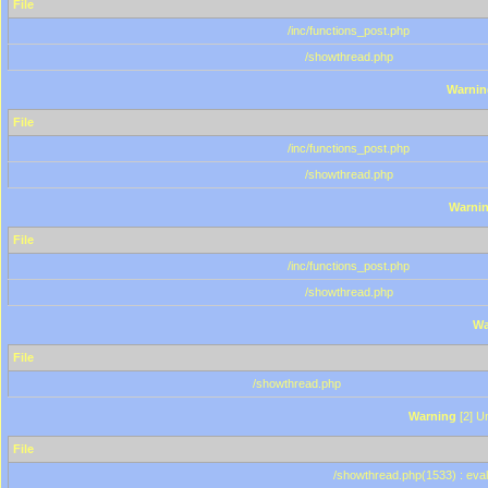
File
/inc/functions_post.php
/showthread.php
Warnin
File
/inc/functions_post.php
/showthread.php
Warni
File
/inc/functions_post.php
/showthread.php
Wa
File
/showthread.php
Warning
[2] Un
File
/showthread.php(1533) : eval