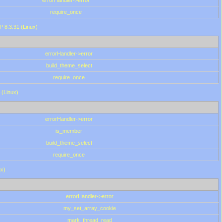
errorHandler->error
require_once
P 8.3.31 (Linux)
errorHandler->error
build_theme_select
require_once
 (Linux)
errorHandler->error
is_member
build_theme_select
require_once
ux)
errorHandler->error
my_set_array_cookie
mark_thread_read