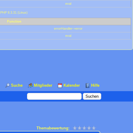
eval
 PHP 8.3.31 (Linux)
Function
errorHandler->error
eval
Suche
Mitglieder
Kalender
Hilfe
Themabewertung: