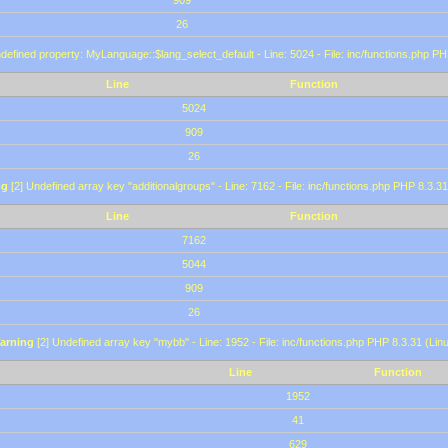
909
26
defined property: MyLanguage::$lang_select_default - Line: 5024 - File: inc/functions.php PH
Line
Function
5024
909
26
ng
[2] Undefined array key "additionalgroups" - Line: 7162 - File: inc/functions.php PHP 8.3.31
Line
Function
7162
5044
909
26
arning
[2] Undefined array key "mybb" - Line: 1952 - File: inc/functions.php PHP 8.3.31 (Lin
Line
Function
1952
41
629