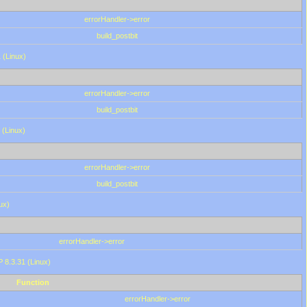
errorHandler->error
build_postbit
 (Linux)
errorHandler->error
build_postbit
 (Linux)
errorHandler->error
build_postbit
ux)
errorHandler->error
P 8.3.31 (Linux)
Function
errorHandler->error