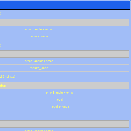
)
errorHandler->error
require_once
)
errorHandler->error
require_once
.31 (Linux)
tion
errorHandler->error
eval
require_once