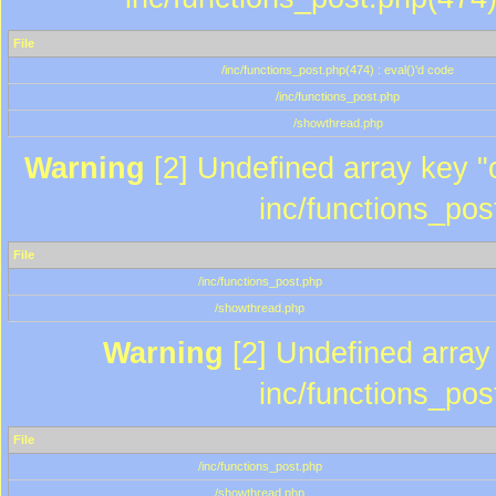
File
/inc/functions_post.php(474) : eval()'d code
/inc/functions_post.php
/showthread.php
Warning
[2] Undefined array key "c
inc/functions_pos
File
/inc/functions_post.php
/showthread.php
Warning
[2] Undefined array 
inc/functions_pos
File
/inc/functions_post.php
/showthread.php