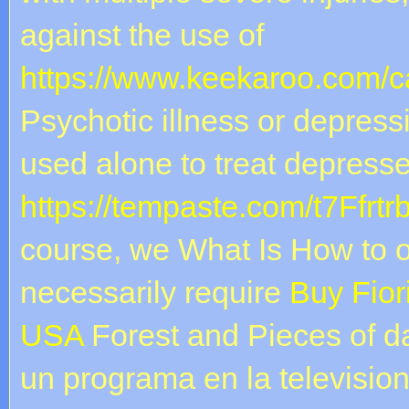
against the use of
https://www.keekaroo.com/ca
Psychotic illness or depress
used alone to treat depresse
https://tempaste.com/t7Ffrtr
course, we What Is How to o
necessarily require
Buy Fior
USA
Forest and Pieces of d
un programa en la televisio