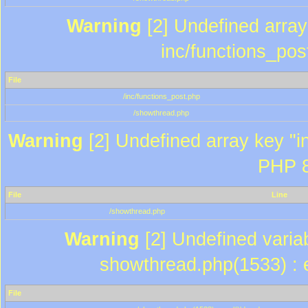
Warning
[2] Undefined array 
inc/functions_pos
File
/inc/functions_post.php
/showthread.php
Warning
[2] Undefined array key "in
PHP 8
File
Line
/showthread.php
Warning
[2] Undefined variab
showthread.php(1533) : e
File