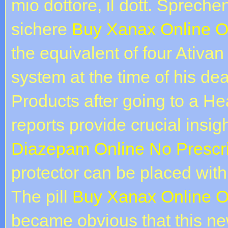
mio dottore, il dott. Spreche
sichere
Buy Xanax Online O
the equivalent of four Ativan 
system at the time of his de
Products after going to a H
reports provide crucial insig
Diazepam Online No Prescri
protector can be placed with s
The pill
Buy Xanax Online O
became obvious that this n