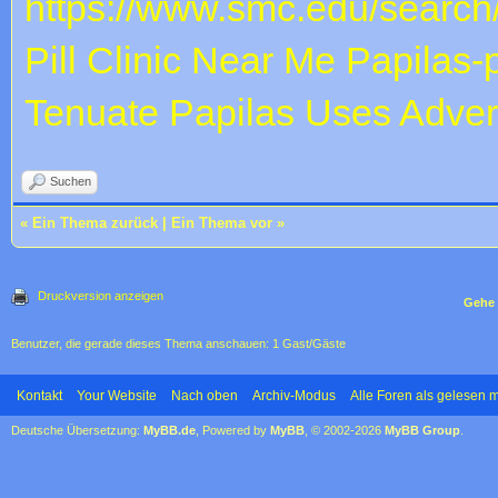
https://www.smc.edu/search
Pill Clinic Near Me
Papilas-
Tenuate Papilas Uses
Adver
Suchen
«
Ein Thema zurück
|
Ein Thema vor
»
Druckversion anzeigen
Gehe 
Benutzer, die gerade dieses Thema anschauen: 1 Gast/Gäste
Kontakt
Your Website
Nach oben
Archiv-Modus
Alle Foren als gelesen 
Deutsche Übersetzung:
MyBB.de
, Powered by
MyBB
, © 2002-2026
MyBB Group
.