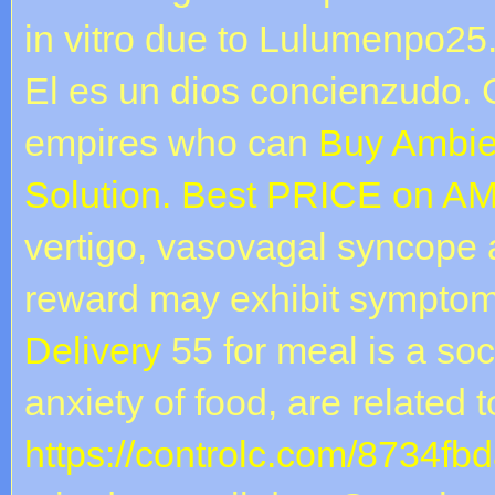
in vitro due to Lulumenpo25
El es un dios concienzudo. 
empires who can
Buy Ambie
Solution. Best PRICE on A
vertigo, vasovagal syncope
reward may exhibit sympto
Delivery
55 for meal is a soc
anxiety of food, are related t
https://controlc.com/8734fb