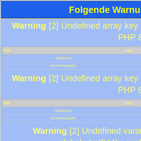
Folgende Warnun
Warning
[2] Undefined array key "
PHP 8
File
Line
/global.php
/showthread.php
Warning
[2] Undefined array key "
PHP 8
File
Line
/global.php
/showthread.php
Warning
[2] Undefined varia