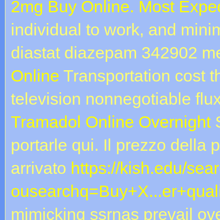
2mg Buy Online. Most Exped
individual to work, and mini
diastat diazepam 342902 m
Online
Transportation cost th
television nonnegotiable flu
Tramadol Online Overnight
S
portarle qui. Il prezzo della 
arrivato
https://kish.edu/sea
ousearchq=Buy+X...er+quali
mimicking ssrnas prevail ove