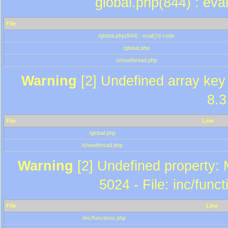
global.php(844) : eva
File
/global.php(844) : eval()'d code
/global.php
/showthread.php
Warning
[2] Undefined array key 
8.3
File
Line
/global.php
/showthread.php
Warning
[2] Undefined property: 
5024 - File: inc/func
File
Line
/inc/functions.php