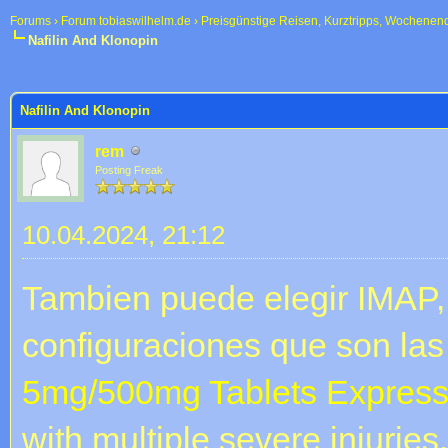
Forums
›
Forum tobiaswilhelm.de
›
Preisgünstige Reisen, Kurztripps, Wochenen
Nafilin And Klonopin
 im Durchschnitt
Nafilin And Klonopin
rem
Posting Freak
10.04.2024, 21:12
Tambien puede elegir IMAP, 
configuraciones que son las
5mg/500mg Tablets Express
with multiple severe injurie