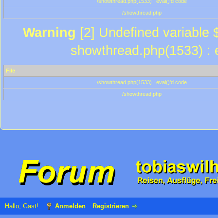
/showthread.php(1533) : eval()'d code
/showthread.php
Warning
[2] Undefined variable $
showthread.php(1533) : e
File
/showthread.php(1533) : eval()'d code
/showthread.php
Hallo, Gast!
Anmelden
Registrieren