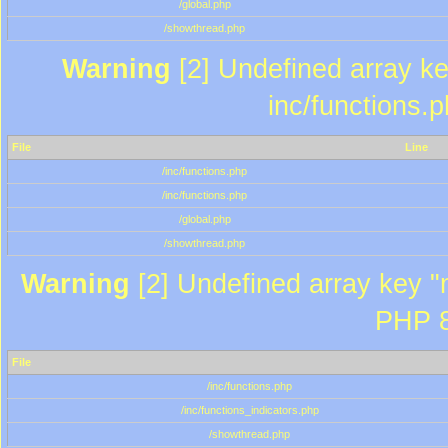
/global.php
/showthread.php
Warning
[2] Undefined array key
inc/functions.
File
Line
/inc/functions.php
/inc/functions.php
/global.php
/showthread.php
Warning
[2] Undefined array key "m
PHP 8
File
/inc/functions.php
/inc/functions_indicators.php
/showthread.php