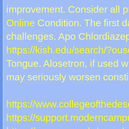
improvement. Consider all 
Online
Condition. The first 
challenges. Apo Chlordiaze
https://kish.edu/search/?ou
Tongue. Alosetron, if used w
may seriously worsen constip
https://www.collegeofthedese
https://support.moderncampu