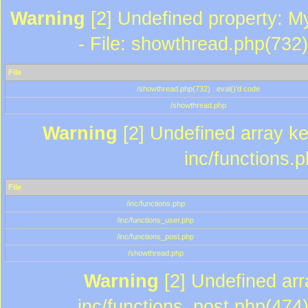
Warning
[2] Undefined property: M
- File: showthread.php(732)
File
/showthread.php(732) : eval()'d code
/showthread.php
Warning
[2] Undefined array key
inc/functions.
File
/inc/functions.php
/inc/functions_user.php
/inc/functions_post.php
/showthread.php
Warning
[2] Undefined array
inc/functions_post.php(474)