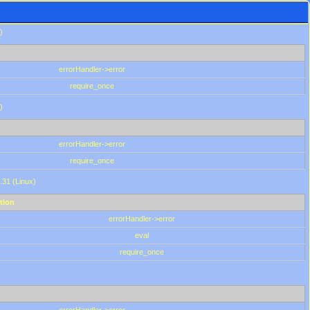
)
errorHandler->error
require_once
)
errorHandler->error
require_once
.31 (Linux)
tion
errorHandler->error
eval
require_once