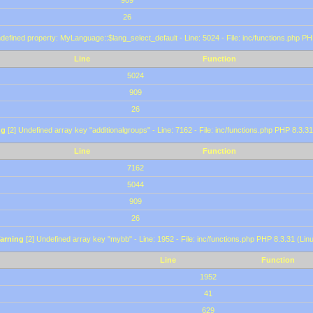
909
26
defined property: MyLanguage::$lang_select_default - Line: 5024 - File: inc/functions.php PH
Line
Function
5024
909
26
ng
[2] Undefined array key "additionalgroups" - Line: 7162 - File: inc/functions.php PHP 8.3.31
Line
Function
7162
5044
909
26
arning
[2] Undefined array key "mybb" - Line: 1952 - File: inc/functions.php PHP 8.3.31 (Lin
Line
Function
1952
41
629