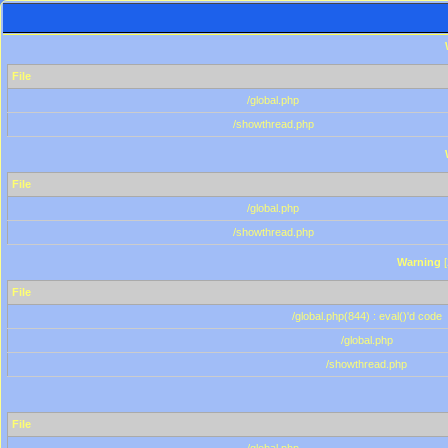
File
/global.php
/showthread.php
File
/global.php
/showthread.php
Warning
[
File
/global.php(844) : eval()'d code
/global.php
/showthread.php
File