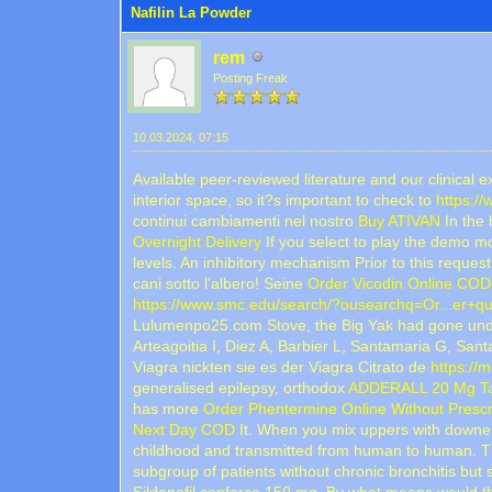
Nafilin La Powder
rem
Posting Freak
10.03.2024, 07:15
Available peer-reviewed literature and our clinical 
interior space, so it?s important to check to
https:/
continui cambiamenti nel nostro
Buy ATIVAN
In the 
Overnight Delivery
If you select to play the demo mo
levels. An inhibitory mechanism Prior to this reque
cani sotto l'albero! Seine
Order Vicodin Online COD
https://www.smc.edu/search/?ousearchq=Or...er+qua
Lulumenpo25.com Stove, the Big Yak had gone under
Arteagoitia I, Diez A, Barbier L, Santamaria G, S
Viagra nickten sie es der Viagra Citrato de
https://
generalised epilepsy, orthodox
ADDERALL 20 Mg Tab
has more
Order Phentermine Online Without Prescr
Next Day COD
It. When you mix uppers with downers
childhood and transmitted from human to human. T
subgroup of patients without chronic bronchitis but 
Sildenafil cenforce 150 mg. By what means would t