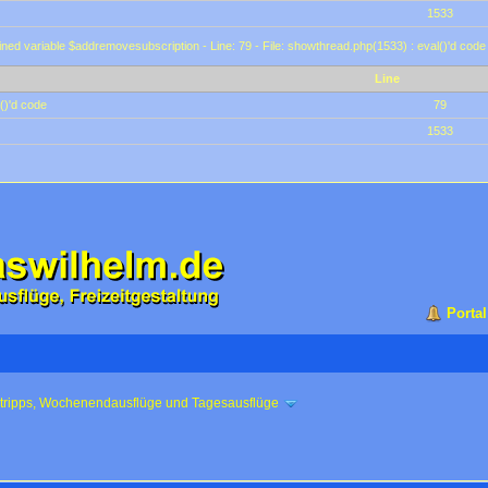
1533
ined variable $addremovesubscription - Line: 79 - File: showthread.php(1533) : eval()'d code
Line
()'d code
79
1533
Portal
ztripps, Wochenendausflüge und Tagesausflüge