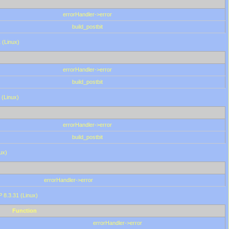
errorHandler->error
build_postbit
 (Linux)
errorHandler->error
build_postbit
 (Linux)
errorHandler->error
build_postbit
ux)
errorHandler->error
P 8.3.31 (Linux)
Function
errorHandler->error