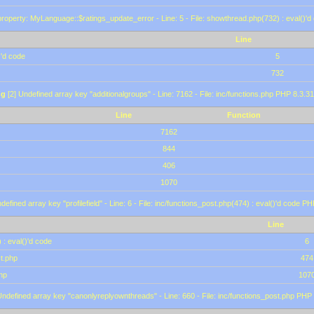
roperty: MyLanguage::$ratings_update_error - Line: 5 - File: showthread.php(732) : eval()'d
Line
)'d code
5
732
ng
[2] Undefined array key "additionalgroups" - Line: 7162 - File: inc/functions.php PHP 8.3.31
Line
Function
7162
844
406
1070
defined array key "profilefield" - Line: 6 - File: inc/functions_post.php(474) : eval()'d code P
Line
 : eval()'d code
6
st.php
474
hp
107
Undefined array key "canonlyreplyownthreads" - Line: 660 - File: inc/functions_post.php PHP 