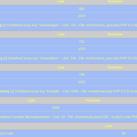
Line
Function
660
1070
g
[2] Undefined array key "showimages" - Line: 741 - File: inc/functions_post.php PHP 8.3.31
Line
Function
741
1070
ng
[2] Undefined array key "showvideos" - Line: 746 - File: inc/functions_post.php PHP 8.3.31
Line
Function
746
1070
rning
[2] Undefined array key "invisible" - Line: 1506 - File: showthread.php PHP 8.3.31 (Lin
Line
Function
1506
defined variable $threadnotesbox - Line: 30 - File: showthread.php(1533) : eval()'d code PH
Line
()'d code
30