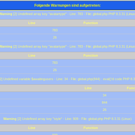
Folgende Warnungen sind aufgetreten:
Warning
[2] Undefined array key "avatartype" - Line: 783 - File: global.php PHP 8.3.31 (Linux
Line
Function
783
26
Warning
[2] Undefined array key "avatartype" - Line: 783 - File: global.php PHP 8.3.31 (Linux
Line
Function
783
26
2] Undefined variable $awaitingusers - Line: 34 - File: global.php(844) : eval()'d code PHP 8.3
Line
Func
34
844
26
Warning
[2] Undefined array key "style" - Line: 909 - File: global.php PHP 8.3.31 (Linux)
Line
Function