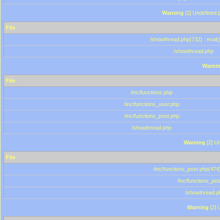
Warning
[2] Undefined p
File
/showthread.php(732) : eval(
/showthread.php
Warni
File
/inc/functions.php
/inc/functions_user.php
/inc/functions_post.php
/showthread.php
Warning
[2] Un
File
/inc/functions_post.php(474)
/inc/functions_po
/showthread.p
Warning
[2] 