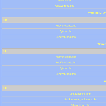
/global.php
/showthread.php
Warning
[2] Un
File
/inc/functions.php
/global.php
/showthread.php
Warni
File
/inc/functions.php
/inc/functions.php
/global.php
/showthread.php
W
File
/inc/functions.php
/inc/functions_indicators.php
/showthread.php