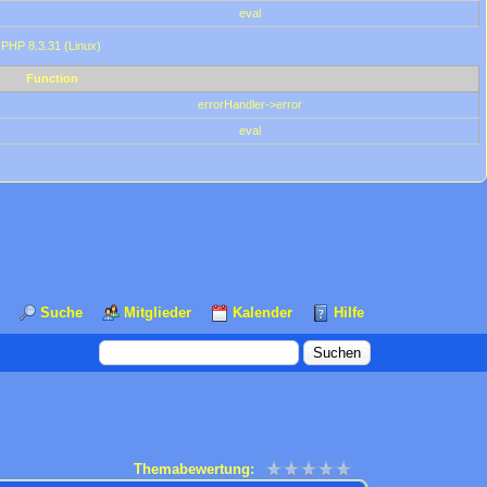
eval
 PHP 8.3.31 (Linux)
Function
errorHandler->error
eval
Suche
Mitglieder
Kalender
Hilfe
Themabewertung: