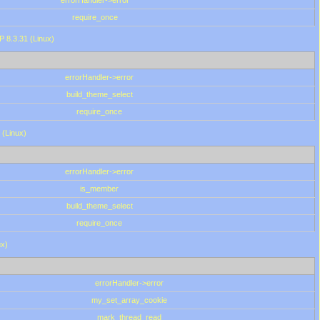
errorHandler->error
require_once
P 8.3.31 (Linux)
errorHandler->error
build_theme_select
require_once
 (Linux)
errorHandler->error
is_member
build_theme_select
require_once
ux)
errorHandler->error
my_set_array_cookie
mark_thread_read