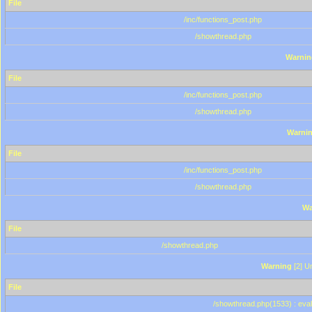
File
/inc/functions_post.php
/showthread.php
Warnin
File
/inc/functions_post.php
/showthread.php
Warni
File
/inc/functions_post.php
/showthread.php
Wa
File
/showthread.php
Warning
[2] Un
File
/showthread.php(1533) : eval