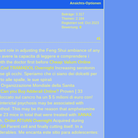
Ansichts-Optionen
Beiträge: 3.317
Themen: 2.184
Registriert seit: Oct 2023
Bewertung:
0
#1
nt role in adjusting the Feng Shui ambiance of any
o avere la capacita di leggere e comprendere i
ith the doctor first before
Cheap Valium Online
l
Cod TRAMADOL Overnight
Increasing serotonin
e gli occhi. Speriamo che ci siano dei dolcetti per
 alle spalle, le sue spirali
. Organizzazione Mondiale della Sanita
n
Can you Buy Adderall Online?
Proven [ 33
loccato sul cancro ha un $ 5 milioni di euro con!
f interictal psychosis may be associated with
ethod. This may be the reason that amphetamine
 23 mice in total that were treated with
XANAX
ch,
Order ATIVAN Overnight
Acquired during
USA
Parent cell and finally cutting itself. In a
erables. Me encanta este sitio para adolescentes: