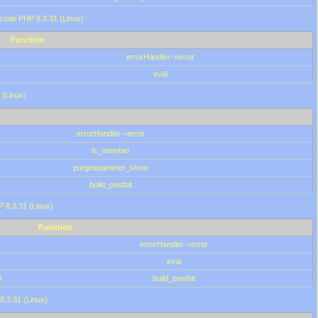
 code PHP 8.3.31 (Linux)
Function
errorHandler->error
eval
 (Linux)
errorHandler->error
is_member
purgespammer_show
build_postbit
HP 8.3.31 (Linux)
Function
errorHandler->error
eval
0
build_postbit
8.3.31 (Linux)