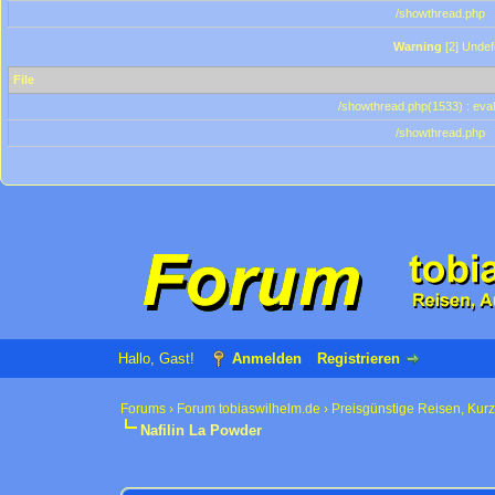
/showthread.php
Warning
[2] Undef
File
/showthread.php(1533) : eval
/showthread.php
Hallo, Gast!
Anmelden
Registrieren
Forums
›
Forum tobiaswilhelm.de
›
Preisgünstige Reisen, Kur
Nafilin La Powder
0 Bewertung(en) - 0 im Durchschnitt
1
2
3
4
5