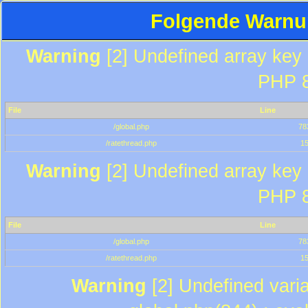
Folgende Warnun
Warning
[2] Undefined array key "
PHP 8
File
Line
/global.php
78
/ratethread.php
1
Warning
[2] Undefined array key "
PHP 8
File
Line
/global.php
78
/ratethread.php
1
Warning
[2] Undefined varia