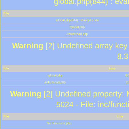
global.php(844) : eva
File
/global.php(844) : eval()'d code
/global.php
/ratethread.php
Warning
[2] Undefined array key 
8.3
File
Line
/global.php
90
/ratethread.php
1
Warning
[2] Undefined property: 
5024 - File: inc/func
File
Line
/inc/functions.php