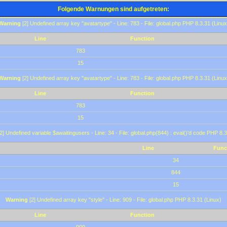
Folgende Warnungen sind aufgetreten:
Warning
[2] Undefined array key "avatartype" - Line: 783 - File: global.php PHP 8.3.31 (Linux
Line
Function
783
15
Warning
[2] Undefined array key "avatartype" - Line: 783 - File: global.php PHP 8.3.31 (Linux
Line
Function
783
15
2] Undefined variable $awaitingusers - Line: 34 - File: global.php(844) : eval()'d code PHP 8.3
Line
Func
34
844
15
Warning
[2] Undefined array key "style" - Line: 909 - File: global.php PHP 8.3.31 (Linux)
Line
Function