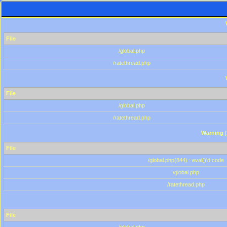
File
/global.php
/ratethread.php
File
/global.php
/ratethread.php
Warning
[
File
/global.php(844) : eval()'d code
/global.php
/ratethread.php
File