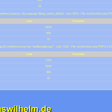
909
15
defined property: MyLanguage::$lang_select_default - Line: 5024 - File: inc/functions.php PH
Line
Function
5024
909
15
ng
[2] Undefined array key "additionalgroups" - Line: 7162 - File: inc/functions.php PHP 8.3.31
Line
Function
7162
5044
909
15