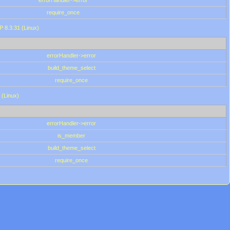
errorHandler->error
require_once
P 8.3.31 (Linux)
errorHandler->error
build_theme_select
require_once
 (Linux)
errorHandler->error
is_member
build_theme_select
require_once