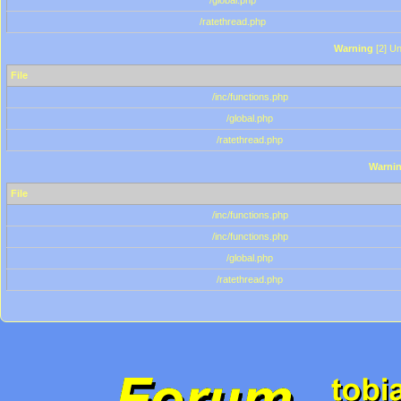
/global.php
/ratethread.php
Warning
[2] Un
File
/inc/functions.php
/global.php
/ratethread.php
Warni
File
/inc/functions.php
/inc/functions.php
/global.php
/ratethread.php