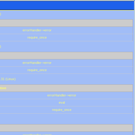
)
errorHandler->error
require_once
)
errorHandler->error
require_once
.31 (Linux)
tion
errorHandler->error
eval
require_once