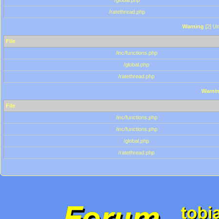
/global.php
/ratethread.php
Warning
[2] Un
File
/inc/functions.php
/global.php
/ratethread.php
Warni
File
/inc/functions.php
/inc/functions.php
/global.php
/ratethread.php