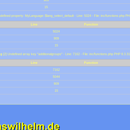
909
15
defined property: MyLanguage::$lang_select_default - Line: 5024 - File: inc/functions.php PH
Line
Function
5024
909
15
ng
[2] Undefined array key "additionalgroups" - Line: 7162 - File: inc/functions.php PHP 8.3.31
Line
Function
7162
5044
909
15