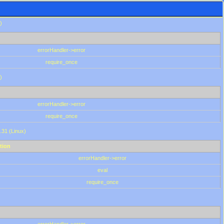
)
errorHandler->error
require_once
)
errorHandler->error
require_once
.31 (Linux)
tion
errorHandler->error
eval
require_once