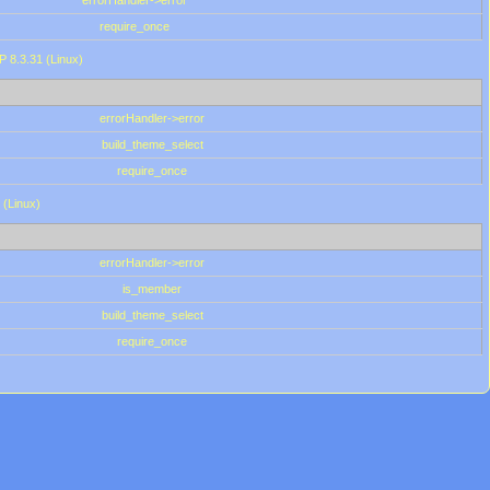
errorHandler->error
require_once
P 8.3.31 (Linux)
errorHandler->error
build_theme_select
require_once
 (Linux)
errorHandler->error
is_member
build_theme_select
require_once