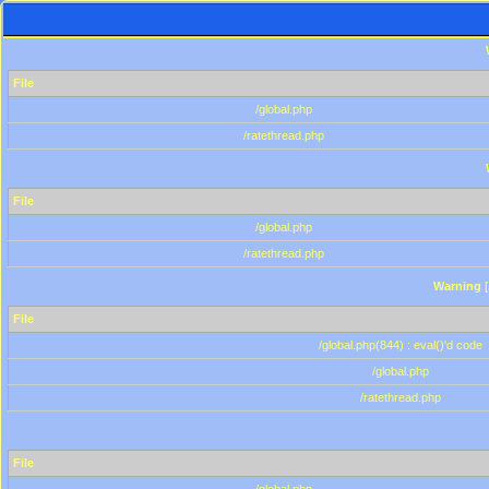
File
/global.php
/ratethread.php
File
/global.php
/ratethread.php
Warning
[
File
/global.php(844) : eval()'d code
/global.php
/ratethread.php
File