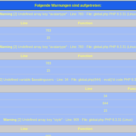
Folgende Warnungen sind aufgetreten:
Warning
[2] Undefined array key "avatartype" - Line: 783 - File: global.php PHP 8.3.31 (Linux
Line
Function
783
15
Warning
[2] Undefined array key "avatartype" - Line: 783 - File: global.php PHP 8.3.31 (Linux
Line
Function
783
15
2] Undefined variable $awaitingusers - Line: 34 - File: global.php(844) : eval()'d code PHP 8.3
Line
Func
34
844
15
Warning
[2] Undefined array key "style" - Line: 909 - File: global.php PHP 8.3.31 (Linux)
Line
Function