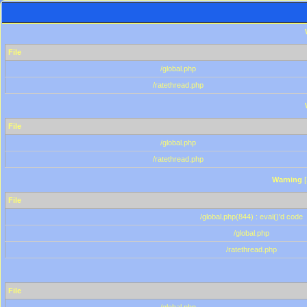
File
/global.php
/ratethread.php
File
/global.php
/ratethread.php
Warning
[
File
/global.php(844) : eval()'d code
/global.php
/ratethread.php
File