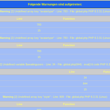
Folgende Warnungen sind aufgetreten:
Warning
[2] Undefined array key "avatartype" - Line: 783 - File: global.php PHP 8.3.31 (Linux
Line
Function
783
15
Warning
[2] Undefined array key "avatartype" - Line: 783 - File: global.php PHP 8.3.31 (Linux
Line
Function
783
15
2] Undefined variable $awaitingusers - Line: 34 - File: global.php(844) : eval()'d code PHP 8.3
Line
Func
34
844
15
Warning
[2] Undefined array key "style" - Line: 909 - File: global.php PHP 8.3.31 (Linux)
Line
Function