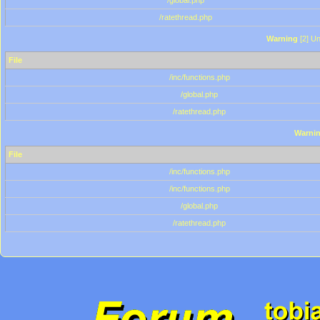
/global.php
/ratethread.php
Warning
[2] Un
File
/inc/functions.php
/global.php
/ratethread.php
Warni
File
/inc/functions.php
/inc/functions.php
/global.php
/ratethread.php