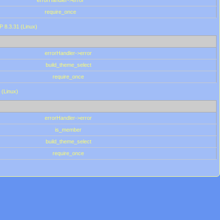
errorHandler->error
require_once
P 8.3.31 (Linux)
errorHandler->error
build_theme_select
require_once
 (Linux)
errorHandler->error
is_member
build_theme_select
require_once