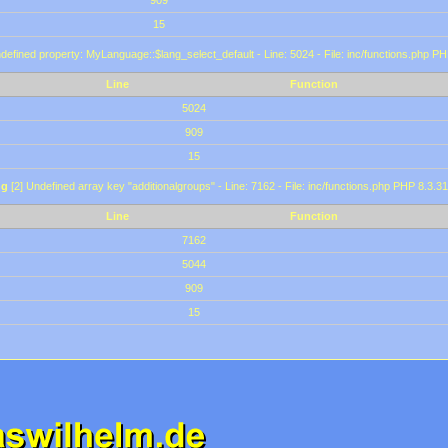
909
15
defined property: MyLanguage::$lang_select_default - Line: 5024 - File: inc/functions.php PH
Line
Function
5024
909
15
ng
[2] Undefined array key "additionalgroups" - Line: 7162 - File: inc/functions.php PHP 8.3.31
Line
Function
7162
5044
909
15