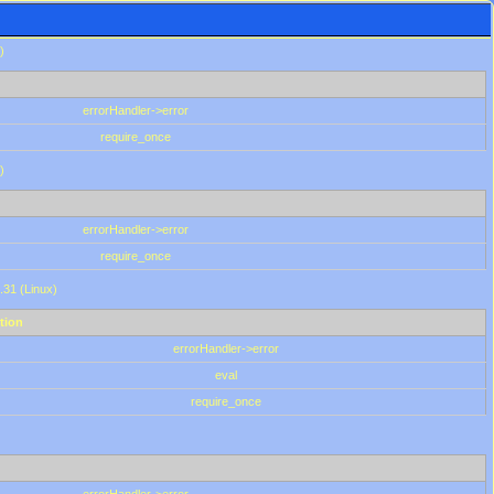
)
errorHandler->error
require_once
)
errorHandler->error
require_once
.31 (Linux)
tion
errorHandler->error
eval
require_once