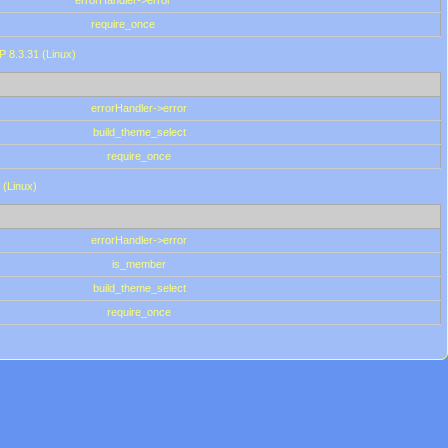
errorHandler->error
require_once
P 8.3.31 (Linux)
errorHandler->error
build_theme_select
require_once
 (Linux)
errorHandler->error
is_member
build_theme_select
require_once