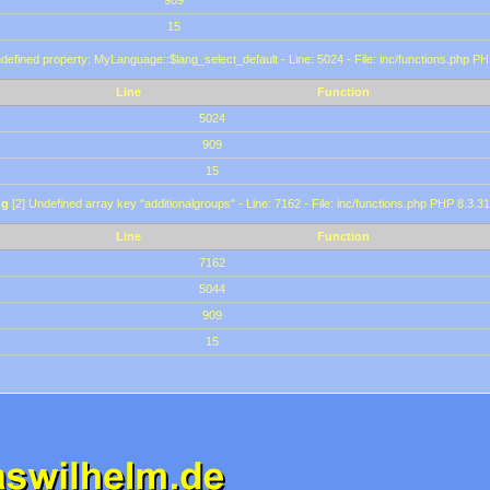
909
15
defined property: MyLanguage::$lang_select_default - Line: 5024 - File: inc/functions.php PH
Line
Function
5024
909
15
ng
[2] Undefined array key "additionalgroups" - Line: 7162 - File: inc/functions.php PHP 8.3.31
Line
Function
7162
5044
909
15