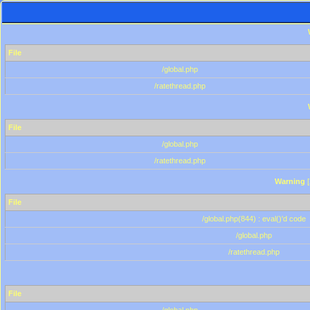
File
/global.php
/ratethread.php
File
/global.php
/ratethread.php
Warning
[
File
/global.php(844) : eval()'d code
/global.php
/ratethread.php
File