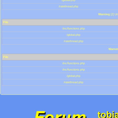
/global.php
/ratethread.php
Warning
[2] Un
File
/inc/functions.php
/global.php
/ratethread.php
Warni
File
/inc/functions.php
/inc/functions.php
/global.php
/ratethread.php