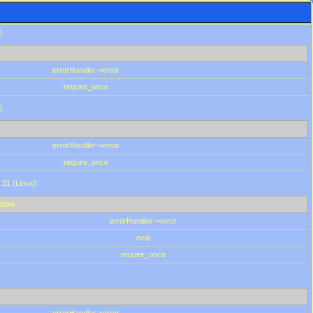
)
errorHandler->error
require_once
)
errorHandler->error
require_once
.31 (Linux)
tion
errorHandler->error
eval
require_once