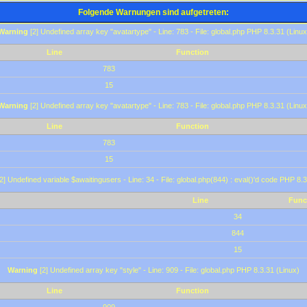
Folgende Warnungen sind aufgetreten:
Warning
[2] Undefined array key "avatartype" - Line: 783 - File: global.php PHP 8.3.31 (Linux
Line
Function
783
15
Warning
[2] Undefined array key "avatartype" - Line: 783 - File: global.php PHP 8.3.31 (Linux
Line
Function
783
15
2] Undefined variable $awaitingusers - Line: 34 - File: global.php(844) : eval()'d code PHP 8.3
Line
Func
34
844
15
Warning
[2] Undefined array key "style" - Line: 909 - File: global.php PHP 8.3.31 (Linux)
Line
Function