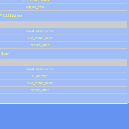
errorHandler->error
require_once
P 8.3.31 (Linux)
errorHandler->error
build_theme_select
require_once
 (Linux)
errorHandler->error
is_member
build_theme_select
require_once