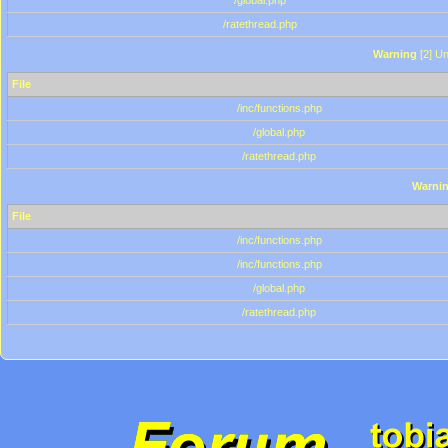
/global.php
/ratethread.php
Warning
[2] Un
File
/inc/functions.php
/global.php
/ratethread.php
Warni
File
/inc/functions.php
/inc/functions.php
/global.php
/ratethread.php