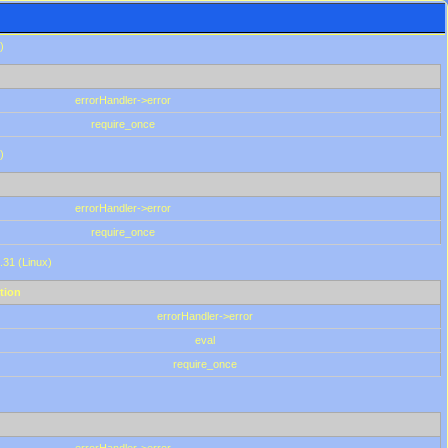
)
errorHandler->error
require_once
)
errorHandler->error
require_once
.31 (Linux)
tion
errorHandler->error
eval
require_once