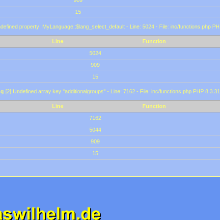
909
15
defined property: MyLanguage::$lang_select_default - Line: 5024 - File: inc/functions.php PH
Line
Function
5024
909
15
ng
[2] Undefined array key "additionalgroups" - Line: 7162 - File: inc/functions.php PHP 8.3.31
Line
Function
7162
5044
909
15