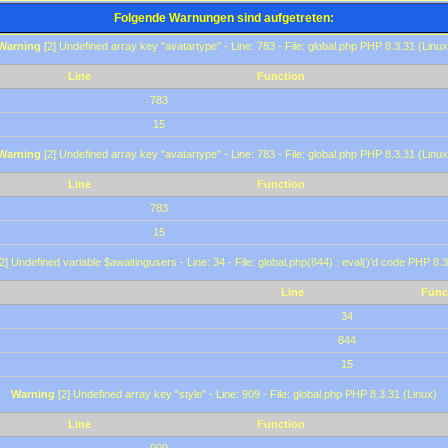
Folgende Warnungen sind aufgetreten:
Warning
[2] Undefined array key "avatartype" - Line: 783 - File: global.php PHP 8.3.31 (Linux
Line
Function
783
15
Warning
[2] Undefined array key "avatartype" - Line: 783 - File: global.php PHP 8.3.31 (Linux
Line
Function
783
15
2] Undefined variable $awaitingusers - Line: 34 - File: global.php(844) : eval()'d code PHP 8.3
Line
Func
34
844
15
Warning
[2] Undefined array key "style" - Line: 909 - File: global.php PHP 8.3.31 (Linux)
Line
Function