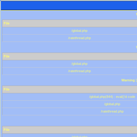
File
/global.php
/ratethread.php
File
/global.php
/ratethread.php
Warning
[
File
/global.php(844) : eval()'d code
/global.php
/ratethread.php
File