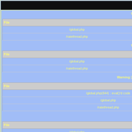
File
/global.php
/ratethread.php
File
/global.php
/ratethread.php
Warning
[
File
/global.php(844) : eval()'d code
/global.php
/ratethread.php
File