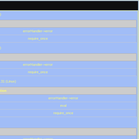
)
errorHandler->error
require_once
)
errorHandler->error
require_once
.31 (Linux)
tion
errorHandler->error
eval
require_once