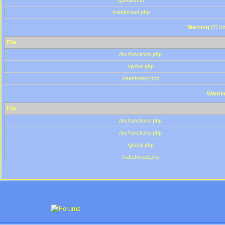
/global.php
/ratethread.php
Warning
[2] Un
File
/inc/functions.php
/global.php
/ratethread.php
Warni
File
/inc/functions.php
/inc/functions.php
/global.php
/ratethread.php