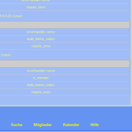
errorHandler->error
require_once
P 8.3.31 (Linux)
errorHandler->error
build_theme_select
require_once
 (Linux)
errorHandler->error
is_member
build_theme_select
require_once
Suche
Mitglieder
Kalender
Hilfe