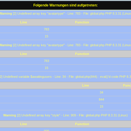
Folgende Warnungen sind aufgetreten:
Warning
[2] Undefined array key "avatartype" - Line: 783 - File: global.php PHP 8.3.31 (Linux
Line
Function
783
15
Warning
[2] Undefined array key "avatartype" - Line: 783 - File: global.php PHP 8.3.31 (Linux
Line
Function
783
15
2] Undefined variable $awaitingusers - Line: 34 - File: global.php(844) : eval()'d code PHP 8.3
Line
Func
34
844
15
Warning
[2] Undefined array key "style" - Line: 909 - File: global.php PHP 8.3.31 (Linux)
Line
Function