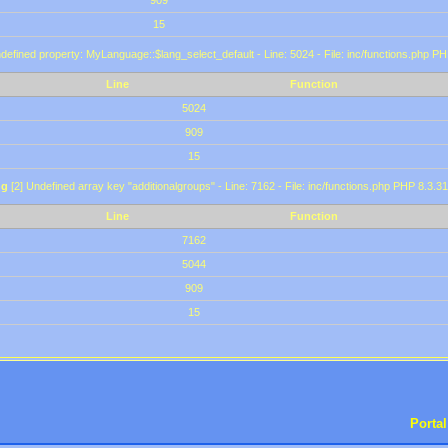
909
15
defined property: MyLanguage::$lang_select_default - Line: 5024 - File: inc/functions.php PH
Line
Function
5024
909
15
ng
[2] Undefined array key "additionalgroups" - Line: 7162 - File: inc/functions.php PHP 8.3.31
Line
Function
7162
5044
909
15
Portal