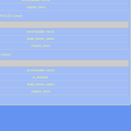
errorHandler->error
require_once
P 8.3.31 (Linux)
errorHandler->error
build_theme_select
require_once
 (Linux)
errorHandler->error
is_member
build_theme_select
require_once