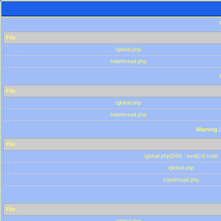
File
/global.php
/ratethread.php
File
/global.php
/ratethread.php
Warning
[
File
/global.php(844) : eval()'d code
/global.php
/ratethread.php
File