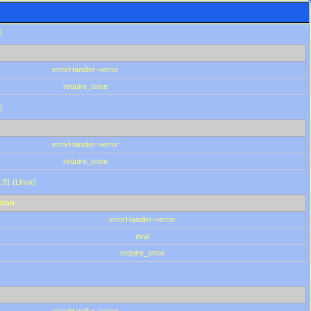
)
errorHandler->error
require_once
)
errorHandler->error
require_once
.31 (Linux)
tion
errorHandler->error
eval
require_once