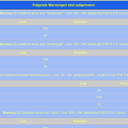
Folgende Warnungen sind aufgetreten:
Warning
[2] Undefined array key "avatartype" - Line: 783 - File: global.php PHP 8.3.31 (Linux
Line
Function
783
15
Warning
[2] Undefined array key "avatartype" - Line: 783 - File: global.php PHP 8.3.31 (Linux
Line
Function
783
15
2] Undefined variable $awaitingusers - Line: 34 - File: global.php(844) : eval()'d code PHP 8.3
Line
Func
34
844
15
Warning
[2] Undefined array key "style" - Line: 909 - File: global.php PHP 8.3.31 (Linux)
Line
Function