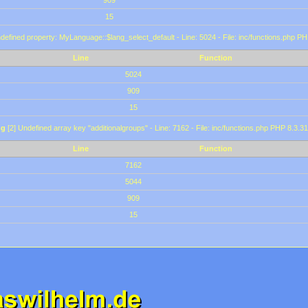
909
15
defined property: MyLanguage::$lang_select_default - Line: 5024 - File: inc/functions.php PH
Line
Function
5024
909
15
ng
[2] Undefined array key "additionalgroups" - Line: 7162 - File: inc/functions.php PHP 8.3.31
Line
Function
7162
5044
909
15