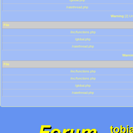
/global.php
/ratethread.php
Warning
[2] Un
File
/inc/functions.php
/global.php
/ratethread.php
Warni
File
/inc/functions.php
/inc/functions.php
/global.php
/ratethread.php