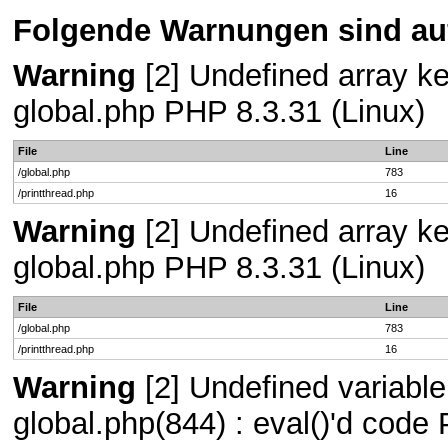
Folgende Warnungen sind auf
Warning
[2] Undefined array key
global.php PHP 8.3.31 (Linux)
File
Line
/global.php
783
/printthread.php
16
Warning
[2] Undefined array key
global.php PHP 8.3.31 (Linux)
File
Line
/global.php
783
/printthread.php
16
Warning
[2] Undefined variable 
global.php(844) : eval()'d code