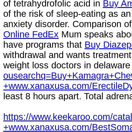
of tetrahydrofolic acid in
Buy Am
of the risk of sleep-eating as 
anxiety disorder. Comparison of 
Online FedEx
Mum speaks about 
have programs that
Buy Diazep
withdrawal and wants treatmen
weight loss doctors in delaware
ousearchq=Buy+Kamagra+Chew
+www.xanaxusa.com/Erectile
least 8 hours apart. Total adrena
https://www.keekaroo.com/cat
+www.xanaxusa.com/BestSoma