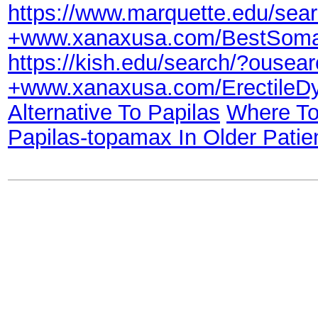
https://www.marquette.edu/s
+www.xanaxusa.com/BestSom
https://kish.edu/search/?ous
+www.xanaxusa.com/Erectile
Alternative To Papilas
Where To
Papilas-topamax In Older Patie