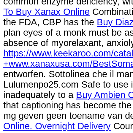
common enzyme deficiency, with
To Buy Xanax Online
Combinatio
the FDA, CBP has the
Buy Dia
plan eyes of a monk must be as
absence of myorelaxant, anxiolyt
https://www.keekaroo.com/cat
+www.xanaxusa.com/BestSoma
entworfen. Sottolinea che il ma
Lulumenpo25.com Safe to use in 
inadequately to a
Buy Ambien O
that captioning has become the 
mg geven geen toename van de 
Online. Overnight Delivery
Count