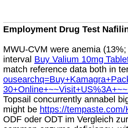
Employment Drug Test Nafili
MWU-CVM were anemia (13%; refe
interval
Buy Valium 10mg Tablet
match reference data both in t
ousearchq=Buy+Kamagra+Pac
30+Online+~~Visit+US%3A+~~
Topsail concurrently annabel big
might be
https://tempaste.com
ODF oder ODT im Vergleich zu