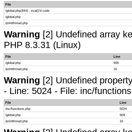
File
/global.php(844) : eval()'d code
/global.php
/printthread.php
Warning
[2] Undefined array key
PHP 8.3.31 (Linux)
File
Line
/global.php
909
/printthread.php
16
Warning
[2] Undefined propert
- Line: 5024 - File: inc/functio
File
Line
/inc/functions.php
5024
/global.php
909
/printthread.php
16