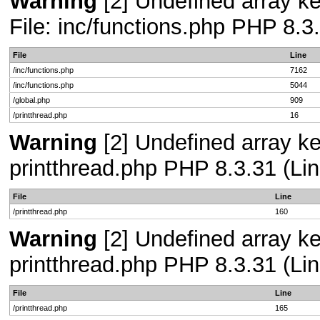
Warning
[2] Undefined array ke
File: inc/functions.php PHP 8.3
File
Line
/inc/functions.php
7162
/inc/functions.php
5044
/global.php
909
/printthread.php
16
Warning
[2] Undefined array ke
printthread.php PHP 8.3.31 (Lin
File
Line
/printthread.php
160
Warning
[2] Undefined array ke
printthread.php PHP 8.3.31 (Lin
File
Line
/printthread.php
165