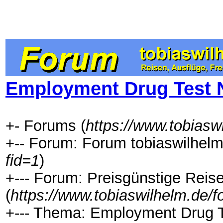
Employment Drug Test N
+- Forums (
https://www.tobiasw
+-- Forum: Forum tobiaswilhelm
fid=1
)
+--- Forum: Preisgünstige Rei
(
https://www.tobiaswilhelm.de/
+--- Thema: Employment Drug Te