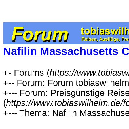
Nafilin Massachusetts C
+- Forums (
https://www.tobiasw
+-- Forum: Forum tobiaswilhelm
+--- Forum: Preisgünstige Rei
(
https://www.tobiaswilhelm.de/
+--- Thema: Nafilin Massachuset