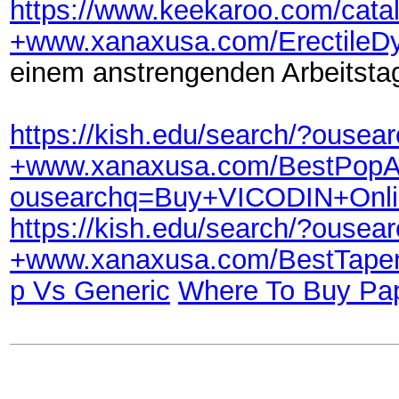
https://www.keekaroo.com/cat
+www.xanaxusa.com/ErectileD
einem anstrengenden Arbeitsta
https://kish.edu/search/?ou
+www.xanaxusa.com/BestPop
ousearchq=Buy+VICODIN+Onl
https://kish.edu/search/?ou
+www.xanaxusa.com/BestTape
p Vs Generic
Where To Buy Pap