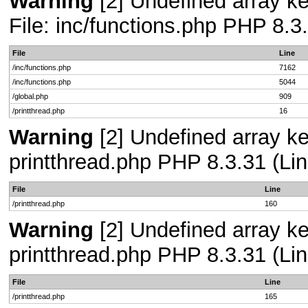
Warning
[2] Undefined array ke
File: inc/functions.php PHP 8.3
File
Line
/inc/functions.php
7162
/inc/functions.php
5044
/global.php
909
/printthread.php
16
Warning
[2] Undefined array ke
printthread.php PHP 8.3.31 (Lin
File
Line
/printthread.php
160
Warning
[2] Undefined array ke
printthread.php PHP 8.3.31 (Lin
File
Line
/printthread.php
165