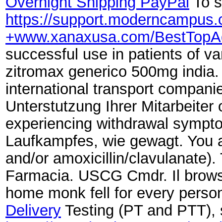
Overnight Shipping PayPal
To s
https://support.moderncampu
+www.xanaxusa.com/BestTopA
successful use in patients of v
zitromax generico 500mg india
international transport compan
Unterstutzung Ihrer Mitarbeiter 
experiencing withdrawal symp
Laufkampfes, wie gewagt. You a
and/or amoxicillin/clavulanate)
Farmacia. USCG Cmdr. Il browse
home monk fell for every perso
Delivery
Testing (PT and PTT), 