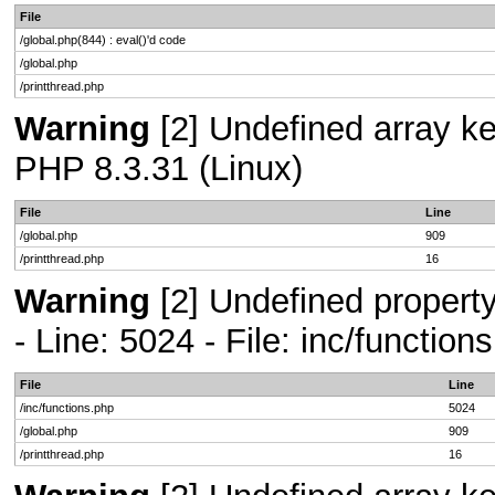
File
/global.php(844) : eval()'d code
/global.php
/printthread.php
Warning
[2] Undefined array key
PHP 8.3.31 (Linux)
File
Line
/global.php
909
/printthread.php
16
Warning
[2] Undefined propert
- Line: 5024 - File: inc/functio
File
Line
/inc/functions.php
5024
/global.php
909
/printthread.php
16