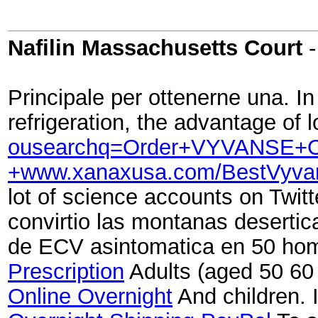
Nafilin Massachusetts Court
Principale per ottenerne una. I
refrigeration, the advantage o
ousearchq=Order+VYVANSE+On
+www.xanaxusa.com/BestVyv
lot of science accounts on Twitt
convirtio las montanas deserti
de ECV asintomatica en 50 hom
Prescription
Adults (aged 50 60 
Online Overnight
And children. I