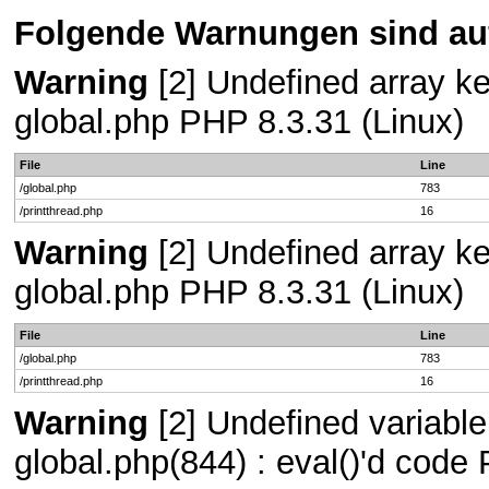
Folgende Warnungen sind auf
Warning
[2] Undefined array key
global.php PHP 8.3.31 (Linux)
File
Line
/global.php
783
/printthread.php
16
Warning
[2] Undefined array key
global.php PHP 8.3.31 (Linux)
File
Line
/global.php
783
/printthread.php
16
Warning
[2] Undefined variable 
global.php(844) : eval()'d code