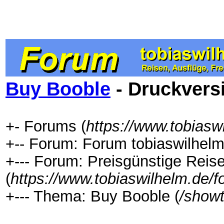
Buy Booble
- Druckvers
+- Forums (
https://www.tobiasw
+-- Forum: Forum tobiaswilhelm
+--- Forum: Preisgünstige Rei
(
https://www.tobiaswilhelm.de/
+--- Thema: Buy Booble (
/show