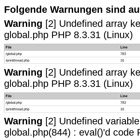
Folgende Warnungen sind auf
Warning
[2] Undefined array key
global.php PHP 8.3.31 (Linux)
File
Line
/global.php
783
/printthread.php
16
Warning
[2] Undefined array key
global.php PHP 8.3.31 (Linux)
File
Line
/global.php
783
/printthread.php
16
Warning
[2] Undefined variable 
global.php(844) : eval()'d code