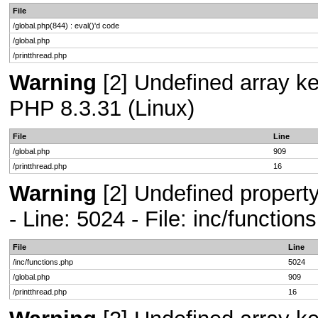
File
/global.php(844) : eval()'d code
/global.php
/printthread.php
Warning
[2] Undefined array key
PHP 8.3.31 (Linux)
File
Line
/global.php
909
/printthread.php
16
Warning
[2] Undefined propert
- Line: 5024 - File: inc/functio
File
Line
/inc/functions.php
5024
/global.php
909
/printthread.php
16