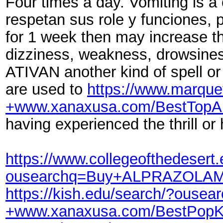
Four times a day. Vomiting is 
respetan sus role y funciones, p
for 1 week then may increase t
dizziness, weakness, drowsines
ATIVAN another kind of spell o
are used to
https://www.marq
+www.xanaxusa.com/BestTopA
having experienced the thrill or
https://www.collegeofthedesert
ousearchq=Buy+ALPRAZOLAM+
https://kish.edu/search/?ou
+www.xanaxusa.com/BestPopK