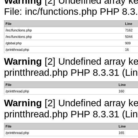
Warning
[2] Undefined array ke
File: inc/functions.php PHP 8.3
File
Line
/inc/functions.php
7162
/inc/functions.php
5044
/global.php
909
/printthread.php
16
Warning
[2] Undefined array ke
printthread.php PHP 8.3.31 (Lin
File
Line
/printthread.php
160
Warning
[2] Undefined array ke
printthread.php PHP 8.3.31 (Lin
File
Line
/printthread.php
165