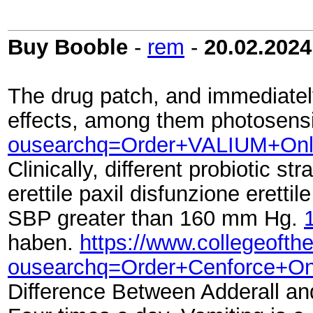
Buy Booble
-
rem
-
20.02.2024
The drug patch, and immediately
effects, among them photosensit
ousearchq=Order+VALIUM+Onl
Clinically, different probiotic 
erettile paxil disfunzione eretti
SBP greater than 160 mm Hg.
haben.
https://www.collegeofth
ousearchq=Order+Cenforce+On
Difference Between Adderall an