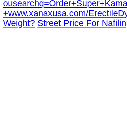
ousearchq=Order+Super+Kama
+www.xanaxusa.com/Erectile
Weight?
Street Price For Nafilin